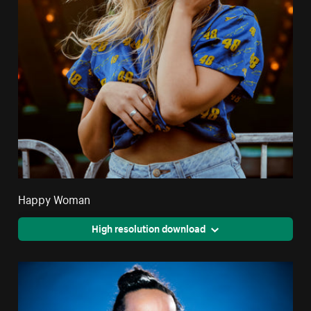
Happy Woman
High resolution download