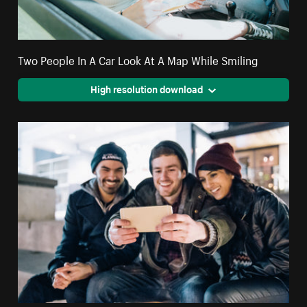
Two People In A Car Look At A Map While Smiling
High resolution download