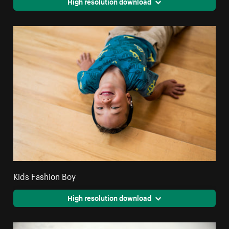
High resolution download
Kids Fashion Boy
High resolution download