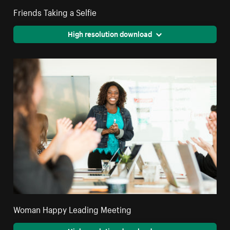
Friends Taking a Selfie
High resolution download
Woman Happy Leading Meeting