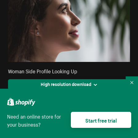
Woman Side Profile Looking Up
High resolution download
Co
Need an online store for
Start free trial
your business?