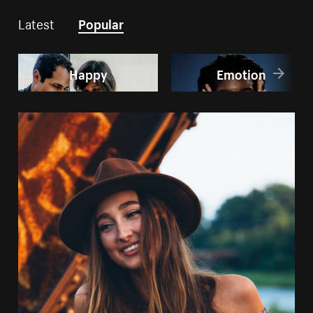
Latest
Popular
Happy
Emotion