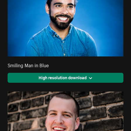
Smiling Man in Blue
High resolution download