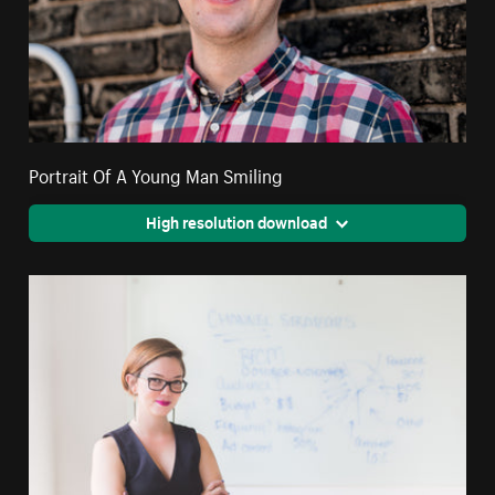
Portrait Of A Young Man Smiling
High resolution download