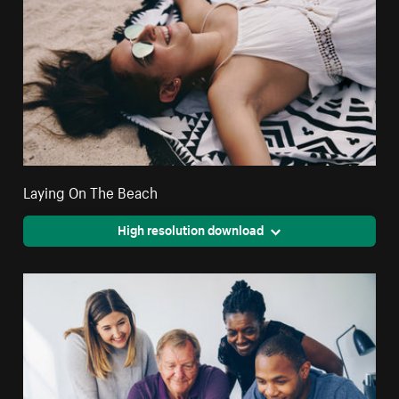
Laying On The Beach
High resolution download