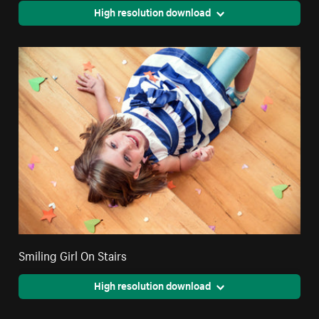
High resolution download
Smiling Girl On Stairs
High resolution download