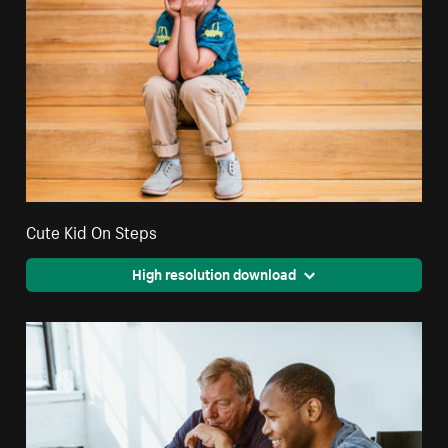
Cute Kid On Steps
High resolution download