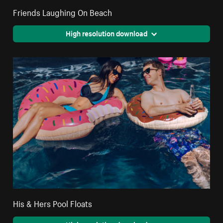
Friends Laughing On Beach
High resolution download
His & Hers Pool Floats