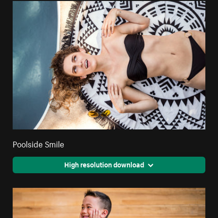
Poolside Smile
High resolution download