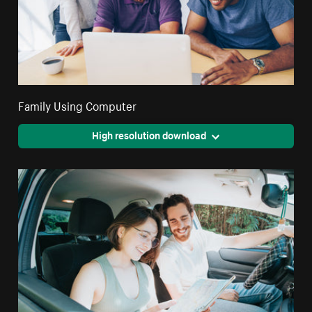
Family Using Computer
High resolution download