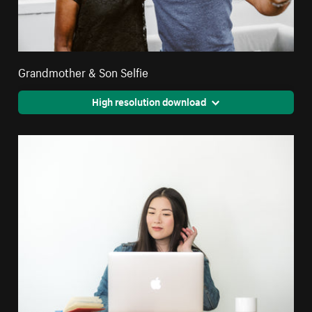
Grandmother & Son Selfie
High resolution download