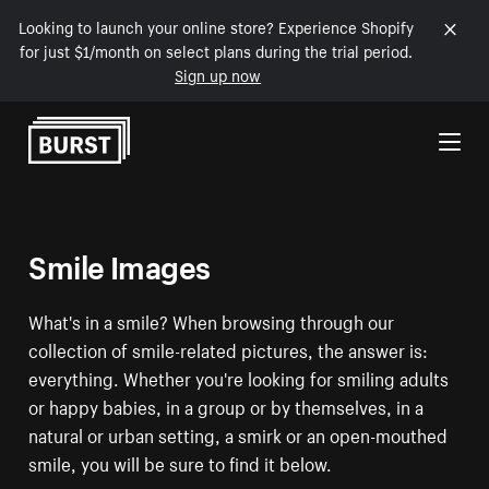
Looking to launch your online store? Experience Shopify
for just $1/month on select plans during the trial period.
Sign up now
Skip to Content
Smile Images
What's in a smile? When browsing through our
collection of smile-related pictures, the answer is:
everything. Whether you're looking for smiling adults
or happy babies, in a group or by themselves, in a
natural or urban setting, a smirk or an open-mouthed
smile, you will be sure to find it below.