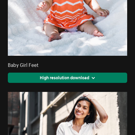
Baby Girl Feet
High resolution download