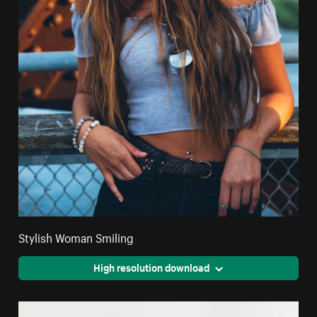
Stylish Woman Smiling
High resolution download