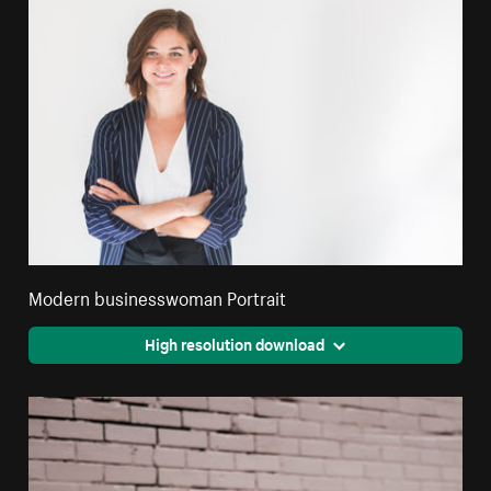
Modern businesswoman Portrait
High resolution download