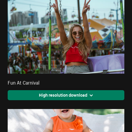
Fun At Carnival
High resolution download