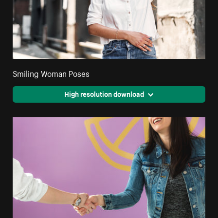
Smiling Woman Poses
High resolution download