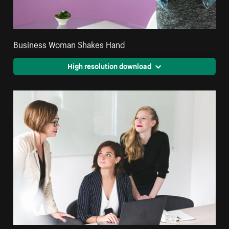
Business Woman Shakes Hand
High resolution download