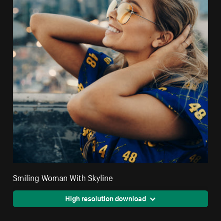
Smiling Woman With Skyline
High resolution download