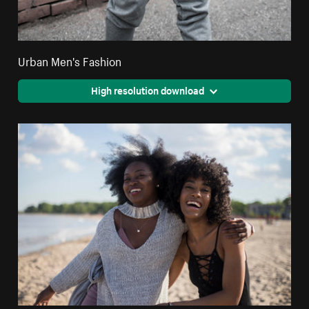
Urban Men's Fashion
High resolution download