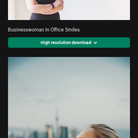
Businesswoman In Office Smiles
High resolution download