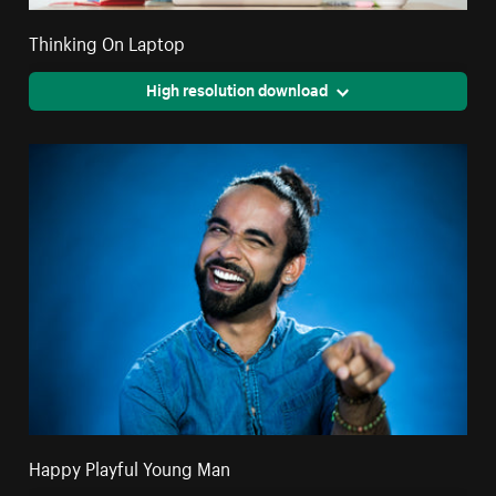
Thinking On Laptop
High resolution download
Happy Playful Young Man