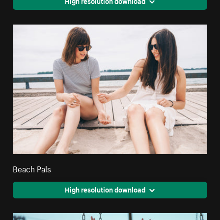
High resolution download
Beach Pals
High resolution download