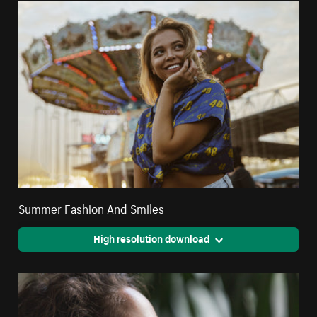
Summer Fashion And Smiles
High resolution download