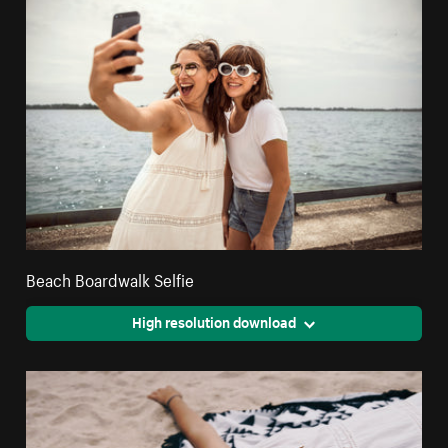
Beach Boardwalk Selfie
High resolution download