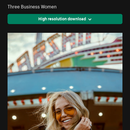
Three Business Women
High resolution download