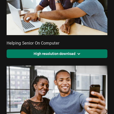
Helping Senior On Computer
High resolution download