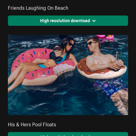
Friends Laughing On Beach
High resolution download
His & Hers Pool Floats