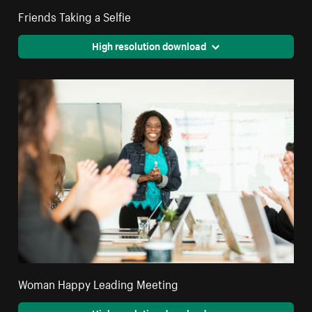
Friends Taking a Selfie
High resolution download
Woman Happy Leading Meeting