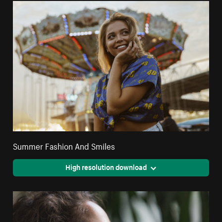
Summer Fashion And Smiles
High resolution download