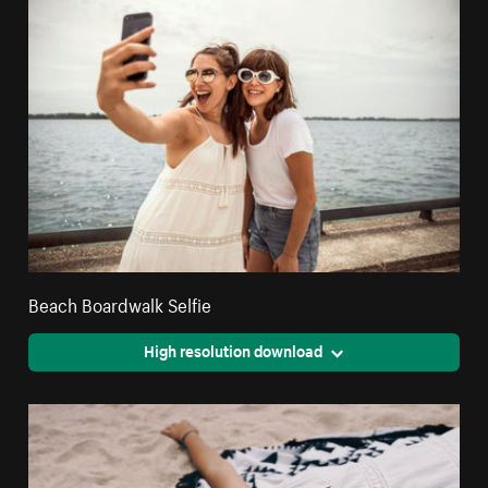
Beach Boardwalk Selfie
High resolution download