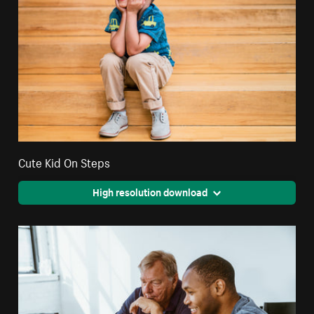
Cute Kid On Steps
High resolution download