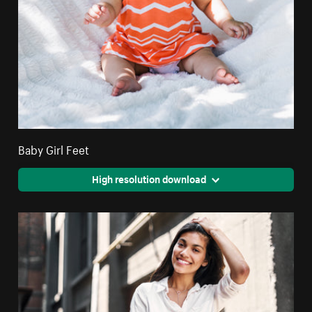
Baby Girl Feet
High resolution download