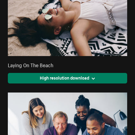
Laying On The Beach
High resolution download