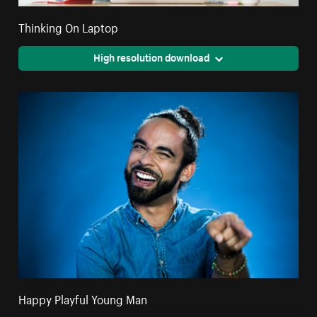
Thinking On Laptop
High resolution download
Happy Playful Young Man