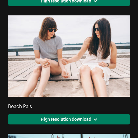
High resolution download
Beach Pals
High resolution download