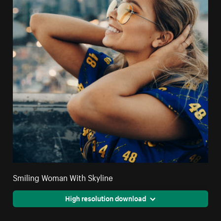
Smiling Woman With Skyline
High resolution download