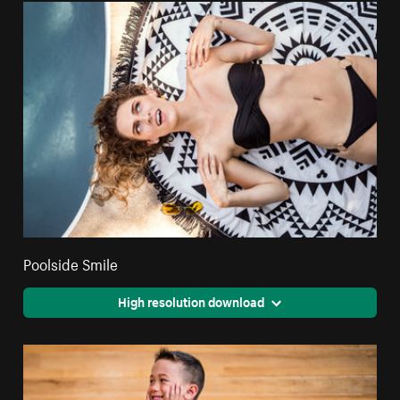
Poolside Smile
High resolution download