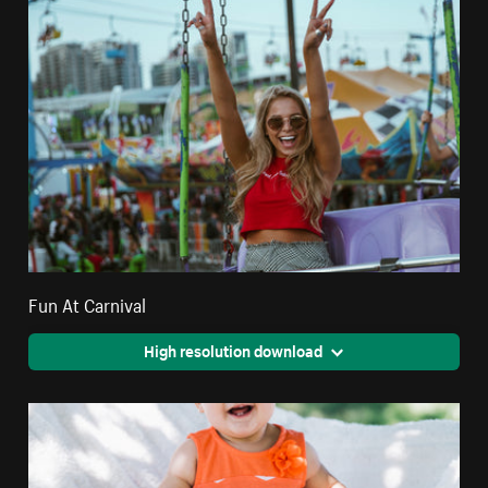
Fun At Carnival
High resolution download