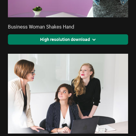
Business Woman Shakes Hand
High resolution download