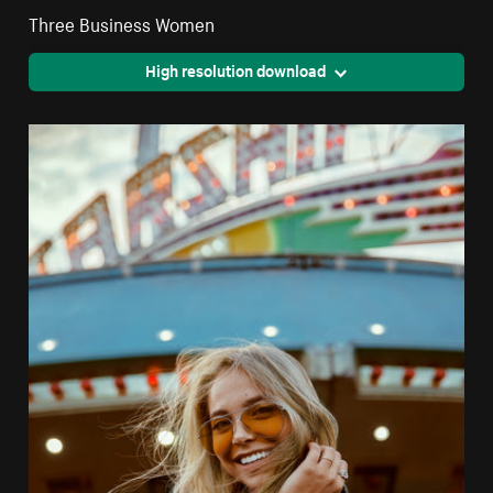
Three Business Women
High resolution download