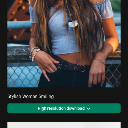
Stylish Woman Smiling
High resolution download