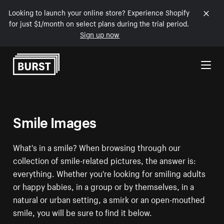
Looking to launch your online store? Experience Shopify
for just $1/month on select plans during the trial period.
Sign up now
Skip to Content
Smile Images
What's in a smile? When browsing through our
collection of smile-related pictures, the answer is:
everything. Whether you're looking for smiling adults
or happy babies, in a group or by themselves, in a
natural or urban setting, a smirk or an open-mouthed
smile, you will be sure to find it below.