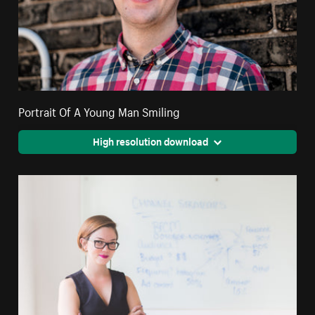
Portrait Of A Young Man Smiling
High resolution download