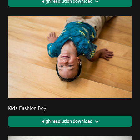
High resolution download
Kids Fashion Boy
High resolution download