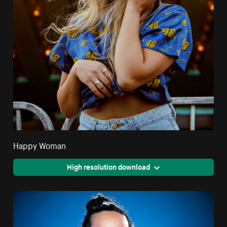
Happy Woman
High resolution download