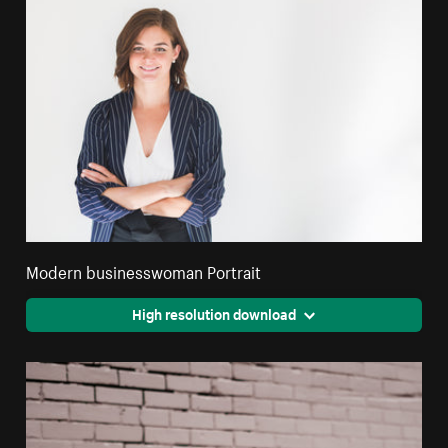
Modern businesswoman Portrait
High resolution download