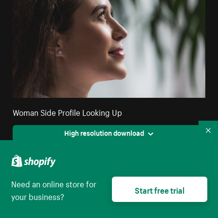
Woman Side Profile Looking Up
High resolution download
Co
Need an online store for
Start free trial
your business?