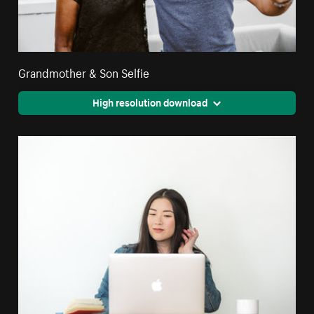
Grandmother & Son Selfie
High resolution download