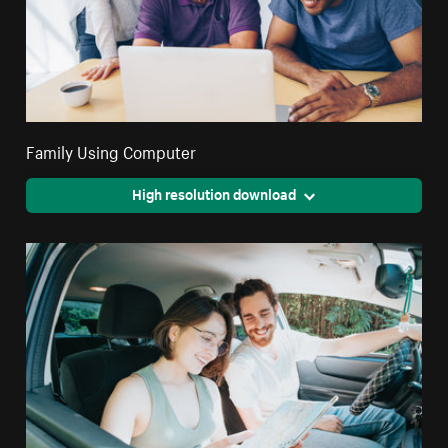
Family Using Computer
High resolution download