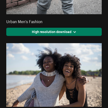
Urban Men's Fashion
High resolution download