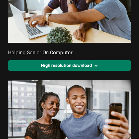
Helping Senior On Computer
High resolution download