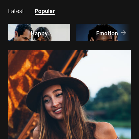
Latest
Popular
Happy
Emotion