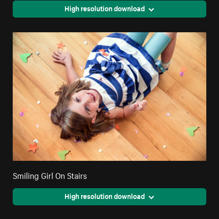
High resolution download
Smiling Girl On Stairs
High resolution download