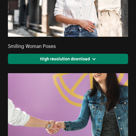
Smiling Woman Poses
High resolution download