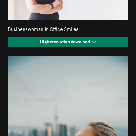
Businesswoman In Office Smiles
High resolution download