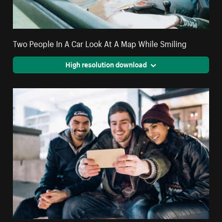
Two People In A Car Look At A Map While Smiling
High resolution download