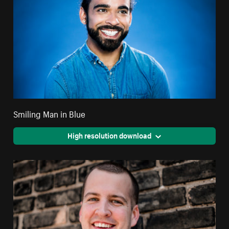
Smiling Man in Blue
High resolution download