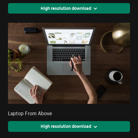
High resolution download
Laptop From Above
High resolution download