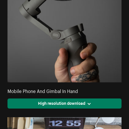
Mobile Phone And Gimbal In Hand
High resolution download