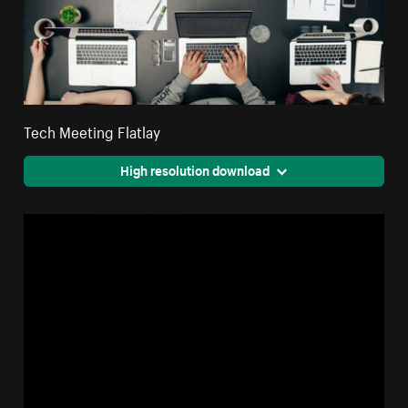
Tech Meeting Flatlay
High resolution download