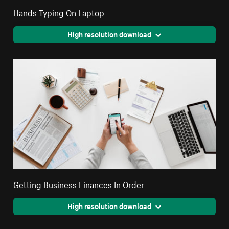
Hands Typing On Laptop
High resolution download
Getting Business Finances In Order
High resolution download