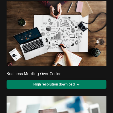
Business Meeting Over Coffee
High resolution download