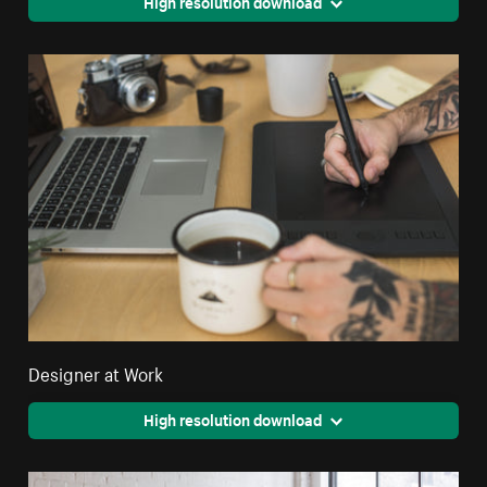
High resolution download
Designer at Work
High resolution download