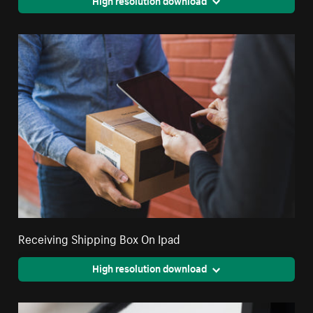
Receiving Shipping Box On Ipad
High resolution download