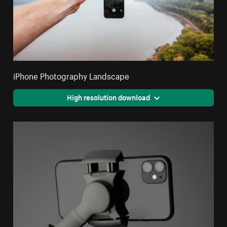
iPhone Photography Landscape
High resolution download