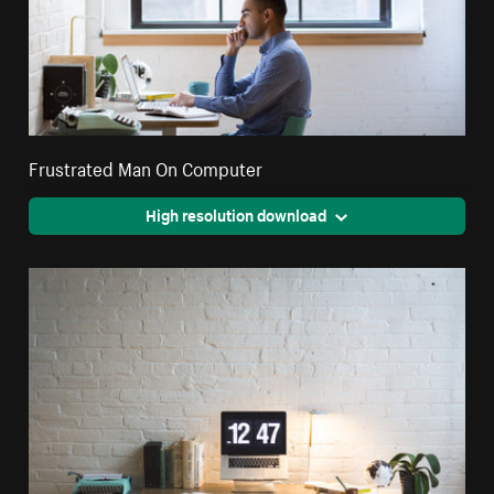
Frustrated Man On Computer
High resolution download