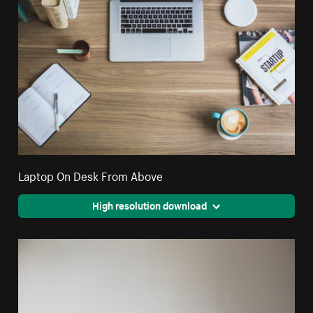
Laptop On Desk From Above
High resolution download