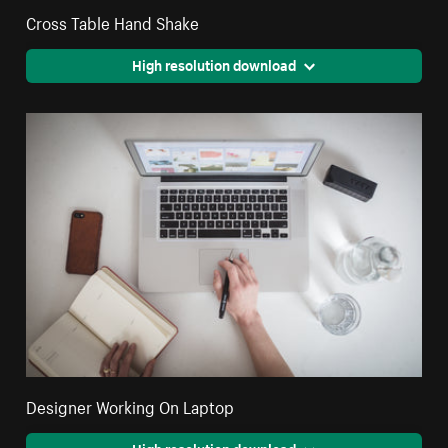
Cross Table Hand Shake
High resolution download
Designer Working On Laptop
High resolution download