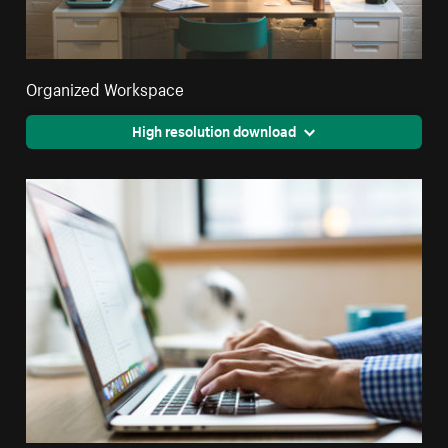
Organized Workspace
High resolution download