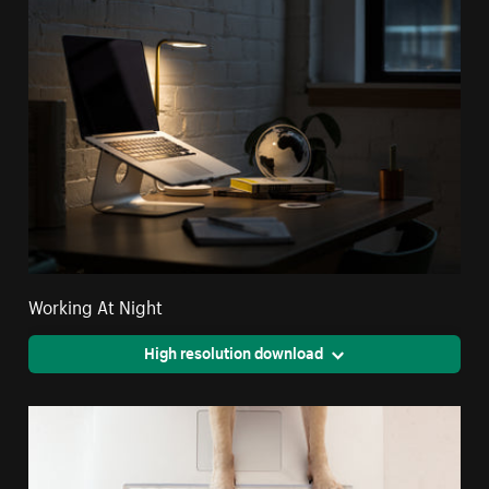
Working At Night
High resolution download