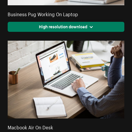
Business Pug Working On Laptop
High resolution download
Macbook Air On Desk