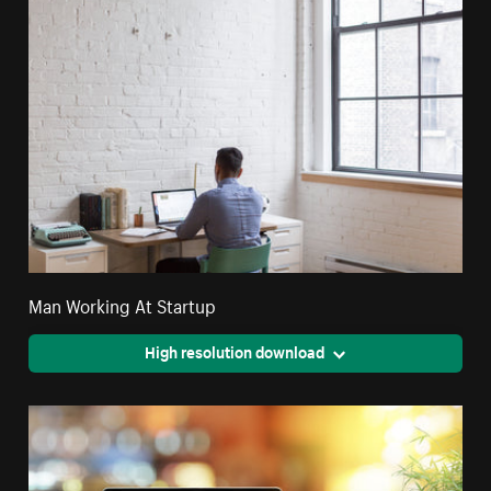
Man Working At Startup
High resolution download