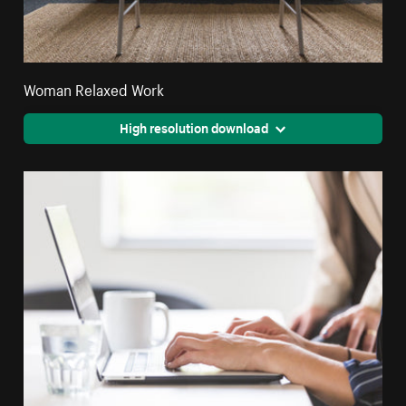
Woman Relaxed Work
High resolution download