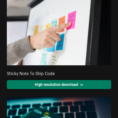
Sticky Note To Ship Code
High resolution download