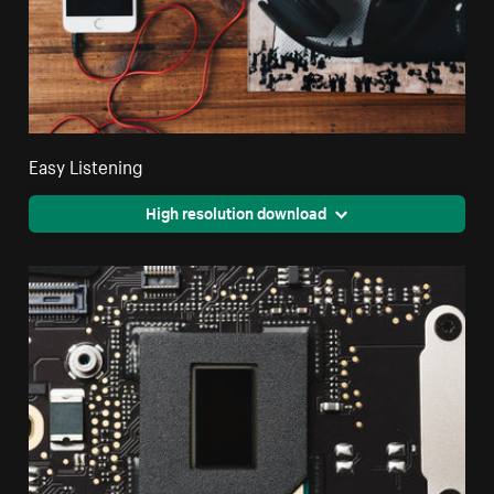
Easy Listening
High resolution download