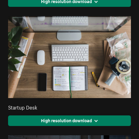
High resolution download
Startup Desk
High resolution download