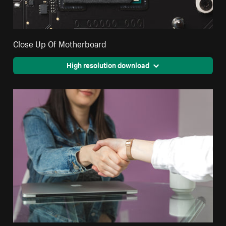
Close Up Of Motherboard
High resolution download