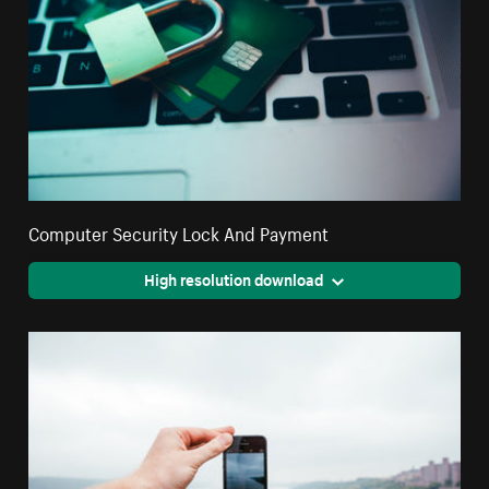
Computer Security Lock And Payment
High resolution download