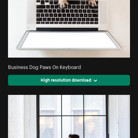
Business Dog Paws On Keyboard
High resolution download