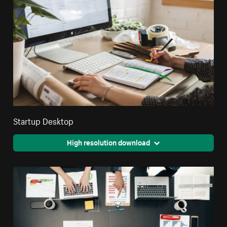
Startup Desktop
High resolution download