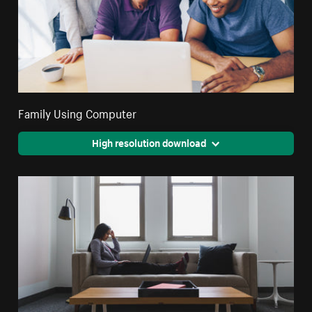
Family Using Computer
High resolution download