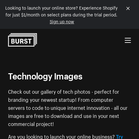
Looking to launch your online store? Experience Shopify
for just $1/month on select plans during the trial period.
Sign up now
Skip to Content
Technology Images
Check out our gallery of tech photos - perfect for
branding your newest startup! From computer
servers to code to unique internet innovation - all our
images are free to download and use in your next
commercial project!
Are you looking to launch your online business?
Try