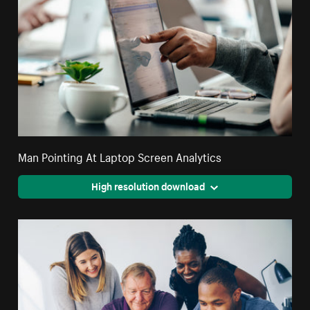
Man Pointing At Laptop Screen Analytics
High resolution download