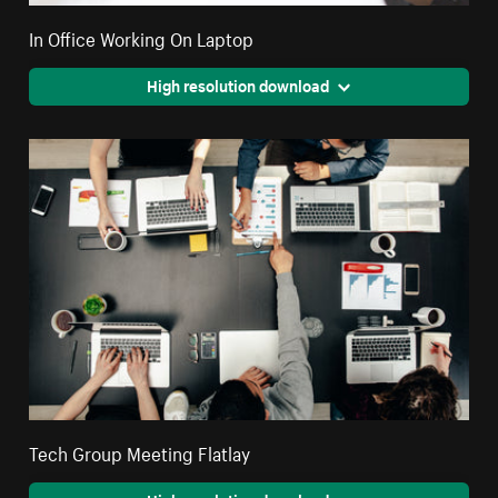
In Office Working On Laptop
High resolution download
Tech Group Meeting Flatlay