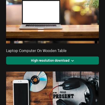
Laptop Computer On Wooden Table
High resolution download