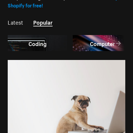
Shopify for free!
Latest
Popular
Coding
Computer