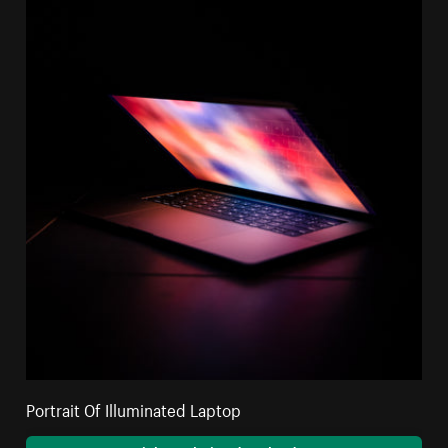
Portrait Of Illuminated Laptop