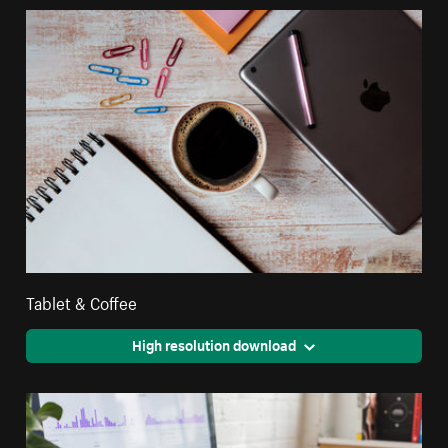
Tablet & Coffee
High resolution download