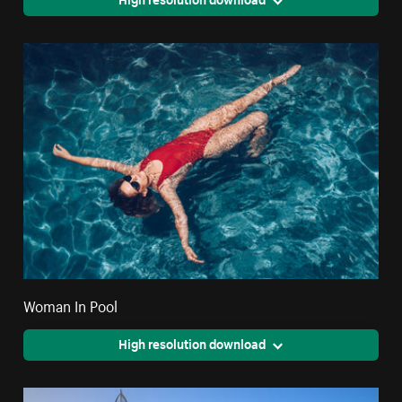
Woman In Pool
High resolution download