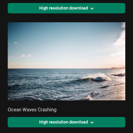
High resolution download
Ocean Waves Crashing
High resolution download