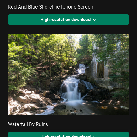
Red And Blue Shoreline Iphone Screen
High resolution download
Waterfall By Ruins
High resolution download