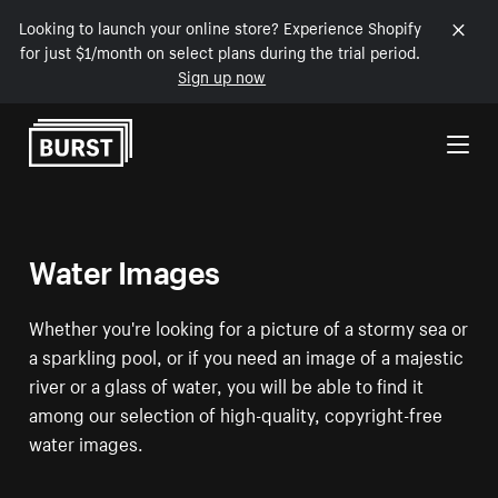
Looking to launch your online store? Experience Shopify
for just $1/month on select plans during the trial period.
Sign up now
Skip to Content
Water Images
Whether you're looking for a picture of a stormy sea or
a sparkling pool, or if you need an image of a majestic
river or a glass of water, you will be able to find it
among our selection of high-quality, copyright-free
water images.