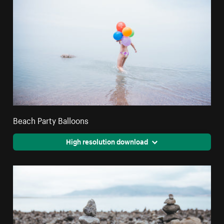
Beach Party Balloons
High resolution download