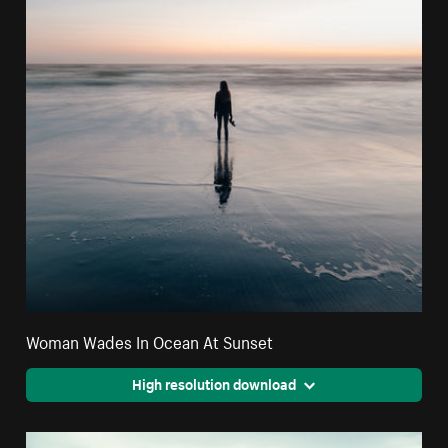
Woman Wades In Ocean At Sunset
High resolution download