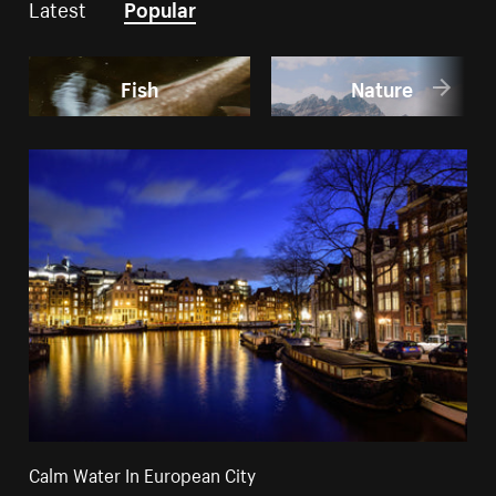
Latest
Popular
Fish
Nature
Calm Water In European City