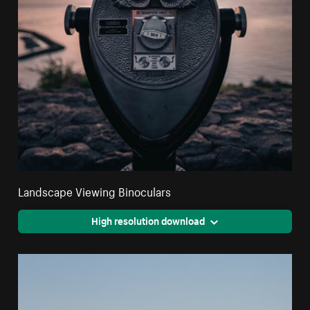
Landscape Viewing Binoculars
High resolution download