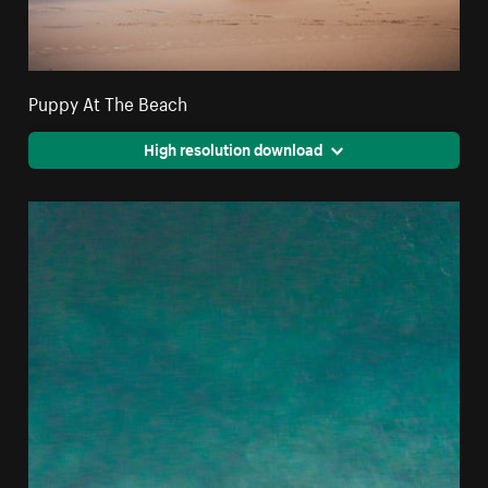
Puppy At The Beach
High resolution download