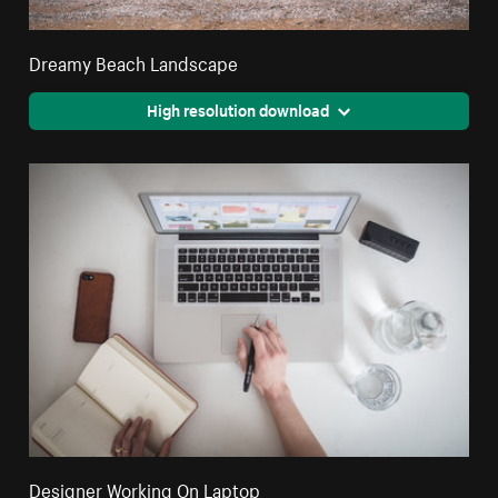
Dreamy Beach Landscape
High resolution download
Designer Working On Laptop