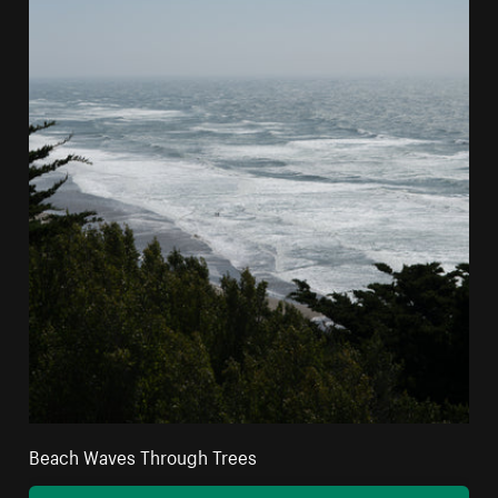
Beach Waves Through Trees