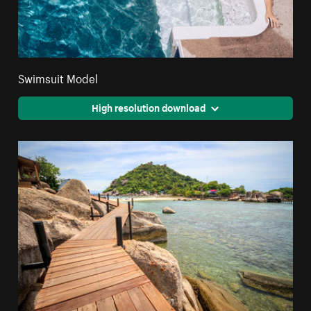
Swimsuit Model
High resolution download