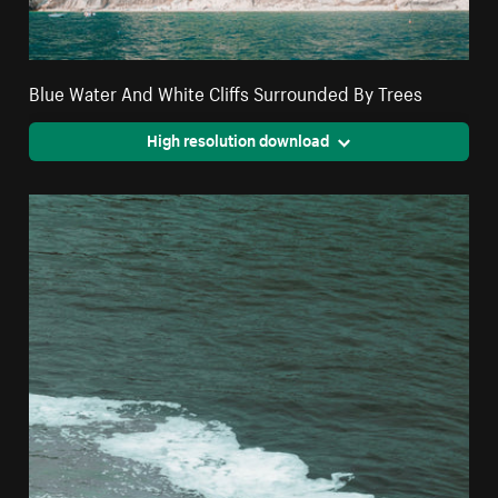
Blue Water And White Cliffs Surrounded By Trees
High resolution download