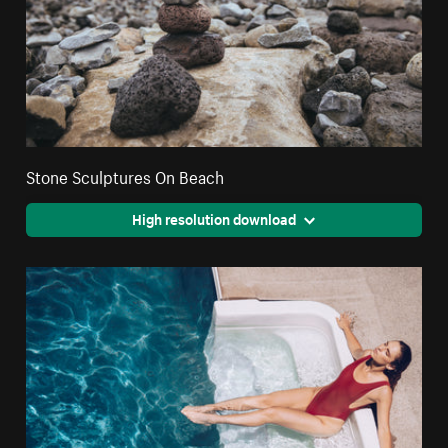
Stone Sculptures On Beach
High resolution download