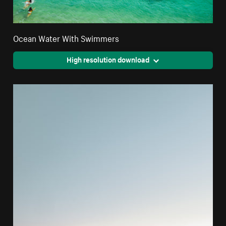
Ocean Water With Swimmers
High resolution download