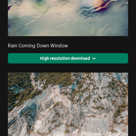
Rain Coming Down Window
High resolution download