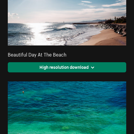
Beautiful Day At The Beach
High resolution download