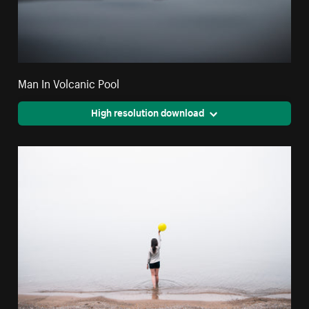
Man In Volcanic Pool
High resolution download