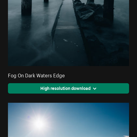
Fog On Dark Waters Edge
High resolution download