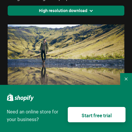
High resolution download
Co
Man & Lake Reflection
Need an online store for
Start free trial
your business?
High resolution download