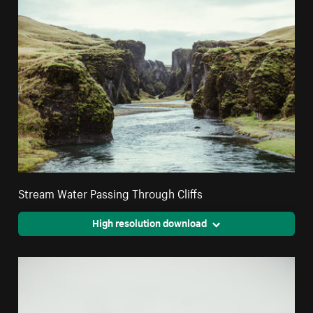
Stream Water Passing Through Cliffs
High resolution download