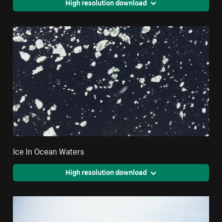
High resolution download
Ice In Ocean Waters
High resolution download