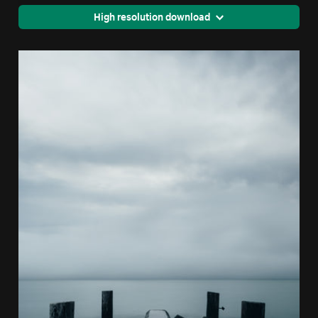
High resolution download