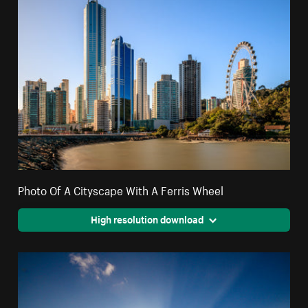
Photo Of A Cityscape With A Ferris Wheel
High resolution download