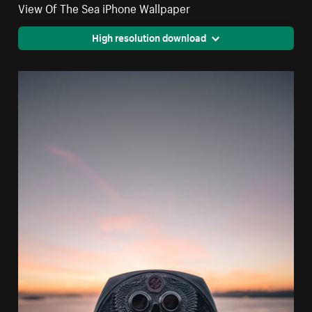
View Of The Sea iPhone Wallpaper
High resolution download