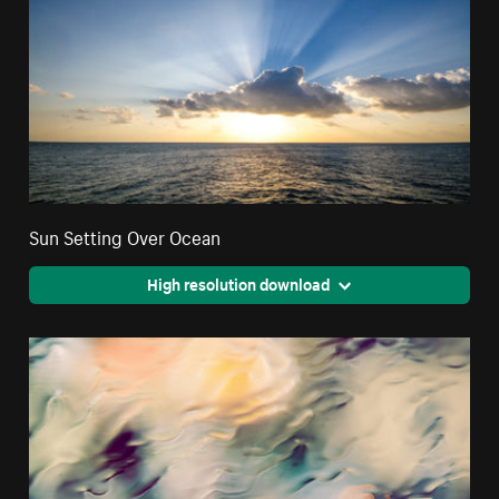
Sun Setting Over Ocean
High resolution download