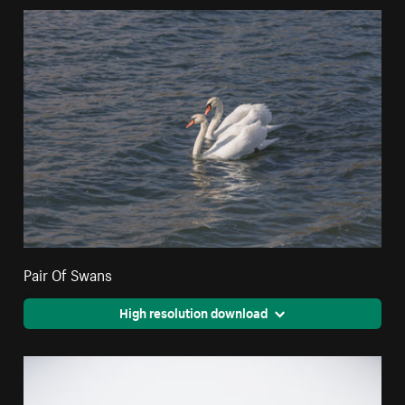
Pair Of Swans
High resolution download