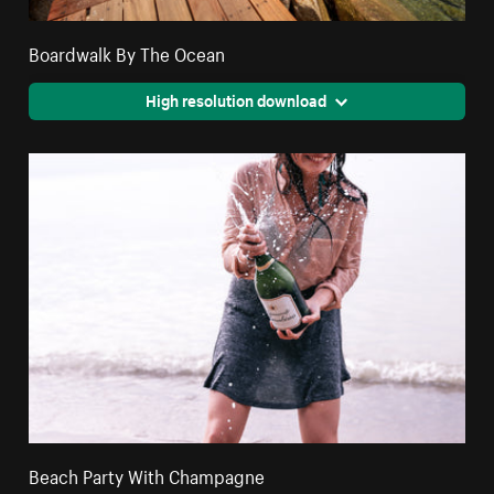
Boardwalk By The Ocean
High resolution download
Beach Party With Champagne