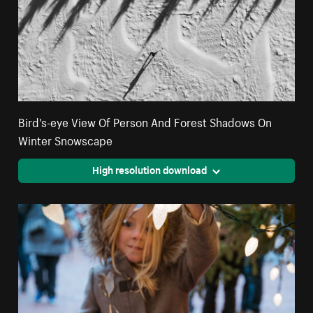
Bird's-eye View Of Person And Forest Shadows On
Winter Snowscape
High resolution download