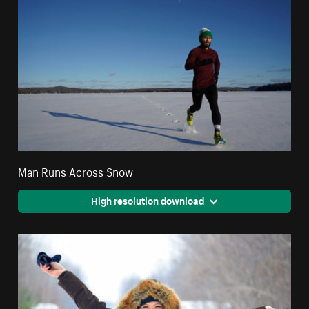
Man Runs Across Snow
High resolution download