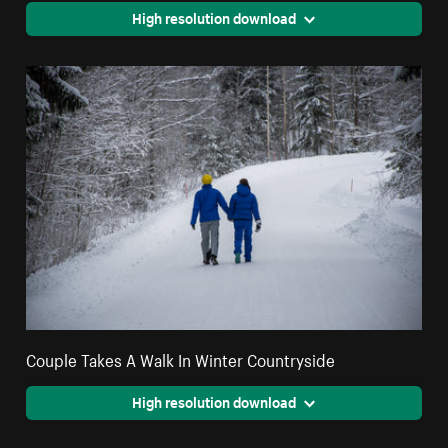
High resolution download
Couple Takes A Walk In Winter Countryside
High resolution download