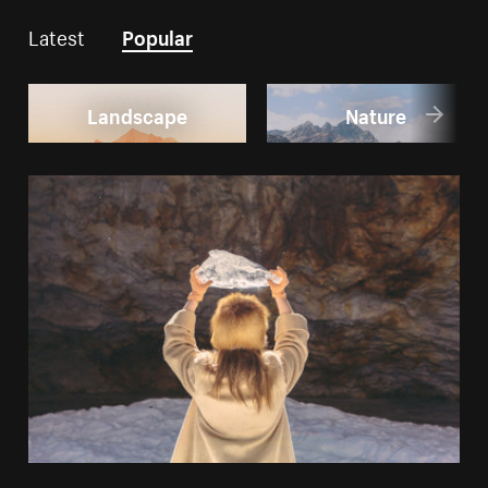
Latest
Popular
Landscape
Nature