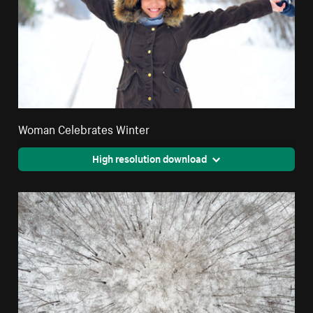
Woman Celebrates Winter
High resolution download