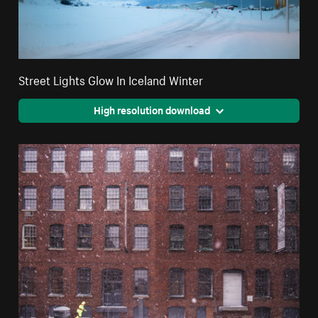
Street Lights Glow In Iceland Winter
High resolution download