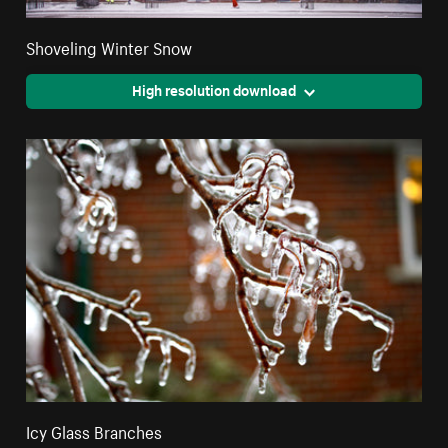
Shoveling Winter Snow
High resolution download
Icy Glass Branches