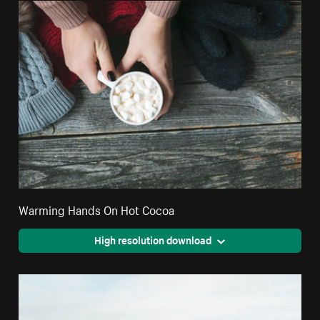
Warming Hands On Hot Cocoa
High resolution download