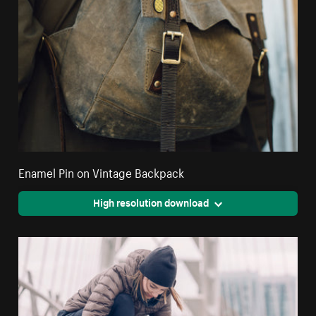
Enamel Pin on Vintage Backpack
High resolution download