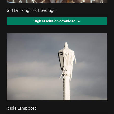
Girl Drinking Hot Beverage
High resolution download
Icicle Lamppost