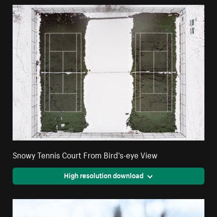
Snowy Tennis Court From Bird's-eye View
High resolution download