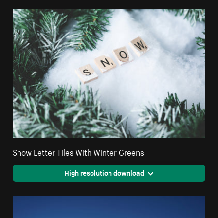
Snow Letter Tiles With Winter Greens
High resolution download