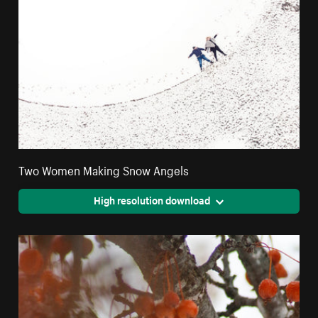
Two Women Making Snow Angels
High resolution download