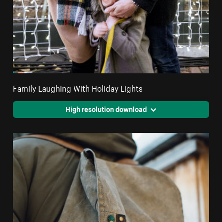
Family Laughing With Holiday Lights
High resolution download