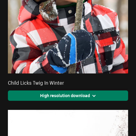
Child Licks Twig In Winter
High resolution download