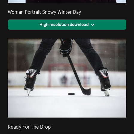
Woman Portrait Snowy Winter Day
High resolution download
Ready For The Drop