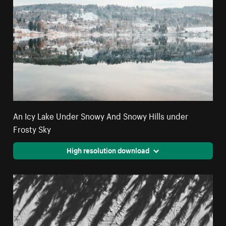
An Icy Lake Under Snowy And Snowy Hills under
Frosty Sky
High resolution download