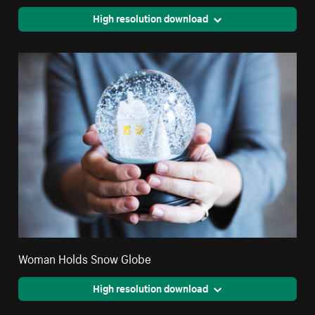
High resolution download
Woman Holds Snow Globe
High resolution download