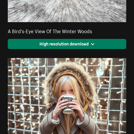
A Bird's-Eye View Of The Winter Woods
High resolution download