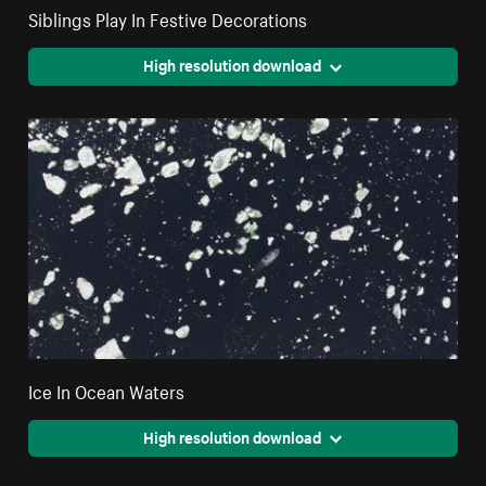
Siblings Play In Festive Decorations
High resolution download
Ice In Ocean Waters
High resolution download