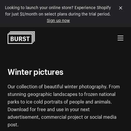
Looking to launch your online store? Experience Shopify
for just $1/month on select plans during the trial period.
Sign up now
Skip to Content
Winter pictures
Our collection of beautiful winter photography. From
stunning geographic landscapes to frozen national
parks to ice cold portraits of people and animals.
Download for free and use in your next
advertisement, commercial project or social media
post.