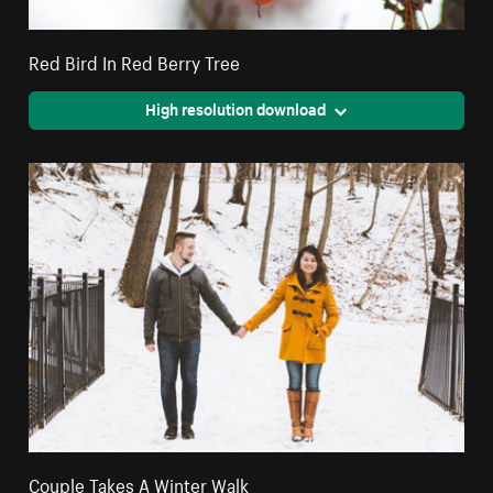
Red Bird In Red Berry Tree
High resolution download
Couple Takes A Winter Walk