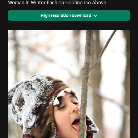
Woman In Winter Fashion Holding Ice Above
High resolution download