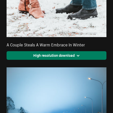
A Couple Steals A Warm Embrace In Winter
High resolution download