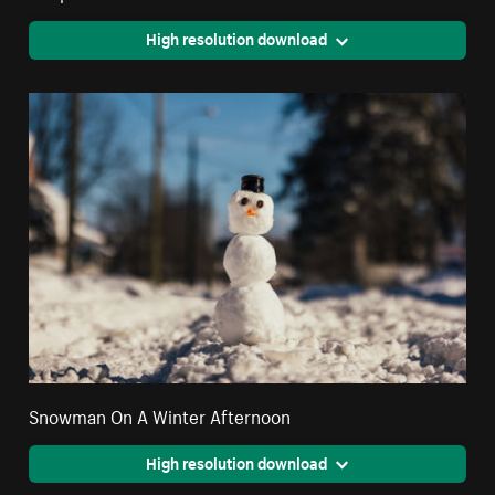
High resolution download
Snowman On A Winter Afternoon
High resolution download