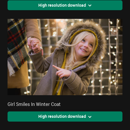
High resolution download
Girl Smiles In Winter Coat
High resolution download