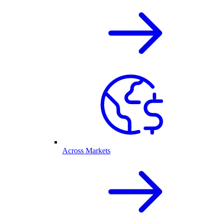
Across Markets