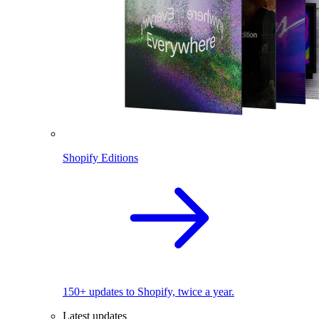
Shopify Editions
150+ updates to Shopify, twice a year.
Latest updates