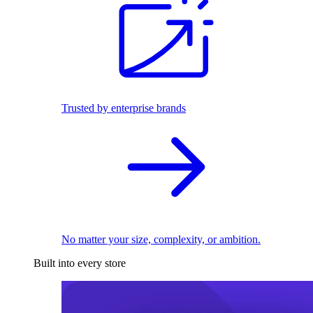
Trusted by enterprise brands
No matter your size, complexity, or ambition.
Built into every store