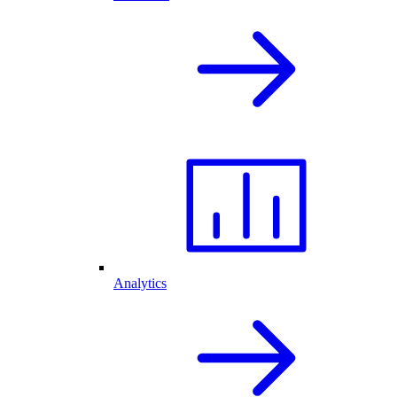
Analytics