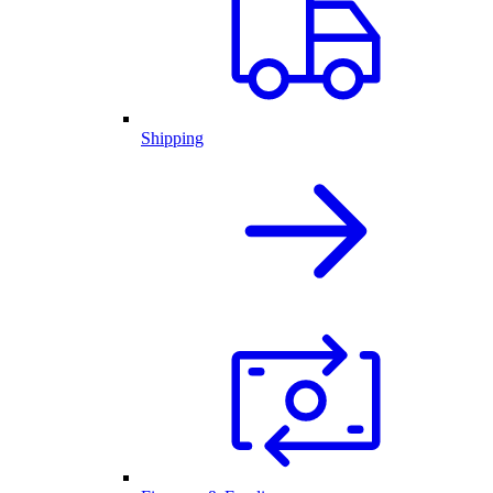
Shipping