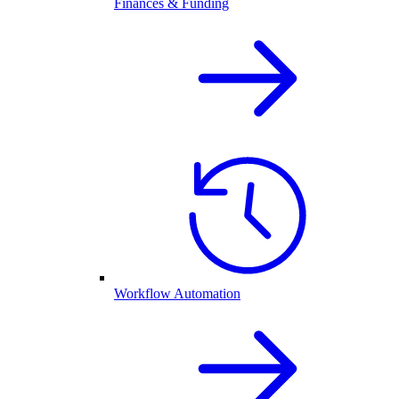
Finances & Funding
Workflow Automation