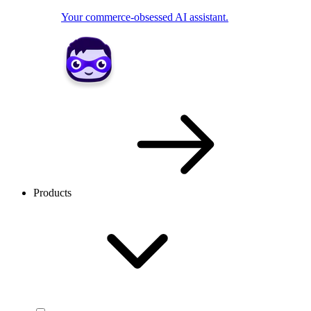
Your commerce-obsessed AI assistant.
Products