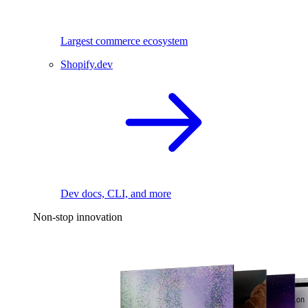
Largest commerce ecosystem
Shopify.dev
Dev docs, CLI, and more
Non-stop innovation