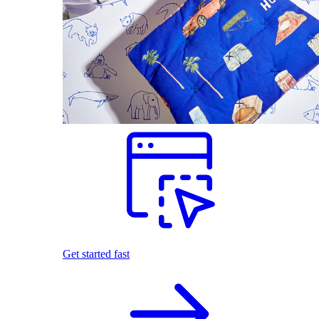
Get started fast