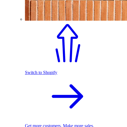
Switch to Shopify
Get more customers. Make more sales.