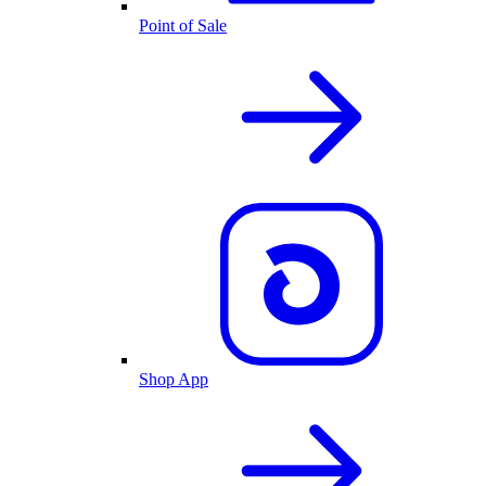
Point of Sale
Shop App