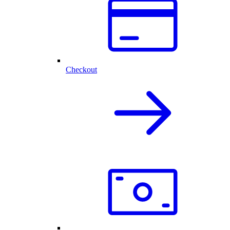
Checkout