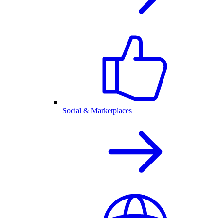
Social & Marketplaces