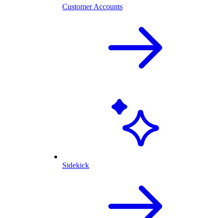
Customer Accounts
Sidekick