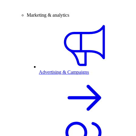
Marketing & analytics
Advertising & Campaigns