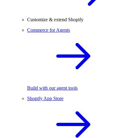
Customize & extend Shopify
Commerce for Agents
Build with our agent tools
Shopify App Store