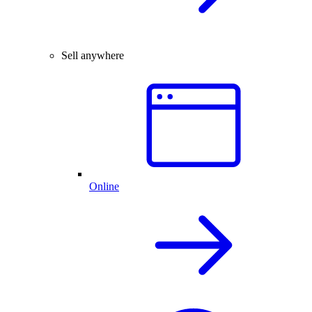
Sell anywhere
Online