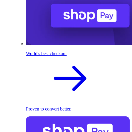
World's best checkout
Proven to convert better.