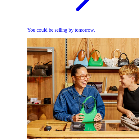
You could be selling by tomorrow.