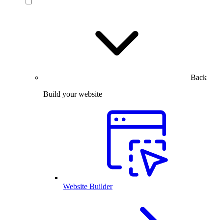
Back
Build your website
Website Builder