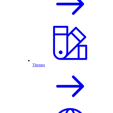
Themes