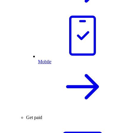
Mobile
Get paid