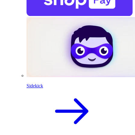
Sidekick