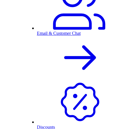
Email & Customer Chat
Discounts