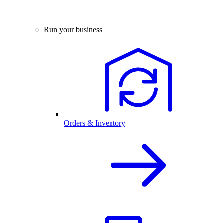
Run your business
Orders & Inventory