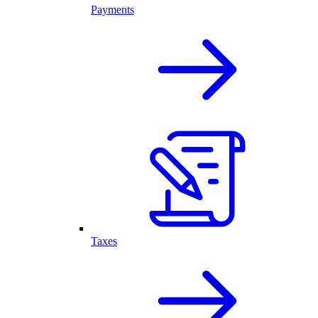
Payments
Taxes