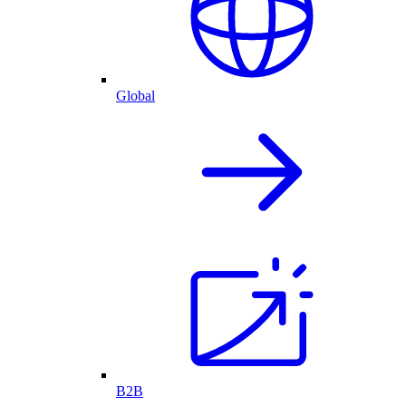
Global
B2B