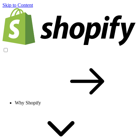
Skip to Content
Why Shopify