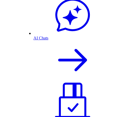
AI Chats