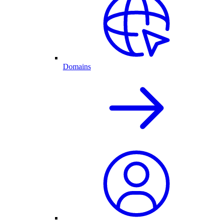
Domains