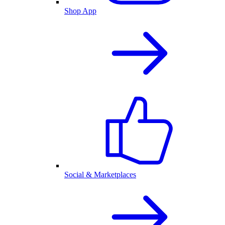
Shop App
Social & Marketplaces