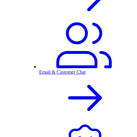
Email & Customer Chat