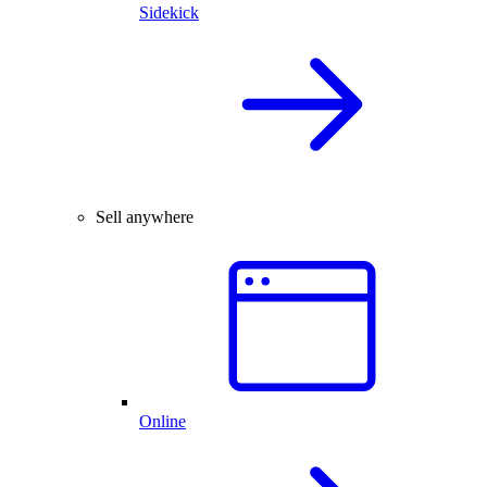
Sidekick
Sell anywhere
Online