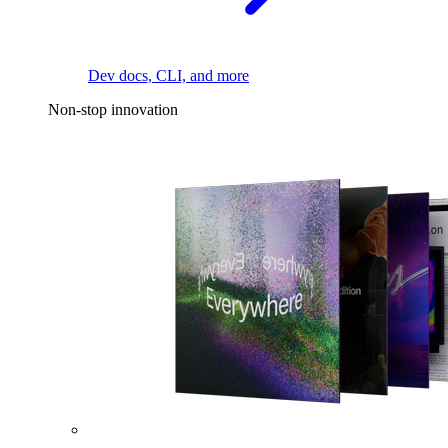
Dev docs, CLI, and more
Non-stop innovation