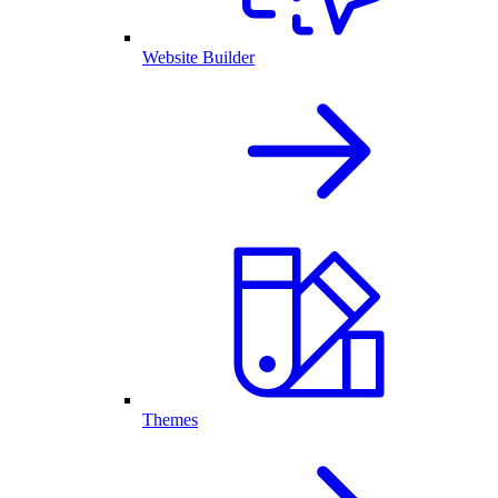
Website Builder
Themes