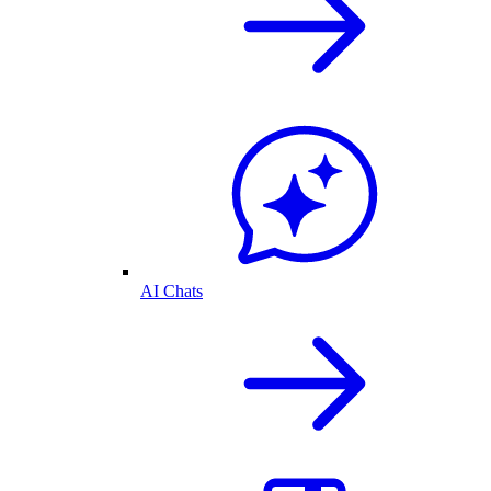
AI Chats