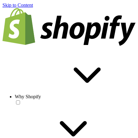
Skip to Content
Why Shopify