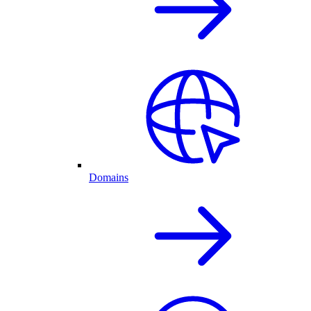
Domains