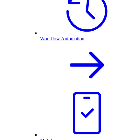
Workflow Automation