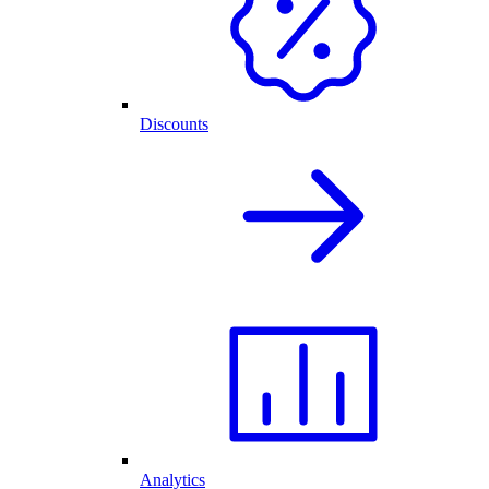
Discounts
Analytics