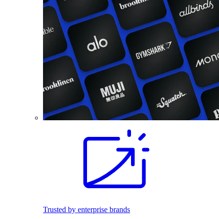
Trusted by enterprise brands