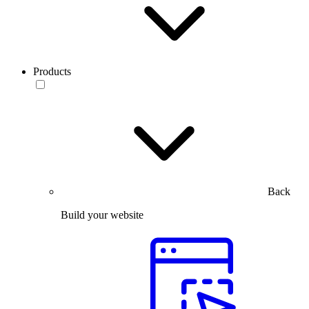
Products
Back
Build your website