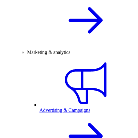
Marketing & analytics
Advertising & Campaigns