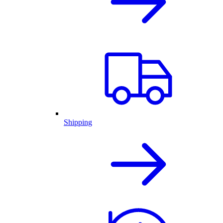
Shipping