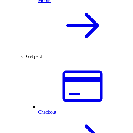
Mobile
Get paid
Checkout