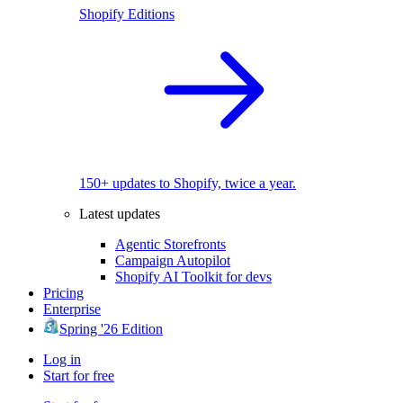
Shopify Editions
150+ updates to Shopify, twice a year.
Latest updates
Agentic Storefronts
Campaign Autopilot
Shopify AI Toolkit for devs
Pricing
Enterprise
Spring '26 Edition
Log in
Start for free