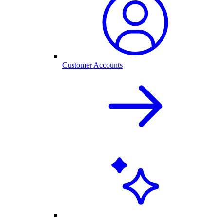
Customer Accounts