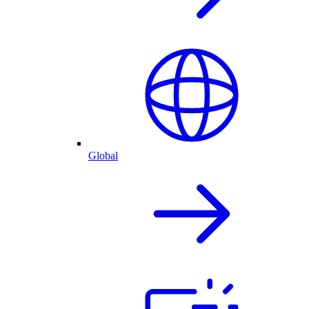
Global