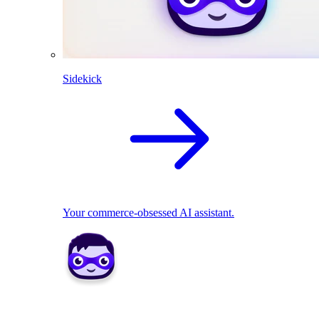
Sidekick
Your commerce-obsessed AI assistant.