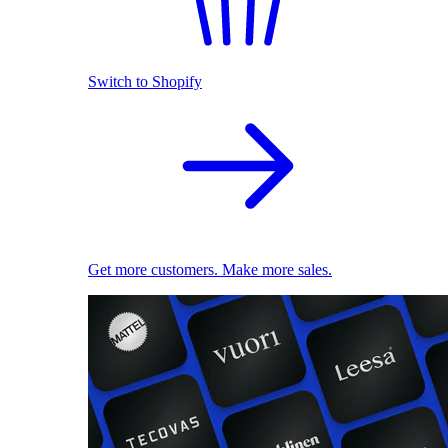
Switch to Shopify
Get more customers. Make more sales.