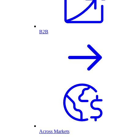
B2B
Across Markets