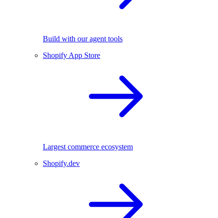
Build with our agent tools
Shopify App Store
Largest commerce ecosystem
Shopify.dev