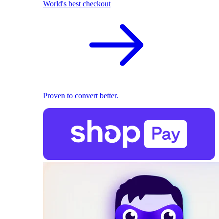
World's best checkout
Proven to convert better.