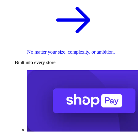
No matter your size, complexity, or ambition.
Built into every store