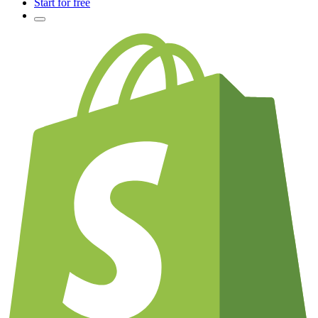
Start for free