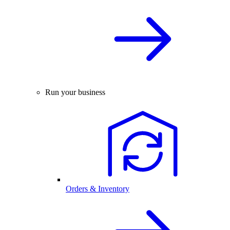
Run your business
Orders & Inventory