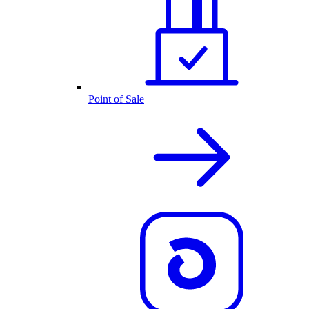
Point of Sale