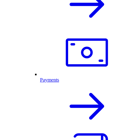
Payments