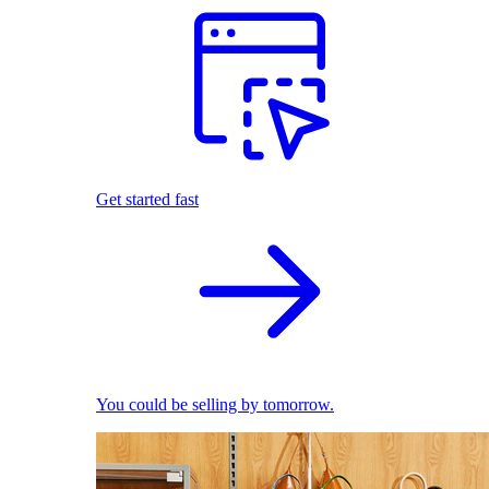
Get started fast
You could be selling by tomorrow.