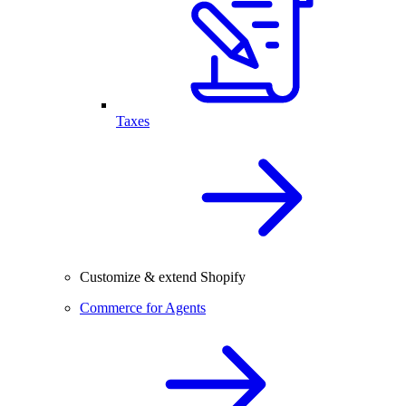
Taxes
Customize & extend Shopify
Commerce for Agents