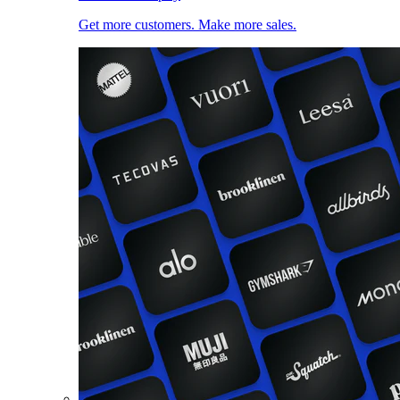
Get more customers. Make more sales.