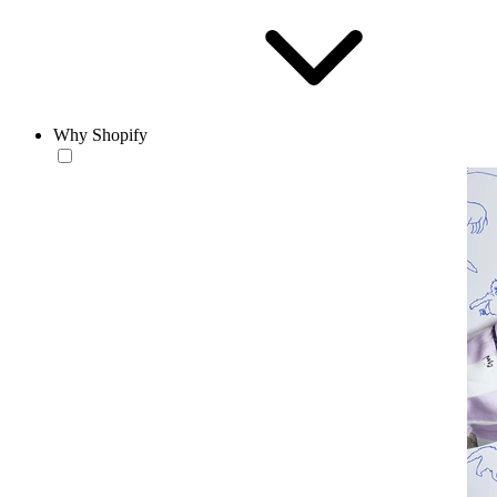
Why Shopify