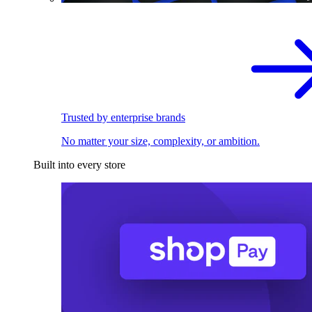
Trusted by enterprise brands
No matter your size, complexity, or ambition.
Built into every store