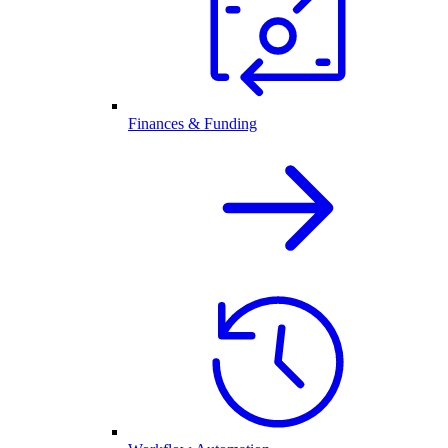
Finances & Funding