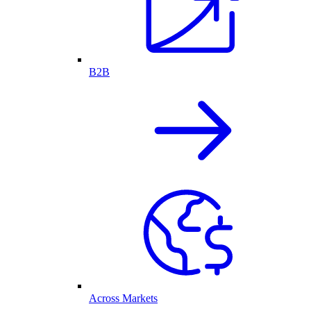
B2B
Across Markets