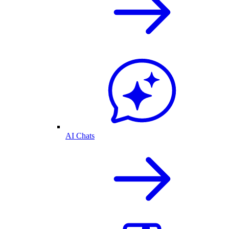
AI Chats