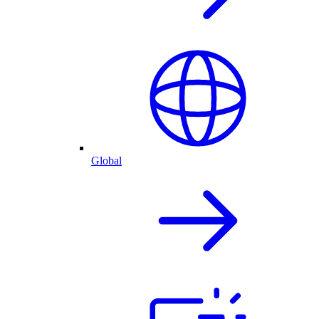
Global