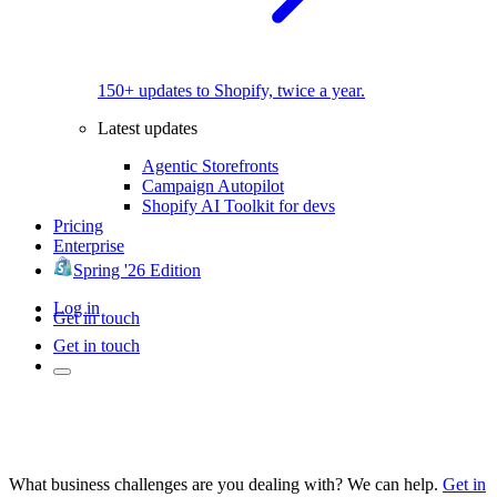
150+ updates to Shopify, twice a year.
Latest updates
Agentic Storefronts
Campaign Autopilot
Shopify AI Toolkit for devs
Pricing
Enterprise
Spring '26 Edition
Log in
Get in touch
Get in touch
What business challenges are you dealing with? We can help.
Get in