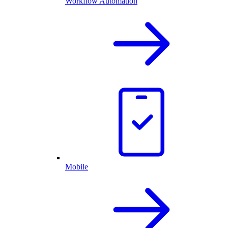
Workflow Automation
Mobile