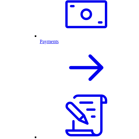
Payments