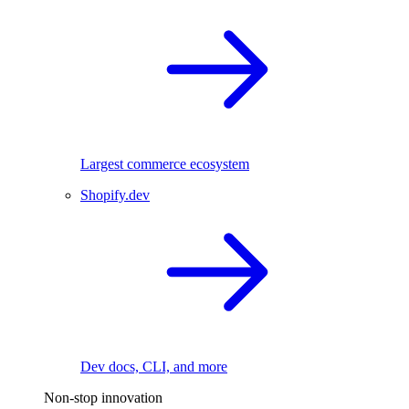
Largest commerce ecosystem
Shopify.dev
Dev docs, CLI, and more
Non-stop innovation