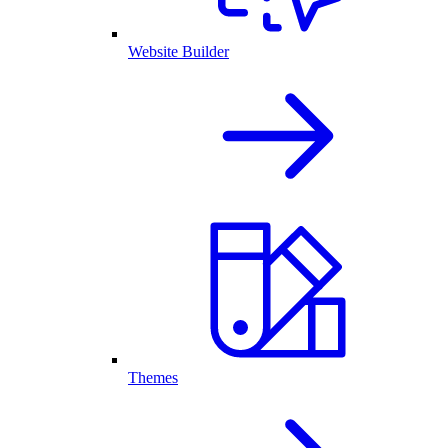
Website Builder
Themes