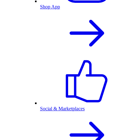
Shop App
Social & Marketplaces