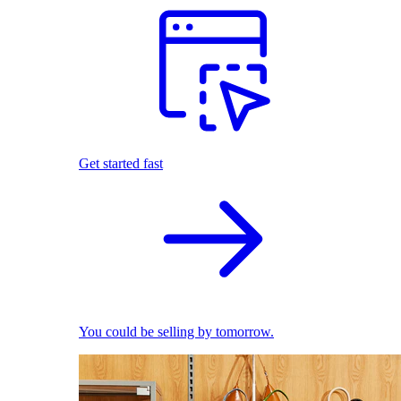
Get started fast
You could be selling by tomorrow.