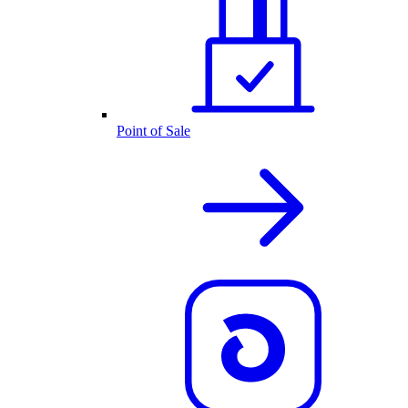
Point of Sale