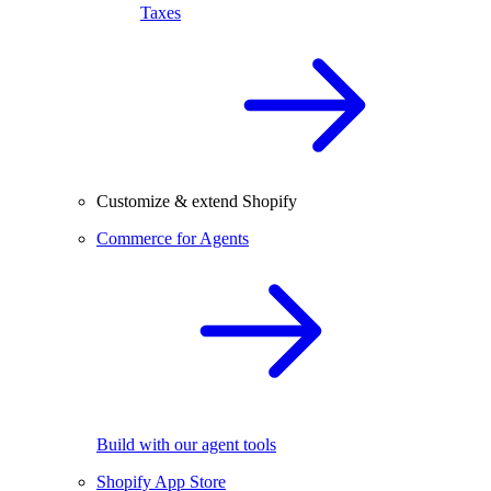
Taxes
Customize & extend Shopify
Commerce for Agents
Build with our agent tools
Shopify App Store