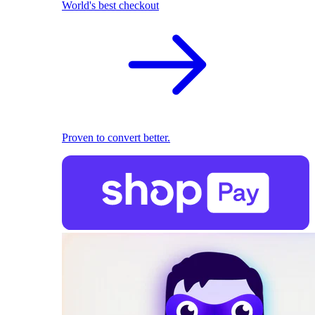
World's best checkout
Proven to convert better.