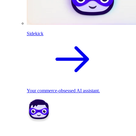
Sidekick
Your commerce-obsessed AI assistant.