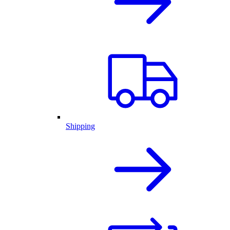
Shipping