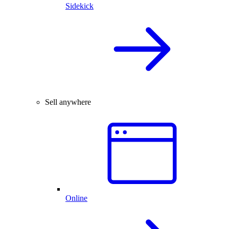
Sidekick
Sell anywhere
Online