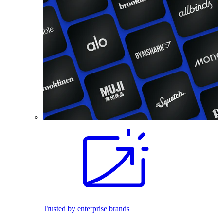
Trusted by enterprise brands