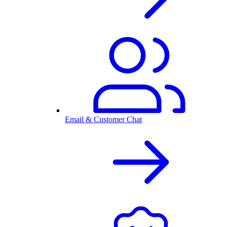
Email & Customer Chat