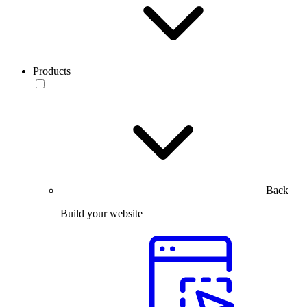
Products
Back
Build your website