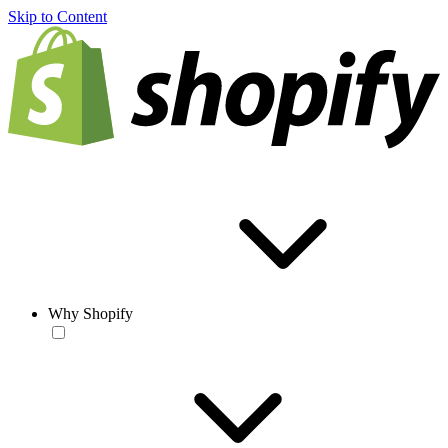
Skip to Content
Why Shopify