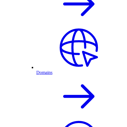
Domains