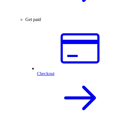
Get paid
Checkout