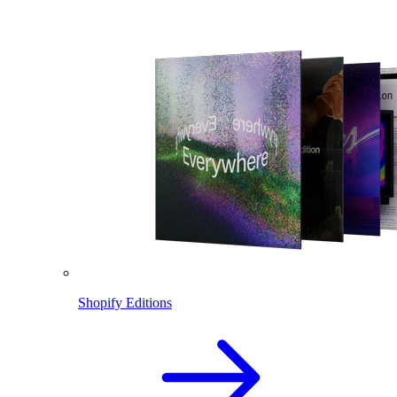
Shopify Editions