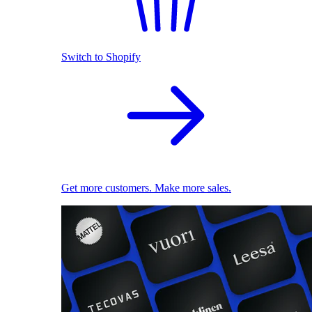
Switch to Shopify
Get more customers. Make more sales.