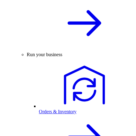
Run your business
Orders & Inventory