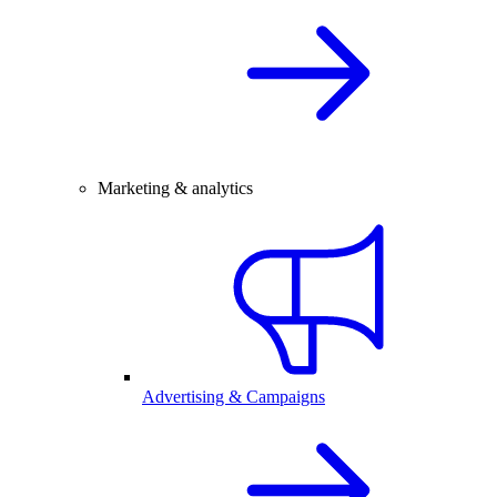
Marketing & analytics
Advertising & Campaigns