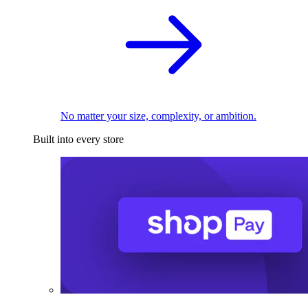
No matter your size, complexity, or ambition.
Built into every store