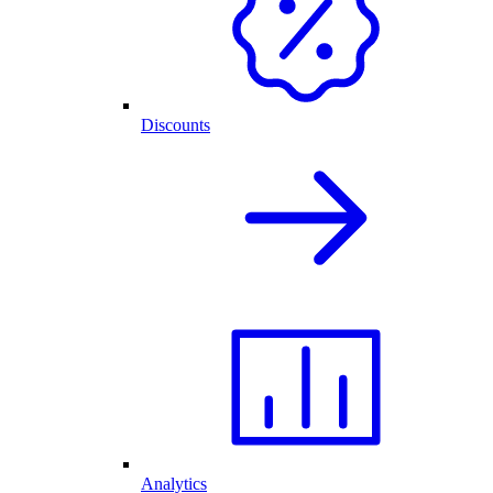
Discounts
Analytics