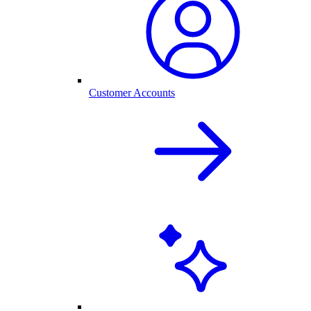
Customer Accounts