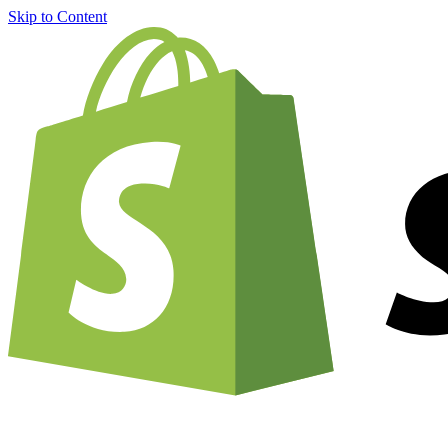
Skip to Content