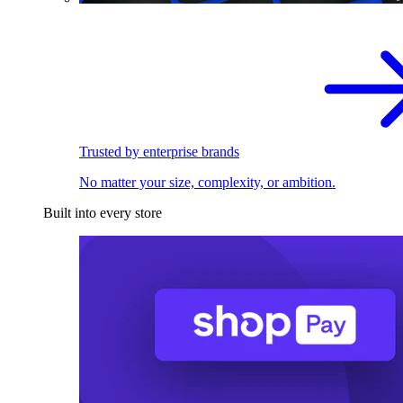
Trusted by enterprise brands
No matter your size, complexity, or ambition.
Built into every store