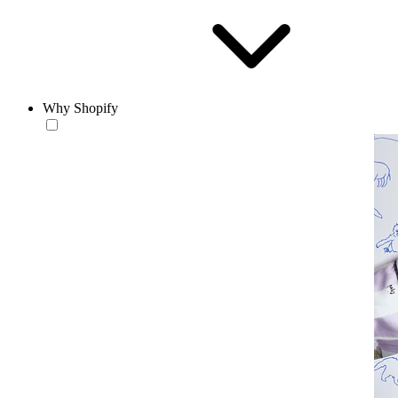
Why Shopify