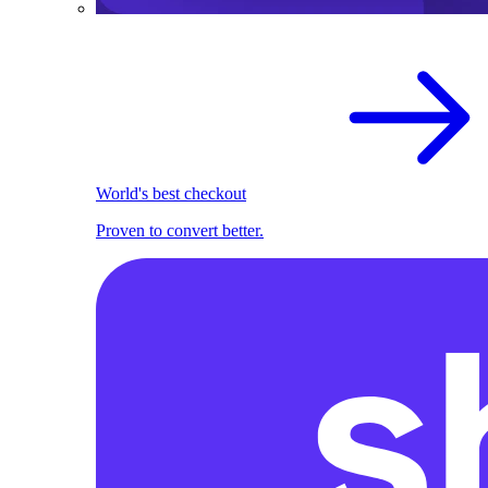
World's best checkout
Proven to convert better.