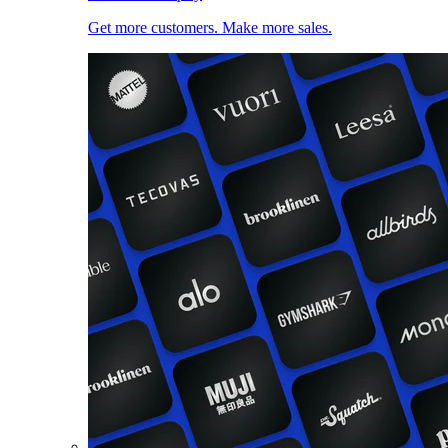
Get more customers. Make more sales.