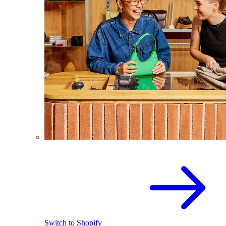
Switch to Shopify