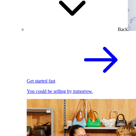
Back
Get started fast
You could be selling by tomorrow.