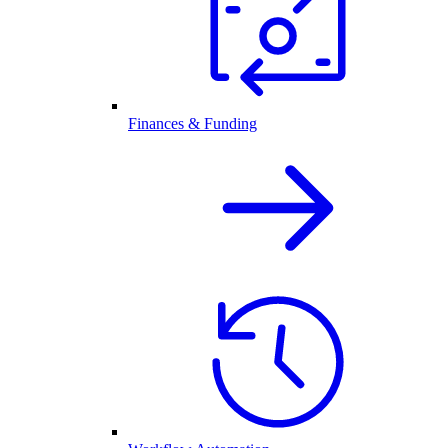
Finances & Funding