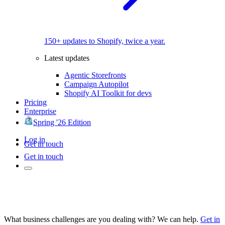
150+ updates to Shopify, twice a year.
Latest updates
Agentic Storefronts
Campaign Autopilot
Shopify AI Toolkit for devs
Pricing
Enterprise
Spring '26 Edition
Log in
Get in touch
Get in touch
What business challenges are you dealing with? We can help.
Get in