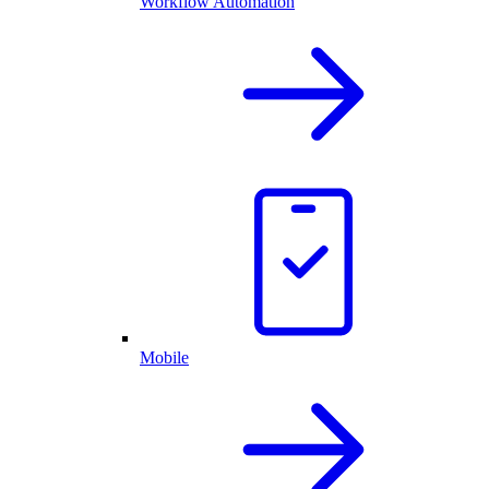
Workflow Automation
Mobile