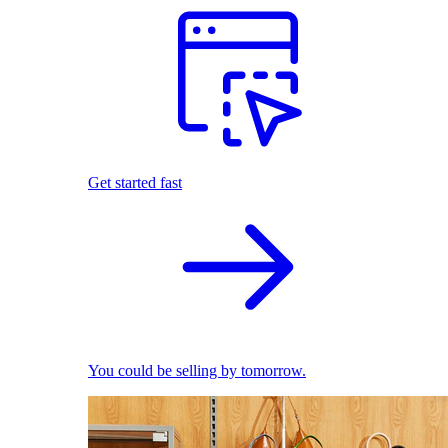
Get started fast
You could be selling by tomorrow.