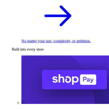
No matter your size, complexity, or ambition.
Built into every store