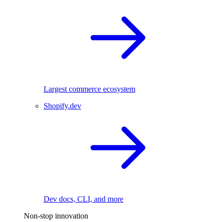
Largest commerce ecosystem
Shopify.dev
Dev docs, CLI, and more
Non-stop innovation