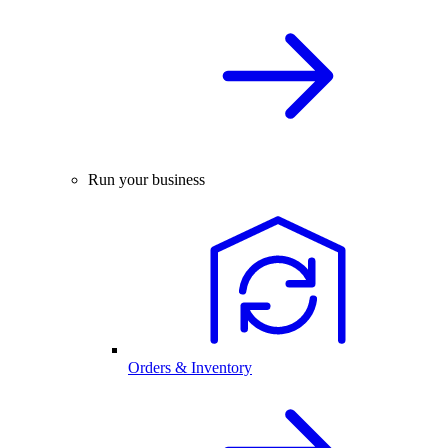
Run your business
Orders & Inventory