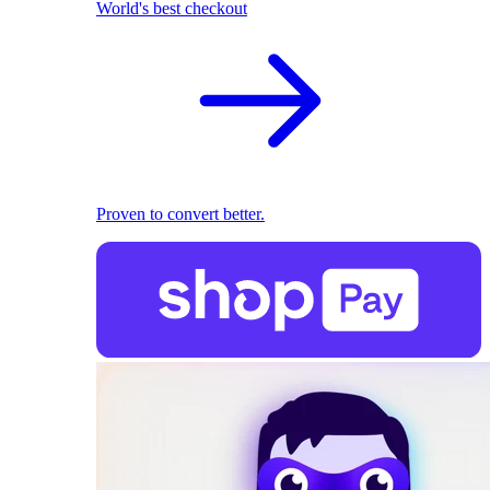
World's best checkout
Proven to convert better.