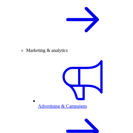
Marketing & analytics
Advertising & Campaigns