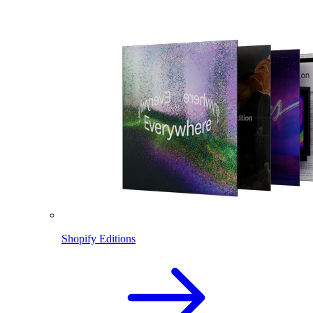
Shopify Editions