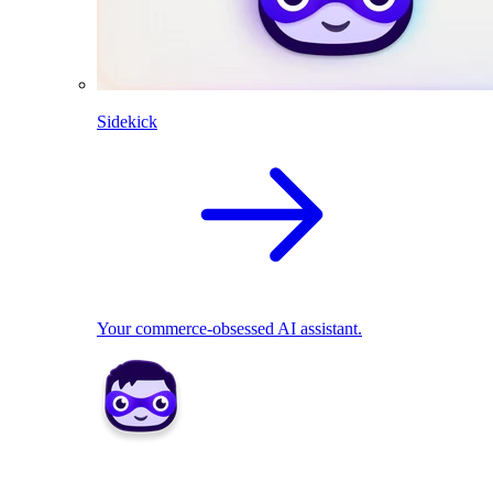
Sidekick
Your commerce-obsessed AI assistant.