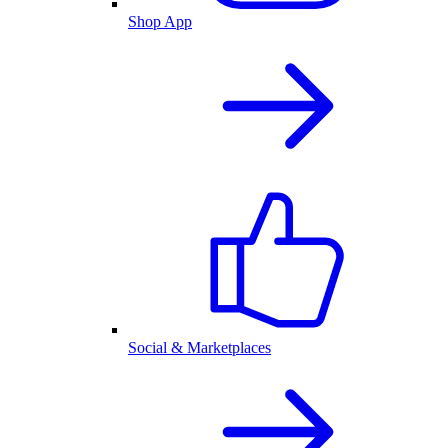
Shop App
Social & Marketplaces