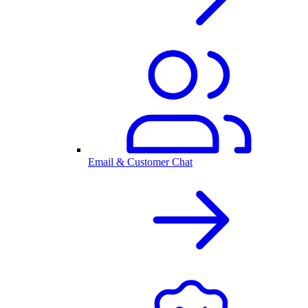
Email & Customer Chat