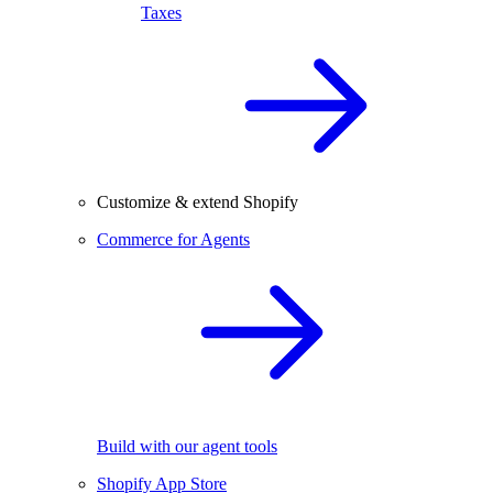
Taxes
Customize & extend Shopify
Commerce for Agents
Build with our agent tools
Shopify App Store