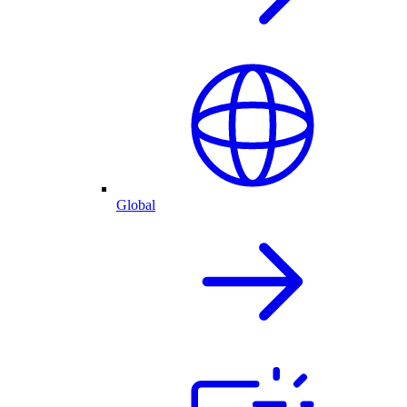
Global