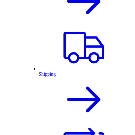
Shipping