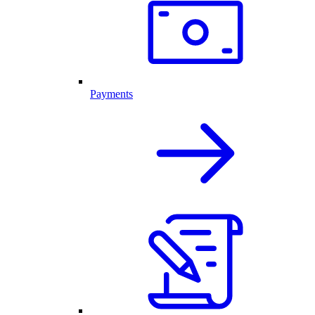
Payments