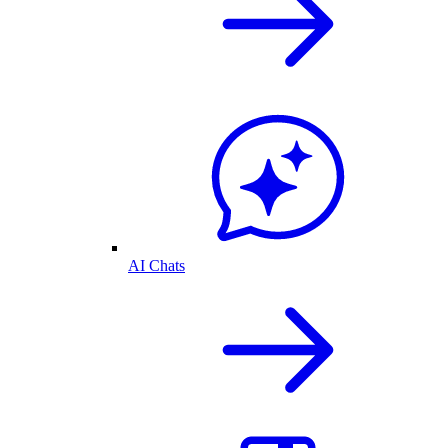
AI Chats