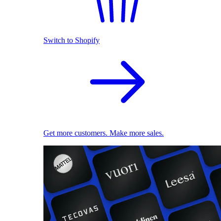
Switch to Shopify
Get more customers. Make more sales.