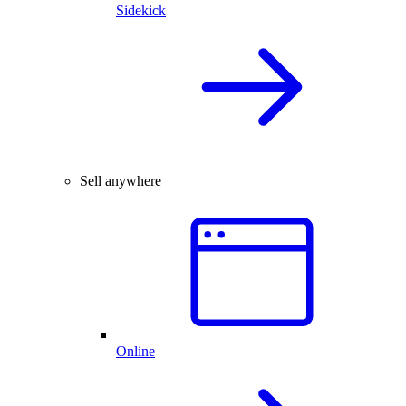
Sidekick
Sell anywhere
Online