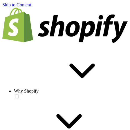
Skip to Content
Why Shopify