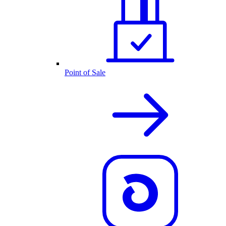
Point of Sale