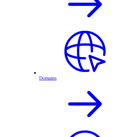
Domains