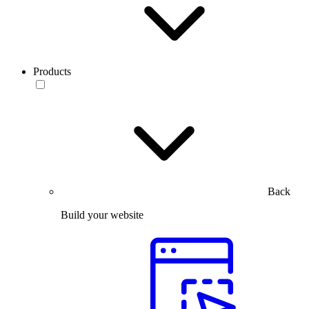
Products
Back
Build your website