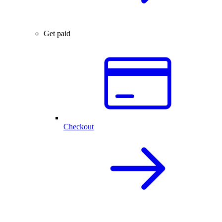
Get paid
Checkout