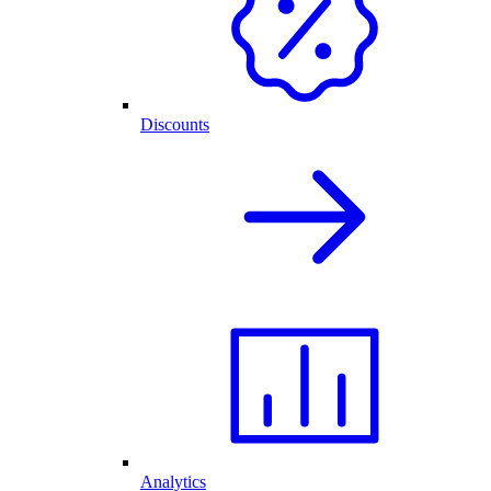
Discounts
Analytics