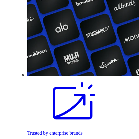
Trusted by enterprise brands