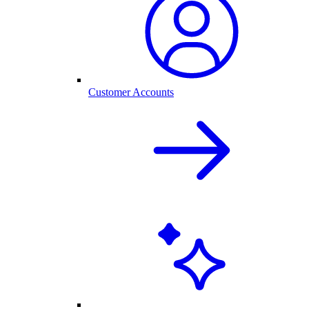
Customer Accounts