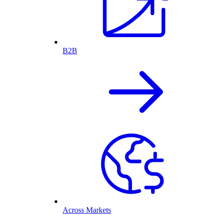
B2B
Across Markets