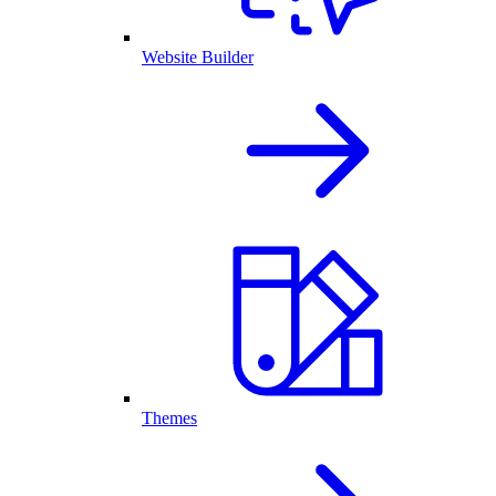
Website Builder
Themes