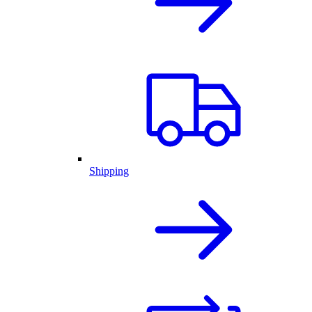
Shipping