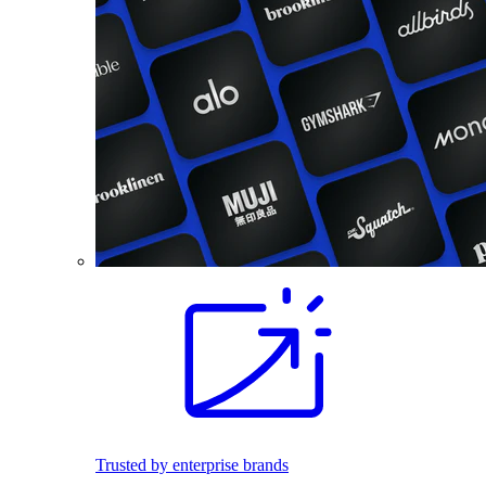
Trusted by enterprise brands