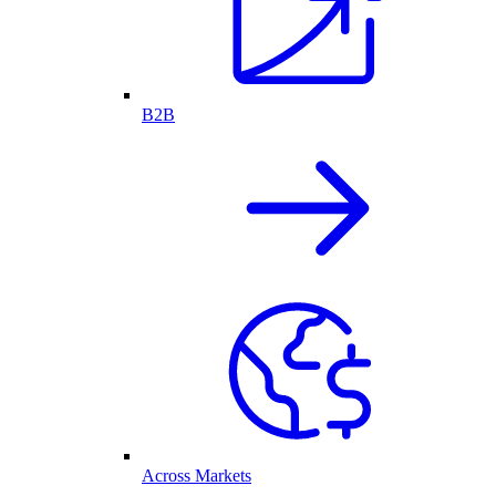
B2B
Across Markets