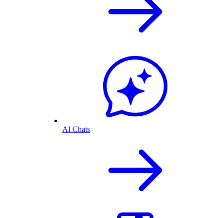
AI Chats