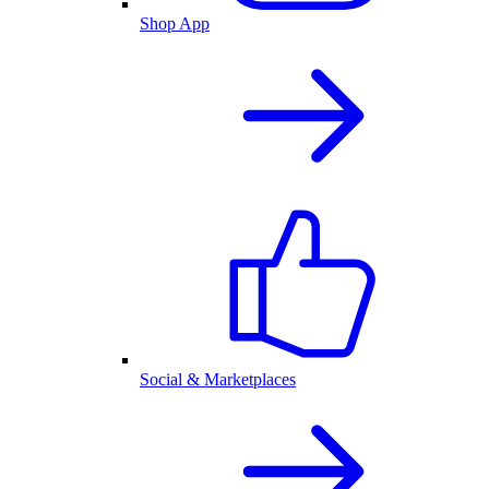
Shop App
Social & Marketplaces