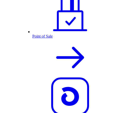
Point of Sale