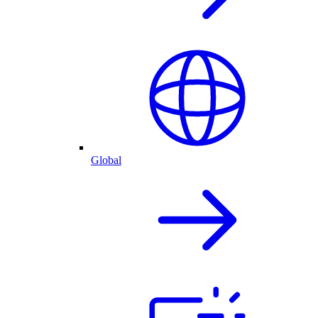
Global