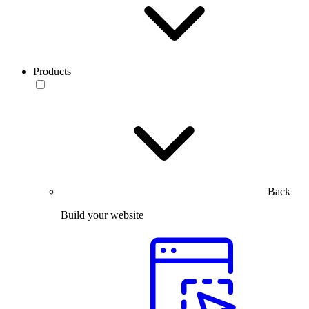
Products
Back
Build your website