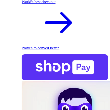
World's best checkout
Proven to convert better.