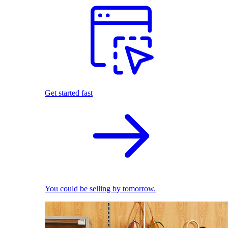
Get started fast
You could be selling by tomorrow.