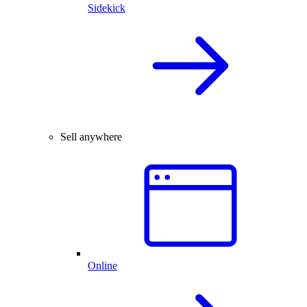
Sidekick
Sell anywhere
Online