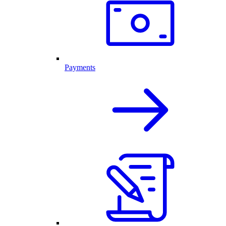
Payments