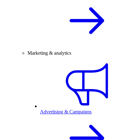
Marketing & analytics
Advertising & Campaigns