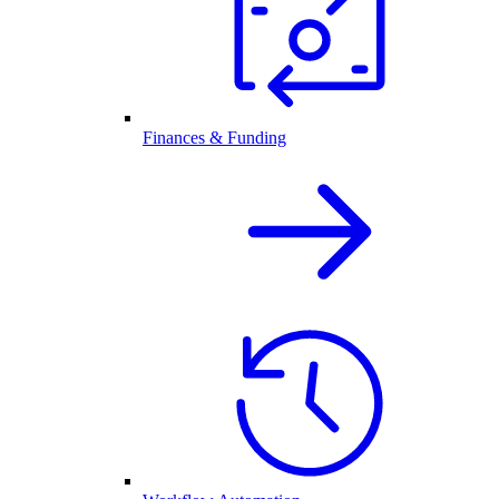
Finances & Funding