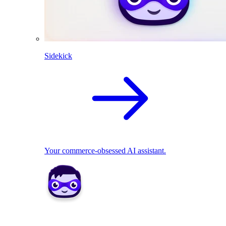
Sidekick
Your commerce-obsessed AI assistant.