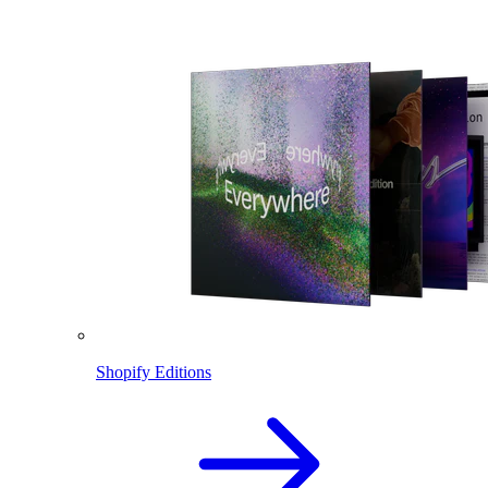
Shopify Editions