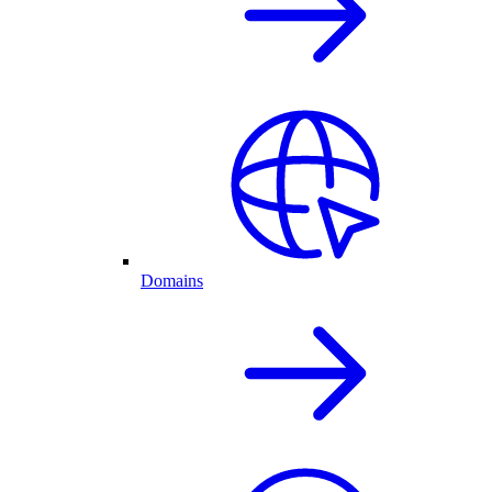
Domains