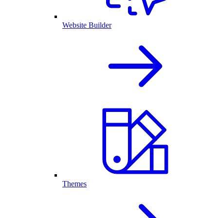
Website Builder
Themes