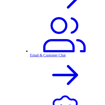
Email & Customer Chat