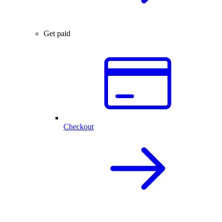
Get paid
Checkout