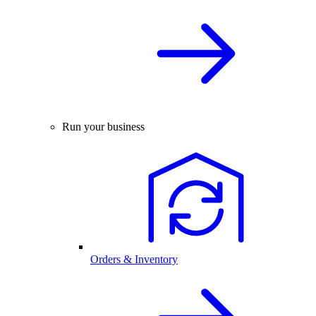
Run your business
Orders & Inventory