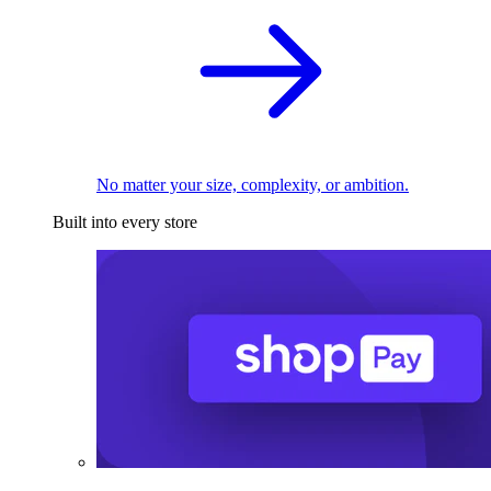
No matter your size, complexity, or ambition.
Built into every store