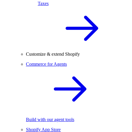
Taxes
Customize & extend Shopify
Commerce for Agents
Build with our agent tools
Shopify App Store