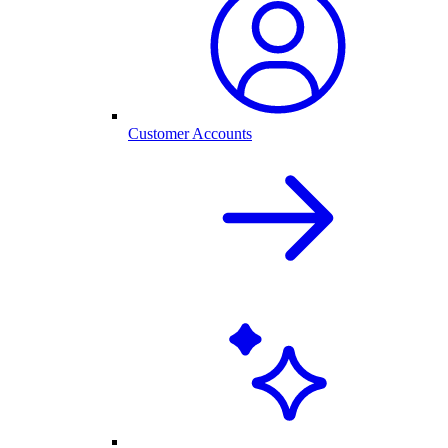
Customer Accounts