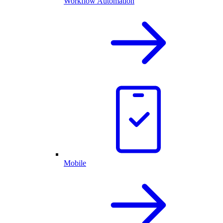
Workflow Automation
Mobile