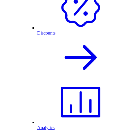
Discounts
Analytics