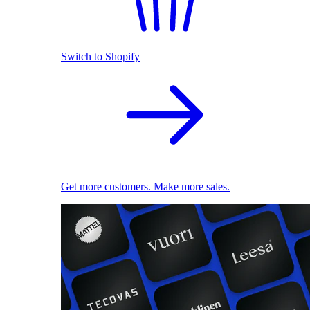
Switch to Shopify
Get more customers. Make more sales.