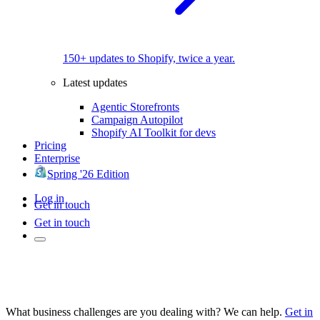
150+ updates to Shopify, twice a year.
Latest updates
Agentic Storefronts
Campaign Autopilot
Shopify AI Toolkit for devs
Pricing
Enterprise
Spring '26 Edition
Log in
Get in touch
Get in touch
What business challenges are you dealing with? We can help.
Get in