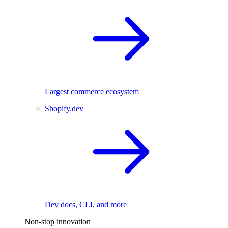
Largest commerce ecosystem
Shopify.dev
Dev docs, CLI, and more
Non-stop innovation