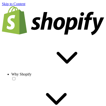
Skip to Content
Why Shopify