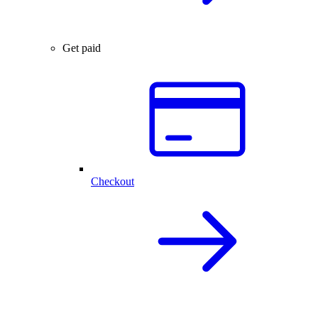
Get paid
Checkout