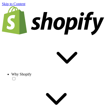
Skip to Content
Why Shopify