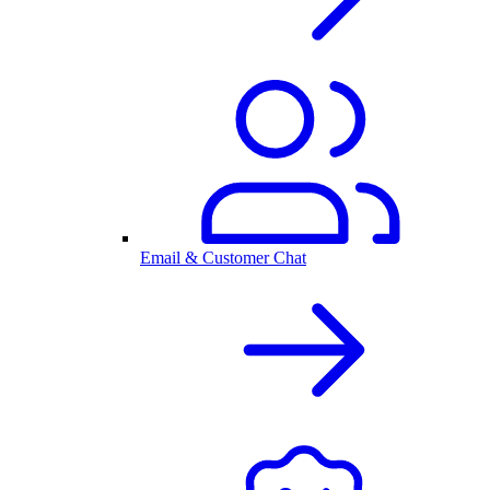
Email & Customer Chat