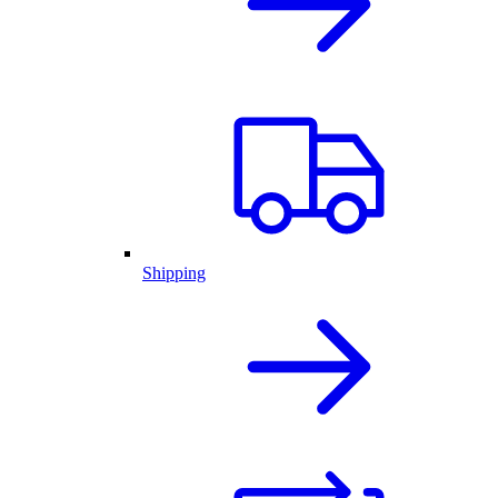
Shipping