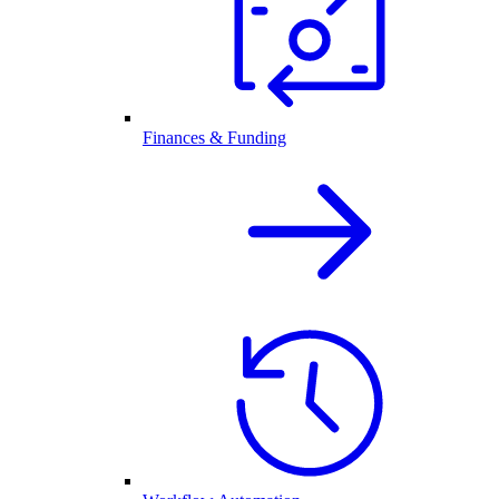
Finances & Funding