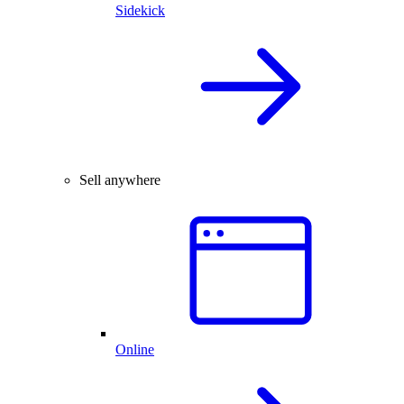
Sidekick
Sell anywhere
Online