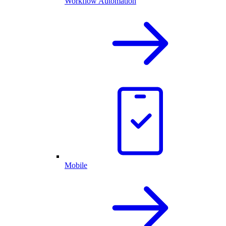
Workflow Automation
Mobile