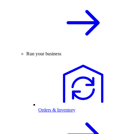
Run your business
Orders & Inventory