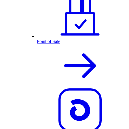
Point of Sale