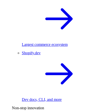
Largest commerce ecosystem
Shopify.dev
Dev docs, CLI, and more
Non-stop innovation