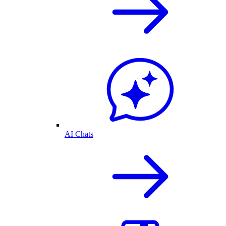
AI Chats