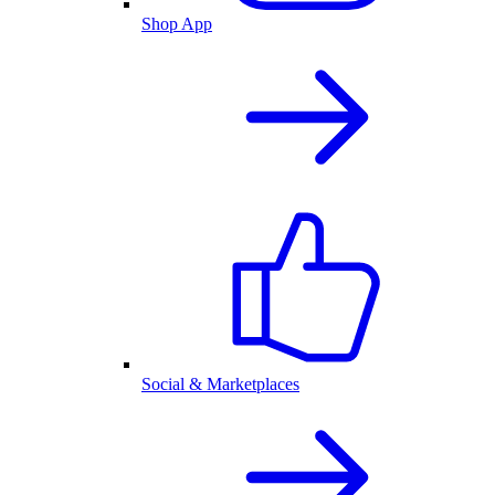
Shop App
Social & Marketplaces