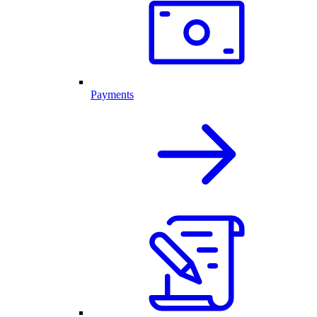
Payments