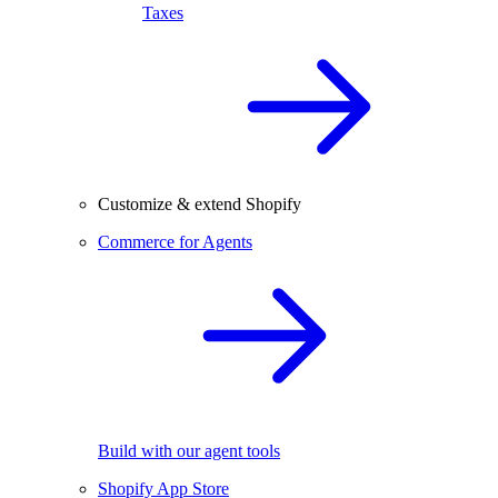
Taxes
Customize & extend Shopify
Commerce for Agents
Build with our agent tools
Shopify App Store