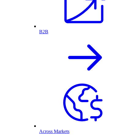
B2B
Across Markets