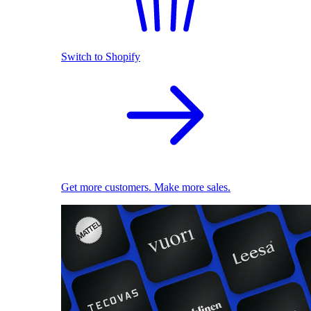
Switch to Shopify
Get more customers. Make more sales.