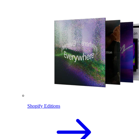
Shopify Editions