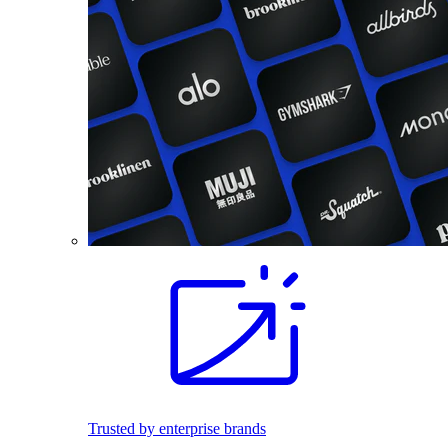
Trusted by enterprise brands