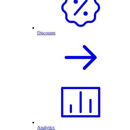
Discounts
Analytics