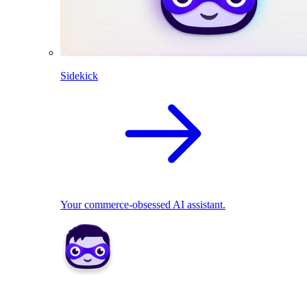
Sidekick
Your commerce-obsessed AI assistant.