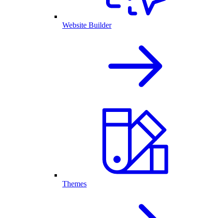
Website Builder
Themes