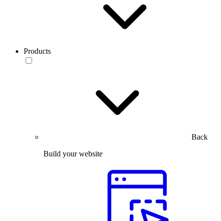
Products
Back
Build your website