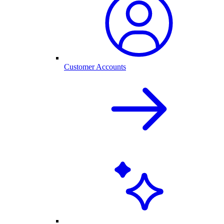
Customer Accounts