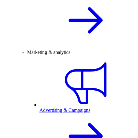
Marketing & analytics
Advertising & Campaigns