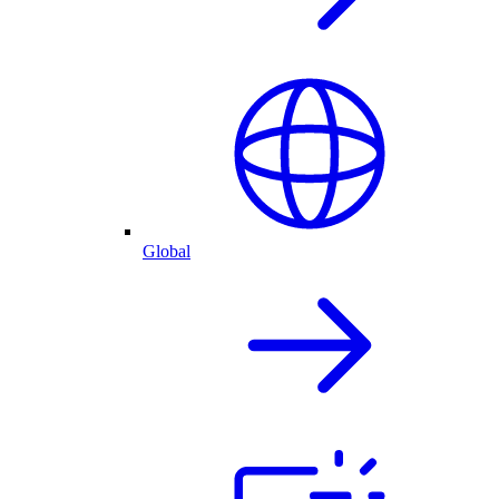
Global