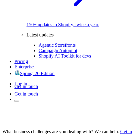
150+ updates to Shopify, twice a year.
Latest updates
Agentic Storefronts
Campaign Autopilot
Shopify AI Toolkit for devs
Pricing
Enterprise
Spring '26 Edition
Log in
Get in touch
Get in touch
What business challenges are you dealing with? We can help.
Get in