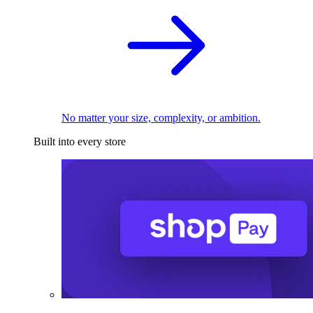
No matter your size, complexity, or ambition.
Built into every store