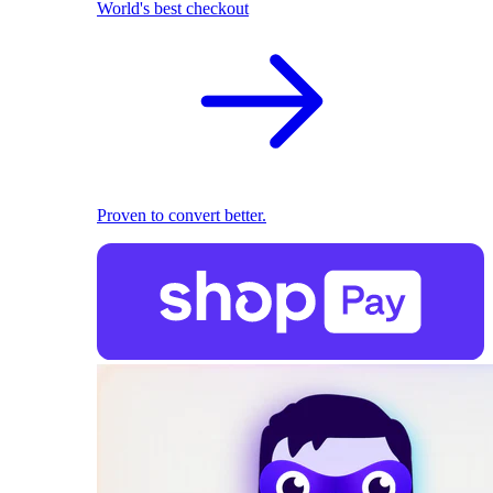
World's best checkout
Proven to convert better.