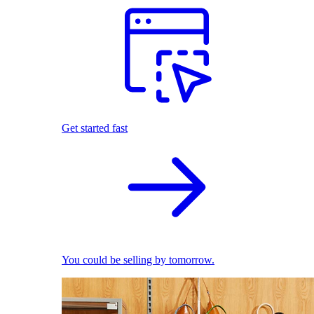
Get started fast
You could be selling by tomorrow.