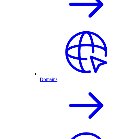
Domains