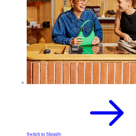
Switch to Shopify