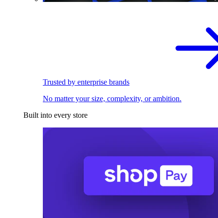
Trusted by enterprise brands
No matter your size, complexity, or ambition.
Built into every store