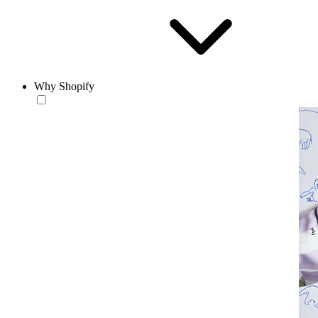
Why Shopify