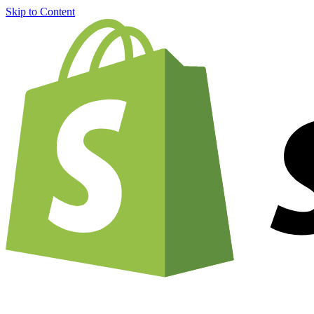
Skip to Content