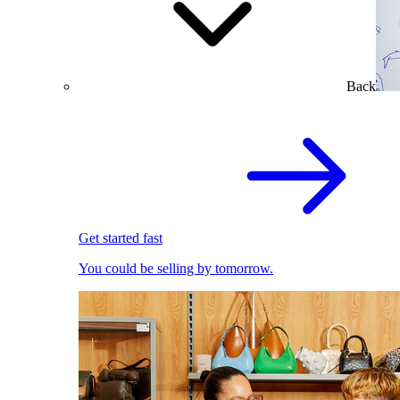
Back
Get started fast
You could be selling by tomorrow.