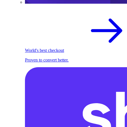
World's best checkout
Proven to convert better.