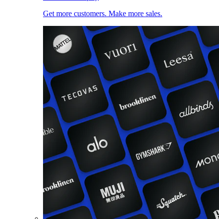
Get more customers. Make more sales.