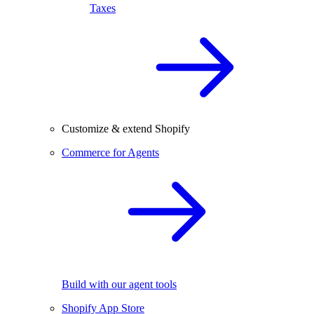
Taxes
Customize & extend Shopify
Commerce for Agents
Build with our agent tools
Shopify App Store