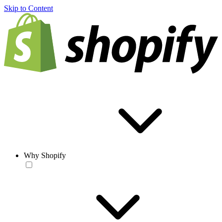
Skip to Content
Why Shopify