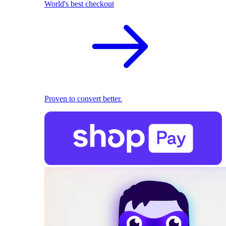
World's best checkout
Proven to convert better.