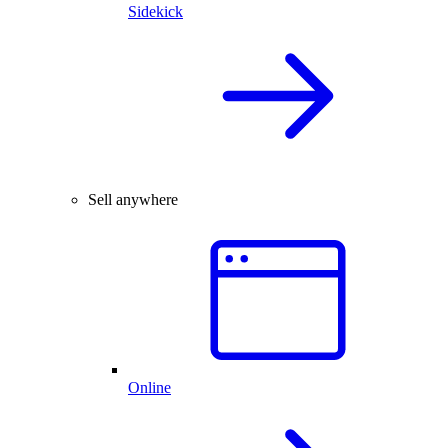
Sidekick
Sell anywhere
Online