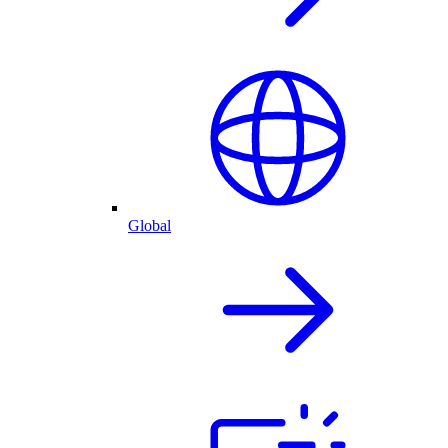
Global