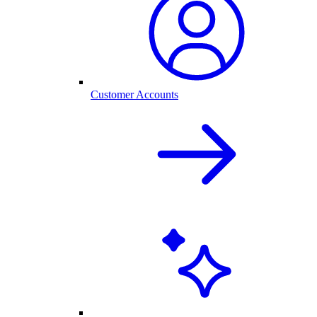
Customer Accounts