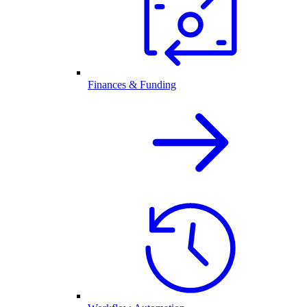
Finances & Funding