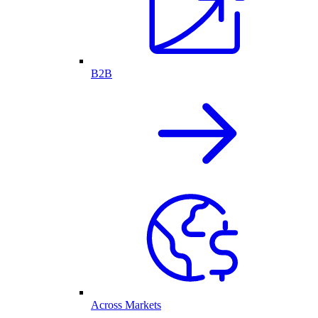
B2B
Across Markets