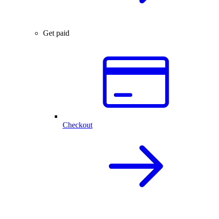
Get paid
Checkout