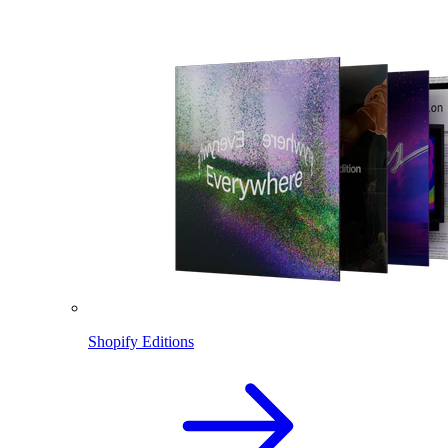
Shopify Editions