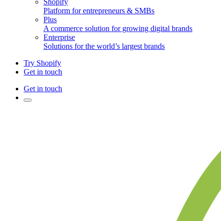
Shopify
Platform for entrepreneurs & SMBs
Plus
A commerce solution for growing digital brands
Enterprise
Solutions for the world’s largest brands
Try Shopify
Get in touch
Get in touch