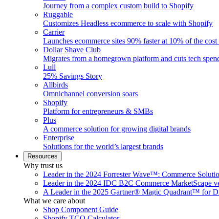
Journey from a complex custom build to Shopify
Ruggable
Customizes Headless ecommerce to scale with Shopify
Carrier
Launches ecommerce sites 90% faster at 10% of the cost
Dollar Shave Club
Migrates from a homegrown platform and cuts tech spe
Lull
25% Savings Story
Allbirds
Omnichannel conversion soars
Shopify
Platform for entrepreneurs & SMBs
Plus
A commerce solution for growing digital brands
Enterprise
Solutions for the world’s largest brands
Resources
Why trust us
Leader in the 2024 Forrester Wave™: Commerce Soluti
Leader in the 2024 IDC B2C Commerce MarketScape ve
A Leader in the 2025 Gartner® Magic Quadrant™ for D
What we care about
Shop Component Guide
Shopify TCO Calculator