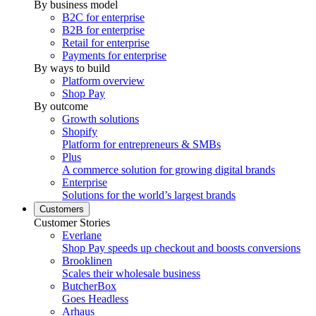
By business model
B2C for enterprise
B2B for enterprise
Retail for enterprise
Payments for enterprise
By ways to build
Platform overview
Shop Pay
By outcome
Growth solutions
Shopify
Platform for entrepreneurs & SMBs
Plus
A commerce solution for growing digital brands
Enterprise
Solutions for the world’s largest brands
Customers
Customer Stories
Everlane
Shop Pay speeds up checkout and boosts conversions
Brooklinen
Scales their wholesale business
ButcherBox
Goes Headless
Arhaus