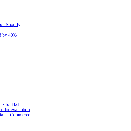
 on Shopify
nd by 40%
ons for B2B
ndor evaluation
igital Commerce