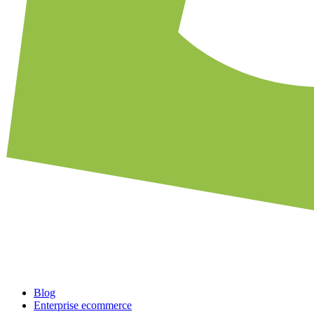
Blog
Enterprise ecommerce