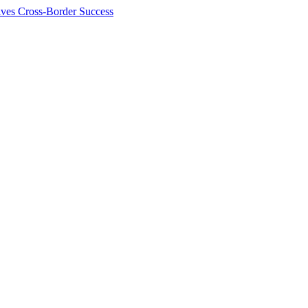
ives Cross-Border Success