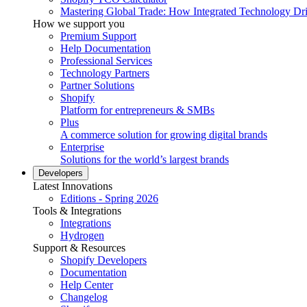
Mastering Global Trade: How Integrated Technology Dr
How we support you
Premium Support
Help Documentation
Professional Services
Technology Partners
Partner Solutions
Shopify
Platform for entrepreneurs & SMBs
Plus
A commerce solution for growing digital brands
Enterprise
Solutions for the world’s largest brands
Developers
Latest Innovations
Editions - Spring 2026
Tools & Integrations
Integrations
Hydrogen
Support & Resources
Shopify Developers
Documentation
Help Center
Changelog