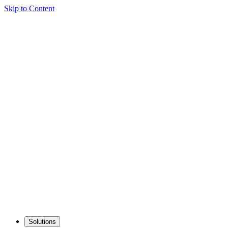
Skip to Content
Solutions