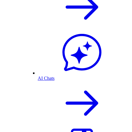
AI Chats