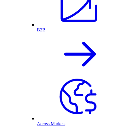
B2B
Across Markets