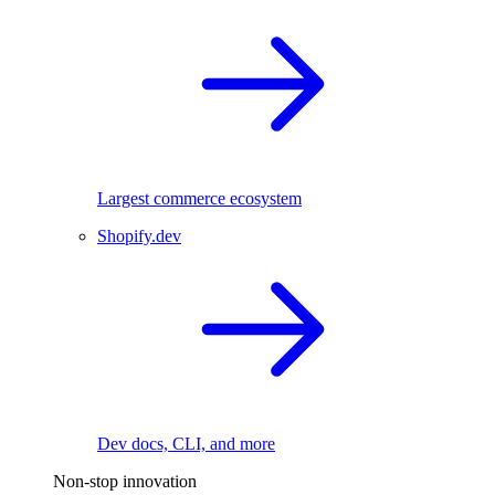
Largest commerce ecosystem
Shopify.dev
Dev docs, CLI, and more
Non-stop innovation