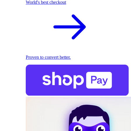
World's best checkout
Proven to convert better.