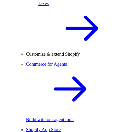
Taxes
Customize & extend Shopify
Commerce for Agents
Build with our agent tools
Shopify App Store