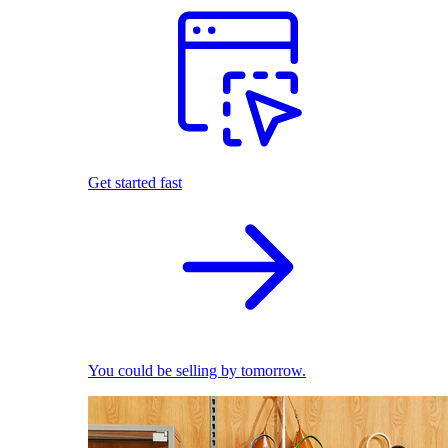
Get started fast
You could be selling by tomorrow.