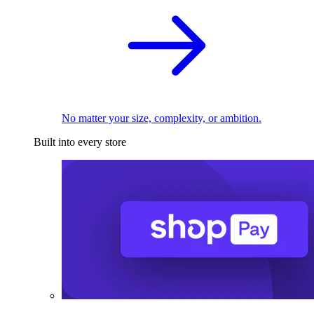
No matter your size, complexity, or ambition.
Built into every store