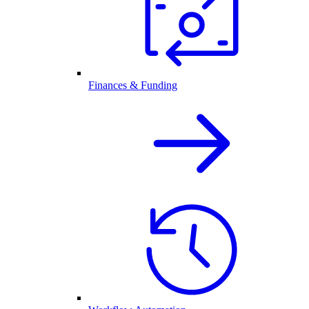
Finances & Funding