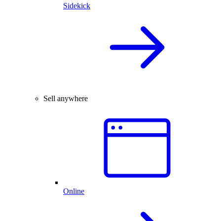
Sidekick
Sell anywhere
Online