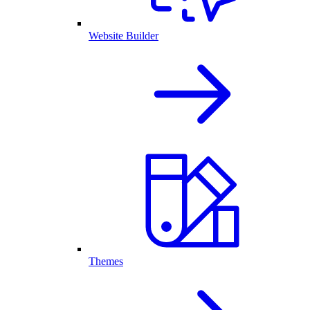
Website Builder
Themes