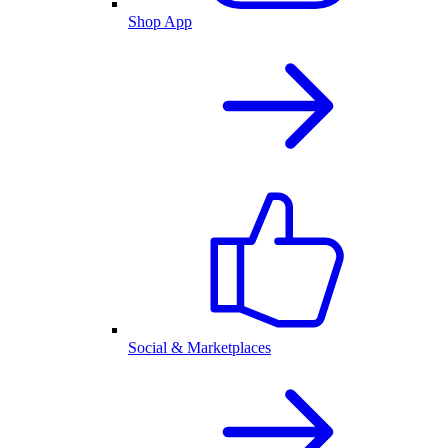
Shop App
Social & Marketplaces