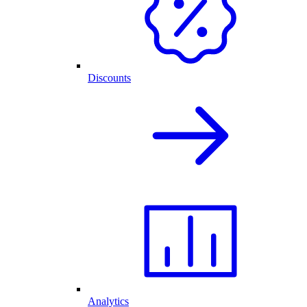
Discounts
Analytics