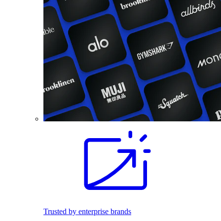
Trusted by enterprise brands