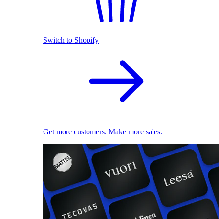
Switch to Shopify
Get more customers. Make more sales.