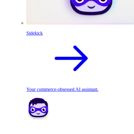
Sidekick
Your commerce-obsessed AI assistant.