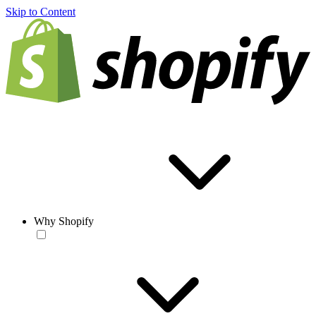
Skip to Content
Why Shopify