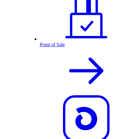
Point of Sale