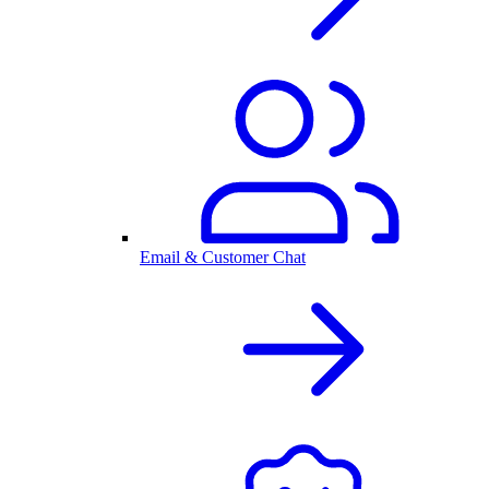
Email & Customer Chat