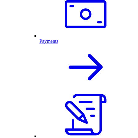
Payments