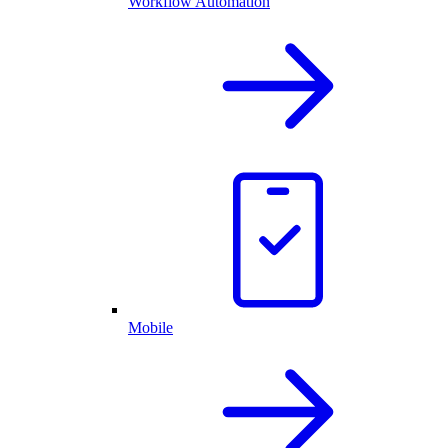
Workflow Automation
Mobile