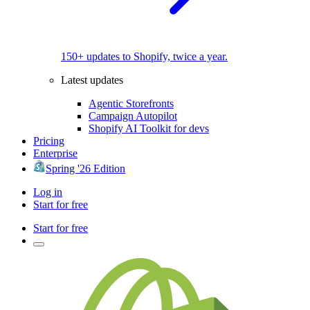
150+ updates to Shopify, twice a year.
Latest updates
Agentic Storefronts
Campaign Autopilot
Shopify AI Toolkit for devs
Pricing
Enterprise
Spring '26 Edition
Log in
Start for free
Start for free