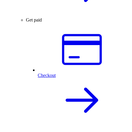
Get paid
Checkout