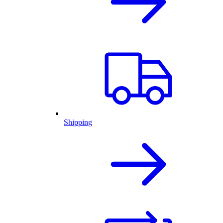
Shipping