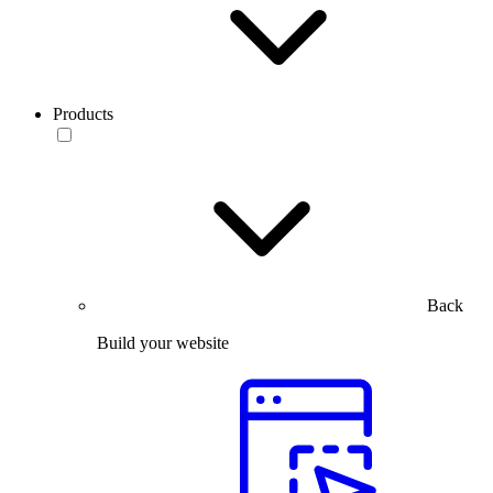
Products
Back
Build your website