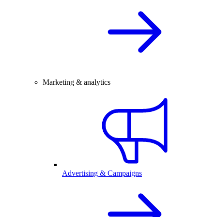
Marketing & analytics
Advertising & Campaigns