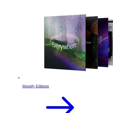
Shopify Editions