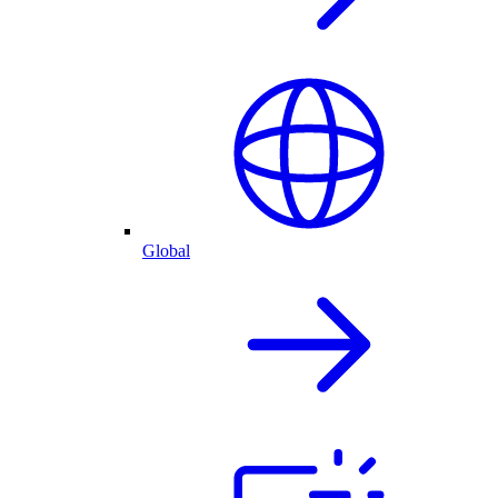
Global