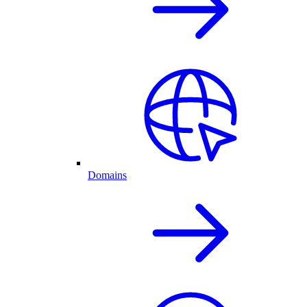
Domains