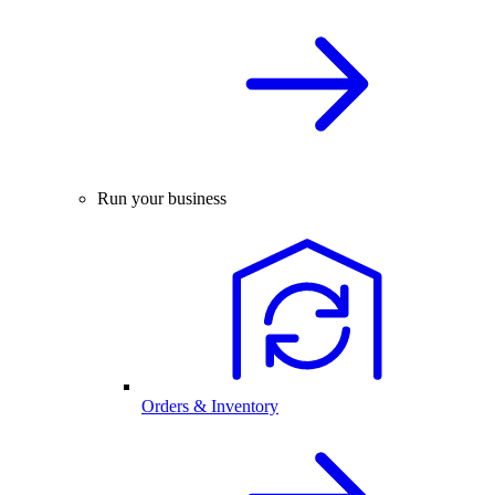
Run your business
Orders & Inventory