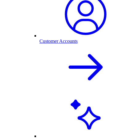
Customer Accounts