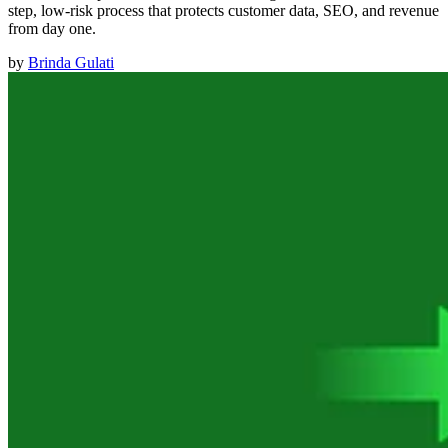
step, low-risk process that protects customer data, SEO, and revenue
from day one.
by
Brinda Gulati