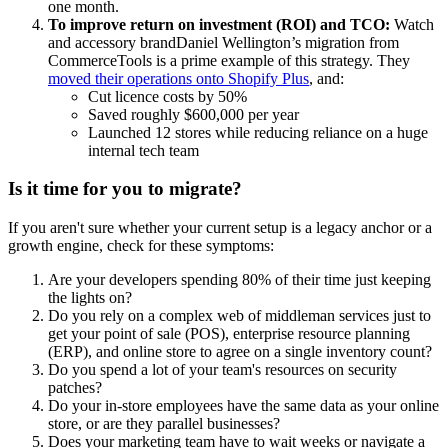
one month.
To improve return on investment (ROI) and TCO:
Watch
and accessory brandDaniel Wellington’s migration from
CommerceTools is a prime example of this strategy. They
moved their operations onto Shopify Plus
, and:
Cut licence costs by 50%
Saved roughly $600,000 per year
Launched 12 stores while reducing reliance on a huge
internal tech team
Is it time for you to migrate?
If you aren't sure whether your current setup is a legacy anchor or a
growth engine, check for these symptoms:
Are your developers spending 80% of their time just keeping
the lights on?
Do you rely on a complex web of middleman services just to
get your point of sale (POS), enterprise resource planning
(ERP), and online store to agree on a single inventory count?
Do you spend a lot of your team's resources on security
patches?
Do your in-store employees have the same data as your online
store, or are they parallel businesses?
Does your marketing team have to wait weeks or navigate a