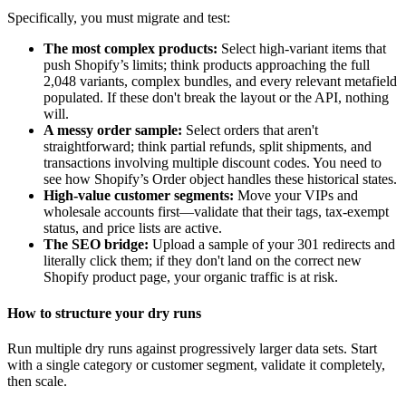
Specifically, you must migrate and test:
The most complex products:
Select high-variant items that
push Shopify’s limits; think products approaching the full
2,048 variants, complex bundles, and every relevant metafield
populated. If these don't break the layout or the API, nothing
will.
A messy order sample:
Select orders that aren't
straightforward; think partial refunds, split shipments, and
transactions involving multiple discount codes. You need to
see how Shopify’s Order object handles these historical states.
High-value customer segments:
Move your VIPs and
wholesale accounts first—validate that their tags, tax-exempt
status, and price lists are active.
The SEO bridge:
Upload a sample of your 301 redirects and
literally click them; if they don't land on the correct new
Shopify product page, your organic traffic is at risk.
How to structure your dry runs
Run multiple dry runs against progressively larger data sets. Start
with a single category or customer segment, validate it completely,
then scale.