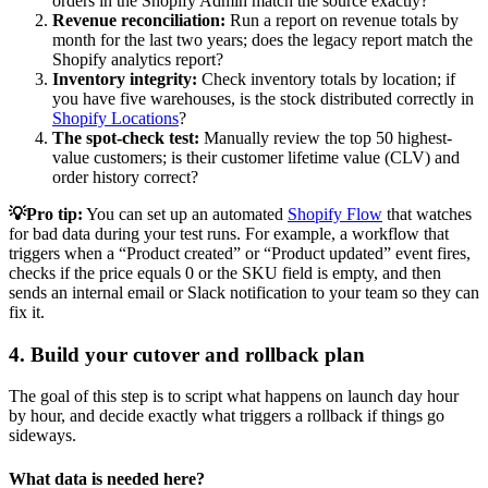
orders in the Shopify Admin match the source exactly?
Revenue reconciliation:
Run a report on revenue totals by
month for the last two years; does the legacy report match the
Shopify analytics report?
Inventory integrity:
Check inventory totals by location; if
you have five warehouses, is the stock distributed correctly in
Shopify Locations
?
The spot-check test:
Manually review the top 50 highest-
value customers; is their customer lifetime value (CLV) and
order history correct?
💡Pro tip:
You can set up an automated
Shopify Flow
that watches
for bad data during your test runs. For example, a workflow that
triggers when a “Product created” or “Product updated” event fires,
checks if the price equals 0 or the SKU field is empty, and then
sends an internal email or Slack notification to your team so they can
fix it.
4. Build your cutover and rollback plan
The goal of this step is to script what happens on launch day hour
by hour, and decide exactly what triggers a rollback if things go
sideways.
What data is needed here?