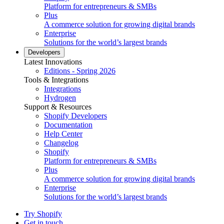
Platform for entrepreneurs & SMBs
Plus
A commerce solution for growing digital brands
Enterprise
Solutions for the world’s largest brands
Developers
Latest Innovations
Editions - Spring 2026
Tools & Integrations
Integrations
Hydrogen
Support & Resources
Shopify Developers
Documentation
Help Center
Changelog
Shopify
Platform for entrepreneurs & SMBs
Plus
A commerce solution for growing digital brands
Enterprise
Solutions for the world’s largest brands
Try Shopify
Get in touch