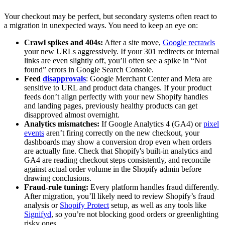
Your checkout may be perfect, but secondary systems often react to
a migration in unexpected ways. You need to keep an eye on:
Crawl spikes and 404s:
After a site move,
Google recrawls
your new URLs aggressively. If your 301 redirects or internal
links are even slightly off, you’ll often see a spike in “Not
found” errors in Google Search Console.
Feed
disapprovals
: Google Merchant Center and Meta are
sensitive to URL and product data changes. If your product
feeds don’t align perfectly with your new Shopify handles
and landing pages, previously healthy products can get
disapproved almost overnight.
Analytics mismatches:
If Google Analytics 4 (GA4) or
pixel
events
aren’t firing correctly on the new checkout, your
dashboards may show a conversion drop even when orders
are actually fine. Check that Shopify's built-in analytics and
GA4 are reading checkout steps consistently, and reconcile
against actual order volume in the Shopify admin before
drawing conclusions.
Fraud-rule tuning:
Every platform handles fraud differently.
After migration, you’ll likely need to review Shopify’s fraud
analysis or
Shopify Protect
setup, as well as any tools like
Signifyd
, so you’re not blocking good orders or greenlighting
risky ones.