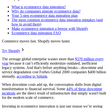
What is ecommerce data migration?
Why do companies migrate ecommerce data?
Your 5-step ecommerce data migration plan
The most common ecommerce data migration mistakes (and
how to avoid them)
Make ecommerce migration a breeze with Shopify
Ecommerce data migration FAQ
Commerce moves fast. Shopify moves faster.
Try Shopify
The average global enterprise wastes more than
$370 million every
year
because it can’t efficiently modernize outdated, inefficient
legacy systems. And that's before anything breaks—downtime and
service degradation cost Forbes Global 2000 companies $400 billion
annually,
according to Splunk
.
When downtime costs add up, the conversation shifts from digital
transformation to financial survival. Some
44% of these downtime
incidents
are the direct result of infrastructure that simply wasn't built
for the modern scale of commerce.
Investing in ecommerce innovation is just one reason we’re seeing