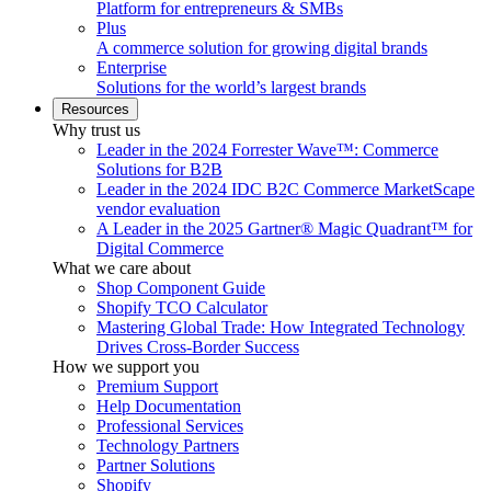
Platform for entrepreneurs & SMBs
Plus
A commerce solution for growing digital brands
Enterprise
Solutions for the world’s largest brands
Resources
Why trust us
Leader in the 2024 Forrester Wave™: Commerce
Solutions for B2B
Leader in the 2024 IDC B2C Commerce MarketScape
vendor evaluation
A Leader in the 2025 Gartner® Magic Quadrant™ for
Digital Commerce
What we care about
Shop Component Guide
Shopify TCO Calculator
Mastering Global Trade: How Integrated Technology
Drives Cross-Border Success
How we support you
Premium Support
Help Documentation
Professional Services
Technology Partners
Partner Solutions
Shopify