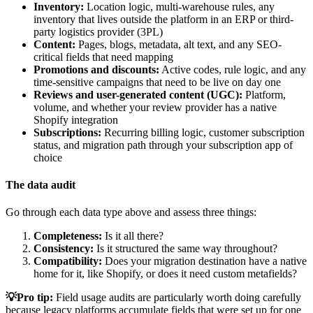
Inventory:
Location logic, multi-warehouse rules, any
inventory that lives outside the platform in an ERP or third-
party logistics provider (3PL)
Content:
Pages, blogs, metadata, alt text, and any SEO-
critical fields that need mapping
Promotions and discounts:
Active codes, rule logic, and any
time-sensitive campaigns that need to be live on day one
Reviews and user-generated content (UGC):
Platform,
volume, and whether your review provider has a native
Shopify integration
Subscriptions:
Recurring billing logic, customer subscription
status, and migration path through your subscription app of
choice
The data audit
Go through each data type above and assess three things:
Completeness:
Is it all there?
Consistency:
Is it structured the same way throughout?
Compatibility:
Does your migration destination have a native
home for it, like Shopify, or does it need custom metafields?
💡Pro tip:
Field usage audits are particularly worth doing carefully
because legacy platforms accumulate fields that were set up for one