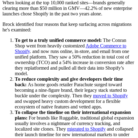
When looking at the top 10,000 ranked sites—brands generally
clearing more than $50 million in GMV—42.2% of new enterprise
launches chose Shopify in the past two years alone.
Brock identified four reasons that keep surfacing across migrations
he's examined:
To get to a truly unified commerce model:
The Conran
Shop went from heavily customized
Adobe Commerce to
Shopify
. and now runs online, in-store, and email from one
unified platform. They saw a 50% reduction in total cost of
ownership (TCO) and a 54% increase in conversion rate after
they replatformed and pulled all their data into Shopify’s
model.
To reduce complexity and give developers their time
back:
As home goods retailer Parachute surged toward
becoming a nine-figure brand, their legacy stack started to
buckle under the complexity. Then they
moved to Shopify
and swapped heavy custom development for a flexible
ecosystem of native features and vetted apps.
To collapse the timeline on their international expansion
plans:
For brands like Ruggable, traditional global expansion
usually involves a nightmare of currency tracking, and
localized site clones. They
migrated to Shopify
and collapsed
their launch timeline for new international markets to under