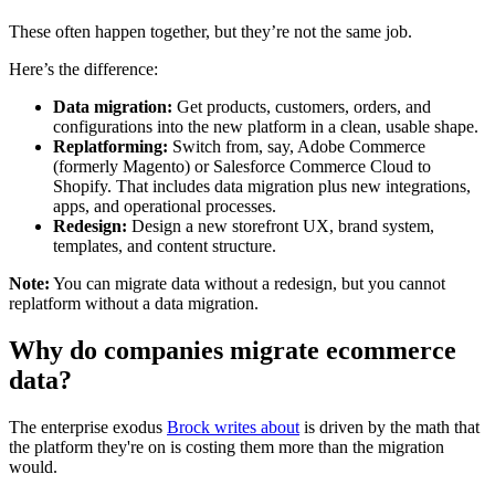
These often happen together, but they’re not the same job.
Here’s the difference:
Data migration:
Get products, customers, orders, and
configurations into the new platform in a clean, usable shape.
Replatforming:
Switch from, say, Adobe Commerce
(formerly Magento) or Salesforce Commerce Cloud to
Shopify. That includes data migration plus new integrations,
apps, and operational processes.
Redesign:
Design a new storefront UX, brand system,
templates, and content structure.
Note:
You can migrate data without a redesign, but you cannot
replatform without a data migration.
Why do companies migrate ecommerce
data?
The enterprise exodus
Brock writes about
is driven by the math that
the platform they're on is costing them more than the migration
would.