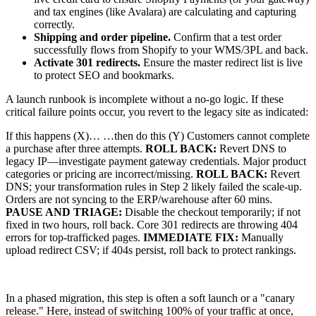
and tax engines (like Avalara) are calculating and capturing
correctly.
Shipping and order pipeline.
Confirm that a test order
successfully flows from Shopify to your WMS/3PL and back.
Activate 301 redirects.
Ensure the master redirect list is live
to protect SEO and bookmarks.
A launch runbook is incomplete without a no-go logic. If these
critical failure points occur, you revert to the legacy site as indicated:
If this happens (X)… …then do this (Y) Customers cannot complete
a purchase after three attempts.
ROLL BACK:
Revert DNS to
legacy IP—investigate payment gateway credentials. Major product
categories or pricing are incorrect/missing.
ROLL BACK:
Revert
DNS; your transformation rules in Step 2 likely failed the scale-up.
Orders are not syncing to the ERP/warehouse after 60 mins.
PAUSE AND TRIAGE:
Disable the checkout temporarily; if not
fixed in two hours, roll back. Core 301 redirects are throwing 404
errors for top-trafficked pages.
IMMEDIATE FIX:
Manually
upload redirect CSV; if 404s persist, roll back to protect rankings.
In a phased migration, this step is often a soft launch or a "canary
release." Here, instead of switching 100% of your traffic at once,