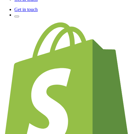
Get in touch