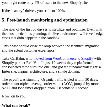
you might route only 5% of users to the new Shopify site.
If the "canary" thrives, you scale to 100%.
5. Post-launch monitoring and optimization
The goal of the first 30 days is to stabilize and optimize. Even with
the most meticulous planning, the live environment will reveal edge
cases that didn't appear in the sandbox.
This phase should close the loop between the technical migration
and the actual customer experience.
Take CarBahn, who
moved from WooCommerce to Shopify
with
Shopify partner Red Van. In just 10 weeks they replatformed,
consolidated three sites into one, and got the fundamentals right: a
faster site, cleaner architecture, and a single domain.
The payoff was stunning: Organic traffic tripled within 30 days,
order count tripled, average order value (AOV) jumped by more
$200, and load times dropped from 9 seconds to 1 second.
Now, on to you.
What can break?