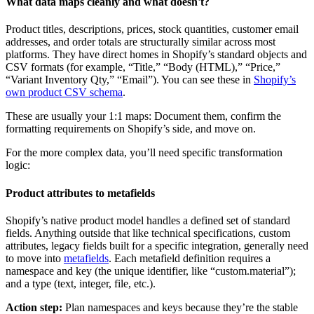
What data maps cleanly and what doesn't?
Product titles, descriptions, prices, stock quantities, customer email
addresses, and order totals are structurally similar across most
platforms. They have direct homes in Shopify’s standard objects and
CSV formats (for example, “Title,” “Body (HTML),” “Price,”
“Variant Inventory Qty,” “Email”). You can see these in
Shopify’s
own product CSV schema
.
These are usually your 1:1 maps: Document them, confirm the
formatting requirements on Shopify’s side, and move on.
For the more complex data, you’ll need specific transformation
logic:
Product attributes to metafields
Shopify’s native product model handles a defined set of standard
fields. Anything outside that like technical specifications, custom
attributes, legacy fields built for a specific integration, generally need
to move into
metafields
. Each metafield definition requires a
namespace and key (the unique identifier, like “custom.material”);
and a type (text, integer, file, etc.).
Action step:
Plan namespaces and keys because they’re the stable