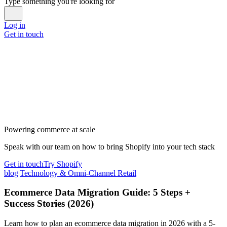
Type something you're looking for
Log in
Get in touch
Powering commerce at scale
Speak with our team on how to bring Shopify into your tech stack
Get in touch
Try Shopify
blog
|
Technology & Omni-Channel Retail
Ecommerce Data Migration Guide: 5 Steps +
Success Stories (2026)
Learn how to plan an ecommerce data migration in 2026 with a 5-