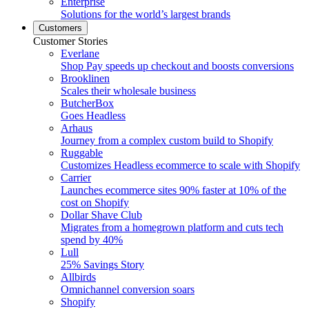
Enterprise
Solutions for the world’s largest brands
Customers
Customer Stories
Everlane
Shop Pay speeds up checkout and boosts conversions
Brooklinen
Scales their wholesale business
ButcherBox
Goes Headless
Arhaus
Journey from a complex custom build to Shopify
Ruggable
Customizes Headless ecommerce to scale with Shopify
Carrier
Launches ecommerce sites 90% faster at 10% of the
cost on Shopify
Dollar Shave Club
Migrates from a homegrown platform and cuts tech
spend by 40%
Lull
25% Savings Story
Allbirds
Omnichannel conversion soars
Shopify