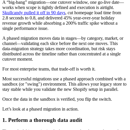
A “big-bang” migration—one cutover window, one go-live date—
works when scope is tightly defined and execution is airtight.
Skullcandy pulled it off in 90 days
, cut homepage load time from
2.8 seconds to 0.8, and delivered 45% year-over-year holiday
revenue growth while absorbing a 200% traffic spike without a
single performance issue.
A phased migration moves data in stages—by category, market, or
channel—validating each slice before the next one moves. This
data-migration strategy takes more coordination, but risk stays
distributed across the timeline rather than concentrated at a single
cutover moment.
For most enterprise teams, that trade-off is worth it.
Most successful migrations use a phased approach combined with a
sandbox (or "swing") environment. This allows your legacy store to
stay stable while you validate the new Shopify setup in parallel.
Once the data in the sandbox is verified, you flip the switch.
Let’s look at a phased migration in action.
1. Perform a thorough data audit