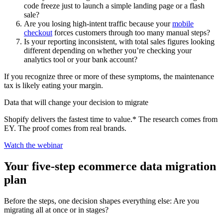
code freeze just to launch a simple landing page or a flash
sale?
Are you losing high-intent traffic because your
mobile
checkout
forces customers through too many manual steps?
Is your reporting inconsistent, with total sales figures looking
different depending on whether you’re checking your
analytics tool or your bank account?
If you recognize three or more of these symptoms, the maintenance
tax is likely eating your margin.
Data that will change your decision to migrate
Shopify delivers the fastest time to value.* The research comes from
EY. The proof comes from real brands.
Watch the webinar
Your five-step ecommerce data migration
plan
Before the steps, one decision shapes everything else: Are you
migrating all at once or in stages?