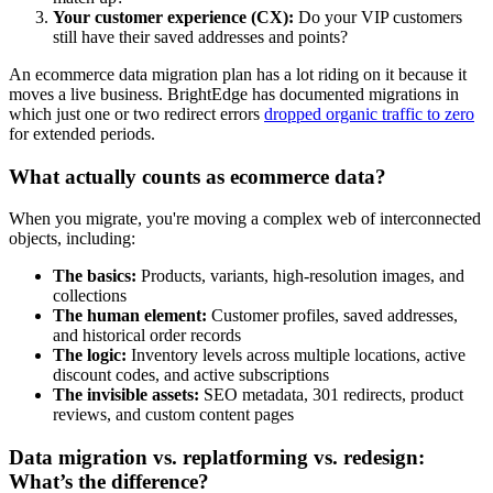
Your customer experience (CX):
Do your VIP customers
still have their saved addresses and points?
An ecommerce data migration plan has a lot riding on it because it
moves a live business. BrightEdge has documented migrations in
which just one or two redirect errors
dropped organic traffic to zero
for extended periods.
What actually counts as ecommerce data?
When you migrate, you're moving a complex web of interconnected
objects, including:
The basics:
Products, variants, high-resolution images, and
collections
The human element:
Customer profiles, saved addresses,
and historical order records
The logic:
Inventory levels across multiple locations, active
discount codes, and active subscriptions
The invisible assets:
SEO metadata, 301 redirects, product
reviews, and custom content pages
Data migration vs. replatforming vs. redesign:
What’s the difference?