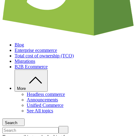
Blog
Enterprise ecommerce
Total cost of ownership (TCO)
Migrations
B2B Ecommerce
More
Headless commerce
Announcements
Unified Commerce
See All topics
Search