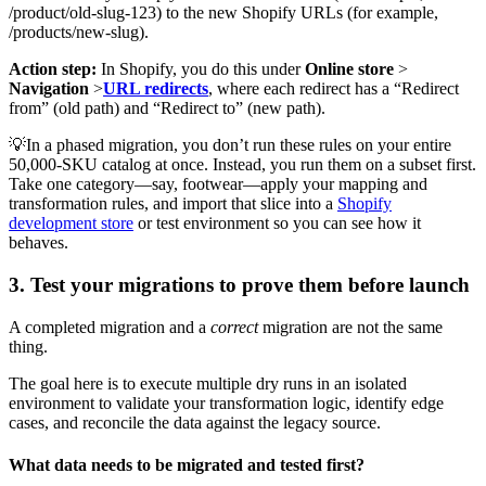
/product/old-slug-123) to the new Shopify URLs (for example,
/products/new-slug).
Action step:
In Shopify, you do this under
Online store
>
Navigation
>
URL redirects
, where each redirect has a “Redirect
from” (old path) and “Redirect to” (new path).
💡In a phased migration, you don’t run these rules on your entire
50,000-SKU catalog at once. Instead, you run them on a subset first.
Take one category—say, footwear—apply your mapping and
transformation rules, and import that slice into a
Shopify
development store
or test environment so you can see how it
behaves.
3. Test your migrations to prove them before launch
A completed migration and a
correct
migration are not the same
thing.
The goal here is to execute multiple dry runs in an isolated
environment to validate your transformation logic, identify edge
cases, and reconcile the data against the legacy source.
What data needs to be migrated and tested first?