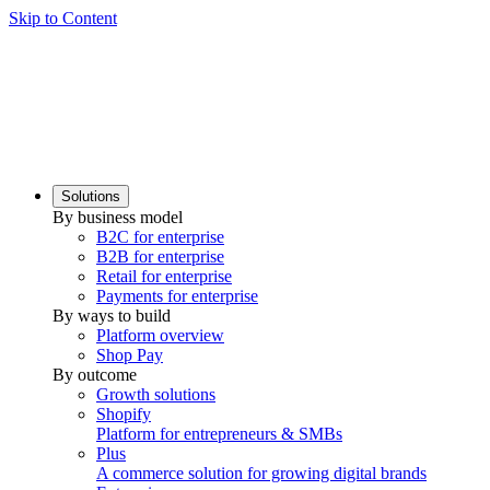
Skip to Content
Solutions
By business model
B2C for enterprise
B2B for enterprise
Retail for enterprise
Payments for enterprise
By ways to build
Platform overview
Shop Pay
By outcome
Growth solutions
Shopify
Platform for entrepreneurs & SMBs
Plus
A commerce solution for growing digital brands