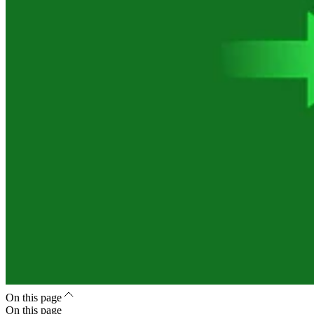
On this page
On this page