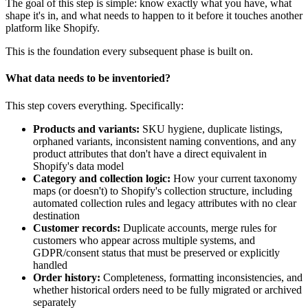
The goal of this step is simple: know exactly what you have, what
shape it's in, and what needs to happen to it before it touches another
platform like Shopify.
This is the foundation every subsequent phase is built on.
What data needs to be inventoried?
This step covers everything. Specifically:
Products and variants:
SKU hygiene, duplicate listings,
orphaned variants, inconsistent naming conventions, and any
product attributes that don't have a direct equivalent in
Shopify's data model
Category and collection logic:
How your current taxonomy
maps (or doesn't) to Shopify's collection structure, including
automated collection rules and legacy attributes with no clear
destination
Customer records:
Duplicate accounts, merge rules for
customers who appear across multiple systems, and
GDPR/consent status that must be preserved or explicitly
handled
Order history:
Completeness, formatting inconsistencies, and
whether historical orders need to be fully migrated or archived
separately