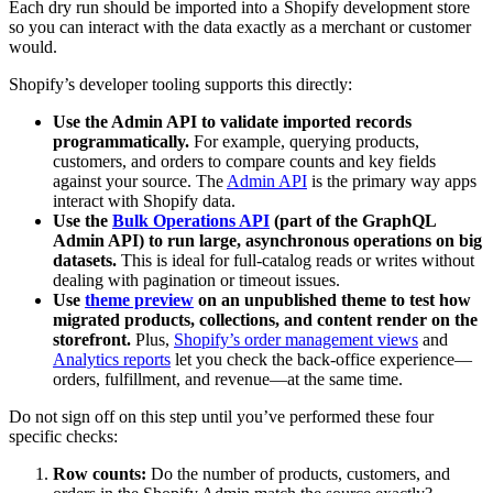
Each dry run should be imported into a Shopify development store
so you can interact with the data exactly as a merchant or customer
would.
Shopify’s developer tooling supports this directly:
Use the Admin API to validate imported records
programmatically.
For example, querying products,
customers, and orders to compare counts and key fields
against your source. The
Admin API
is the primary way apps
interact with Shopify data.
Use the
Bulk Operations API
(part of the GraphQL
Admin API) to run large, asynchronous operations on big
datasets.
This is ideal for full-catalog reads or writes without
dealing with pagination or timeout issues.
Use
theme preview
on an unpublished theme to test how
migrated products, collections, and content render on the
storefront.
Plus,
Shopify’s order management views
and
Analytics reports
let you check the back-office experience—
orders, fulfillment, and revenue—at the same time.
Do not sign off on this step until you’ve performed these four
specific checks:
Row counts:
Do the number of products, customers, and