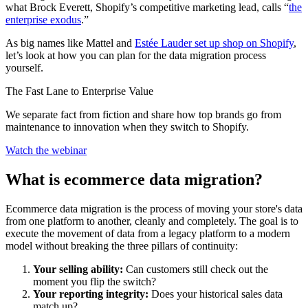
what Brock Everett, Shopify’s competitive marketing lead, calls “
the
enterprise exodus
.”
As big names like Mattel and
Estée Lauder set up shop on Shopify
,
let’s look at how you can plan for the data migration process
yourself.
The Fast Lane to Enterprise Value
We separate fact from fiction and share how top brands go from
maintenance to innovation when they switch to Shopify.
Watch the webinar
What is ecommerce data migration?
Ecommerce data migration is the process of moving your store's data
from one platform to another, cleanly and completely. The goal is to
execute the movement of data from a legacy platform to a modern
model without breaking the three pillars of continuity:
Your selling ability:
Can customers still check out the
moment you flip the switch?
Your reporting integrity:
Does your historical sales data
match up?