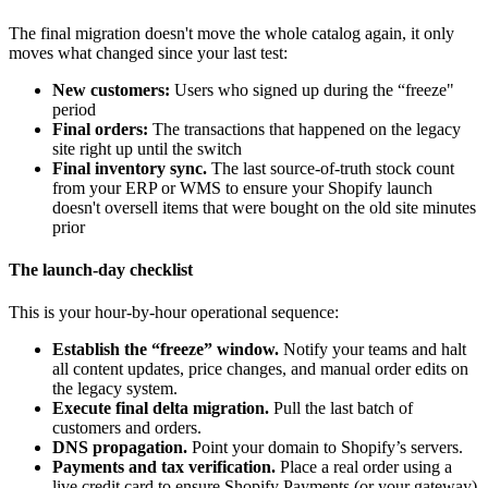
The final migration doesn't move the whole catalog again, it only
moves what changed since your last test:
New customers:
Users who signed up during the “freeze"
period
Final orders:
The transactions that happened on the legacy
site right up until the switch
Final inventory sync.
The last source-of-truth stock count
from your ERP or WMS to ensure your Shopify launch
doesn't oversell items that were bought on the old site minutes
prior
The launch-day checklist
This is your hour-by-hour operational sequence:
Establish the “freeze” window.
Notify your teams and halt
all content updates, price changes, and manual order edits on
the legacy system.
Execute final delta migration.
Pull the last batch of
customers and orders.
DNS propagation.
Point your domain to Shopify’s servers.
Payments and tax verification.
Place a real order using a
live credit card to ensure Shopify Payments (or your gateway)