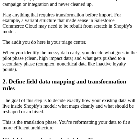
campaign or integration and never cleaned up.
Flag anything that requires transformation before import. For
example, a variant structure that made sense in Salesforce
Commerce Cloud may need to be rebuilt from scratch in Shopify's
model.
The audit you do here is your triage center.
When you identify the messy data early, you decide what goes in the
pilot phase (clean, high-impact data) and what gets pushed to a
secondary phase (complex, noncritical data like inactive loyalty
points).
2. Define field data mapping and transformation
rules
The goal of this step is to decide exactly how your existing data will
live inside Shopify’s model: what maps cleanly and what should be
reshaped or archived.
This is the translation phase. You’re reformatting your data to fit a
more efficient architecture.