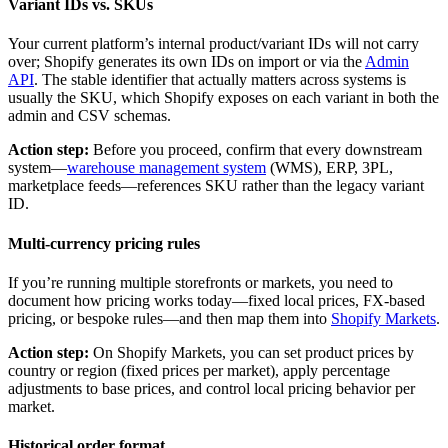
Variant IDs vs. SKUs
Your current platform’s internal product/variant IDs will not carry
over; Shopify generates its own IDs on import or via the
Admin
API
. The stable identifier that actually matters across systems is
usually the SKU, which Shopify exposes on each variant in both the
admin and CSV schemas.
Action step:
Before you proceed, confirm that every downstream
system—
warehouse management system
(WMS), ERP, 3PL,
marketplace feeds—references SKU rather than the legacy variant
ID.
Multi-currency pricing rules
If you’re running multiple storefronts or markets, you need to
document how pricing works today—fixed local prices, FX-based
pricing, or bespoke rules—and then map them into
Shopify Markets
.
Action step:
On Shopify Markets, you can set product prices by
country or region (fixed prices per market), apply percentage
adjustments to base prices, and control local pricing behavior per
market.
Historical order format