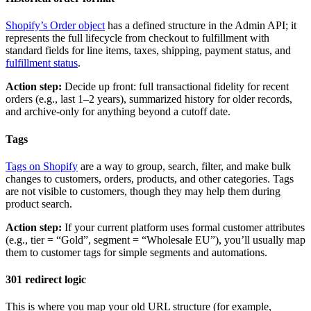
Shopify’s Order object
has a defined structure in the Admin API; it
represents the full lifecycle from checkout to fulfillment with
standard fields for line items, taxes, shipping, payment status, and
fulfillment status
.
Action step:
Decide up front: full transactional fidelity for recent
orders (e.g., last 1–2 years), summarized history for older records,
and archive-only for anything beyond a cutoff date.
Tags
Tags on Shopify
are a way to group, search, filter, and make bulk
changes to customers, orders, products, and other categories. Tags
are not visible to customers, though they may help them during
product search.
Action step:
If your current platform uses formal customer attributes
(e.g., tier = “Gold”, segment = “Wholesale EU”), you’ll usually map
them to customer tags for simple segments and automations.
301 redirect logic
This is where you map your old URL structure (for example,