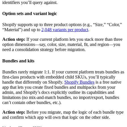
identifiers you’ll query against.
Option sets and variant logic
Shopify supports up to three product options (e.g., “Size,” “Color,”
“Material”) and up to
2,048 variants per product
.
Action step:
If your current platform lets you stack more than three
option dimensions—say, color, size, material, fit, and region—you
need a consolidation strategy before migration.
Bundles and kits
Bundles rarely migrate 1:1. If your current platform treats bundles as
first-class products with embedded child SKUs, you’ll typically
handle that differently on Shopify.
Shopify Bundles
is a free native
app that lets you create fixed bundles and multipacks from your
admin, and Shopify’s docs explicitly outline its capabilities and
limitations (no mix-and-match bundles, no import/export, bundles
can’t contain other bundles, etc.).
Action step:
Before you migrate, map the logic of each bundle type
and confirm which app will own that logic on the other side.