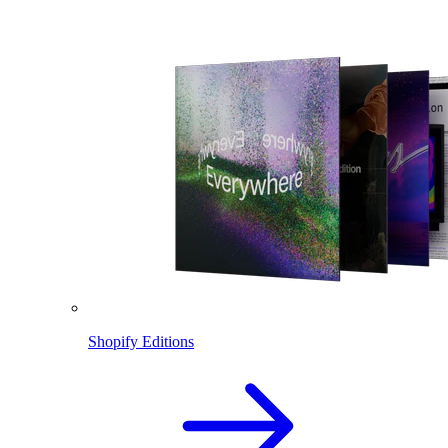
Shopify Editions