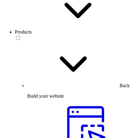
Products
Back
Build your website