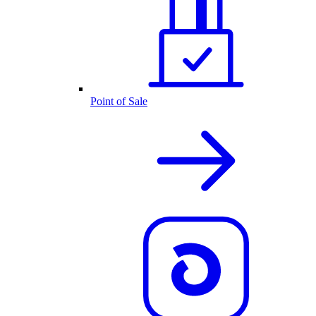
Point of Sale