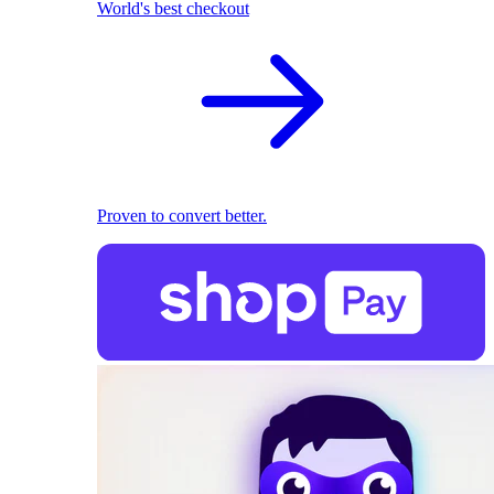
World's best checkout
Proven to convert better.