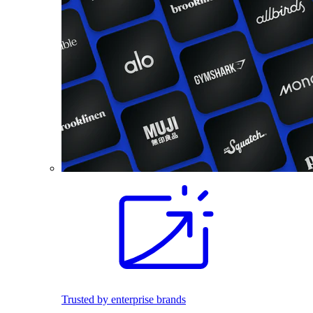
Trusted by enterprise brands