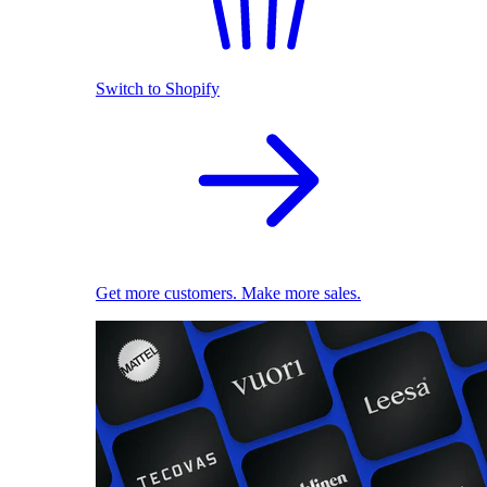
Switch to Shopify
Get more customers. Make more sales.