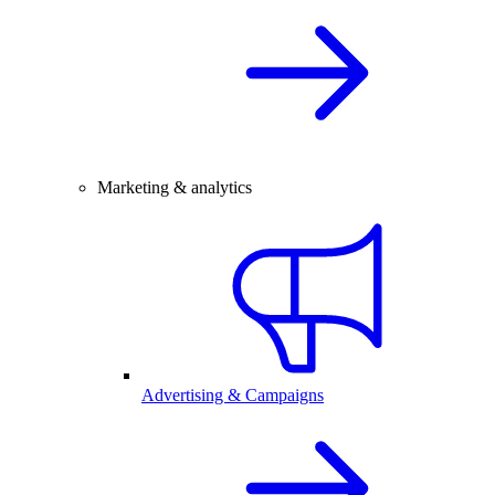
Marketing & analytics
Advertising & Campaigns