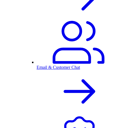
Email & Customer Chat