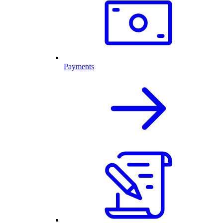
Payments