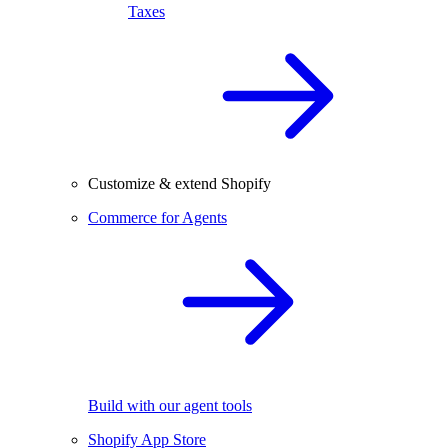
Taxes
Customize & extend Shopify
Commerce for Agents
Build with our agent tools
Shopify App Store