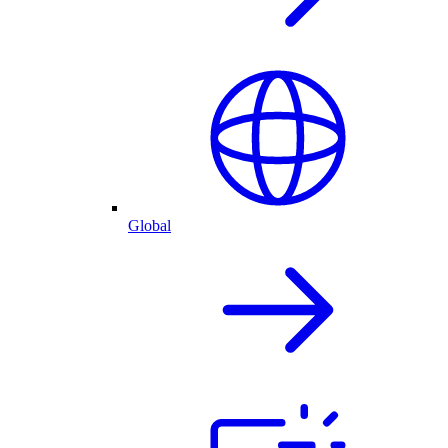
Global