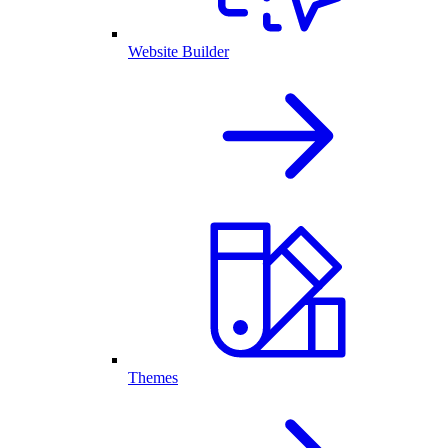
Website Builder
Themes