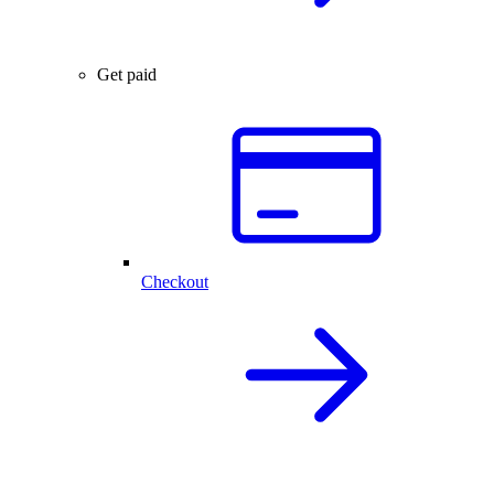
Get paid
Checkout