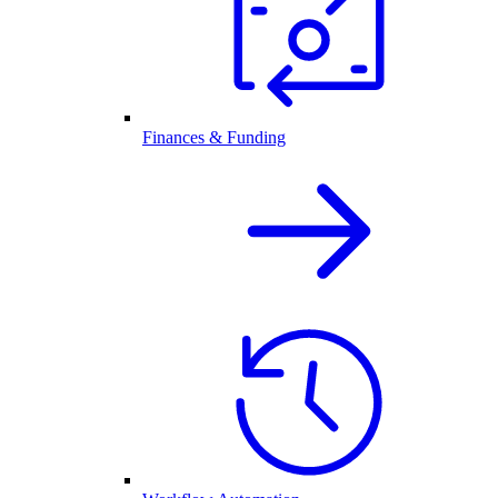
Finances & Funding