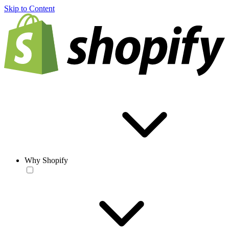
Skip to Content
Why Shopify