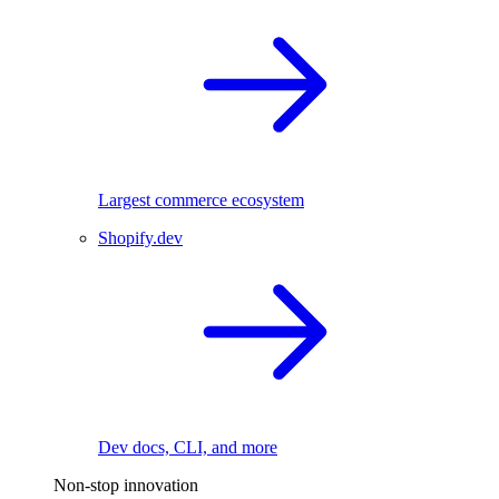
Largest commerce ecosystem
Shopify.dev
Dev docs, CLI, and more
Non-stop innovation