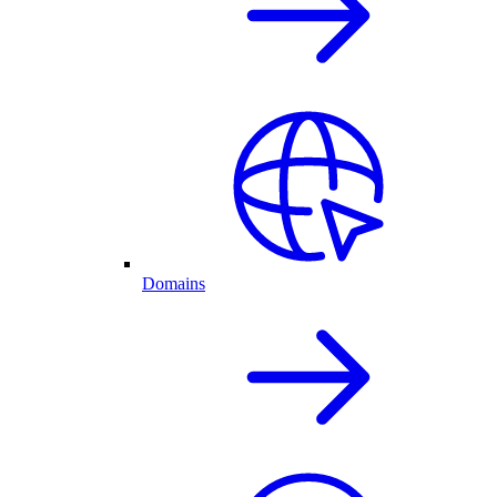
Domains