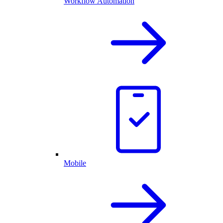
Workflow Automation
Mobile