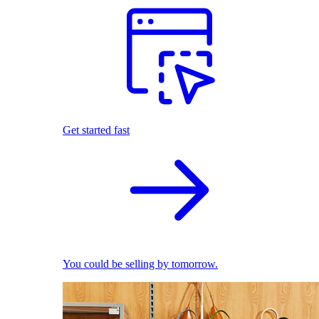
Get started fast
You could be selling by tomorrow.