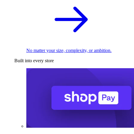
No matter your size, complexity, or ambition.
Built into every store