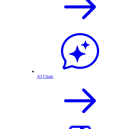
AI Chats