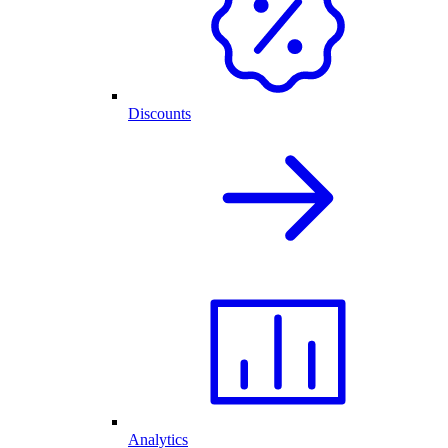
Discounts
Analytics