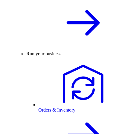
Run your business
Orders & Inventory