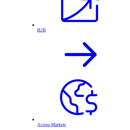
B2B
Across Markets