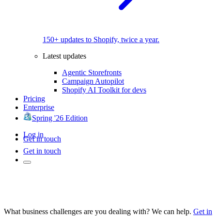
150+ updates to Shopify, twice a year.
Latest updates
Agentic Storefronts
Campaign Autopilot
Shopify AI Toolkit for devs
Pricing
Enterprise
Spring '26 Edition
Log in
Get in touch
Get in touch
What business challenges are you dealing with? We can help.
Get in