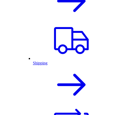
Shipping