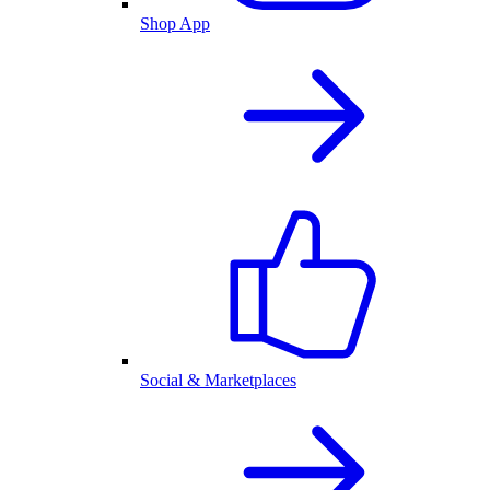
Shop App
Social & Marketplaces