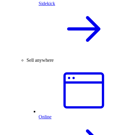
Sidekick
Sell anywhere
Online