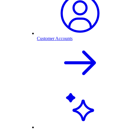
Customer Accounts