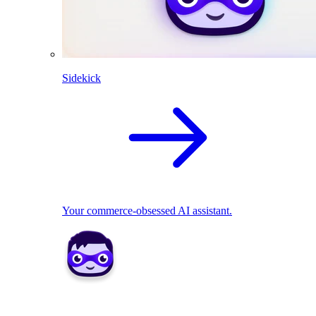
Sidekick
Your commerce-obsessed AI assistant.