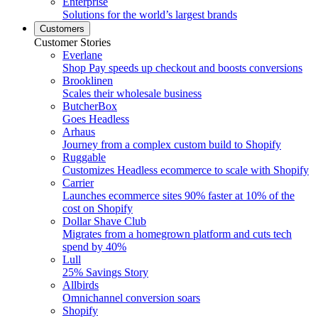
Enterprise
Solutions for the world’s largest brands
Customers
Customer Stories
Everlane
Shop Pay speeds up checkout and boosts conversions
Brooklinen
Scales their wholesale business
ButcherBox
Goes Headless
Arhaus
Journey from a complex custom build to Shopify
Ruggable
Customizes Headless ecommerce to scale with Shopify
Carrier
Launches ecommerce sites 90% faster at 10% of the
cost on Shopify
Dollar Shave Club
Migrates from a homegrown platform and cuts tech
spend by 40%
Lull
25% Savings Story
Allbirds
Omnichannel conversion soars
Shopify