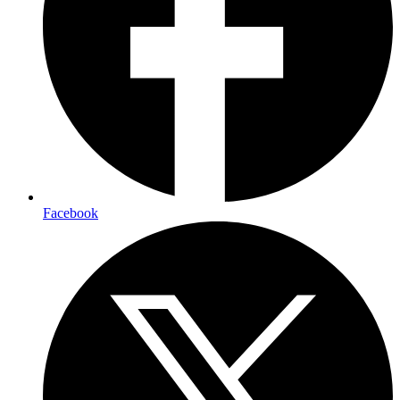
Facebook