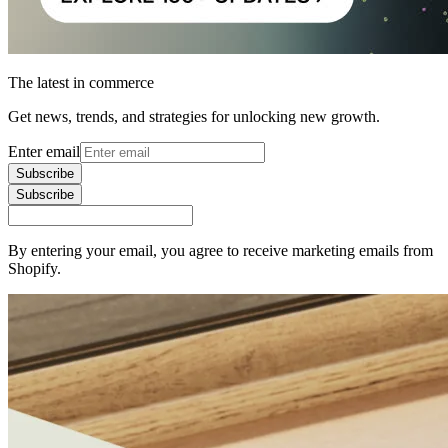
The latest in commerce
Get news, trends, and strategies for unlocking new growth.
Enter email
Subscribe
Subscribe
By entering your email, you agree to receive marketing emails from
Shopify.