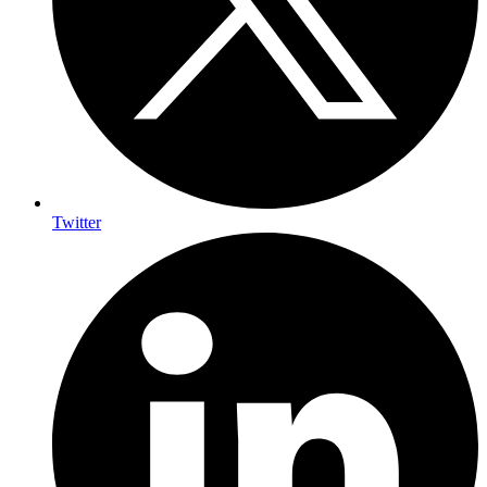
Twitter