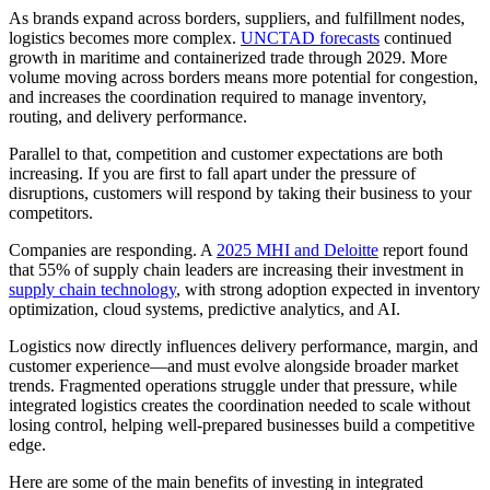
As brands expand across borders, suppliers, and fulfillment nodes,
logistics becomes more complex.
UNCTAD forecasts
continued
growth in maritime and containerized trade through 2029. More
volume moving across borders means more potential for congestion,
and increases the coordination required to manage inventory,
routing, and delivery performance.
Parallel to that, competition and customer expectations are both
increasing. If you are first to fall apart under the pressure of
disruptions, customers will respond by taking their business to your
competitors.
Companies are responding. A
2025 MHI and Deloitte
report found
that 55% of supply chain leaders are increasing their investment in
supply chain technology
, with strong adoption expected in inventory
optimization, cloud systems, predictive analytics, and AI.
Logistics now directly influences delivery performance, margin, and
customer experience—and must evolve alongside broader market
trends. Fragmented operations struggle under that pressure, while
integrated logistics creates the coordination needed to scale without
losing control, helping well-prepared businesses build a competitive
edge.
Here are some of the main benefits of investing in integrated