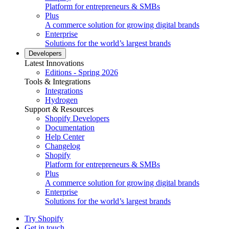
Platform for entrepreneurs & SMBs
Plus
A commerce solution for growing digital brands
Enterprise
Solutions for the world’s largest brands
Developers
Latest Innovations
Editions - Spring 2026
Tools & Integrations
Integrations
Hydrogen
Support & Resources
Shopify Developers
Documentation
Help Center
Changelog
Shopify
Platform for entrepreneurs & SMBs
Plus
A commerce solution for growing digital brands
Enterprise
Solutions for the world’s largest brands
Try Shopify
Get in touch