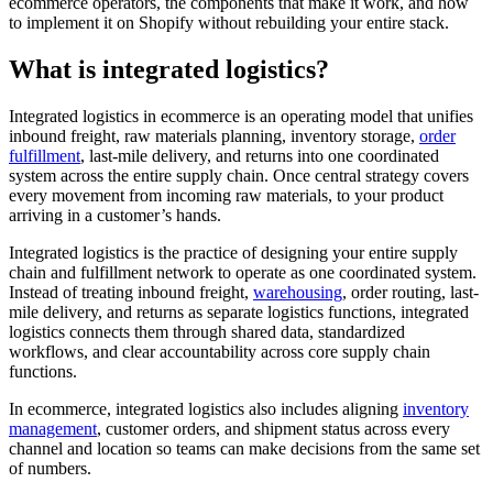
ecommerce operators, the components that make it work, and how
to implement it on Shopify without rebuilding your entire stack.
What is integrated logistics?
Integrated logistics in ecommerce is an operating model that unifies
inbound freight, raw materials planning, inventory storage,
order
fulfillment
, last-mile delivery, and returns into one coordinated
system across the entire supply chain. Once central strategy covers
every movement from incoming raw materials, to your product
arriving in a customer’s hands.
Integrated logistics is the practice of designing your entire supply
chain and fulfillment network to operate as one coordinated system.
Instead of treating inbound freight,
warehousing
, order routing, last-
mile delivery, and returns as separate logistics functions, integrated
logistics connects them through shared data, standardized
workflows, and clear accountability across core supply chain
functions.
In ecommerce, integrated logistics also includes aligning
inventory
management
, customer orders, and shipment status across every
channel and location so teams can make decisions from the same set
of numbers.