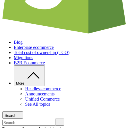
Blog
Enterprise ecommerce
Total cost of ownership (TCO)
Migrations
B2B Ecommerce
More
Headless commerce
Announcements
Unified Commerce
See All topics
Search