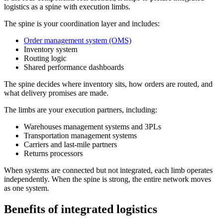
logistics as a spine with execution limbs.
The spine is your coordination layer and includes:
Order management system (OMS)
Inventory system
Routing logic
Shared performance dashboards
The spine decides where inventory sits, how orders are routed, and
what delivery promises are made.
The limbs are your execution partners, including:
Warehouses management systems and 3PLs
Transportation management systems
Carriers and last-mile partners
Returns processors
When systems are connected but not integrated, each limb operates
independently. When the spine is strong, the entire network moves
as one system.
Benefits of integrated logistics