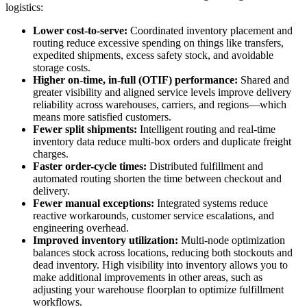
logistics:
Lower cost-to-serve:
Coordinated inventory placement and
routing reduce excessive spending on things like transfers,
expedited shipments, excess safety stock, and avoidable
storage costs.
Higher on-time, in-full (OTIF) performance:
Shared and
greater visibility and aligned service levels improve delivery
reliability across warehouses, carriers, and regions—which
means more satisfied customers.
Fewer split shipments:
Intelligent routing and real-time
inventory data reduce multi-box orders and duplicate freight
charges.
Faster order-cycle times:
Distributed fulfillment and
automated routing shorten the time between checkout and
delivery.
Fewer manual exceptions:
Integrated systems reduce
reactive workarounds, customer service escalations, and
engineering overhead.
Improved inventory utilization:
Multi-node optimization
balances stock across locations, reducing both stockouts and
dead inventory. High visibility into inventory allows you to
make additional improvements in other areas, such as
adjusting your warehouse floorplan to optimize fulfillment
workflows.