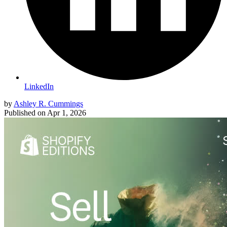
LinkedIn
by
Ashley R. Cummings
Published on
Apr 1, 2026