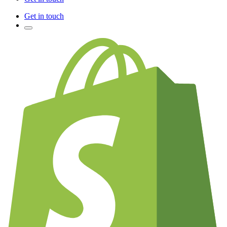
Get in touch