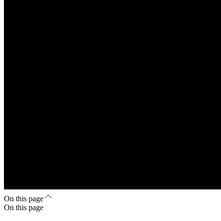
On this page
On this page