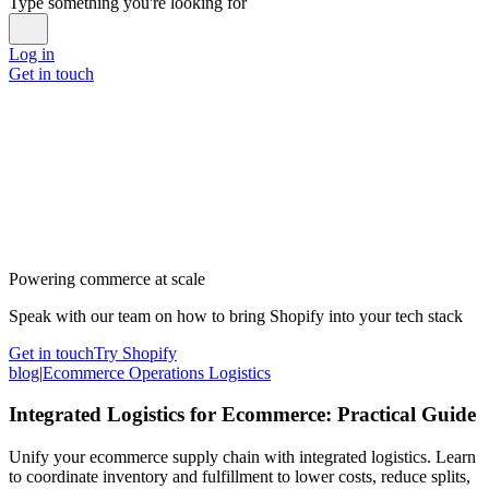
Type something you're looking for
Log in
Get in touch
Powering commerce at scale
Speak with our team on how to bring Shopify into your tech stack
Get in touch
Try Shopify
blog
|
Ecommerce Operations Logistics
Integrated Logistics for Ecommerce: Practical Guide
Unify your ecommerce supply chain with integrated logistics. Learn
to coordinate inventory and fulfillment to lower costs, reduce splits,