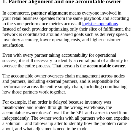
1. Partner alignment and one accountable owner
In ecommerce,
partner alignment
means everyone involved in
your retail business operates from the same playbook and according
to the same performance metrics across all
logistics operations
.
Instead of each provider optimizing only their slice of fulfillment, the
network is coordinated around shared goals such as delivery speed,
inventory accuracy, lower operating costs, and higher customer
satisfaction.
Even with every partner taking accountability for operational
success, it is still necessary to identify a central point of authority to
oversee the entire process. That person is the
accountable owner
.
The accountable owner oversees chain management across nodes
and partners, including external partners, and is responsible for
performance across the entire supply chain, including coordinating
how those partners work together.
For example, if an order is delayed because inventory was
misallocated and routed through the wrong warehouse, the
accountable owner doesn’t wait for the 3PL and carrier to sort it out
independently. The owner works with all partners who can expedite
a solution—and follows up after to identify how the problem came
about, and what adjustments need to be made.