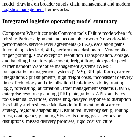
model, drawing on broader supply chain management and modern
logistics management
frameworks:
Integrated logistics operating model summary
Component What it controls Common tools Failure mode when it’s
missing Partner alignment and accountable owner Network-wide
performance, service-level agreements (SLAs), escalation paths
Internal logistics lead, 4PL, performance dashboards Vendor silos,
finger-pointing, slow exception resolution Transportation, storage,
and handling Inventory placement, freight flow, pick/pack speed,
carrier handoff Warehouse management systems (WMS),
transportation management systems (TMS), 3PL platforms, carrier
integrations Split shipments, high freight costs, inconsistent delivery
times Technology and digitalization Real-time visibility, routing
logic, forecasting, automation Order management systems (OMS),
enterprise resource planning (ERP) integrations, APIs, analytics
tools Manual overrides, overselling, delayed response to disruption
Flexibility and resilience Multi-node fulfillment, multi-carrier
strategy, regional adaptability Distributed inventory setup, routing
rules, contingency planning Stockouts during peak periods or
disruptions, missed delivery promises, rigid cost structure