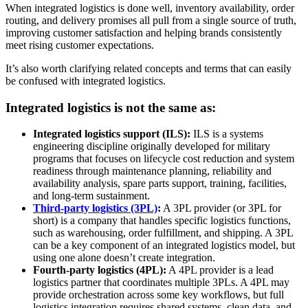
When integrated logistics is done well, inventory availability, order
routing, and delivery promises all pull from a single source of truth,
improving customer satisfaction and helping brands consistently
meet rising customer expectations.
It’s also worth clarifying related concepts and terms that can easily
be confused with integrated logistics.
Integrated logistics is not the same as:
Integrated logistics support (ILS):
ILS is a systems
engineering discipline originally developed for military
programs that focuses on lifecycle cost reduction and system
readiness through maintenance planning, reliability and
availability analysis, spare parts support, training, facilities,
and long-term sustainment.
T
hird-party logistics (3PL)
:
A 3PL provider (or 3PL for
short) is a company that handles specific logistics functions,
such as warehousing, order fulfillment, and shipping. A 3PL
can be a key component of an integrated logistics model, but
using one alone doesn’t create integration.
Fourth-party logistics (4PL):
A 4PL provider is a lead
logistics partner that coordinates multiple 3PLs. A 4PL may
provide orchestration across some key workflows, but full
logistics integration requires shared systems, clean data, and