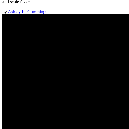
and scale faster.
by
Ashley R. Cummings