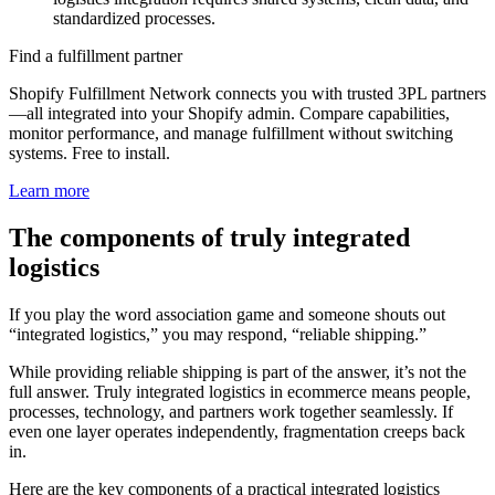
standardized processes.
Find a fulfillment partner
Shopify Fulfillment Network connects you with trusted 3PL partners
—all integrated into your Shopify admin. Compare capabilities,
monitor performance, and manage fulfillment without switching
systems. Free to install.
Learn more
The components of truly integrated
logistics
If you play the word association game and someone shouts out
“integrated logistics,” you may respond, “reliable shipping.”
While providing reliable shipping is part of the answer, it’s not the
full answer. Truly integrated logistics in ecommerce means people,
processes, technology, and partners work together seamlessly. If
even one layer operates independently, fragmentation creeps back
in.
Here are the key components of a practical integrated logistics