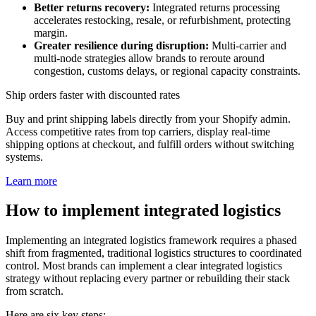
Better returns recovery:
Integrated returns processing
accelerates restocking, resale, or refurbishment, protecting
margin.
Greater resilience during disruption:
Multi-carrier and
multi-node strategies allow brands to reroute around
congestion, customs delays, or regional capacity constraints.
Ship orders faster with discounted rates
Buy and print shipping labels directly from your Shopify admin.
Access competitive rates from top carriers, display real-time
shipping options at checkout, and fulfill orders without switching
systems.
Learn more
How to implement integrated logistics
Implementing an integrated logistics framework requires a phased
shift from fragmented, traditional logistics structures to coordinated
control. Most brands can implement a clear integrated logistics
strategy without replacing every partner or rebuilding their stack
from scratch.
Here are six key steps: