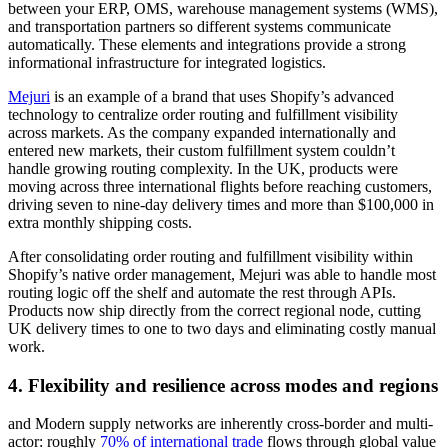
between your ERP, OMS, warehouse management systems (WMS),
and transportation partners so different systems communicate
automatically. These elements and integrations provide a strong
informational infrastructure for integrated logistics.
Mejuri
is an example of a brand that uses Shopify’s advanced
technology to centralize order routing and fulfillment visibility
across markets. As the company expanded internationally and
entered new markets, their custom fulfillment system couldn’t
handle growing routing complexity. In the UK, products were
moving across three international flights before reaching customers,
driving seven to nine-day delivery times and more than $100,000 in
extra monthly shipping costs.
After consolidating order routing and fulfillment visibility within
Shopify’s native order management, Mejuri was able to handle most
routing logic off the shelf and automate the rest through APIs.
Products now ship directly from the correct regional node, cutting
UK delivery times to one to two days and eliminating costly manual
work.
4. Flexibility and resilience across modes and regions
and Modern supply networks are inherently cross-border and multi-
actor: roughly
70% of international trade
flows through global value