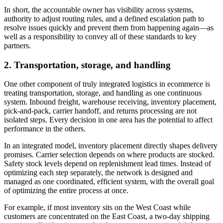
In short, the accountable owner has visibility across systems,
authority to adjust routing rules, and a defined escalation path to
resolve issues quickly and prevent them from happening again—as
well as a responsibility to convey all of these standards to key
partners.
2. Transportation, storage, and handling
One other component of truly integrated logistics in ecommerce is
treating transportation, storage, and handling as one continuous
system. Inbound freight, warehouse receiving, inventory placement,
pick-and-pack, carrier handoff, and returns processing are not
isolated steps. Every decision in one area has the potential to affect
performance in the others.
In an integrated model, inventory placement directly shapes delivery
promises. Carrier selection depends on where products are stocked.
Safety stock levels depend on replenishment lead times. Instead of
optimizing each step separately, the network is designed and
managed as one coordinated, efficient system, with the overall goal
of optimizing the entire process at once.
For example, if most inventory sits on the West Coast while
customers are concentrated on the East Coast, a two-day shipping