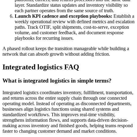
layer. Standardize status updates and inventory visibility so
each partner operates from the same source of truth.
Launch KPI cadence and exception playbooks:
Establish a
weekly operational review with defined metrics and escalation
paths. Track OTIF, split shipments, cost-to-serve, exception
volume, and customer feedback, and document response
playbooks for recurring issues.
A phased rollout keeps the transition manageable while building a
network that can absorb growth without adding friction.
Integrated logistics FAQ
What is integrated logistics in simple terms?
Integrated logistics coordinates inventory, fulfillment, transportation,
and returns across the entire supply chain through one connected
operating model. Instead of operating as disconnected departments,
businesses align logistics functions using shared systems and
standardized workflows. This improves real-time visibility,
strengthens information flows, and supports data-driven decision-
making across inventory and finished goods, helping teams respond
faster to changing customer demand and market conditions.