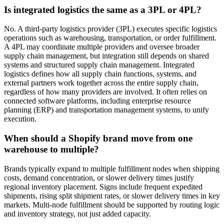
Is integrated logistics the same as a 3PL or 4PL?
No. A third-party logistics provider (3PL) executes specific logistics
operations such as warehousing, transportation, or order fulfillment.
A 4PL may coordinate multiple providers and oversee broader
supply chain management, but integration still depends on shared
systems and structured supply chain management. Integrated
logistics defines how all supply chain functions, systems, and
external partners work together across the entire supply chain,
regardless of how many providers are involved. It often relies on
connected software platforms, including enterprise resource
planning (ERP) and transportation management systems, to unify
execution.
When should a Shopify brand move from one
warehouse to multiple?
Brands typically expand to multiple fulfillment nodes when shipping
costs, demand concentration, or slower delivery times justify
regional inventory placement. Signs include frequent expedited
shipments, rising split shipment rates, or slower delivery times in key
markets. Multi-node fulfillment should be supported by routing logic
and inventory strategy, not just added capacity.