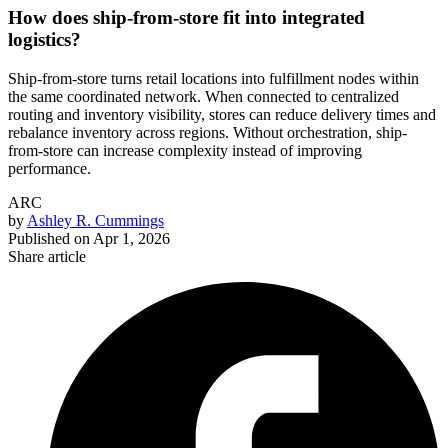
How does ship-from-store fit into integrated
logistics?
Ship-from-store turns retail locations into fulfillment nodes within
the same coordinated network. When connected to centralized
routing and inventory visibility, stores can reduce delivery times and
rebalance inventory across regions. Without orchestration, ship-
from-store can increase complexity instead of improving
performance.
ARC
by
Ashley R. Cummings
Published on
Apr 1, 2026
Share article