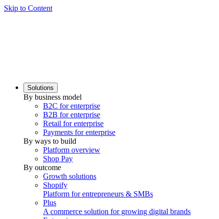
Skip to Content
Solutions
By business model
B2C for enterprise
B2B for enterprise
Retail for enterprise
Payments for enterprise
By ways to build
Platform overview
Shop Pay
By outcome
Growth solutions
Shopify
Platform for entrepreneurs & SMBs
Plus
A commerce solution for growing digital brands