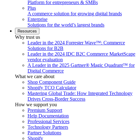
Platform for entrepreneurs & SMBs
Plus
A commerce solution for growing digital brands
Enterprise
Solutions for the world’s largest brands
Resources
Why trust us
Leader in the 2024 Forrester Wave™: Commerce
Solutions for B2B
Leader in the 2024 IDC B2C Commerce MarketScape
vendor evaluation
A Leader in the 2025 Gartner® Magic Quadrant™ for
Digital Commerce
What we care about
Shop Component Guide
Shopify TCO Calculator
Mastering Global Trade: How Integrated Technology
Drives Cross-Border Success
How we support you
Premium Support
Help Documentation
Professional Services
Technology Partners
Partner Solutions
Shopify