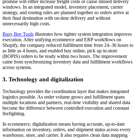
promise will either increase freight costs or cause missed delivery
windows. In an integrated model, inventory placement, carrier
strategy, and routing rules are planned together so orders arrive at
their final destination with on-time delivery and without
unnecessarily high costs.
Busy Bee Tools
illustrates how tighter system integration improves
execution. After unifying ecommerce and ERP workflows on
Shopify, the company reduced fulfillment time from 24–36 hours to
as little as 4 hours, and enabled buy online, pick up in-store
(BOPIS) orders to be ready within two hours. The improvement
came from synchronizing inventory data and fulfillment workflows
across systems.
3. Technology and digitalization
Technology provides the coordination layer that makes integrated
logistics possible. As order volume grows and fulfillment spans
multiple locations and partners, real-time visibility and shared data
become the difference between controlled execution and constant
firefighting.
In ecommerce, digitalization means having accurate, up-to-date
information on inventory, orders, and shipment status across every
warehouse, store, and carrier. It also requires clean data mapping