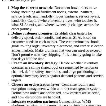
Map the current network:
Document how orders move
today, including all fulfillment nodes, external partners,
service levels, and handoffs (nodes, partners, service levels,
handoffs). Capture where inventory lives, who touches it,
what SLAs exist, and where ownership changes across the
order journey.
Define customer promises:
Establish clear targets for
delivery speed, order cutoffs, and returns SLAs based on
customer needs in each market. These commitments should
guide routing logic, inventory placement, and carrier selection
across markets. Make promises that you can meet or exceed:
Don’t promise next-day shipping if it’s actually going to take
two days half the time.
Create an inventory strategy
: Decide whether inventory
operates as a single shared pool or segmented by region or
channel, define safety stock rules, and align positioning to
optimize inventory levels against demand patterns and service
targets.
Choose an orchestration layer:
Centralize routing and
exception management within an order management system.
Define how orders are prioritized, how carriers are selected,
and how disruptions are handled.
Integrate execution partners:
Connect 3PLs, WMS
platforms, carriers, and returns processors into the same data