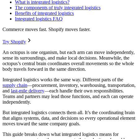
What is integrated logistics?
The components of truly integrated logistics
Benefits of integrated logistics
Integrated logistics FAQ
Commerce moves fast. Shopify moves faster.
Try Shopify
An octopus is one organism, but each arm can move independently,
sense its surroundings, and make local decisions. Meanwhile, the
octopus’s central brain coordinates overall movements so the whole
body travels forward in the same direction.
Integrated logistics works the same way. Different parts of the
supply chain
—procurement, inventory, warehousing, transportation,
and
last-mile delivery
—each handle their own responsibilities.
Teams and partners may lead those functions, and each can operate
independently.
But integrated logistics connects them all. It’s the coordinating brain
that aligns systems, data, and decisions so every operational element
moves toward the same company goals.
This guide breaks down what integrated logistics means for