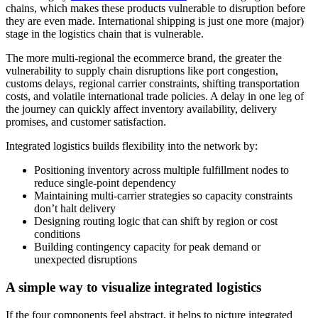
chains, which makes these products vulnerable to disruption before
they are even made. International shipping is just one more (major)
stage in the logistics chain that is vulnerable.
The more multi-regional the ecommerce brand, the greater the
vulnerability to supply chain disruptions like port congestion,
customs delays, regional carrier constraints, shifting transportation
costs, and volatile international trade policies. A delay in one leg of
the journey can quickly affect inventory availability, delivery
promises, and customer satisfaction.
Integrated logistics builds flexibility into the network by:
Positioning inventory across multiple fulfillment nodes to
reduce single-point dependency
Maintaining multi-carrier strategies so capacity constraints
don’t halt delivery
Designing routing logic that can shift by region or cost
conditions
Building contingency capacity for peak demand or
unexpected disruptions
A simple way to visualize integrated logistics
If the four components feel abstract, it helps to picture integrated