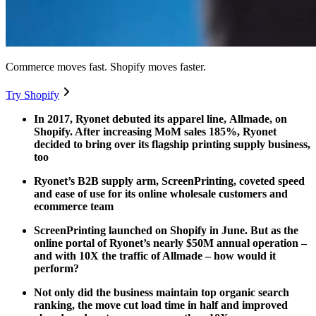
Commerce moves fast. Shopify moves faster.
Try Shopify
In 2017, Ryonet debuted its apparel line, Allmade, on
Shopify. After increasing MoM sales 185%, Ryonet
decided to bring over its flagship printing supply business,
too
Ryonet’s B2B supply arm, ScreenPrinting, coveted speed
and ease of use for its online wholesale customers and
ecommerce team
ScreenPrinting launched on Shopify in June. But as the
online portal of Ryonet’s nearly $50M annual operation –
and with 10X the traffic of Allmade – how would it
perform?
Not only did the business maintain top organic search
ranking, the move cut load time in half and improved