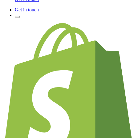
Get in touch