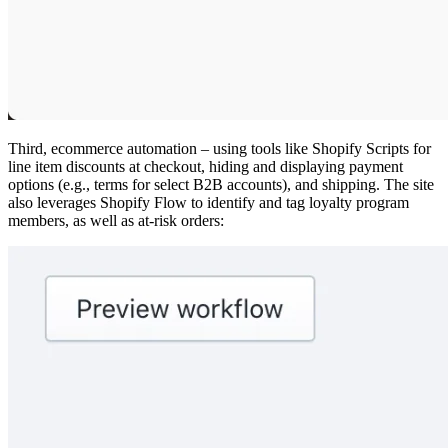
Third, ecommerce automation – using tools like Shopify Scripts for
line item discounts at checkout, hiding and displaying payment
options (e.g., terms for select B2B accounts), and shipping. The site
also leverages Shopify Flow to identify and tag loyalty program
members, as well as at-risk orders: