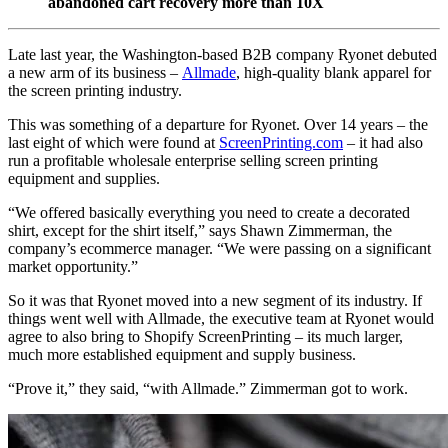
abandoned cart recovery more than 10X
Late last year, the Washington-based B2B company Ryonet debuted
a new arm of its business –
Allmade
, high-quality blank apparel for
the screen printing industry.
This was something of a departure for Ryonet. Over 14 years – the
last eight of which were found at
ScreenPrinting.com
– it had also
run a profitable wholesale enterprise selling screen printing
equipment and supplies.
“We offered basically everything you need to create a decorated
shirt, except for the shirt itself,” says Shawn Zimmerman, the
company’s ecommerce manager. “We were passing on a significant
market opportunity.”
So it was that Ryonet moved into a new segment of its industry. If
things went well with Allmade, the executive team at Ryonet would
agree to also bring to Shopify ScreenPrinting – its much larger,
much more established equipment and supply business.
“Prove it,” they said, “with Allmade.” Zimmerman got to work.