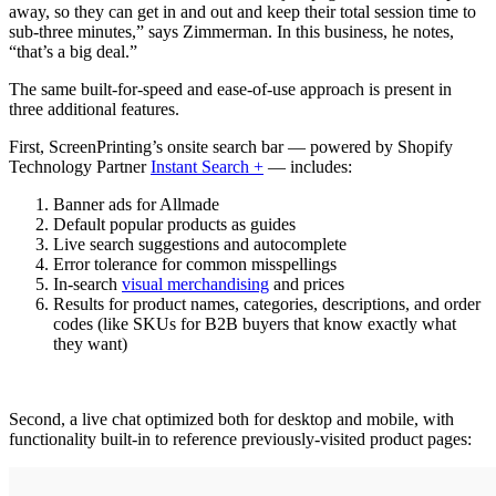
away, so they can get in and out and keep their total session time to
sub-three minutes,” says Zimmerman. In this business, he notes,
“that’s a big deal.”
The same built-for-speed and ease-of-use approach is present in
three additional features.
First, ScreenPrinting’s onsite search bar — powered by Shopify
Technology Partner
Instant Search +
— includes:
Banner ads for Allmade
Default popular products as guides
Live search suggestions and autocomplete
Error tolerance for common misspellings
In-search
visual merchandising
and prices
Results for product names, categories, descriptions, and order
codes (like SKUs for B2B buyers that know exactly what
they want)
Second, a live chat optimized both for desktop and mobile, with
functionality built-in to reference previously-visited product pages: