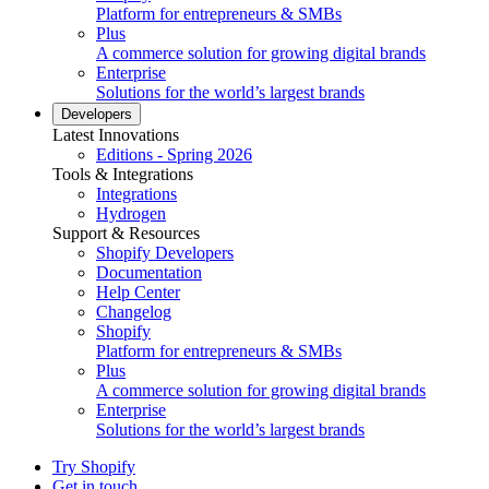
Platform for entrepreneurs & SMBs
Plus
A commerce solution for growing digital brands
Enterprise
Solutions for the world’s largest brands
Developers
Latest Innovations
Editions - Spring 2026
Tools & Integrations
Integrations
Hydrogen
Support & Resources
Shopify Developers
Documentation
Help Center
Changelog
Shopify
Platform for entrepreneurs & SMBs
Plus
A commerce solution for growing digital brands
Enterprise
Solutions for the world’s largest brands
Try Shopify
Get in touch