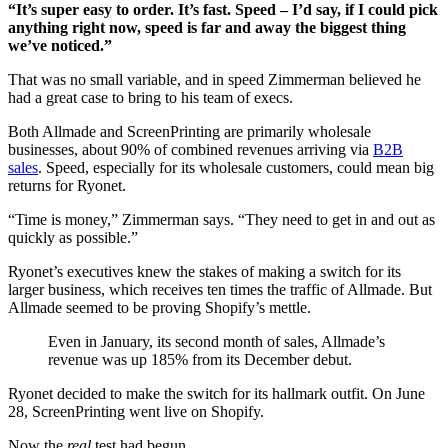
“It’s super easy to order. It’s fast. Speed – I’d say, if I could pick
anything right now, speed is far and away the biggest thing
we’ve noticed.”
That was no small variable, and in speed Zimmerman believed he
had a great case to bring to his team of execs.
Both Allmade and ScreenPrinting are primarily wholesale
businesses, about 90% of combined revenues arriving via
B2B
sales
. Speed, especially for its wholesale customers, could mean big
returns for Ryonet.
“Time is money,” Zimmerman says. “They need to get in and out as
quickly as possible.”
Ryonet’s executives knew the stakes of making a switch for its
larger business, which receives ten times the traffic of Allmade. But
Allmade seemed to be proving Shopify’s mettle.
Even in January, its second month of sales, Allmade’s
revenue was up 185% from its December debut.
Ryonet decided to make the switch for its hallmark outfit. On June
28, ScreenPrinting went live on Shopify.
Now the
real
test had begun.