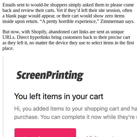
Emails sent to would-be shoppers simply asked them to please come
back and review their carts. Yet if they’d left their site session, often
a blank page would appear, or their cart would show zero items
inside upon return. “A pretty horrible experience,” Zimmerman says.
But now, with Shopify, abandoned cart links are sent as unique
URLs. Direct hyperlinks bring customers back to their precise cart
as they left it, no matter the device they use to select items in the first
place.