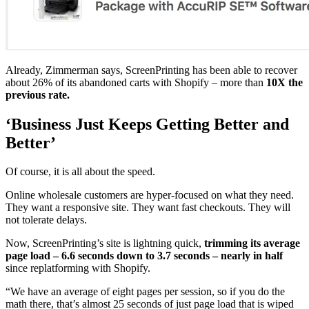
Already, Zimmerman says, ScreenPrinting has been able to recover
about 26% of its abandoned carts with Shopify – more than
10X the
previous rate.
‘Business Just Keeps Getting Better and
Better’
Of course, it is all about the speed.
Online wholesale customers are hyper-focused on what they need.
They want a responsive site. They want fast checkouts. They will
not tolerate delays.
Now, ScreenPrinting’s site is lightning quick,
trimming its average
page load – 6.6 seconds down to 3.7 seconds – nearly in half
since replatforming with Shopify.
“We have an average of eight pages per session, so if you do the
math there, that’s almost 25 seconds of just page load that is wiped