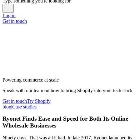
Type something you're looking for
Log in
Get in touch
Powering commerce at scale
Speak with our team on how to bring Shopify into your tech stack
Get in touch
Try Shopify
blog
|
Case studies
Ryonet Finds Ease and Speed for Both Its Online
Wholesale Businesses
Ninety days. That was all it had. In late 2017, Ryonet launched its