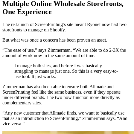
Multiple Online Wholesale Storefronts,
One Experience
The re-launch of ScreenPrinting’s site meant Ryonet now had two
storefronts to manage on Shopify.
But what was once a concern has been proven an asset.
“The ease of use,” says Zimmerman. “We are able to do 2-3X the
amount of work now in the same amount of time.
I manage both sites, and before I was basically
struggling to manage just one. So this is a very easy-to-
use tool. It just works.
Zimmerman has also been able to ensure both Allmade and
ScreenPrinting feel like the same business, even if they operate
under different brands. The two now function more directly as
complementary sites.
“Any new customer that Allmade finds, we want to basically use
that as an introduction to ScreenPrinting,” Zimmerman says. “And
vice versa.”