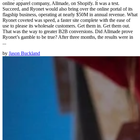
online apparel company, Allmade, on Shopify. It was a test.
Succeed, and Ryonet would also bring over the online portal of its
flagship business, operating at nearly $50M in annual revenue. What
Ryonet coveted was speed, a faster site complete with the ease of
use to please its wholesale customers. Get them in. Get them out.
That was the way to greater B2B conversions. Did Allmade prove
Ryonet’s gamble to be true? After three months, the results were in
...
by
Jason Buckland