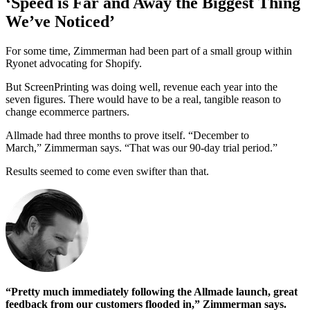
‘Speed is Far and Away the Biggest Thing
We’ve Noticed’
For some time, Zimmerman had been part of a small group within
Ryonet advocating for Shopify.
But ScreenPrinting was doing well, revenue each year into the
seven figures. There would have to be a real, tangible reason to
change ecommerce partners.
Allmade had three months to prove itself. “December to
March,” Zimmerman says. “That was our 90-day trial period.”
Results seemed to come even swifter than that.
“Pretty much immediately following the Allmade launch, great
feedback from our customers flooded in,” Zimmerman says.