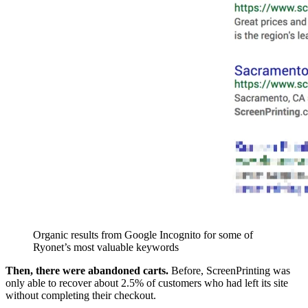
Organic results from Google Incognito for some of
Ryonet’s most valuable keywords
Then, there were abandoned carts.
Before, ScreenPrinting was
only able to recover about 2.5% of customers who had left its site
without completing their checkout.