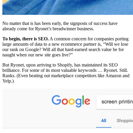
No matter that is has been early, the signposts of success have
already come for Ryonet’s breadwinner business.
To begin, there is SEO.
A common concern for companies porting
large amounts of data to a new ecommerce partner is, “Will we lose
our rank on Google? Will all that hard-earned search value be for
naught when our new site goes live?”
But Ryonet, upon arriving to Shopify, has maintained its SEO
brilliance. For some of its most valuable keywords … Ryonet. Still.
Ranks. (Even beating out marketplace competitors like Amazon and
Yelp.)