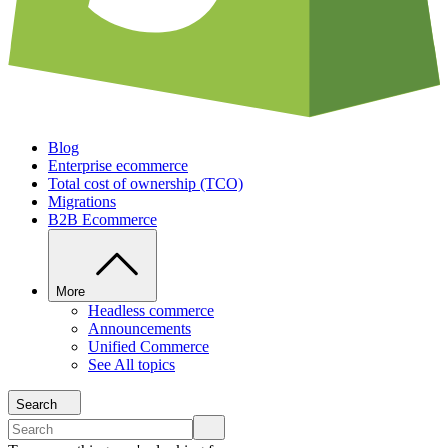
Blog
Enterprise ecommerce
Total cost of ownership (TCO)
Migrations
B2B Ecommerce
More
Headless commerce
Announcements
Unified Commerce
See All topics
Search