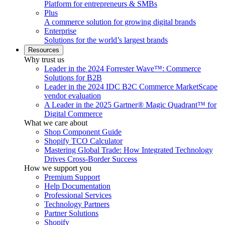
Platform for entrepreneurs & SMBs
Plus
A commerce solution for growing digital brands
Enterprise
Solutions for the world’s largest brands
Resources
Why trust us
Leader in the 2024 Forrester Wave™: Commerce
Solutions for B2B
Leader in the 2024 IDC B2C Commerce MarketScape
vendor evaluation
A Leader in the 2025 Gartner® Magic Quadrant™ for
Digital Commerce
What we care about
Shop Component Guide
Shopify TCO Calculator
Mastering Global Trade: How Integrated Technology
Drives Cross-Border Success
How we support you
Premium Support
Help Documentation
Professional Services
Technology Partners
Partner Solutions
Shopify