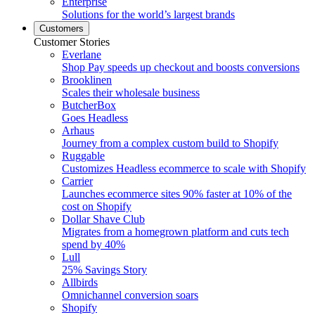
Enterprise
Solutions for the world’s largest brands
Customers
Customer Stories
Everlane
Shop Pay speeds up checkout and boosts conversions
Brooklinen
Scales their wholesale business
ButcherBox
Goes Headless
Arhaus
Journey from a complex custom build to Shopify
Ruggable
Customizes Headless ecommerce to scale with Shopify
Carrier
Launches ecommerce sites 90% faster at 10% of the
cost on Shopify
Dollar Shave Club
Migrates from a homegrown platform and cuts tech
spend by 40%
Lull
25% Savings Story
Allbirds
Omnichannel conversion soars
Shopify