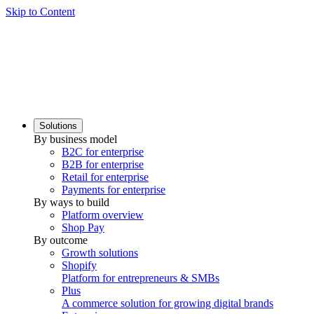
Skip to Content
Solutions
By business model
B2C for enterprise
B2B for enterprise
Retail for enterprise
Payments for enterprise
By ways to build
Platform overview
Shop Pay
By outcome
Growth solutions
Shopify
Platform for entrepreneurs & SMBs
Plus
A commerce solution for growing digital brands