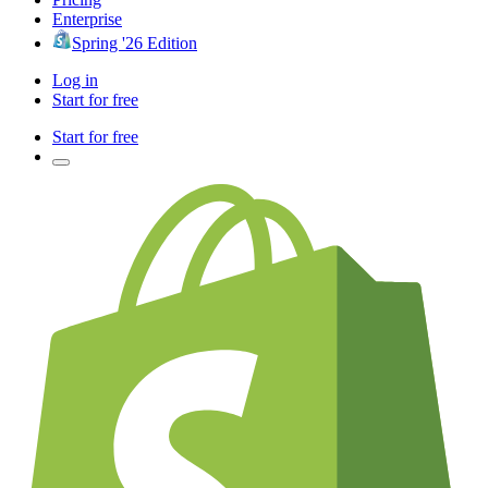
Enterprise
Spring '26 Edition
Log in
Start for free
Start for free