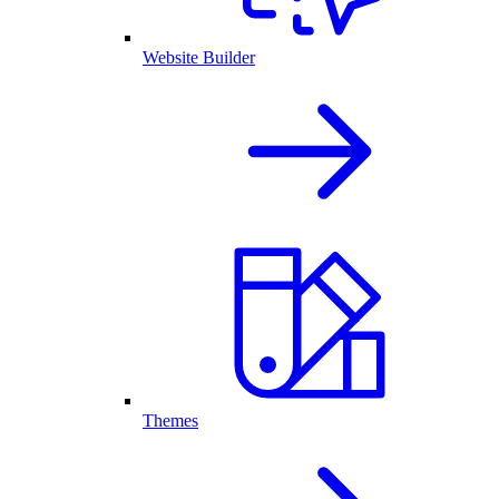
Website Builder
Themes