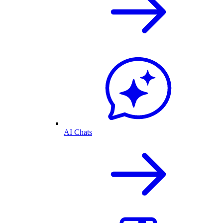
AI Chats