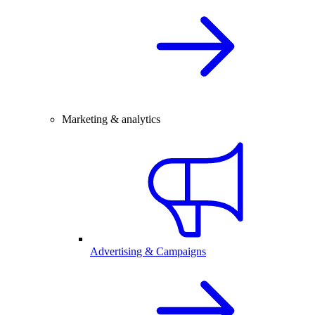
Marketing & analytics
Advertising & Campaigns