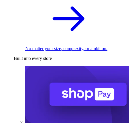
No matter your size, complexity, or ambition.
Built into every store