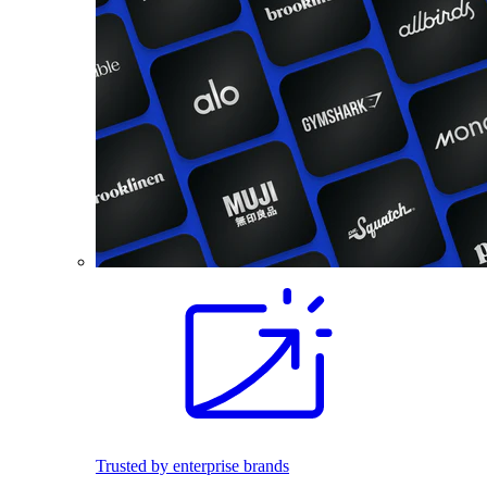
Trusted by enterprise brands