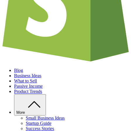
Blog
Business Ideas
What to Sell
Passive Income
Product Trends
More
Small Business Ideas
Startup Guide
Success Stories