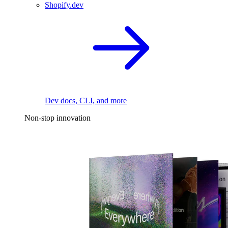
Shopify.dev
Dev docs, CLI, and more
Non-stop innovation