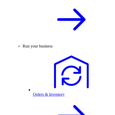
Run your business
Orders & Inventory