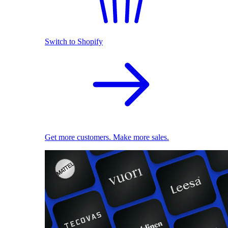
Switch to Shopify
Get more customers. Make more sales.