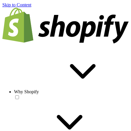
Skip to Content
Why Shopify