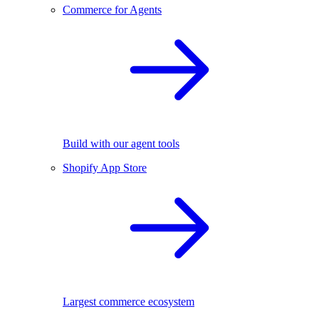
Commerce for Agents
Build with our agent tools
Shopify App Store
Largest commerce ecosystem