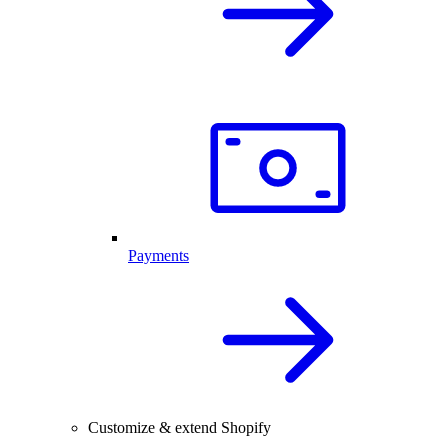
Payments
Customize & extend Shopify