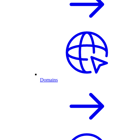
Domains