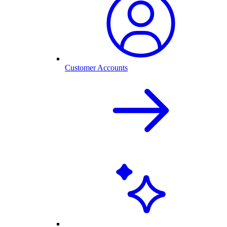
Customer Accounts