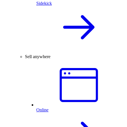
Sidekick
Sell anywhere
Online