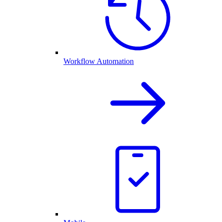
Workflow Automation