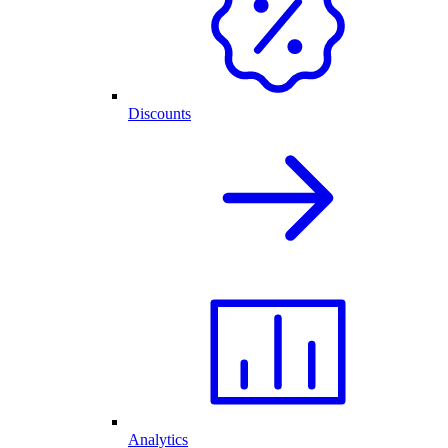
Discounts
Analytics