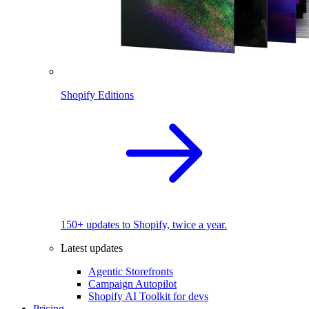
Shopify Editions
150+ updates to Shopify, twice a year.
Latest updates
Agentic Storefronts
Campaign Autopilot
Shopify AI Toolkit for devs
Pricing