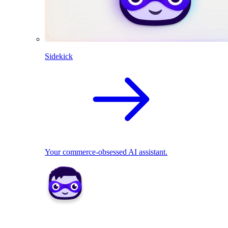
Sidekick
Your commerce-obsessed AI assistant.