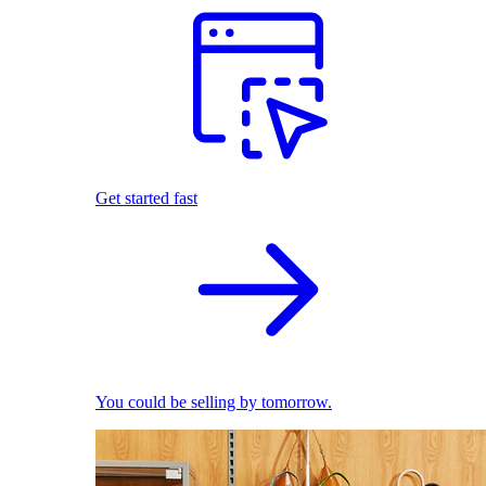
Get started fast
You could be selling by tomorrow.