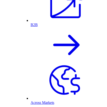
B2B
Across Markets