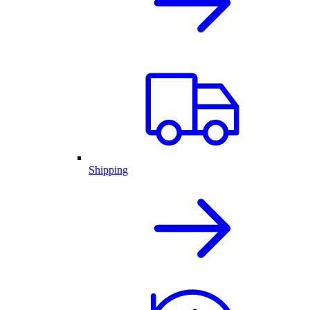
Shipping