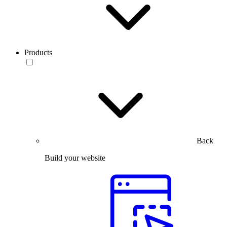
Products
Back
Build your website