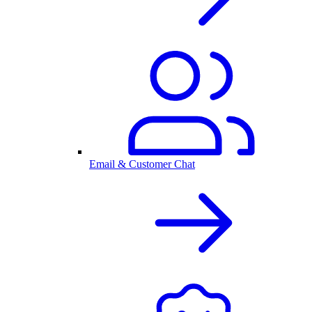
Email & Customer Chat