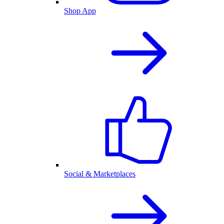
Shop App
Social & Marketplaces