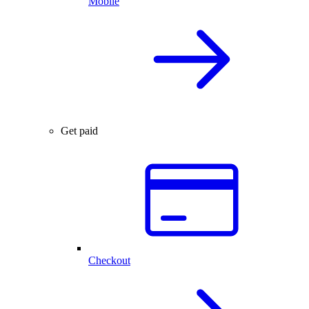
Mobile
Get paid
Checkout