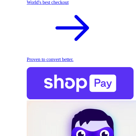
World's best checkout
Proven to convert better.