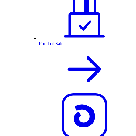
Point of Sale