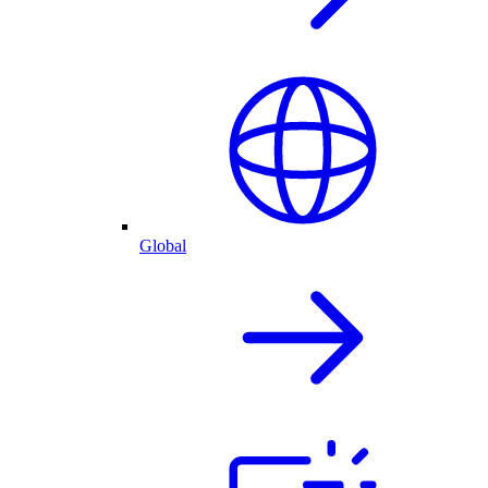
Global