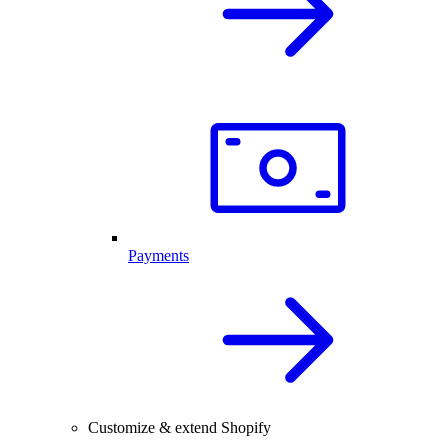
Payments
Customize & extend Shopify