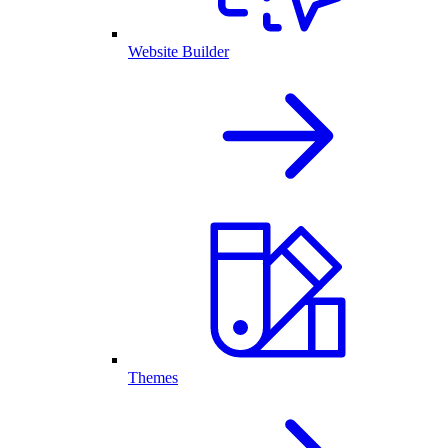
Website Builder
Themes