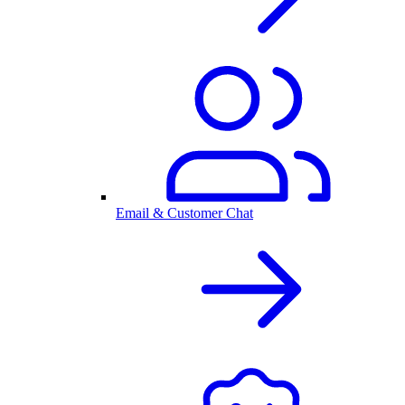
Email & Customer Chat