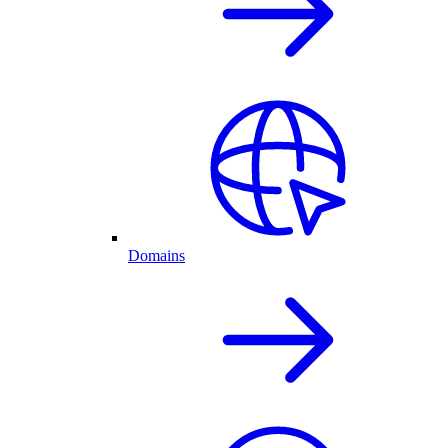
Domains