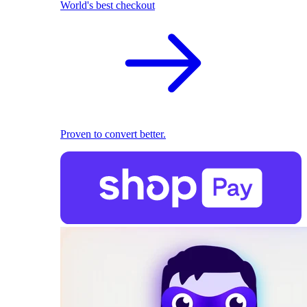
World's best checkout
Proven to convert better.