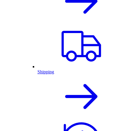
Shipping