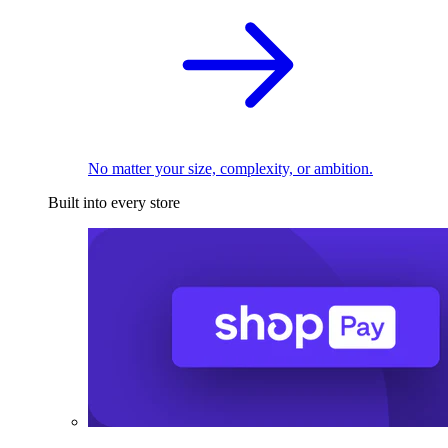
No matter your size, complexity, or ambition.
Built into every store