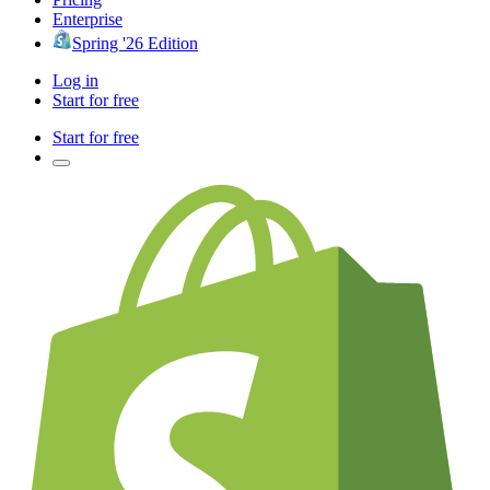
Enterprise
Spring '26 Edition
Log in
Start for free
Start for free