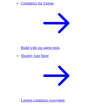
Commerce for Agents
Build with our agent tools
Shopify App Store
Largest commerce ecosystem