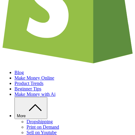
Blog
Make Money Online
Product Trends
Beginner Tips
Make Money with Ai
More
Dropshipping
Print on Demand
Sell on Youtube