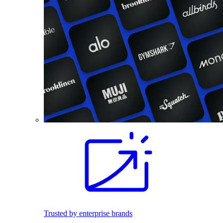
Trusted by enterprise brands