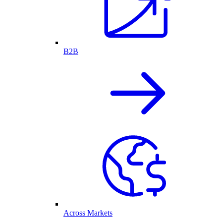
B2B
Across Markets