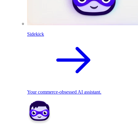
Sidekick
Your commerce-obsessed AI assistant.