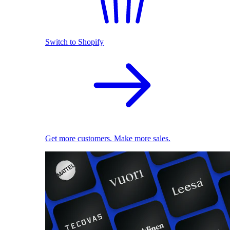
Switch to Shopify
Get more customers. Make more sales.