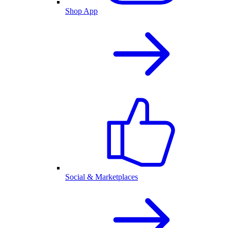
Shop App
Social & Marketplaces