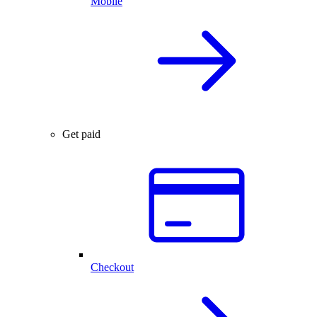
Mobile
Get paid
Checkout