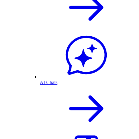
AI Chats