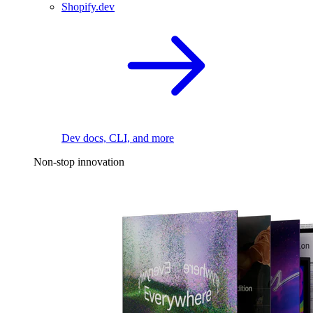
Shopify.dev
Dev docs, CLI, and more
Non-stop innovation