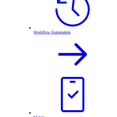
Workflow Automation