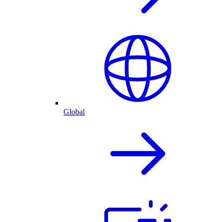
Global