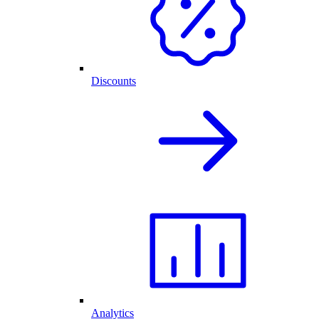
Discounts
Analytics