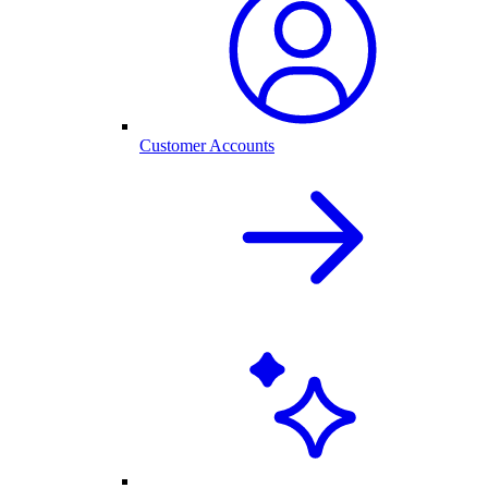
Customer Accounts