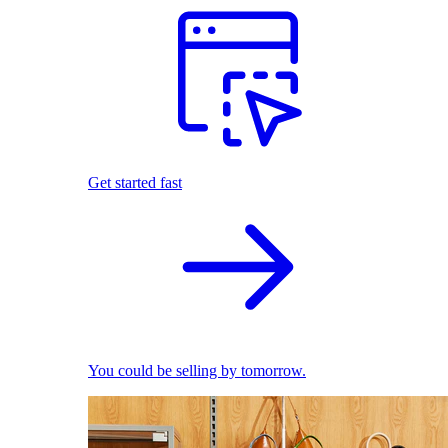
Get started fast
You could be selling by tomorrow.