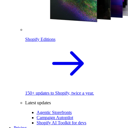
Shopify Editions
150+ updates to Shopify, twice a year.
Latest updates
Agentic Storefronts
Campaign Autopilot
Shopify AI Toolkit for devs
Pricing