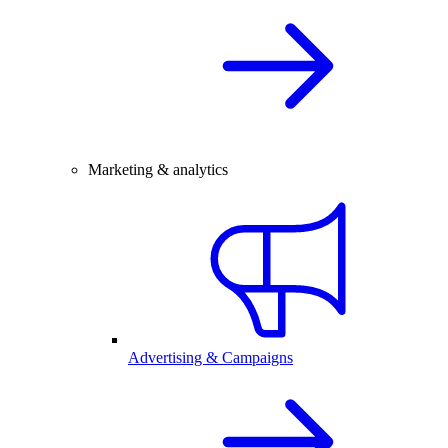
Marketing & analytics
Advertising & Campaigns