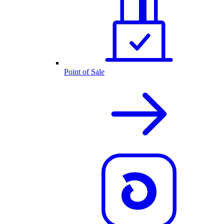
Point of Sale