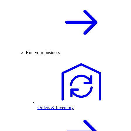
Run your business
Orders & Inventory