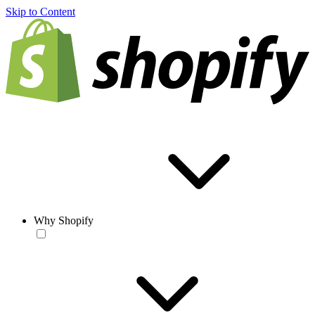
Skip to Content
Why Shopify