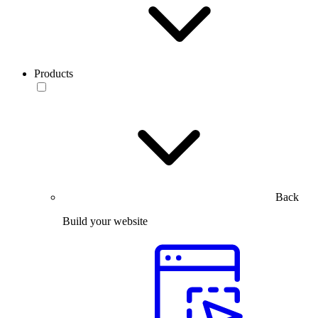
Products
Back
Build your website