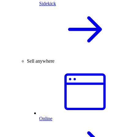
Sidekick
Sell anywhere
Online