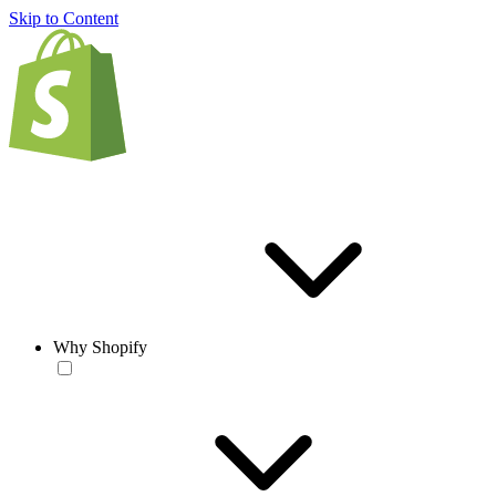
Skip to Content
Why Shopify