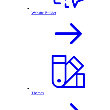
Website Builder
Themes