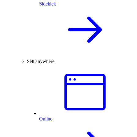
Sidekick
Sell anywhere
Online