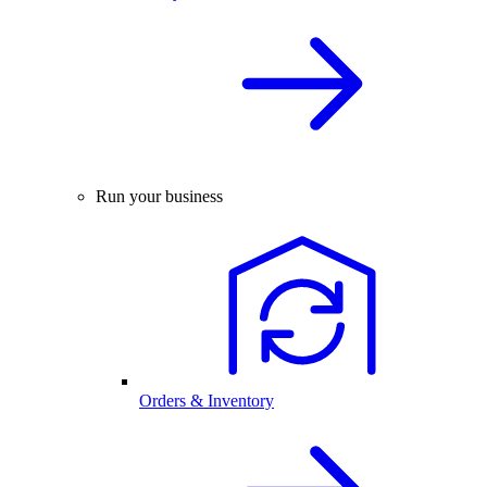
Run your business
Orders & Inventory