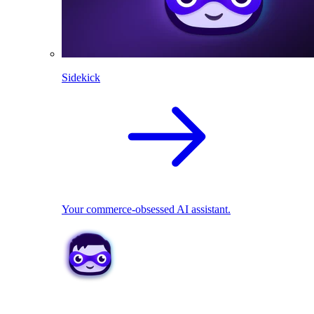
Sidekick
Your commerce-obsessed AI assistant.