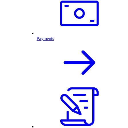
Payments