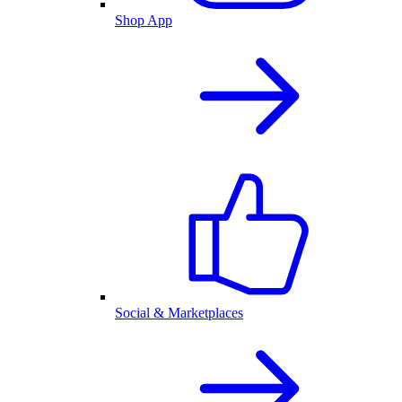
Shop App
Social & Marketplaces