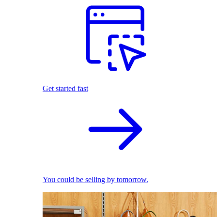
Get started fast
You could be selling by tomorrow.