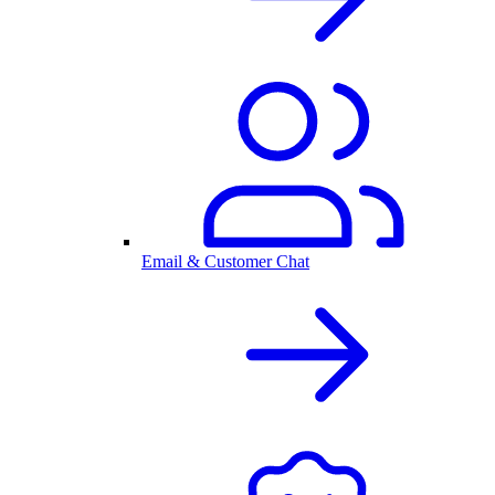
Email & Customer Chat