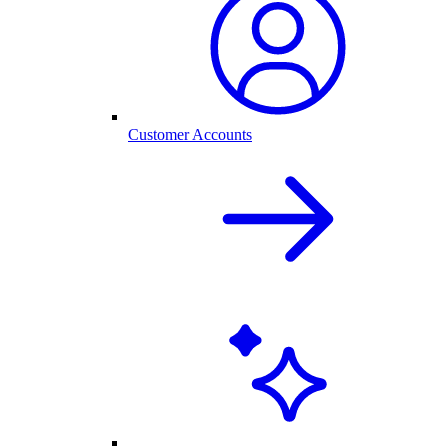
Customer Accounts