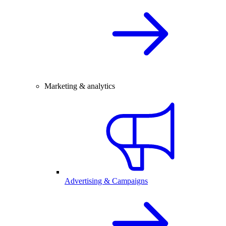
Marketing & analytics
Advertising & Campaigns