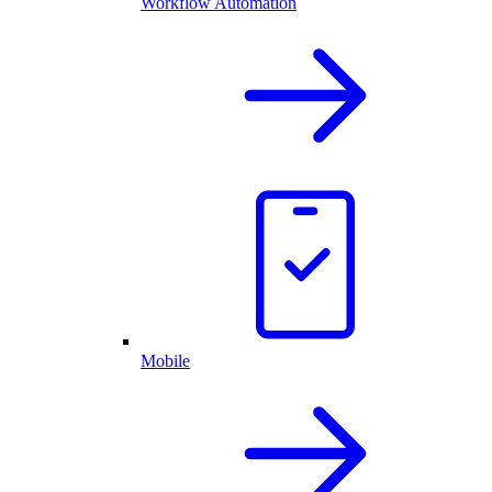
Workflow Automation
Mobile