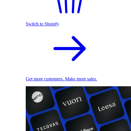
Switch to Shopify
Get more customers. Make more sales.