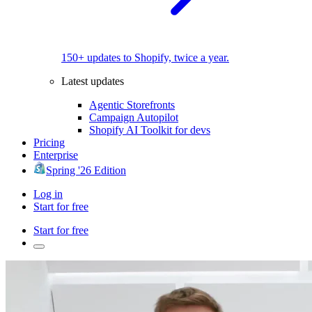
150+ updates to Shopify, twice a year.
Latest updates
Agentic Storefronts
Campaign Autopilot
Shopify AI Toolkit for devs
Pricing
Enterprise
Spring '26 Edition
Log in
Start for free
Start for free