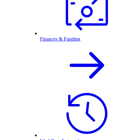
Finances & Funding