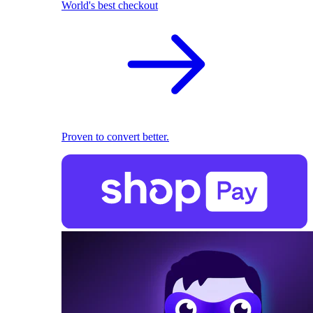
World's best checkout
Proven to convert better.