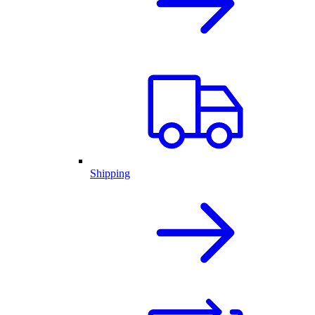
Shipping