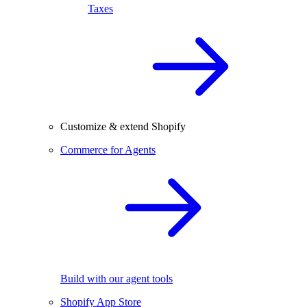
Taxes
Customize & extend Shopify
Commerce for Agents
Build with our agent tools
Shopify App Store