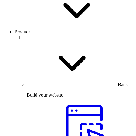
Products
Back
Build your website