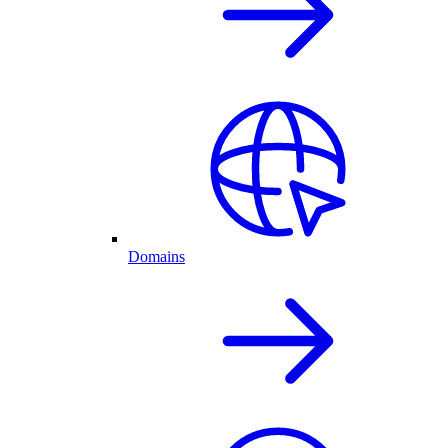
Domains