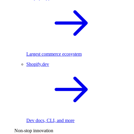
Largest commerce ecosystem
Shopify.dev
Dev docs, CLI, and more
Non-stop innovation