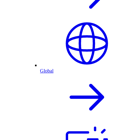
Global