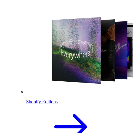
Shopify Editions