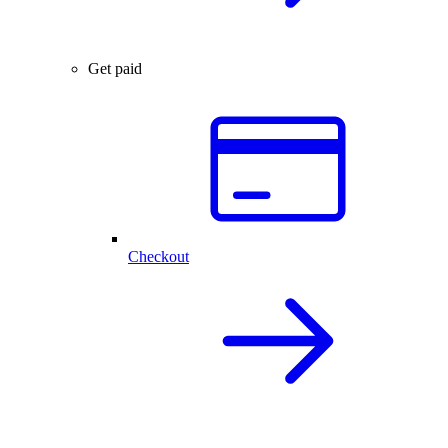
Get paid
Checkout