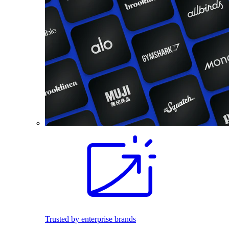
Trusted by enterprise brands