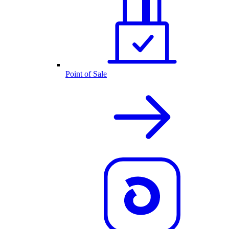
Point of Sale