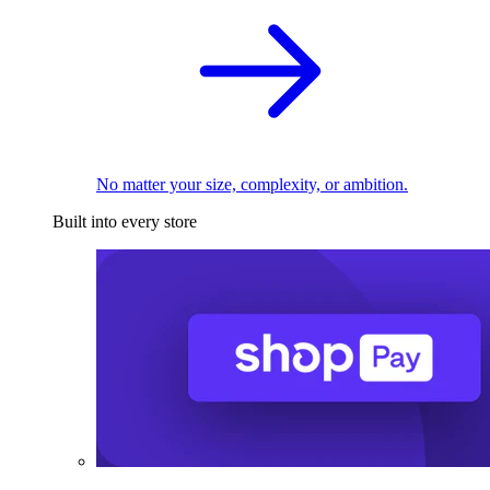
No matter your size, complexity, or ambition.
Built into every store