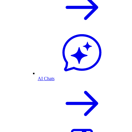
AI Chats