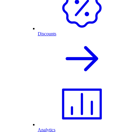
Discounts
Analytics