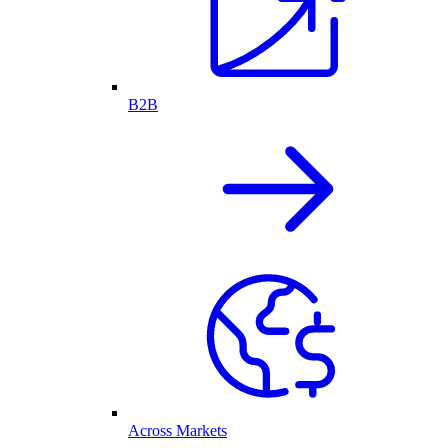
B2B
Across Markets