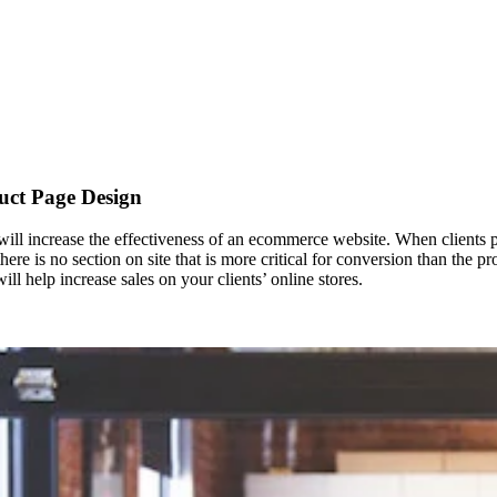
uct Page Design
ll increase the effectiveness of an ecommerce website. When clients pl
there is no section on site that is more critical for conversion than th
ll help increase sales on your clients’ online stores.