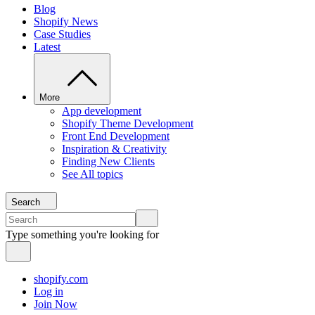
Blog
Shopify News
Case Studies
Latest
More
App development
Shopify Theme Development
Front End Development
Inspiration & Creativity
Finding New Clients
See All topics
Search
Type something you're looking for
shopify.com
Log in
Join Now