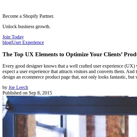
Become a Shopify Partner.
Unlock business growth.
Join Today
blog
|
User Experience
The Top UX Elements to Optimize Your Clients’ Prod
Every good designer knows that a well crafted user experience (UX) wi
expect a user experience that attracts visitors and converts them. And 
design an ecommerce product page that, not only looks fantastic, but wi
by
Joe Leech
Published on
Sep 8, 2015