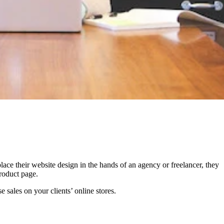
ace their website design in the hands of an agency or freelancer, they
product page.
 sales on your clients’ online stores.