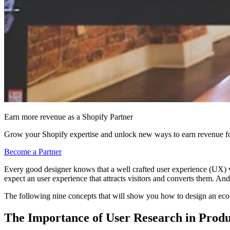
Earn more revenue as a Shopify Partner
Grow your Shopify expertise and unlock new ways to earn revenue fo
Become a Partner
Every good designer knows that a well crafted user experience (UX) wi
expect an user experience that attracts visitors and converts them. And 
The following nine concepts that will show you how to design an ecomme
The Importance of User Research in Produ