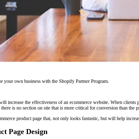
r your own business with the Shopify Partner Program.
ll increase the effectiveness of an ecommerce website. When clients pl
there is no section on site that is more critical for conversion than the 
rce product page that, not only looks fantastic, but will help increase
ct Page Design