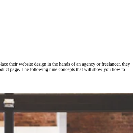
ace their website design in the hands of an agency or freelancer, they
e product page. The following nine concepts that will show you how to