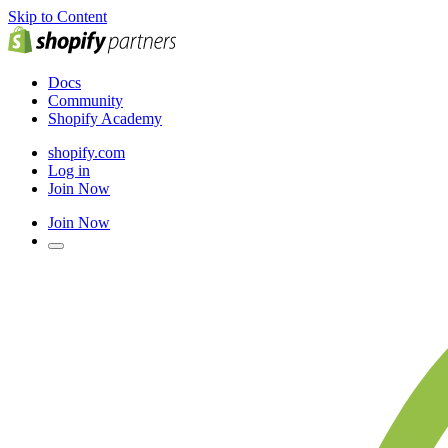
Skip to Content
Docs
Community
Shopify Academy
shopify.com
Log in
Join Now
Join Now