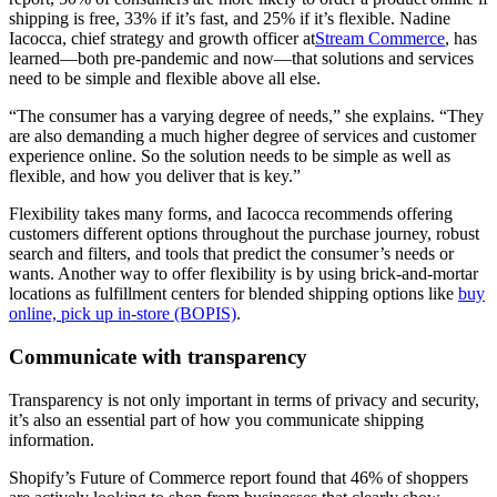
shipping is free, 33% if it’s fast, and 25% if it’s flexible. Nadine
Iacocca, chief strategy and growth officer at
Stream Commerce
, has
learned—both pre-pandemic and now—that solutions and services
need to be simple and flexible above all else.
“The consumer has a varying degree of needs,” she explains. “They
are also demanding a much higher degree of services and customer
experience online. So the solution needs to be simple as well as
flexible, and how you deliver that is key.”
Flexibility takes many forms, and Iacocca recommends offering
customers different options throughout the purchase journey, robust
search and filters, and tools that predict the consumer’s needs or
wants. Another way to offer flexibility is by using brick-and-mortar
locations as fulfillment centers for blended shipping options like
buy
online, pick up in-store (BOPIS)
.
Communicate with transparency
Transparency is not only important in terms of privacy and security,
it’s also an essential part of how you communicate shipping
information.
Shopify’s Future of Commerce report found that 46% of shoppers