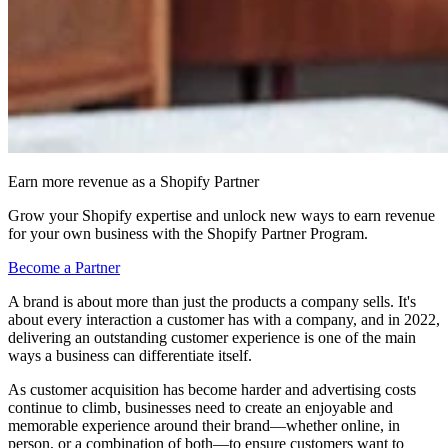
Earn more revenue as a Shopify Partner
Grow your Shopify expertise and unlock new ways to earn revenue
for your own business with the Shopify Partner Program.
Become a Partner
A brand is about more than just the products a company sells. It's
about every interaction a customer has with a company, and in 2022,
delivering an outstanding customer experience is one of the main
ways a business can differentiate itself.
As customer acquisition has become harder and advertising costs
continue to climb, businesses need to create an enjoyable and
memorable experience around their brand—whether online, in
person, or a combination of both—to ensure customers want to