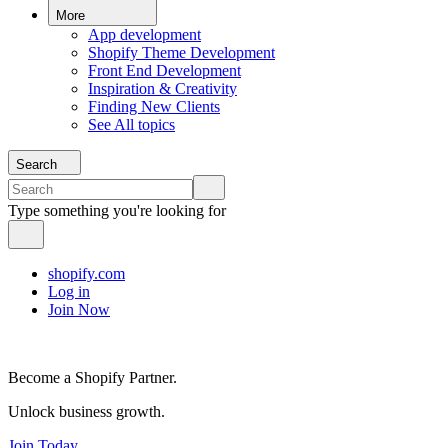
More
App development
Shopify Theme Development
Front End Development
Inspiration & Creativity
Finding New Clients
See All topics
Search
Type something you're looking for
shopify.com
Log in
Join Now
Become a Shopify Partner.
Unlock business growth.
Join Today