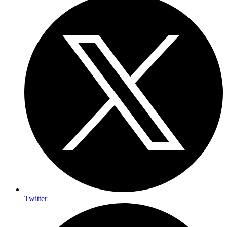
Twitter