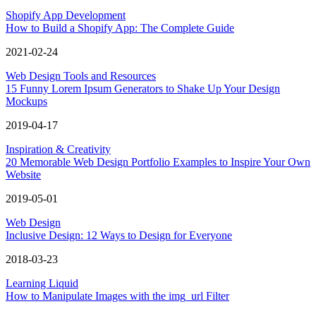
Shopify App Development
How to Build a Shopify App: The Complete Guide
2021-02-24
Web Design Tools and Resources
15 Funny Lorem Ipsum Generators to Shake Up Your Design
Mockups
2019-04-17
Inspiration & Creativity
20 Memorable Web Design Portfolio Examples to Inspire Your Own
Website
2019-05-01
Web Design
Inclusive Design: 12 Ways to Design for Everyone
2018-03-23
Learning Liquid
How to Manipulate Images with the img_url Filter