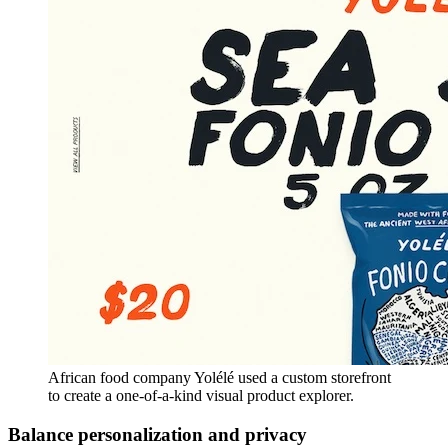
African food company Yolélé used a custom storefront
to create a one-of-a-kind visual product explorer.
Balance personalization and privacy