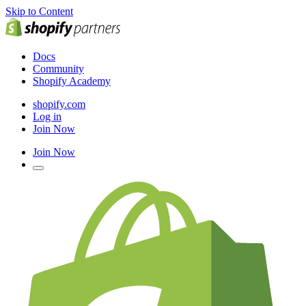
Skip to Content
Docs
Community
Shopify Academy
shopify.com
Log in
Join Now
Join Now