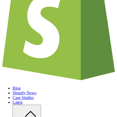
Blog
Shopify News
Case Studies
Latest