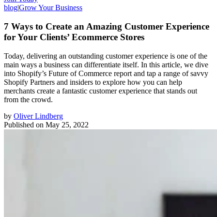
blog
|
Grow Your Business
7 Ways to Create an Amazing Customer Experience
for Your Clients’ Ecommerce Stores
Today, delivering an outstanding customer experience is one of the
main ways a business can differentiate itself. In this article, we dive
into Shopify’s Future of Commerce report and tap a range of savvy
Shopify Partners and insiders to explore how you can help
merchants create a fantastic customer experience that stands out
from the crowd.
by
Oliver Lindberg
Published on
May 25, 2022