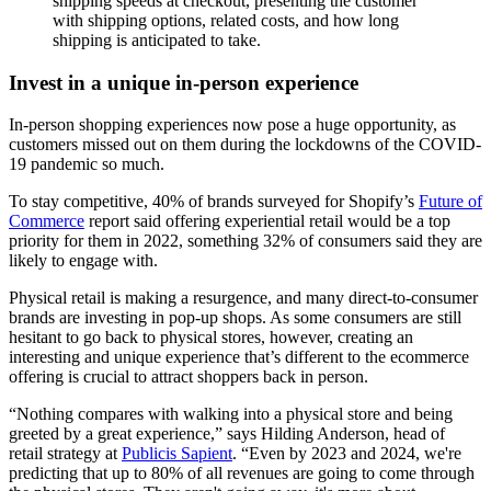
shipping speeds at checkout, presenting the customer
with shipping options, related costs, and how long
shipping is anticipated to take.
Invest in a unique in-person experience
In-person shopping experiences now pose a huge opportunity, as
customers missed out on them during the lockdowns of the COVID-
19 pandemic so much.
To stay competitive, 40% of brands surveyed for Shopify’s
Future of
Commerce
report said offering experiential retail would be a top
priority for them in 2022, something 32% of consumers said they are
likely to engage with.
Physical retail is making a resurgence, and many direct-to-consumer
brands are investing in pop-up shops. As some consumers are still
hesitant to go back to physical stores, however, creating an
interesting and unique experience that’s different to the ecommerce
offering is crucial to attract shoppers back in person.
“Nothing compares with walking into a physical store and being
greeted by a great experience,” says Hilding Anderson, head of
retail strategy at
Publicis Sapient
. “Even by 2023 and 2024, we're
predicting that up to 80% of all revenues are going to come through