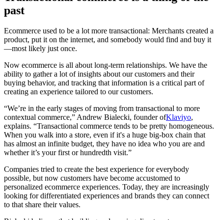
past
Ecommerce used to be a lot more transactional: Merchants created a
product, put it on the internet, and somebody would find and buy it
—most likely just once.
Now ecommerce is all about long-term relationships. We have the
ability to gather a lot of insights about our customers and their
buying behavior, and tracking that information is a critical part of
creating an experience tailored to our customers.
“We’re in the early stages of moving from transactional to more
contextual commerce,” Andrew Bialecki, founder of
Klaviyo
,
explains. “Transactional commerce tends to be pretty homogeneous.
When you walk into a store, even if it's a huge big-box chain that
has almost an infinite budget, they have no idea who you are and
whether it’s your first or hundredth visit.”
Companies tried to create the best experience for everybody
possible, but now customers have become accustomed to
personalized ecommerce experiences. Today, they are increasingly
looking for differentiated experiences and brands they can connect
to that share their values.