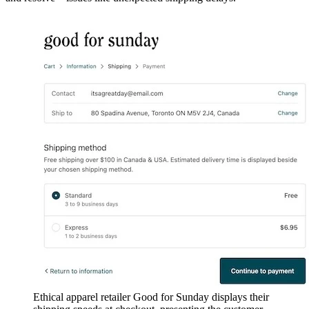
Ethical apparel retailer Good for Sunday displays their