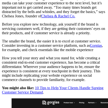
media can take your customer experience to the next level, but it’s
important not to get carried away. “Too many times brands get
distracted by the bells and whistles, and they forget the basics,” says
Chelsea Jones, founder of
Chelsea & Rachel Co.
Before you explore new technology, ask yourself if the brand is
servicing customers well, if they are getting their customers’ eyes on
their products, and if customer service is already a priority.
The smaller the brand, the easier it is to excel at customer service.
Consider investing in a customer service platform, such as
Gorgias
,
for example, and check essentials like the mobile experience
How you tell your story and what you stand for, while creating a
consistent end-to-end customer experience, has become a critical
differentiator. Wherever your audience happens to be, ensure the
experience is consistent at every touchpoint in their journey. This
might include replicating your website experience on social
commerce channels to provide familiarity, for example.
You might also like:
10 Tips to Help Your Clients Handle Surging
Customer Service Demand
.