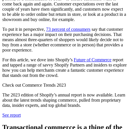
come back again and again. Customer expectations over the last
couple of years have risen significantly, and customers now expect
to be able to order online but return in store, or look at a product in a
showroom and buy online, for example.
To put it in perspective,
73 percent of consumers
say that customer
experience has a major impact on their purchasing decisions. That
means almost three-quarters of shoppers would likely decide not to
buy from a store (whether ecommerce or in person) that provides a
poor experience.
For this article, we dove into Shopify’s
Future of Commerce
report
and tapped a range of savvy Shopify Partners and insiders to explore
how you can help merchants create a fantastic customer experience
that stands out from the crowd.
Check out Commerce Trends 2023
The 2023 edition of Shopify’s annual report is now available. Learn
about the latest trends shaping commerce, pulled from proprietary
data, insider experts, and top global brands.
See report
Transactional commerce is a thing of the