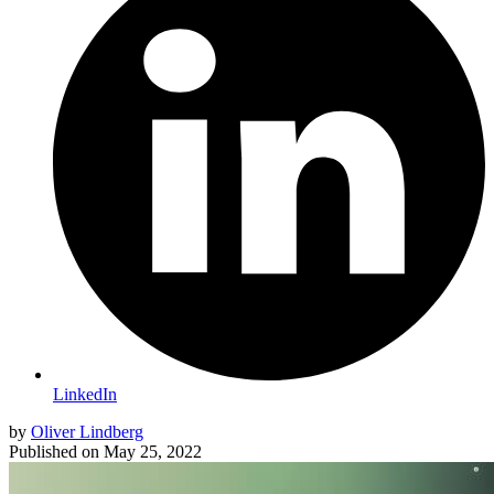
LinkedIn
by
Oliver Lindberg
Published on
May 25, 2022