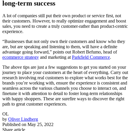
long-term success
A lot of companies still put their own product or service first, not
their customers. However, to really optimize engagement and boost
sales, you need to create a truly customer-rather than product-centric
experience.
“Businesses that not only own their customers and know who they
are, but are speaking and listening to them, will have a definite
advantage going forward,” points out Robert Befumo, head of
ecommerce strategy
and marketing at
Parkfield Commerce
.
The above tips are just a few suggestions to get you started on your
journey to place your customers at the heart of everything. Carry out
research involving real customers to explore what works best for the
brands you’re working with, ensure the experience is consistent and
seamless across the various channels you choose to interact on, and
finetune it with attention to detail to foster long-term relationships
with happy shoppers. These are surefire ways to discover the right
path to great customer experiences.
OL
by
Oliver Lindberg
Published on
May 25, 2022
Share article