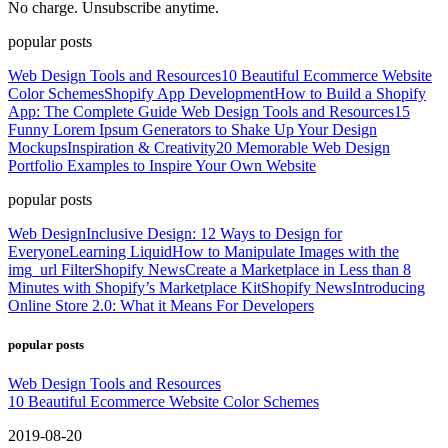
No charge. Unsubscribe anytime.
popular posts
Web Design Tools and Resources
10 Beautiful Ecommerce Website
Color Schemes
Shopify App Development
How to Build a Shopify
App: The Complete Guide
Web Design Tools and Resources
15
Funny Lorem Ipsum Generators to Shake Up Your Design
Mockups
Inspiration & Creativity
20 Memorable Web Design
Portfolio Examples to Inspire Your Own Website
popular posts
Web Design
Inclusive Design: 12 Ways to Design for
Everyone
Learning Liquid
How to Manipulate Images with the
img_url Filter
Shopify News
Create a Marketplace in Less than 8
Minutes with Shopify’s Marketplace Kit
Shopify News
Introducing
Online Store 2.0: What it Means For Developers
popular posts
Web Design Tools and Resources
10 Beautiful Ecommerce Website Color Schemes
2019-08-20