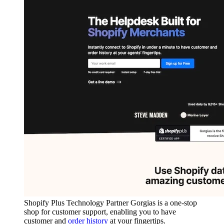
Shopify Plus Technology Partner Gorgias is a one-stop
shop for customer support, enabling you to have
customer and
order history
at your fingertips.