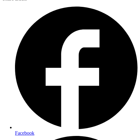
Facebook