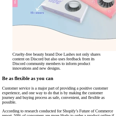
Cruelty-free beauty brand Doe Lashes not only shares
content on Discord but also uses feedback from its
Discord community members to inform product
innovations and new designs.
Be as flexible as you can
Customer service is a major part of providing a positive customer
experience, and one way to do that is by making the customer
journey and buying process as safe, convenient, and flexible as
possible.
According to research conducted for Shopify’s Future of Commerce
report, 50% of consumers are more likely to order a product online if