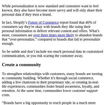
While personalization is now standard and customers want to feel
known, they also have become more savvy and will only share their
personal data if they trust a brand.
In fact, Shopify’s
Future of Commerce
report found that 46% of
consumers say they're okay with brands they
like
using their
personal information to deliver relevant content and offers. What’s
more, consumers are
over three times more likely
to abandon brands
that “over-personalize,” compared to brands that fail to personalize
enough.
So be subtle and don’t include too much personal data in customized
communication, or you risk scaring the customer away.
Create a community
To strengthen relationships with customers, many brands are turning
to community building. Whether it’s through social commerce,
adding a live chatroom to their proprietary site, or creating in-real-
life experiences, communities foster brand awareness, loyalty, and
retention. At the same time, communities lower customer support
costs.
“Brands have a big opportunity to reach people in a much more