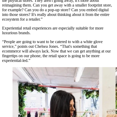
the physical stores. They aren't going away, it's more about
reimagining them. Can you get away with a smaller footprint store,
for example? Can you do a pop-up store? Can you embed digital
into those stores? It's really about thinking about it from the entire
ecosystem for a retailer.”
Experiential retail experiences are especially suitable for more
luxurious brands.
“People are going to want to be catered to with a white glove
service,” points out Chelsea Jones. “That's something that
ecommerce will always lack. Now that we can get anything at our
fingertips on our phone, the retail space is going to be more
experiential-led.”