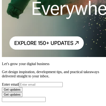
Let’s grow your digital business
Get design inspiration, development tips, and practical takeaways
delivered straight to your inbox.
Enter email
Get updates
Get updates