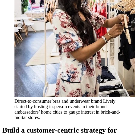
Direct-to-consumer bras and underwear brand Lively
started by hosting in-person events in their brand
ambassadors’ home cities to gauge interest in brick-and-
mortar stores.
Build a customer-centric strategy for