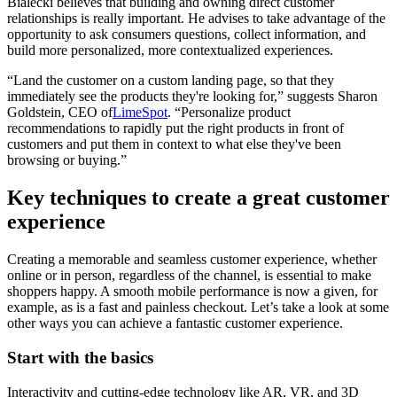
Bialecki believes that building and owning direct customer
relationships is really important. He advises to take advantage of the
opportunity to ask consumers questions, collect information, and
build more personalized, more contextualized experiences.
“Land the customer on a custom landing page, so that they
immediately see the products they're looking for,” suggests Sharon
Goldstein, CEO of
LimeSpot
. “Personalize product
recommendations to rapidly put the right products in front of
customers and put them in context to what else they've been
browsing or buying.”
Key techniques to create a great customer
experience
Creating a memorable and seamless customer experience, whether
online or in person, regardless of the channel, is essential to make
shoppers happy. A smooth mobile performance is now a given, for
example, as is a fast and painless checkout. Let’s take a look at some
other ways you can achieve a fantastic customer experience.
Start with the basics
Interactivity and cutting-edge technology like AR, VR, and 3D