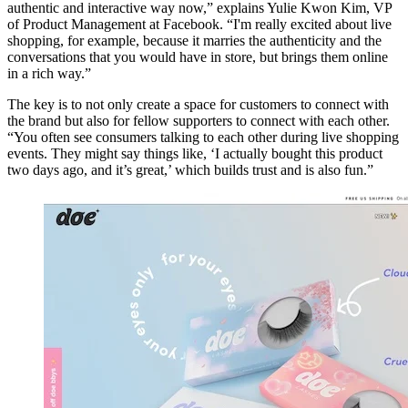
authentic and interactive way now,” explains Yulie Kwon Kim, VP
of Product Management at Facebook. “I'm really excited about live
shopping, for example, because it marries the authenticity and the
conversations that you would have in store, but brings them online
in a rich way.”
The key is to not only create a space for customers to connect with
the brand but also for fellow supporters to connect with each other.
“You often see consumers talking to each other during live shopping
events. They might say things like, ‘I actually bought this product
two days ago, and it’s great,’ which builds trust and is also fun.”