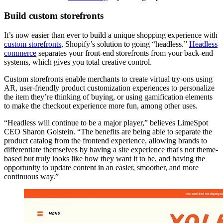
Build custom storefronts
It’s now easier than ever to build a unique shopping experience with
custom storefronts
, Shopify’s solution to going “headless.”
Headless
commerce
separates your front-end storefronts from your back-end
systems, which gives you total creative control.
Custom storefronts enable merchants to create virtual try-ons using
AR, user-friendly product customization experiences to personalize
the item they’re thinking of buying, or using gamification elements
to make the checkout experience more fun, among other uses.
“Headless will continue to be a major player,” believes LimeSpot
CEO Sharon Golstein. “The benefits are being able to separate the
product catalog from the frontend experience, allowing brands to
differentiate themselves by having a site experience that's not theme-
based but truly looks like how they want it to be, and having the
opportunity to update content in an easier, smoother, and more
continuous way.”