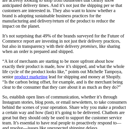
are actively looking to shop from businesses that clearly show
anticipated delivery times. And it’s not just the shipping per se that
customers are interested in. They also want to know whether a
brand is adopting sustainable business practices for the
manufacturing and delivery/return of the product to reduce the
impact on the planet.
It’s not surprising that 49% of the brands surveyed for the Future of
Commerce report are investing in not just their delivery practices,
but also in transparency with their delivery
promises
, like sharing
when an order is prepared and shipped.
“A lot of merchants are starting to be more upfront about how
exactly their product is made, how it’s shipped, and what the whole
life cycle of the product looks like,” points out Michelle Tampoya,
senior
product marketing
lead for shipping and money at Shopify.
“Is the carbon being offset, for example, and is the merchant being
clear to the consumer that they care about it as much as they do?”
So, establish open lines of communication, whether it’s through
Instagram stories, blog posts, or email newsletters, to take consumers
behind the scenes of your operation. Share why you make a product
a certain way and how (fast) it’s going to be delivered. Chatbots are
great but they should only be used to support the customer service
team. It’s essential to have real people to proactively respond to—
and resolve—issues like unexpected shipping delays.