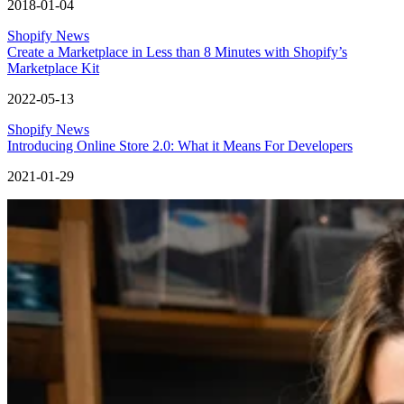
2018-01-04
Shopify News
Create a Marketplace in Less than 8 Minutes with Shopify’s
Marketplace Kit
2022-05-13
Shopify News
Introducing Online Store 2.0: What it Means For Developers
2021-01-29