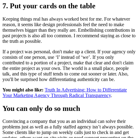
7. Put your cards on the table
Keeping things real has always worked best for me. For whatever
reason, it seems like design professionals feel the need to make
themselves bigger than they really are. Embellishing contributions in
past projects is also all too common. I recommend staying as close to
the truth as possible.
If a project was personal, don't make up a client. If your agency only
consists of one person, use ‘I’ instead of ‘we’. If you only
contributed to a portion of a project, make that clear and don't claim
the entire project as your own. The world is a small place, people
talk, and this type of stuff tends to come out sooner or later. Also,
you'll be surprised how differentiating authenticity can be.
You might also like:
Truth In Advertising: How to Differentiate
Your Marketing Agency Through Radical Transparency
.
You can only do so much
Convincing a company that you as an individual can solve their
problems just as well as a fully staffed agency isn’t always possible.
Some clients like to jump on weekly calls just to check in and get
updates, others want on-site visits or need support presenting up the