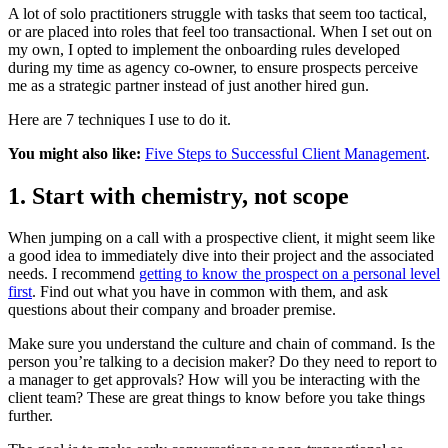
A lot of solo practitioners struggle with tasks that seem too tactical,
or are placed into roles that feel too transactional. When I set out on
my own, I opted to implement the onboarding rules developed
during my time as agency co-owner, to ensure prospects perceive
me as a strategic partner instead of just another hired gun.
Here are 7 techniques I use to do it.
You might also like:
Five Steps to Successful Client Management
.
1. Start with chemistry, not scope
When jumping on a call with a prospective client, it might seem like
a good idea to immediately dive into their project and the associated
needs. I recommend
getting to know the prospect on a personal level
first
. Find out what you have in common with them, and ask
questions about their company and broader premise.
Make sure you understand the culture and chain of command. Is the
person you’re talking to a decision maker? Do they need to report to
a manager to get approvals? How will you be interacting with the
client team? These are great things to know before you take things
further.