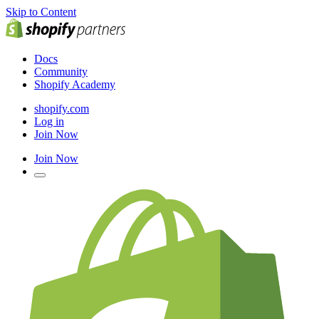
Skip to Content
Docs
Community
Shopify Academy
shopify.com
Log in
Join Now
Join Now