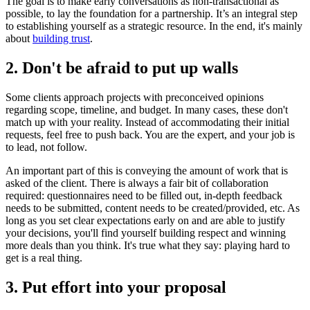
The goal is to make early conversations as non-transactional as
possible, to lay the foundation for a partnership. It’s an integral step
to establishing yourself as a strategic resource. In the end, it's mainly
about
building trust
.
2. Don't be afraid to put up walls
Some clients approach projects with preconceived opinions
regarding scope, timeline, and budget. In many cases, these don't
match up with your reality. Instead of accommodating their initial
requests, feel free to push back. You are the expert, and your job is
to lead, not follow.
An important part of this is conveying the amount of work that is
asked of the client. There is always a fair bit of collaboration
required: questionnaires need to be filled out, in-depth feedback
needs to be submitted, content needs to be created/provided, etc. As
long as you set clear expectations early on and are able to justify
your decisions, you'll find yourself building respect and winning
more deals than you think. It's true what they say: playing hard to
get is a real thing.
3. Put effort into your proposal