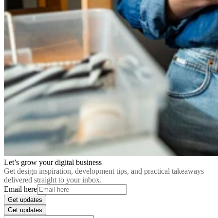
Let’s grow your digital business
Get design inspiration, development tips, and practical takeaways
delivered straight to your inbox.
Email here
Get updates
Get updates