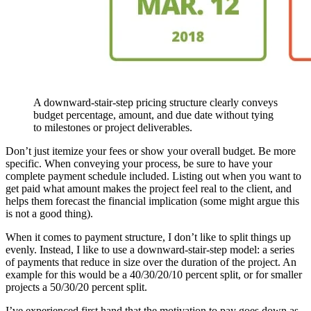
A downward-stair-step pricing structure clearly conveys
budget percentage, amount, and due date without tying
to milestones or project deliverables.
Don’t just itemize your fees or show your overall budget. Be more
specific. When conveying your process, be sure to have your
complete payment schedule included. Listing out when you want to
get paid what amount makes the project feel real to the client, and
helps them forecast the financial implication (some might argue this
is not a good thing).
When it comes to payment structure, I don’t like to split things up
evenly. Instead, I like to use a downward-stair-step model: a series
of payments that reduce in size over the duration of the project. An
example for this would be a 40/30/20/10 percent split, or for smaller
projects a 50/30/20 percent split.
I’ve experienced first hand that the motivation to pay goes down as