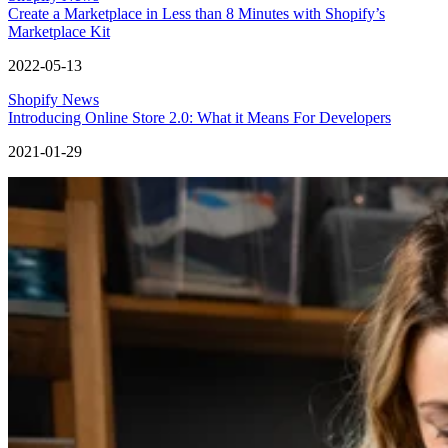
Create a Marketplace in Less than 8 Minutes with Shopify’s
Marketplace Kit
2022-05-13
Shopify News
Introducing Online Store 2.0: What it Means For Developers
2021-01-29