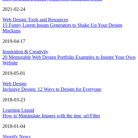
2021-02-24
Web Design Tools and Resources
15 Funny Lorem Ipsum Generators to Shake Up Your Design
Mockups
2019-04-17
Inspiration & Creativity
20 Memorable Web Design Portfolio Examples to Inspire Your Own
Website
2019-05-01
Web Design
Inclusive Design: 12 Ways to Design for Everyone
2018-03-23
Learning Liquid
How to Manipulate Images with the img_url Filter
2018-01-04
Shopify News