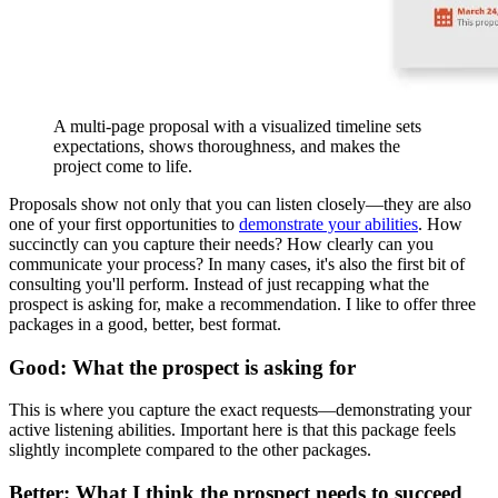
A multi-page proposal with a visualized timeline sets
expectations, shows thoroughness, and makes the
project come to life.
Proposals show not only that you can listen closely—they are also
one of your first opportunities to
demonstrate your abilities
. How
succinctly can you capture their needs? How clearly can you
communicate your process? In many cases, it's also the first bit of
consulting you'll perform. Instead of just recapping what the
prospect is asking for, make a recommendation. I like to offer three
packages in a good, better, best format.
Good: What the prospect is asking for
This is where you capture the exact requests—demonstrating your
active listening abilities. Important here is that this package feels
slightly incomplete compared to the other packages.
Better: What I think the prospect needs to succeed