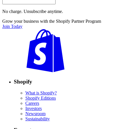
No charge. Unsubscribe anytime.
Grow your business with the Shopify Partner Program
Join Today
Shopify
What is Shopify?
Shopify Editions
Careers
Investors
Newsroom
Sustainability