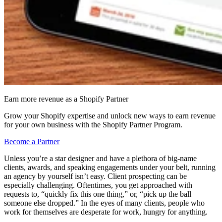
Earn more revenue as a Shopify Partner
Grow your Shopify expertise and unlock new ways to earn revenue
for your own business with the Shopify Partner Program.
Become a Partner
Unless you’re a star designer and have a plethora of big-name
clients, awards, and speaking engagements under your belt, running
an agency by yourself isn’t easy. Client prospecting can be
especially challenging. Oftentimes, you get approached with
requests to, “quickly fix this one thing,” or, “pick up the ball
someone else dropped.” In the eyes of many clients, people who
work for themselves are desperate for work, hungry for anything.