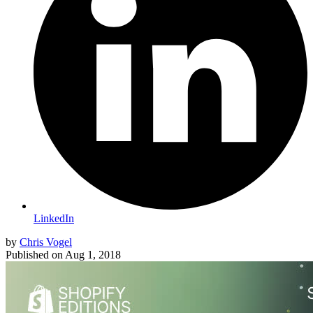
LinkedIn
by
Chris Vogel
Published on
Aug 1, 2018