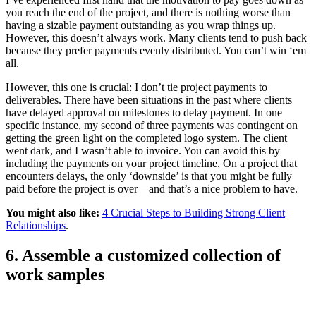
you reach the end of the project, and there is nothing worse than
having a sizable payment outstanding as you wrap things up.
However, this doesn’t always work. Many clients tend to push back
because they prefer payments evenly distributed. You can’t win ‘em
all.
However, this one is crucial: I don’t tie project payments to
deliverables. There have been situations in the past where clients
have delayed approval on milestones to delay payment. In one
specific instance, my second of three payments was contingent on
getting the green light on the completed logo system. The client
went dark, and I wasn’t able to invoice. You can avoid this by
including the payments on your project timeline. On a project that
encounters delays, the only ‘downside’ is that you might be fully
paid before the project is over—and that’s a nice problem to have.
You might also like:
4 Crucial Steps to Building Strong Client
Relationships
.
6. Assemble a customized collection of
work samples