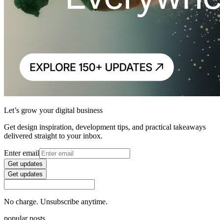
Let’s grow your digital business
Get design inspiration, development tips, and practical takeaways
delivered straight to your inbox.
Enter email
Get updates
Get updates
No charge. Unsubscribe anytime.
popular posts