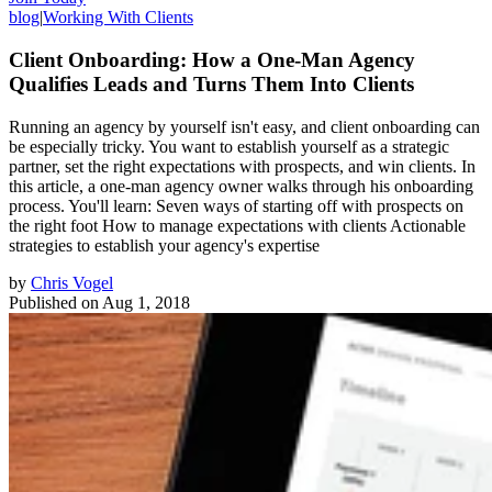
blog
|
Working With Clients
Client Onboarding: How a One-Man Agency
Qualifies Leads and Turns Them Into Clients
Running an agency by yourself isn't easy, and client onboarding can
be especially tricky. You want to establish yourself as a strategic
partner, set the right expectations with prospects, and win clients. In
this article, a one-man agency owner walks through his onboarding
process. You'll learn: Seven ways of starting off with prospects on
the right foot How to manage expectations with clients Actionable
strategies to establish your agency's expertise
by
Chris Vogel
Published on
Aug 1, 2018