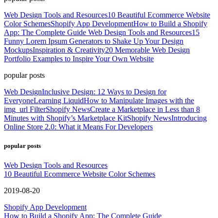
Web Design Tools and Resources
10 Beautiful Ecommerce Website
Color Schemes
Shopify App Development
How to Build a Shopify
App: The Complete Guide
Web Design Tools and Resources
15
Funny Lorem Ipsum Generators to Shake Up Your Design
Mockups
Inspiration & Creativity
20 Memorable Web Design
Portfolio Examples to Inspire Your Own Website
popular posts
Web Design
Inclusive Design: 12 Ways to Design for
Everyone
Learning Liquid
How to Manipulate Images with the
img_url Filter
Shopify News
Create a Marketplace in Less than 8
Minutes with Shopify’s Marketplace Kit
Shopify News
Introducing
Online Store 2.0: What it Means For Developers
popular posts
Web Design Tools and Resources
10 Beautiful Ecommerce Website Color Schemes
2019-08-20
Shopify App Development
How to Build a Shopify App: The Complete Guide