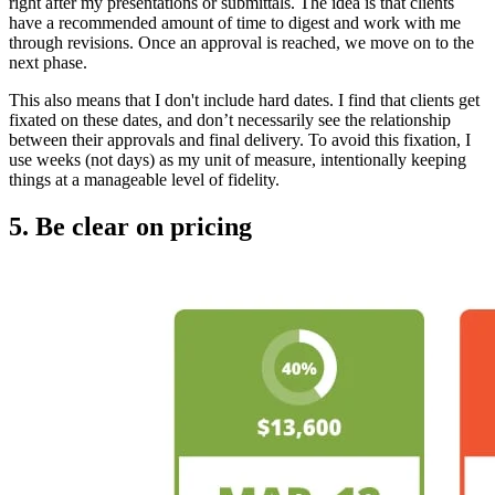
right after my presentations or submittals. The idea is that clients
have a recommended amount of time to digest and work with me
through revisions. Once an approval is reached, we move on to the
next phase.
This also means that I don't include hard dates. I find that clients get
fixated on these dates, and don’t necessarily see the relationship
between their approvals and final delivery. To avoid this fixation, I
use weeks (not days) as my unit of measure, intentionally keeping
things at a manageable level of fidelity.
5. Be clear on pricing