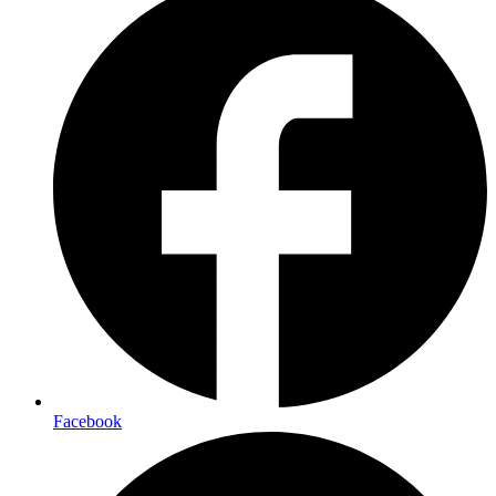
Facebook