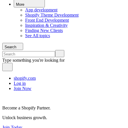
More
App development
Shopify Theme Development
Front End Development
Inspiration & Creativity
Finding New Clients
See All topics
Search
Type something you're looking for
shopify.com
Log in
Join Now
Become a Shopify Partner.
Unlock business growth.
Join Today