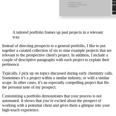
A tailored portfolio frames up past projects in a relevant
way.
Instead of directing prospects to a general portfolio, I like to put
together a curated collection of six to nine example projects that are
relevant to the prospective client's project. In addition, I include a
couple of descriptive paragraphs with each project to explain their
pertinence.
Typically, I pick up on topics discussed during early chemistry calls.
Sometimes it’s a project within a similar industry, or with a similar
scope. In other cases, it’s an especially compelling project that fits
the personal taste of my prospect.
Customizing a portfolio demonstrates that your process is not
automated. It shows that you’re excited about the prospect of
working with a potential client and gives them a glimpse into your
high-touch experience.