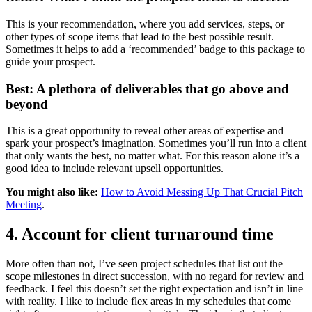
This is your recommendation, where you add services, steps, or
other types of scope items that lead to the best possible result.
Sometimes it helps to add a ‘recommended’ badge to this package to
guide your prospect.
Best: A plethora of deliverables that go above and
beyond
This is a great opportunity to reveal other areas of expertise and
spark your prospect’s imagination. Sometimes you’ll run into a client
that only wants the best, no matter what. For this reason alone it’s a
good idea to include relevant upsell opportunities.
You might also like:
How to Avoid Messing Up That Crucial Pitch
Meeting
.
4. Account for client turnaround time
More often than not, I’ve seen project schedules that list out the
scope milestones in direct succession, with no regard for review and
feedback. I feel this doesn’t set the right expectation and isn’t in line
with reality. I like to include flex areas in my schedules that come