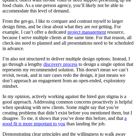
food chain. As a one-person agency, you’ll likely not be able to
accommodate this level of demand.
From the get-go, I like to compare and contrast myself to larger
design firms, and be clear about what they are
not
getting. For
example, I can’t offer a dedicated
project management
resource,
because I serve multiple clients at the same time. For that reason, all
check-ins need to planned and all presentations need to be scheduled
in advance.
I’m also not structured to deliver multiple design options. Instead, I
go through a lengthy
discovery process
to design a single option that
represents my recommended solution. This doesn't mean we can’t
revisit, tweak, and in rare cases redo the design, it just means we
don’t approach an engagement from an open-ended, exploratory
mindset.
In my opinion, actively working against the hired gun stigma is a
good approach. Addressing common concerns proactively is helpful
when speaking with new clients. Some might say that you’re
creating problems that didn’t exist before you mentioned them, but I
disagree. To me, it shows that you’ve done this before, and that
a
good fit is more important to you
than landing the job.
Demonstrating clear principles and the willingness to walk away