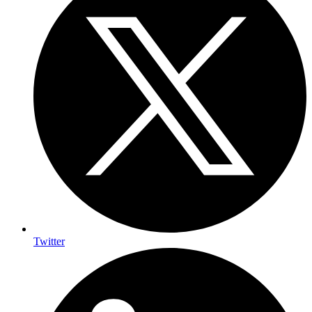
Twitter