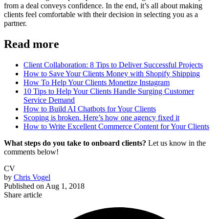
from a deal conveys confidence. In the end, it’s all about making
clients feel comfortable with their decision in selecting you as a
partner.
Read more
Client Collaboration: 8 Tips to Deliver Successful Projects
How to Save Your Clients Money with Shopify Shipping
How To Help Your Clients Monetize Instagram
10 Tips to Help Your Clients Handle Surging Customer
Service Demand
How to Build AI Chatbots for Your Clients
Scoping is broken. Here’s how one agency fixed it
How to Write Excellent Commerce Content for Your Clients
What steps do you take to onboard clients?
Let us know in the
comments below!
CV
by
Chris Vogel
Published on
Aug 1, 2018
Share article