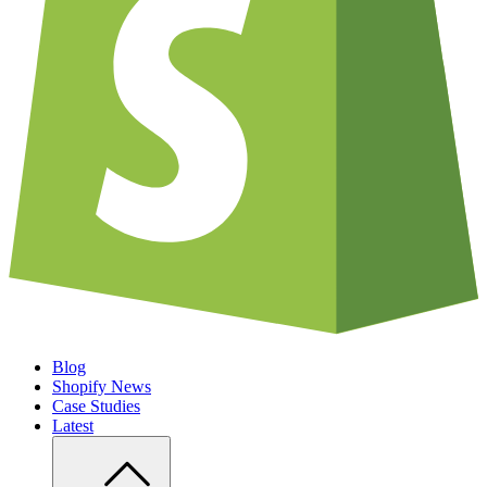
Blog
Shopify News
Case Studies
Latest