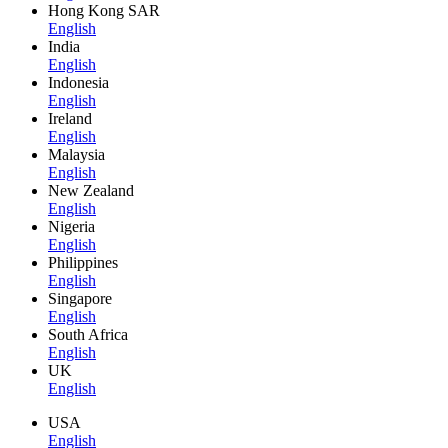
Hong Kong SAR
English
India
English
Indonesia
English
Ireland
English
Malaysia
English
New Zealand
English
Nigeria
English
Philippines
English
Singapore
English
South Africa
English
UK
English
USA
English