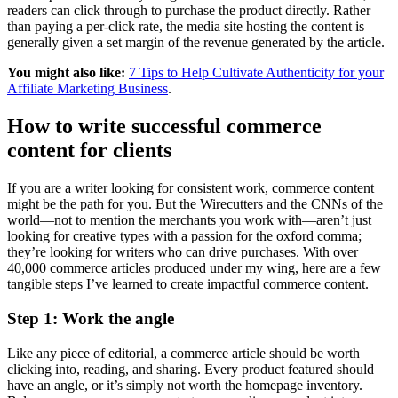
readers can click through to purchase the product directly. Rather
than paying a per-click rate, the media site hosting the content is
generally given a set margin of the revenue generated by the article.
You might also like:
7 Tips to Help Cultivate Authenticity for your
Affiliate Marketing Business
.
How to write successful commerce
content for clients
If you are a writer looking for consistent work, commerce content
might be the path for you. But the Wirecutters and the CNNs of the
world—not to mention the merchants you work with—aren’t just
looking for creative types with a passion for the oxford comma;
they’re looking for writers who can drive purchases. With over
40,000 commerce articles produced under my wing, here are a few
tangible steps I’ve learned to create impactful commerce content.
Step 1: Work the angle
Like any piece of editorial, a commerce article should be worth
clicking into, reading, and sharing. Every product featured should
have an angle, or it’s simply not worth the homepage inventory.