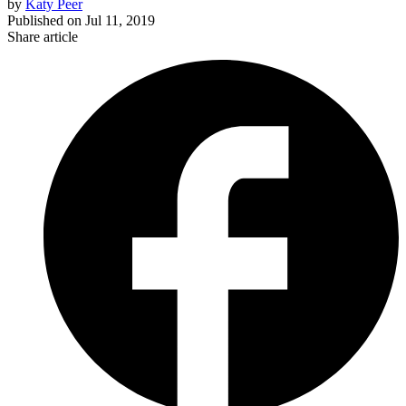
by
Katy Peer
Published on
Jul 11, 2019
Share article