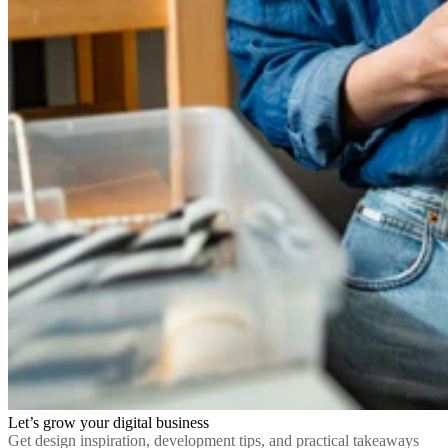
Let’s grow your digital business
Get design inspiration, development tips, and practical takeaways