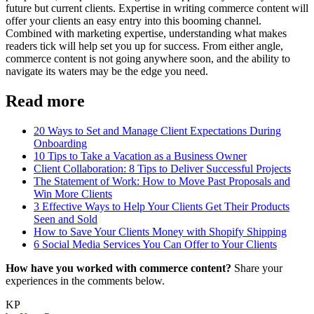
future but current clients. Expertise in writing commerce content will
offer your clients an easy entry into this booming channel.
Combined with marketing expertise, understanding what makes
readers tick will help set you up for success. From either angle,
commerce content is not going anywhere soon, and the ability to
navigate its waters may be the edge you need.
Read more
20 Ways to Set and Manage Client Expectations During
Onboarding
10 Tips to Take a Vacation as a Business Owner
Client Collaboration: 8 Tips to Deliver Successful Projects
The Statement of Work: How to Move Past Proposals and
Win More Clients
3 Effective Ways to Help Your Clients Get Their Products
Seen and Sold
How to Save Your Clients Money with Shopify Shipping
6 Social Media Services You Can Offer to Your Clients
How have you worked with commerce content?
Share your
experiences in the comments below.
KP