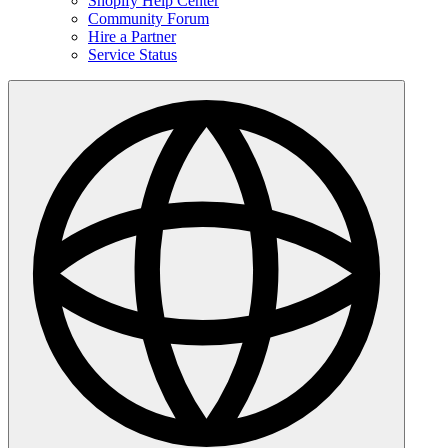
Shopify Help Center
Community Forum
Hire a Partner
Service Status