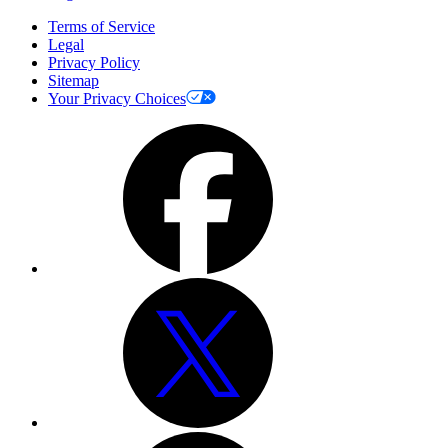
Terms of Service
Legal
Privacy Policy
Sitemap
Your Privacy Choices