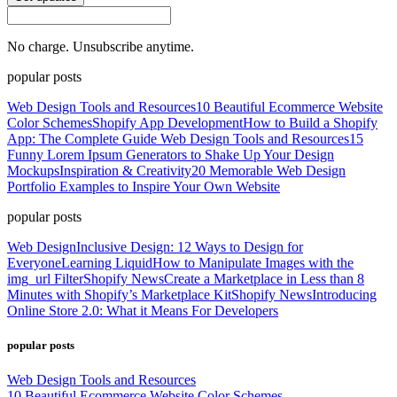
No charge. Unsubscribe anytime.
popular posts
Web Design Tools and Resources
10 Beautiful Ecommerce Website
Color Schemes
Shopify App Development
How to Build a Shopify
App: The Complete Guide
Web Design Tools and Resources
15
Funny Lorem Ipsum Generators to Shake Up Your Design
Mockups
Inspiration & Creativity
20 Memorable Web Design
Portfolio Examples to Inspire Your Own Website
popular posts
Web Design
Inclusive Design: 12 Ways to Design for
Everyone
Learning Liquid
How to Manipulate Images with the
img_url Filter
Shopify News
Create a Marketplace in Less than 8
Minutes with Shopify’s Marketplace Kit
Shopify News
Introducing
Online Store 2.0: What it Means For Developers
popular posts
Web Design Tools and Resources
10 Beautiful Ecommerce Website Color Schemes