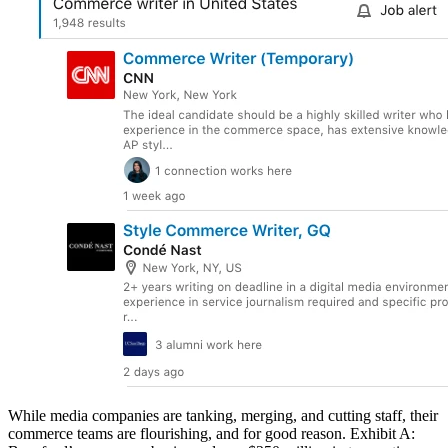
While media companies are tanking, merging, and cutting staff, their
commerce teams are flourishing, and for good reason. Exhibit A: