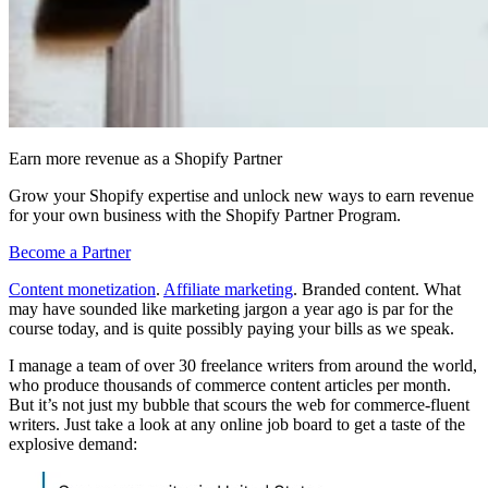
Earn more revenue as a Shopify Partner
Grow your Shopify expertise and unlock new ways to earn revenue
for your own business with the Shopify Partner Program.
Become a Partner
Content monetization
.
Affiliate marketing
. Branded content. What
may have sounded like marketing jargon a year ago is par for the
course today, and is quite possibly paying your bills as we speak.
I manage a team of over 30 freelance writers from around the world,
who produce thousands of commerce content articles per month.
But it’s not just my bubble that scours the web for commerce-fluent
writers. Just take a look at any online job board to get a taste of the
explosive demand: