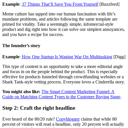
Example
:
37 Things That’ll Save You From Yourself
[Buzzfeed]
Meme culture has tapped into our human fascination with life’s
mundane problems, and articles following the same template are
primed for virality. Take a seemingly simple, infomercial-style
product and dig right into how it can solve our simplest annoyances,
and you have a recipe for success.
The founder’s story
Example
:
How One Startup Is Waging War On Multitasking
[Digg]
This type of content is an opportunity to take a more editorial angle
and focus in on the people behind the product. This is especially
effective for products funneled through crowdfunding websites or a
Shark Tank-style vetting process. Everyone loves a Cinderella story.
You might also like:
The Smart Content Marketing Funnel: A
Guide on Matching Content Types to the Customer Buying Stage
.
Step 2: Craft the right headline
Ever heard of the 80/20 rule?
Copyblogger
claims that while 80
percent of visitors will read a headline, only 20 percent will actually