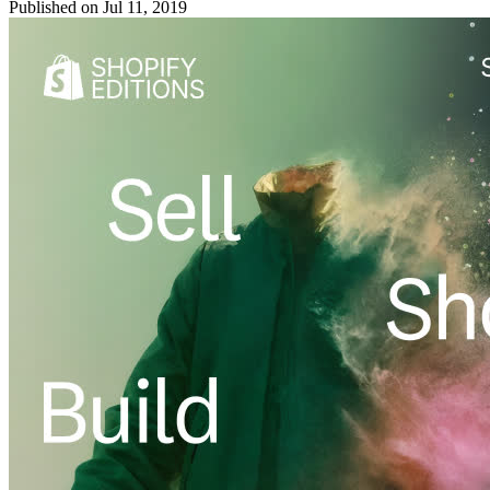
Published on
Jul 11, 2019