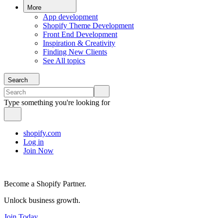
More
App development
Shopify Theme Development
Front End Development
Inspiration & Creativity
Finding New Clients
See All topics
Search
Type something you're looking for
shopify.com
Log in
Join Now
Become a Shopify Partner.
Unlock business growth.
Join Today