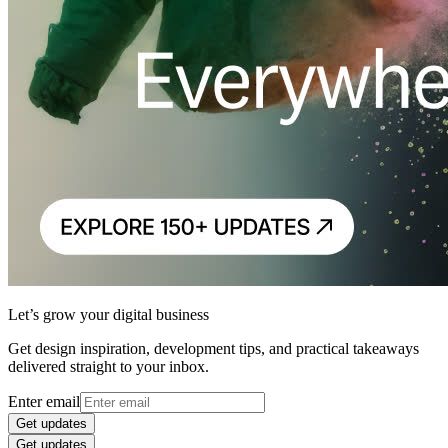
Let’s grow your digital business
Get design inspiration, development tips, and practical takeaways
delivered straight to your inbox.
Enter email
Get updates
Get updates