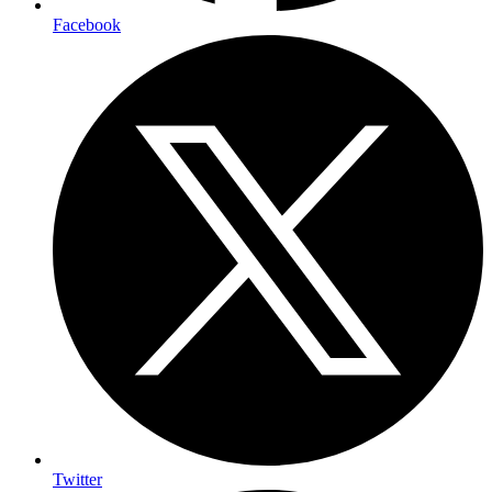
Facebook
Twitter