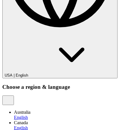
USA
|
English
Choose a region & language
Australia
English
Canada
English