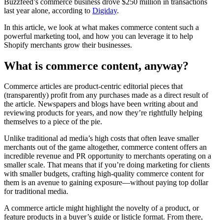
Buzzfeed’s commerce business drove $250 million in transactions
last year alone, according to
Digiday
.
In this article, we look at what makes commerce content such a
powerful marketing tool, and how you can leverage it to help
Shopify merchants grow their businesses.
What is commerce content, anyway?
Commerce articles are product-centric editorial pieces that
(transparently) profit from any purchases made as a direct result of
the article. Newspapers and blogs have been writing about and
reviewing products for years, and now they’re rightfully helping
themselves to a piece of the pie.
Unlike traditional ad media’s high costs that often leave smaller
merchants out of the game altogether, commerce content offers an
incredible revenue and PR opportunity to merchants operating on a
smaller scale. That means that if you’re doing marketing for clients
with smaller budgets, crafting high-quality commerce content for
them is an avenue to gaining exposure—without paying top dollar
for traditional media.
A commerce article might highlight the novelty of a product, or
feature products in a buyer’s guide or listicle format. From there,