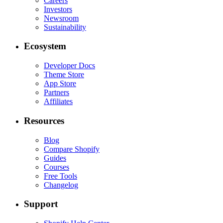
Careers
Investors
Newsroom
Sustainability
Ecosystem
Developer Docs
Theme Store
App Store
Partners
Affiliates
Resources
Blog
Compare Shopify
Guides
Courses
Free Tools
Changelog
Support