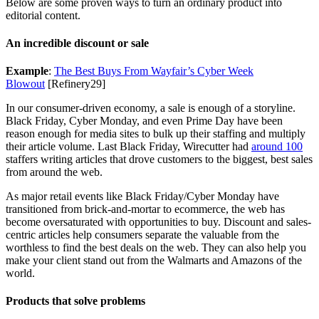
Below are some proven ways to turn an ordinary product into
editorial content.
An incredible discount or sale
Example
:
The Best Buys From Wayfair’s Cyber Week
Blowout
[Refinery29]
In our consumer-driven economy, a sale is enough of a storyline.
Black Friday, Cyber Monday, and even Prime Day have been
reason enough for media sites to bulk up their staffing and multiply
their article volume. Last Black Friday, Wirecutter had
around 100
staffers writing articles that drove customers to the biggest, best sales
from around the web.
As major retail events like Black Friday/Cyber Monday have
transitioned from brick-and-mortar to ecommerce, the web has
become oversaturated with opportunities to buy. Discount and sales-
centric articles help consumers separate the valuable from the
worthless to find the best deals on the web. They can also help you
make your client stand out from the Walmarts and Amazons of the
world.
Products that solve problems