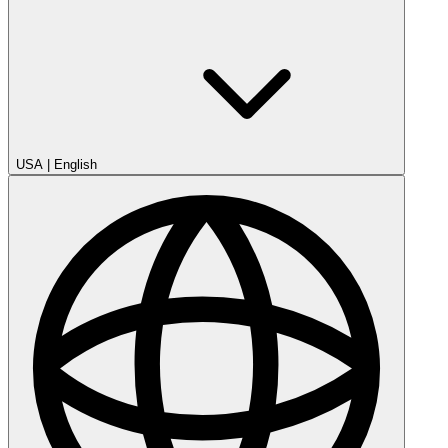
USA
|
English