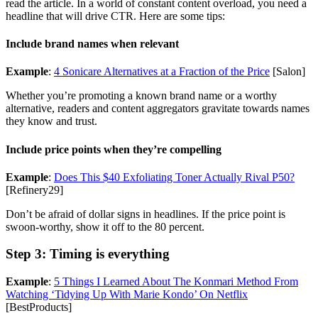
read the article. In a world of constant content overload, you need a
headline that will drive CTR. Here are some tips:
Include brand names when relevant
Example
:
4 Sonicare Alternatives at a Fraction of the Price
[Salon]
Whether you’re promoting a known brand name or a worthy
alternative, readers and content aggregators gravitate towards names
they know and trust.
Include price points when they’re compelling
Example
:
Does This $40 Exfoliating Toner Actually Rival P50?
[Refinery29]
Don’t be afraid of dollar signs in headlines. If the price point is
swoon-worthy, show it off to the 80 percent.
Step 3: Timing is everything
Example
:
5 Things I Learned About The Konmari Method From
Watching ‘Tidying Up With Marie Kondo’ On Netflix
[BestProducts]