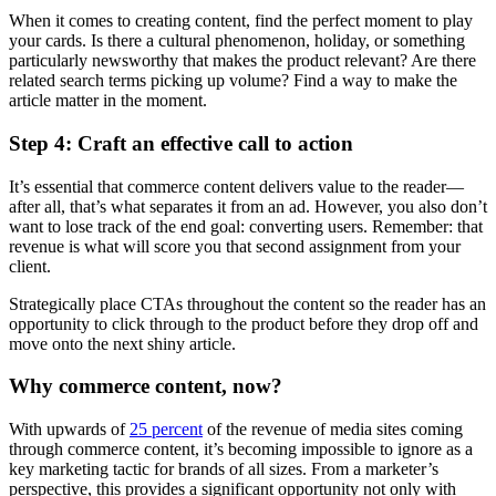
When it comes to creating content, find the perfect moment to play
your cards. Is there a cultural phenomenon, holiday, or something
particularly newsworthy that makes the product relevant? Are there
related search terms picking up volume? Find a way to make the
article matter in the moment.
Step 4: Craft an effective call to action
It’s essential that commerce content delivers value to the reader—
after all, that’s what separates it from an ad. However, you also don’t
want to lose track of the end goal: converting users. Remember: that
revenue is what will score you that second assignment from your
client.
Strategically place CTAs throughout the content so the reader has an
opportunity to click through to the product before they drop off and
move onto the next shiny article.
Why commerce content, now?
With upwards of
25 percent
of the revenue of media sites coming
through commerce content, it’s becoming impossible to ignore as a
key marketing tactic for brands of all sizes. From a marketer’s
perspective, this provides a significant opportunity not only with