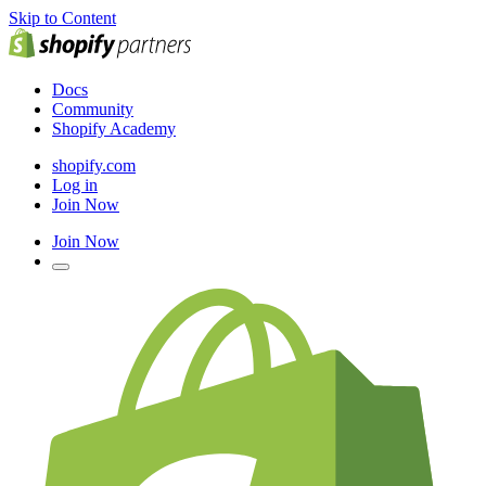
Skip to Content
Docs
Community
Shopify Academy
shopify.com
Log in
Join Now
Join Now