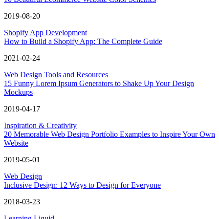
2019-08-20
Shopify App Development
How to Build a Shopify App: The Complete Guide
2021-02-24
Web Design Tools and Resources
15 Funny Lorem Ipsum Generators to Shake Up Your Design
Mockups
2019-04-17
Inspiration & Creativity
20 Memorable Web Design Portfolio Examples to Inspire Your Own
Website
2019-05-01
Web Design
Inclusive Design: 12 Ways to Design for Everyone
2018-03-23
Learning Liquid