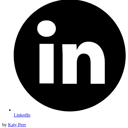
LinkedIn
by
Katy Peer