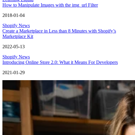
How to Manipulate Images with the img_url Filter
2018-01-04
Shopify News
Create a Marketplace in Less than 8 Minutes with Shopify’s
Marketplace Kit
2022-05-13
Shopify News
Introducing Online Store 2.0: What it Means For Developers
2021-01-29