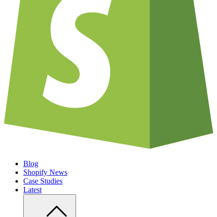
Blog
Shopify News
Case Studies
Latest