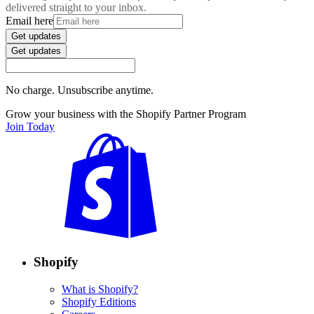
delivered straight to your inbox.
Email here
Get updates
Get updates
No charge. Unsubscribe anytime.
Grow your business with the Shopify Partner Program
Join Today
Shopify
What is Shopify?
Shopify Editions