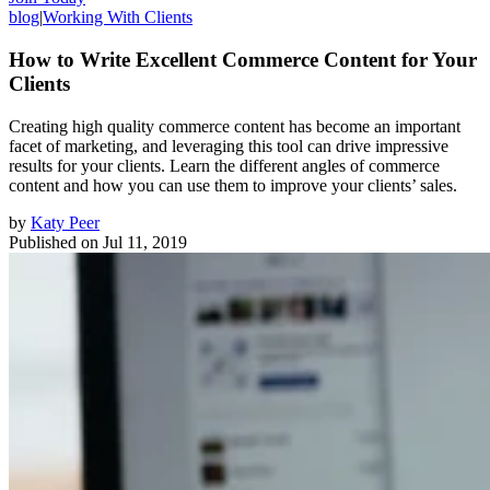
blog
|
Working With Clients
How to Write Excellent Commerce Content for Your
Clients
Creating high quality commerce content has become an important
facet of marketing, and leveraging this tool can drive impressive
results for your clients. Learn the different angles of commerce
content and how you can use them to improve your clients’ sales.
by
Katy Peer
Published on
Jul 11, 2019