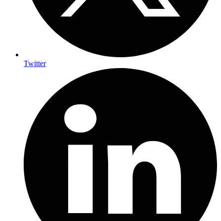
Twitter