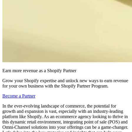
Earn more revenue as a Shopify Partner
Grow your Shopify expertise and unlock new ways to earn revenue
for your own business with the Shopify Partner Program.
Become a Partner
In the ever-evolving landscape of commerce, the potential for
growth and expansion is vast, especially with an industry-leading
platform like Shopify. As an ecommerce agency looking to thrive in
this dynamic retail environment, integrating point of sale (POS) and
Omni-Channel solutions into your offerings can be a game-changer.