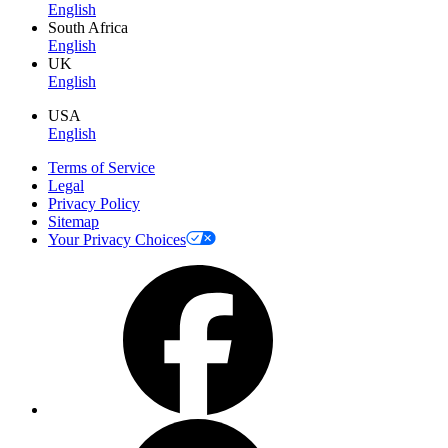
English
South Africa
English
UK
English
USA
English
Terms of Service
Legal
Privacy Policy
Sitemap
Your Privacy Choices