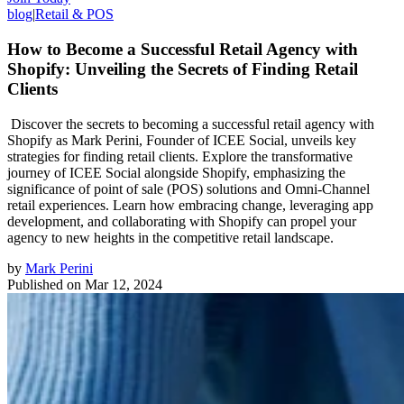
blog
|
Retail & POS
How to Become a Successful Retail Agency with
Shopify: Unveiling the Secrets of Finding Retail
Clients
Discover the secrets to becoming a successful retail agency with
Shopify as Mark Perini, Founder of ICEE Social, unveils key
strategies for finding retail clients. Explore the transformative
journey of ICEE Social alongside Shopify, emphasizing the
significance of point of sale (POS) solutions and Omni-Channel
retail experiences. Learn how embracing change, leveraging app
development, and collaborating with Shopify can propel your
agency to new heights in the competitive retail landscape.
by
Mark Perini
Published on
Mar 12, 2024