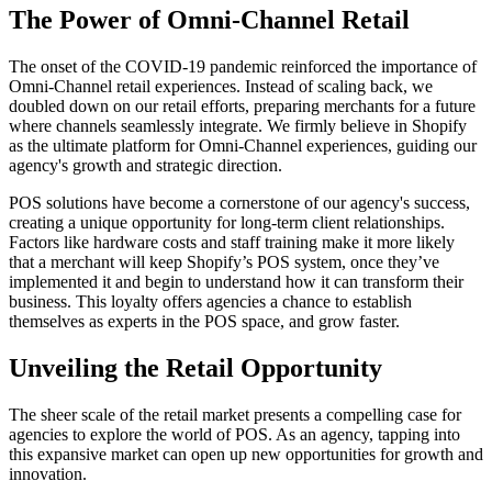
The Power of Omni-Channel Retail
The onset of the COVID-19 pandemic reinforced the importance of
Omni-Channel retail experiences. Instead of scaling back, we
doubled down on our retail efforts, preparing merchants for a future
where channels seamlessly integrate. We firmly believe in Shopify
as the ultimate platform for Omni-Channel experiences, guiding our
agency's growth and strategic direction.
POS solutions have become a cornerstone of our agency's success,
creating a unique opportunity for long-term client relationships.
Factors like hardware costs and staff training make it more likely
that a merchant will keep Shopify’s POS system, once they’ve
implemented it and begin to understand how it can transform their
business. This loyalty offers agencies a chance to establish
themselves as experts in the POS space, and grow faster.
Unveiling the Retail Opportunity
The sheer scale of the retail market presents a compelling case for
agencies to explore the world of POS. As an agency, tapping into
this expansive market can open up new opportunities for growth and
innovation.