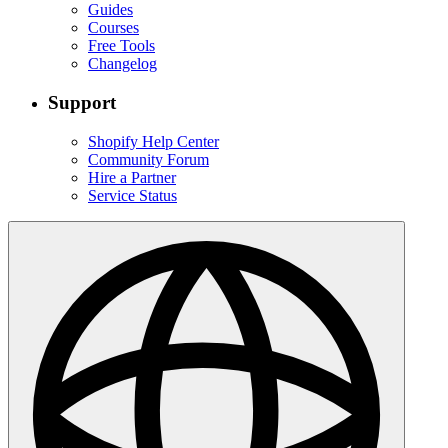
Guides
Courses
Free Tools
Changelog
Support
Shopify Help Center
Community Forum
Hire a Partner
Service Status