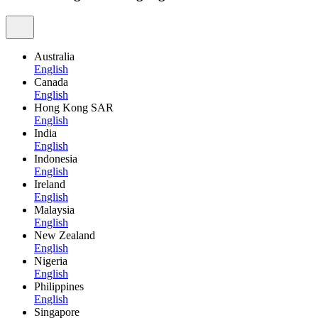
Australia
English
Canada
English
Hong Kong SAR
English
India
English
Indonesia
English
Ireland
English
Malaysia
English
New Zealand
English
Nigeria
English
Philippines
English
Singapore