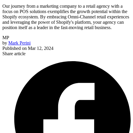
Our journey from a marketing company to a retail agency with a
focus on POS solutions exemplifies the growth potential within the
Shopify ecosystem. By embracing Omni-Channel retail experiences
and leveraging the power of Shopify's platform, your agency can
position itself as a leader in the fast-moving retail business.
MP
by
Mark Perini
Published on
Mar 12, 2024
Share article