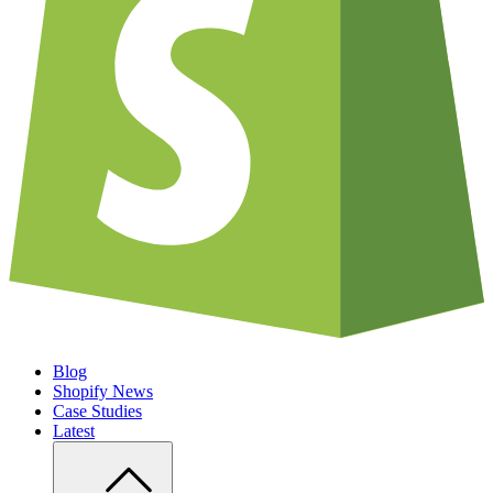
Blog
Shopify News
Case Studies
Latest