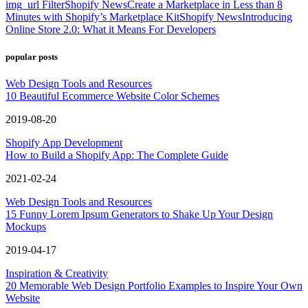
img_url Filter
Shopify News
Create a Marketplace in Less than 8
Minutes with Shopify’s Marketplace Kit
Shopify News
Introducing
Online Store 2.0: What it Means For Developers
popular posts
Web Design Tools and Resources
10 Beautiful Ecommerce Website Color Schemes
2019-08-20
Shopify App Development
How to Build a Shopify App: The Complete Guide
2021-02-24
Web Design Tools and Resources
15 Funny Lorem Ipsum Generators to Shake Up Your Design
Mockups
2019-04-17
Inspiration & Creativity
20 Memorable Web Design Portfolio Examples to Inspire Your Own
Website