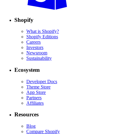
Shopify
What is Shopify?
Shopify Editions
Careers
Investors
Newsroom
Sustainability
Ecosystem
Developer Docs
Theme Store
App Store
Partners
Affiliates
Resources
Blog
Compare Shopify