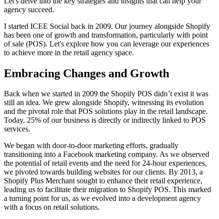
Let's delve into the key strategies and insights that can help your
agency succeed.
I started ICEE Social back in 2009. Our journey alongside Shopify
has been one of growth and transformation, particularly with point
of sale (POS). Let's explore how you can leverage our experiences
to achieve more in the retail agency space.
Embracing Changes and Growth
Back when we started in 2009 the Shopify POS didn’t exist it was
still an idea.
We grew alongside Shopify, witnessing its evolution
and the pivotal role that POS solutions play in the retail landscape.
Today, 25% of our business is directly or indirectly linked to POS
services.
We began with door-to-door marketing efforts, gradually
transitioning into a Facebook marketing company. As we observed
the potential of retail events and the need for 24-hour experiences,
we pivoted towards building websites for our clients. By 2013, a
Shopify Plus Merchant sought to enhance their retail experience,
leading us to facilitate their migration to Shopify POS. This marked
a turning point for us, as we evolved into a development agency
with a focus on retail solutions.