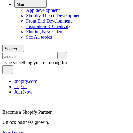
More
App development
Shopify Theme Development
Front End Development
Inspiration & Creativity
Finding New Clients
See All topics
Search
Type something you're looking for
shopify.com
Log in
Join Now
Become a Shopify Partner.
Unlock business growth.
Join Today