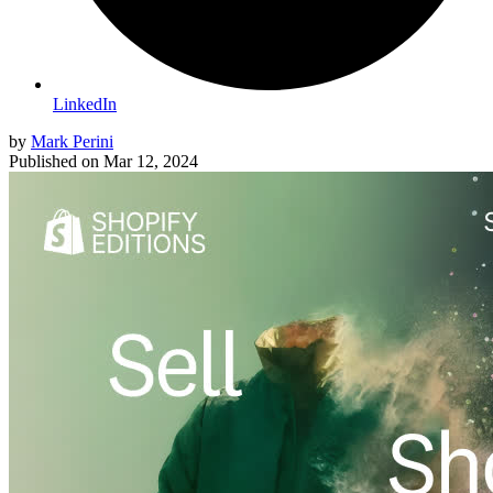
LinkedIn
by
Mark Perini
Published on
Mar 12, 2024