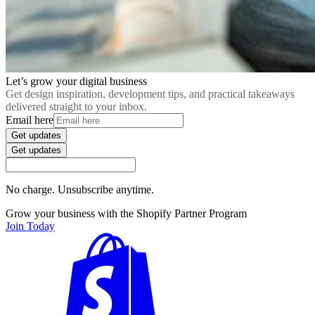
Let’s grow your digital business
Get design inspiration, development tips, and practical takeaways
delivered straight to your inbox.
Email here
Get updates
Get updates
No charge. Unsubscribe anytime.
Grow your business with the Shopify Partner Program
Join Today