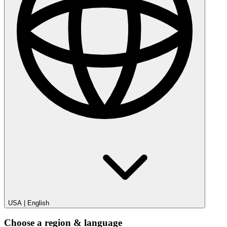
USA
|
English
Choose a region & language