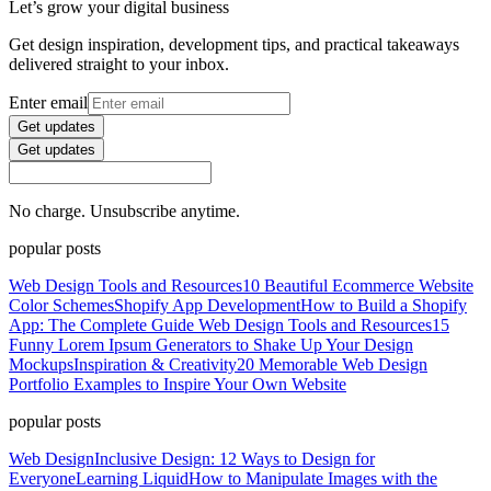
Let’s grow your digital business
Get design inspiration, development tips, and practical takeaways
delivered straight to your inbox.
Enter email
Get updates
Get updates
No charge. Unsubscribe anytime.
popular posts
Web Design Tools and Resources
10 Beautiful Ecommerce Website
Color Schemes
Shopify App Development
How to Build a Shopify
App: The Complete Guide
Web Design Tools and Resources
15
Funny Lorem Ipsum Generators to Shake Up Your Design
Mockups
Inspiration & Creativity
20 Memorable Web Design
Portfolio Examples to Inspire Your Own Website
popular posts
Web Design
Inclusive Design: 12 Ways to Design for
Everyone
Learning Liquid
How to Manipulate Images with the