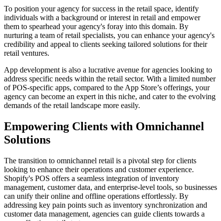
To position your agency for success in the retail space, identify
individuals with a background or interest in retail and empower
them to spearhead your agency's foray into this domain. By
nurturing a team of retail specialists, you can enhance your agency's
credibility and appeal to clients seeking tailored solutions for their
retail ventures.
App development is also a lucrative avenue for agencies looking to
address specific needs within the retail sector. With a limited number
of POS-specific apps, compared to the App Store’s offerings, your
agency can become an expert in this niche, and cater to the evolving
demands of the retail landscape more easily.
Empowering Clients with Omnichannel
Solutions
The transition to omnichannel retail is a pivotal step for clients
looking to enhance their operations and customer experience.
Shopify's POS offers a seamless integration of inventory
management, customer data, and enterprise-level tools, so businesses
can unify their online and offline operations effortlessly. By
addressing key pain points such as inventory synchronization and
customer data management, agencies can guide clients towards a