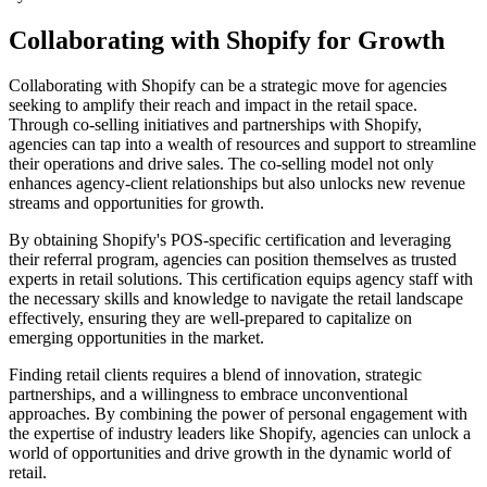
Collaborating with Shopify for Growth
Collaborating with Shopify can be a strategic move for agencies
seeking to amplify their reach and impact in the retail space.
Through co-selling initiatives and partnerships with Shopify,
agencies can tap into a wealth of resources and support to streamline
their operations and drive sales. The co-selling model not only
enhances agency-client relationships but also unlocks new revenue
streams and opportunities for growth.
By obtaining Shopify's POS-specific certification and leveraging
their referral program, agencies can position themselves as trusted
experts in retail solutions. This certification equips agency staff with
the necessary skills and knowledge to navigate the retail landscape
effectively, ensuring they are well-prepared to capitalize on
emerging opportunities in the market.
Finding retail clients requires a blend of innovation, strategic
partnerships, and a willingness to embrace unconventional
approaches. By combining the power of personal engagement with
the expertise of industry leaders like Shopify, agencies can unlock a
world of opportunities and drive growth in the dynamic world of
retail.