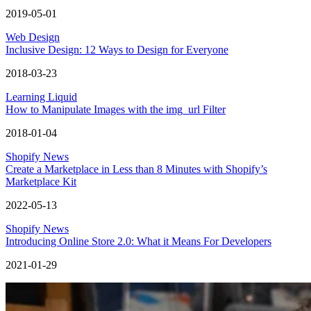
2019-05-01
Web Design
Inclusive Design: 12 Ways to Design for Everyone
2018-03-23
Learning Liquid
How to Manipulate Images with the img_url Filter
2018-01-04
Shopify News
Create a Marketplace in Less than 8 Minutes with Shopify’s
Marketplace Kit
2022-05-13
Shopify News
Introducing Online Store 2.0: What it Means For Developers
2021-01-29