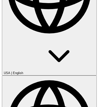
USA
|
English