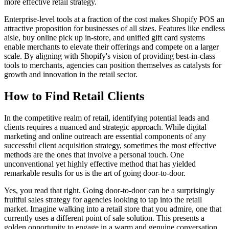
more effective retail strategy.
Enterprise-level tools at a fraction of the cost makes Shopify POS an
attractive proposition for businesses of all sizes. Features like endless
aisle, buy online pick up in-store, and unified gift card systems
enable merchants to elevate their offerings and compete on a larger
scale. By aligning with Shopify's vision of providing best-in-class
tools to merchants, agencies can position themselves as catalysts for
growth and innovation in the retail sector.
How to Find Retail Clients
In the competitive realm of retail, identifying potential leads and
clients requires a nuanced and strategic approach. While digital
marketing and online outreach are essential components of any
successful client acquisition strategy, sometimes the most effective
methods are the ones that involve a personal touch. One
unconventional yet highly effective method that has yielded
remarkable results for us is the art of going door-to-door.
Yes, you read that right. Going door-to-door can be a surprisingly
fruitful sales strategy for agencies looking to tap into the retail
market. Imagine walking into a retail store that you admire, one that
currently uses a different point of sale solution. This presents a
golden opportunity to engage in a warm and genuine conversation