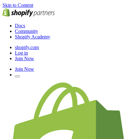
Skip to Content
Docs
Community
Shopify Academy
shopify.com
Log in
Join Now
Join Now