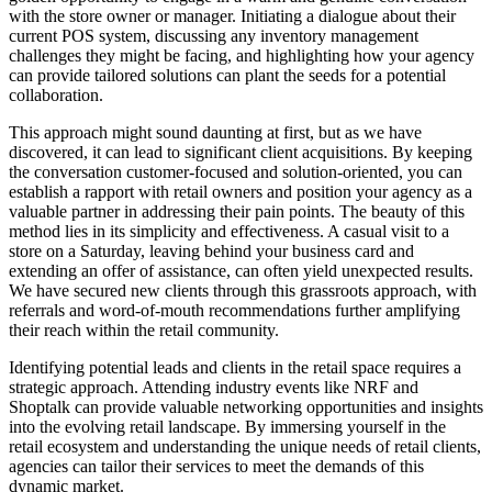
with the store owner or manager. Initiating a dialogue about their
current POS system, discussing any inventory management
challenges they might be facing, and highlighting how your agency
can provide tailored solutions can plant the seeds for a potential
collaboration.
This approach might sound daunting at first, but as we have
discovered, it can lead to significant client acquisitions. By keeping
the conversation customer-focused and solution-oriented, you can
establish a rapport with retail owners and position your agency as a
valuable partner in addressing their pain points. The beauty of this
method lies in its simplicity and effectiveness. A casual visit to a
store on a Saturday, leaving behind your business card and
extending an offer of assistance, can often yield unexpected results.
We have secured new clients through this grassroots approach, with
referrals and word-of-mouth recommendations further amplifying
their reach within the retail community.
Identifying potential leads and clients in the retail space requires a
strategic approach. Attending industry events like NRF and
Shoptalk can provide valuable networking opportunities and insights
into the evolving retail landscape. By immersing yourself in the
retail ecosystem and understanding the unique needs of retail clients,
agencies can tailor their services to meet the demands of this
dynamic market.