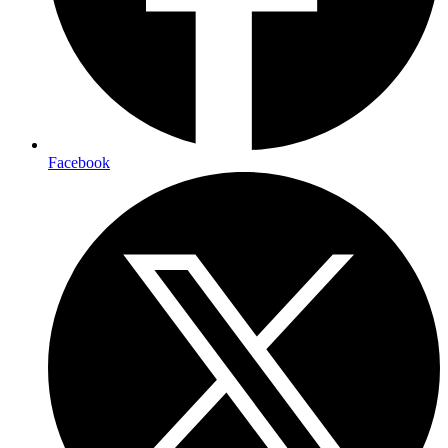
Facebook