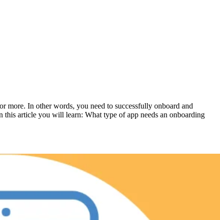
for more. In other words, you need to successfully onboard and
n this article you will learn: What type of app needs an onboarding