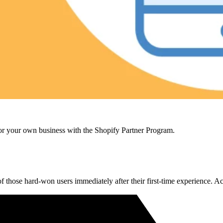
r your own business with the Shopify Partner Program.
of those hard-won users immediately after their first-time experience. A