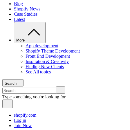
Blog
Shopify News
Case Studies
Latest
More
App development
Shopify Theme Development
Front End Development
Inspiration & Creativity
Finding New Clients
See All topics
Search
Type something you're looking for
shopify.com
Log in
Join Now