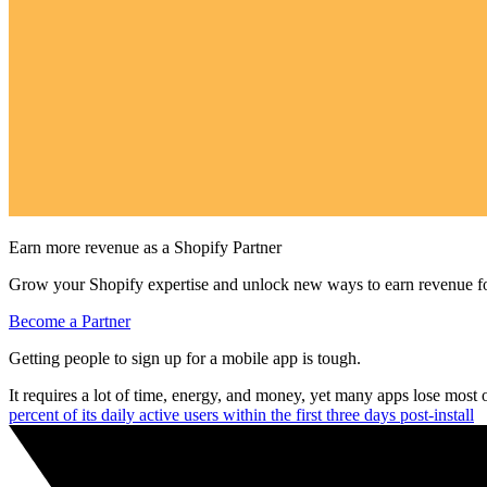
Earn more revenue as a Shopify Partner
Grow your Shopify expertise and unlock new ways to earn revenue fo
Become a Partner
Getting people to sign up for a mobile app is tough.
It requires a lot of time, energy, and money, yet many apps lose most 
percent of its daily active users within the first three days post-install