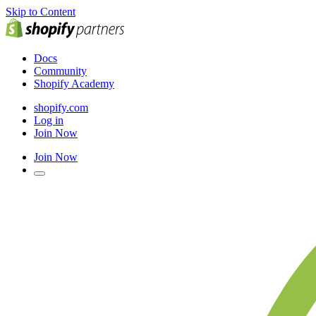
Skip to Content
Docs
Community
Shopify Academy
shopify.com
Log in
Join Now
Join Now