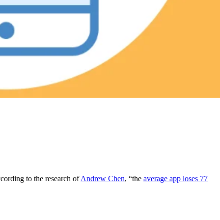
ccording to the research of
Andrew Chen
, “the
average app loses 77