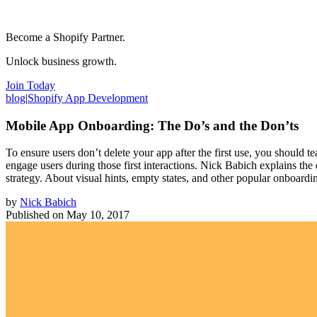
Become a Shopify Partner.
Unlock business growth.
Join Today
blog
|
Shopify App Development
Mobile App Onboarding: The Do’s and the Don’ts
To ensure users don’t delete your app after the first use, you shoul
engage users during those first interactions. Nick Babich explains the
strategy. About visual hints, empty states, and other popular onboar
by
Nick Babich
Published on
May 10, 2017