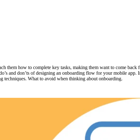
d teach them how to complete key tasks, making them want to come back 
 do’s and don’ts of designing an onboarding flow for your mobile app. I
ding techniques. What to avoid when thinking about onboarding.