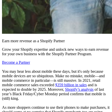
Earn more revenue as a Shopify Partner
Grow your Shopify expertise and unlock new ways to earn revenue
for your own business with the Shopify Partner Program.
Become a Partner
You may hear less about mobile these days, but it's only because
mobile devices are so ubiquitous. Make no mistake, mobile—and
mobile commerce in particular—is still massive. In 2021, retail
mobile commerce sales exceeded
$359 billion in sales
and is
expected to double by 2025. Moreover,
Shopify’s analysis
of last
year’s Black Friday/Cyber Monday period confirms that mobile is
(still) king.
As more shoppers continue to use their phones to make purchases, it
should come at no surprise that Shopify merchants too are using