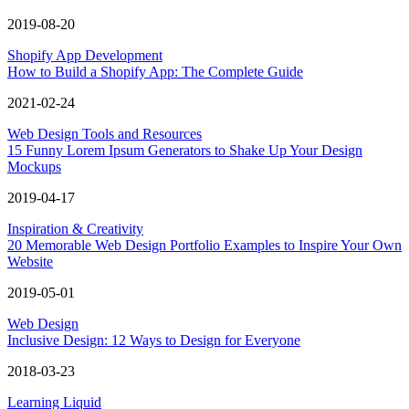
2019-08-20
Shopify App Development
How to Build a Shopify App: The Complete Guide
2021-02-24
Web Design Tools and Resources
15 Funny Lorem Ipsum Generators to Shake Up Your Design
Mockups
2019-04-17
Inspiration & Creativity
20 Memorable Web Design Portfolio Examples to Inspire Your Own
Website
2019-05-01
Web Design
Inclusive Design: 12 Ways to Design for Everyone
2018-03-23
Learning Liquid