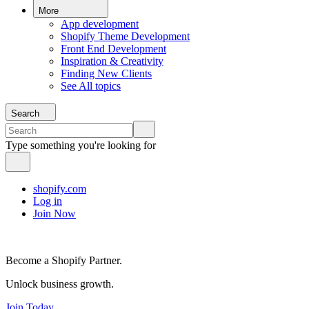
More
App development
Shopify Theme Development
Front End Development
Inspiration & Creativity
Finding New Clients
See All topics
Search
Type something you're looking for
shopify.com
Log in
Join Now
Become a Shopify Partner.
Unlock business growth.
Join Today