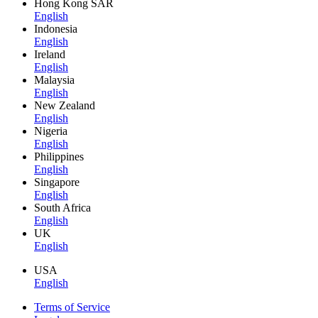
Hong Kong SAR
English
Indonesia
English
Ireland
English
Malaysia
English
New Zealand
English
Nigeria
English
Philippines
English
Singapore
English
South Africa
English
UK
English
USA
English
Terms of Service