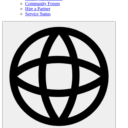
Community Forum
Hire a Partner
Service Status