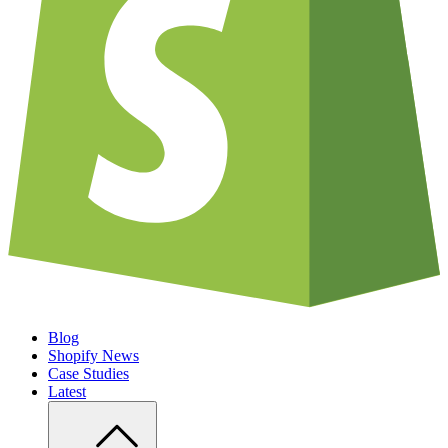
Blog
Shopify News
Case Studies
Latest