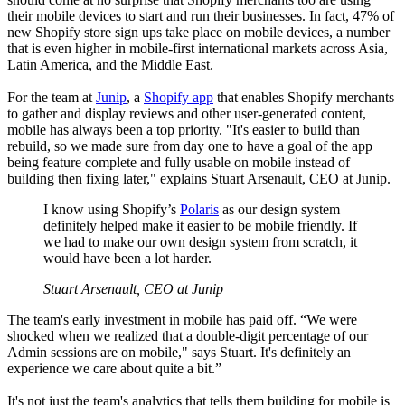
their mobile devices to start and run their businesses. In fact, 47% of
new Shopify store sign ups take place on mobile devices, a number
that is even higher in mobile-first international markets across Asia,
Latin America, and the Middle East.
For the team at
Junip
, a
Shopify app
that enables Shopify merchants
to gather and display reviews and other user-generated content,
mobile has always been a top priority. "It's easier to build than
rebuild, so we made sure from day one to have a goal of the app
being feature complete and fully usable on mobile instead of
building then fixing later," explains Stuart Arsenault, CEO at Junip.
I know using Shopify’s
Polaris
as our design system
definitely helped make it easier to be mobile friendly. If
we had to make our own design system from scratch, it
would have been a lot harder.
Stuart Arsenault, CEO at Junip
The team's early investment in mobile has paid off. “We were
shocked when we realized that a double-digit percentage of our
Admin sessions are on mobile," says Stuart. It's definitely an
experience we care about quite a bit.”
It's not just the team's analytics that tells them building for mobile is