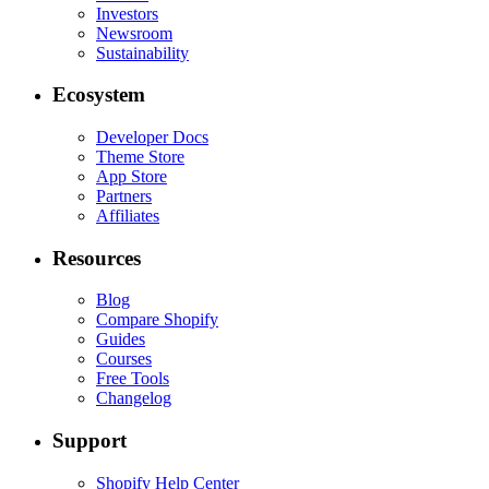
Investors
Newsroom
Sustainability
Ecosystem
Developer Docs
Theme Store
App Store
Partners
Affiliates
Resources
Blog
Compare Shopify
Guides
Courses
Free Tools
Changelog
Support
Shopify Help Center