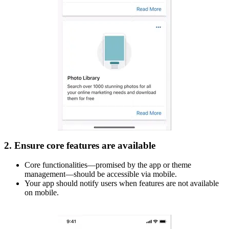
2. Ensure core features are available
Core functionalities—promised by the app or theme
management—should be accessible via mobile.
Your app should notify users when features are not available
on mobile.