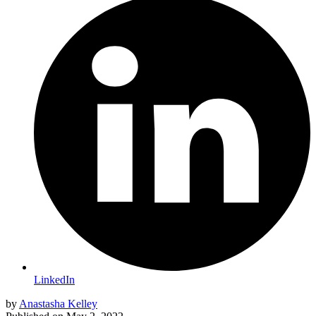
LinkedIn
by
Anastasha Kelley