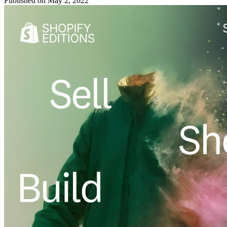
Published on
May 2, 2022