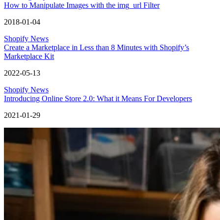
How to Manipulate Images with the img_url Filter
2018-01-04
Shopify News
Create a Marketplace in Less than 8 Minutes with Shopify’s
Marketplace Kit
2022-05-13
Shopify News
Introducing Online Store 2.0: What it Means For Developers
2021-01-29