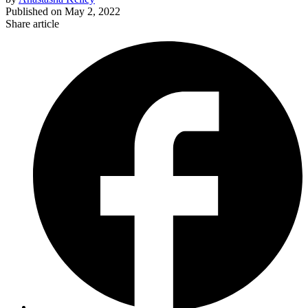
Published on
May 2, 2022
Share article