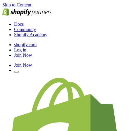
Skip to Content
Docs
Community
Shopify Academy
shopify.com
Log in
Join Now
Join Now