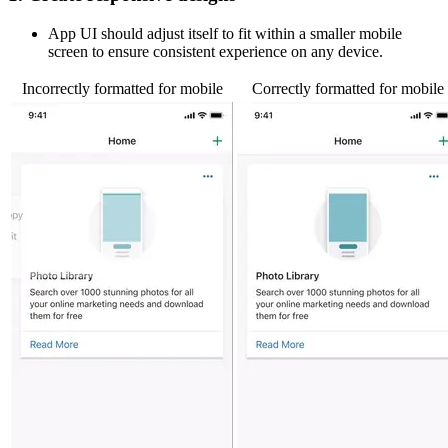
App UI should adjust itself to fit within a smaller mobile
screen to ensure consistent experience on any device.
Incorrectly formatted for mobile
Correctly formatted for mobile