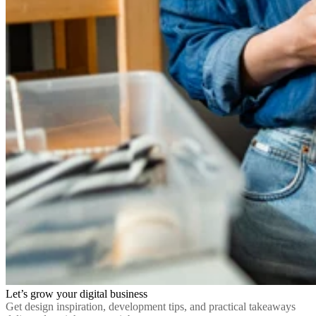
Let’s grow your digital business
Get design inspiration, development tips, and practical takeaways