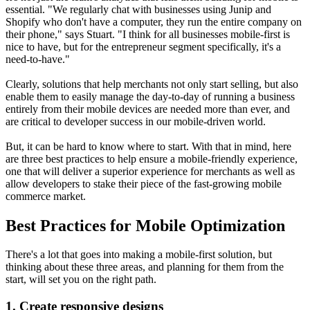
essential. "We regularly chat with businesses using Junip and
Shopify who don't have a computer, they run the entire company on
their phone," says Stuart. "I think for all businesses mobile-first is
nice to have, but for the entrepreneur segment specifically, it's a
need-to-have."
Clearly, solutions that help merchants not only start selling, but also
enable them to easily manage the day-to-day of running a business
entirely from their mobile devices are needed more than ever, and
are critical to developer success in our mobile-driven world.
But, it can be hard to know where to start. With that in mind, here
are three best practices to help ensure a mobile-friendly experience,
one that will deliver a superior experience for merchants as well as
allow developers to stake their piece of the fast-growing mobile
commerce market.
Best Practices for Mobile Optimization
There's a lot that goes into making a mobile-first solution, but
thinking about these three areas, and planning for them from the
start, will set you on the right path.
1. Create responsive designs