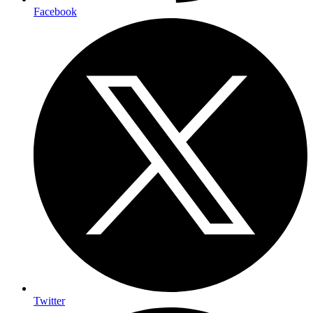
Facebook
Twitter