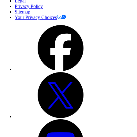
Legal
Privacy Policy
Sitemap
Your Privacy Choices