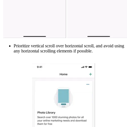
Prioritize vertical scroll over horizontal scroll, and avoid using
any horizontal scrolling elements if possible.