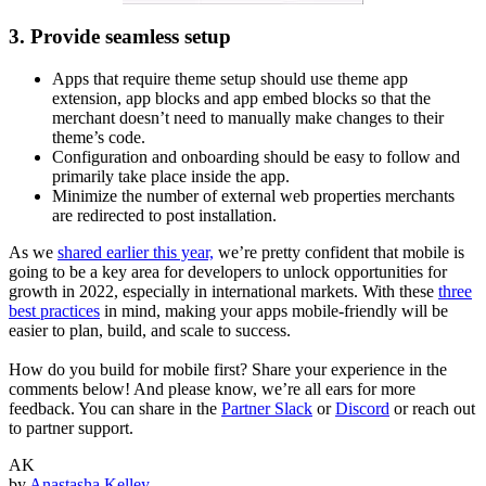
3. Provide seamless setup
Apps that require theme setup should use theme app
extension, app blocks and app embed blocks so that the
merchant doesn’t need to manually make changes to their
theme’s code.
Configuration and onboarding should be easy to follow and
primarily take place inside the app.
Minimize the number of external web properties merchants
are redirected to post installation.
As we
shared earlier this year,
we’re pretty confident that mobile is
going to be a key area for developers to unlock opportunities for
growth in 2022, especially in international markets. With these
three
best practices
in mind, making your apps mobile-friendly will be
easier to plan, build, and scale to success.
How do you build for mobile first? Share your experience in the
comments below! And please know, we’re all ears for more
feedback. You can share in the
Partner Slack
or
Discord
or reach out
to partner support.
AK
by
Anastasha Kelley