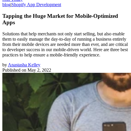
blog
|
Shopify App Development
Tapping the Huge Market for Mobile-Optimized
Apps
Solutions that help merchants not only start selling, but also enable
them to easily manage the day-to-day of running a business entirely
from their mobile devices are needed more than ever, and are critical
to developer success in our mobile-driven world. Here are three best
practices to help ensure a mobile-friendly experience.
by
Anastasha Kelley
Published on
May 2, 2022