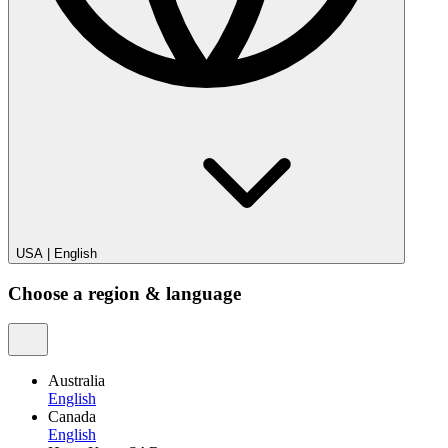
USA
|
English
Choose a region & language
Australia
English
Canada
English