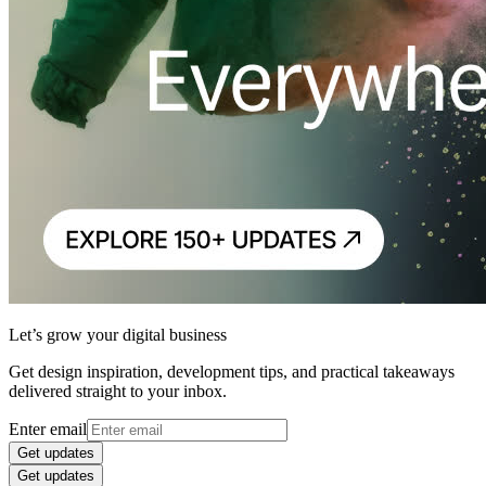
Let’s grow your digital business
Get design inspiration, development tips, and practical takeaways
delivered straight to your inbox.
Enter email
Get updates
Get updates