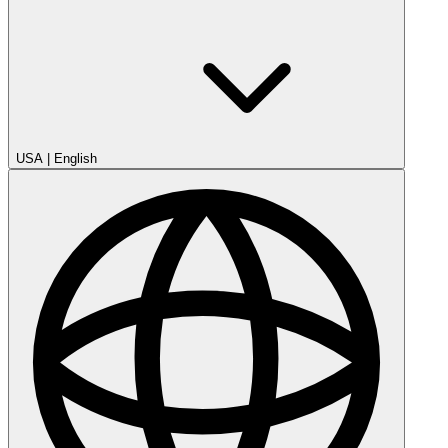
USA
|
English