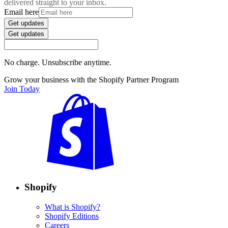
delivered straight to your inbox.
Email here
Get updates
Get updates
No charge. Unsubscribe anytime.
Grow your business with the Shopify Partner Program
Join Today
Shopify
What is Shopify?
Shopify Editions
Careers