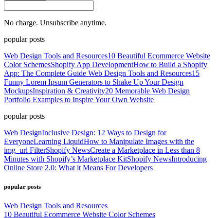
No charge. Unsubscribe anytime.
popular posts
Web Design Tools and Resources
10 Beautiful Ecommerce Website
Color Schemes
Shopify App Development
How to Build a Shopify
App: The Complete Guide
Web Design Tools and Resources
15
Funny Lorem Ipsum Generators to Shake Up Your Design
Mockups
Inspiration & Creativity
20 Memorable Web Design
Portfolio Examples to Inspire Your Own Website
popular posts
Web Design
Inclusive Design: 12 Ways to Design for
Everyone
Learning Liquid
How to Manipulate Images with the
img_url Filter
Shopify News
Create a Marketplace in Less than 8
Minutes with Shopify’s Marketplace Kit
Shopify News
Introducing
Online Store 2.0: What it Means For Developers
popular posts
Web Design Tools and Resources
10 Beautiful Ecommerce Website Color Schemes