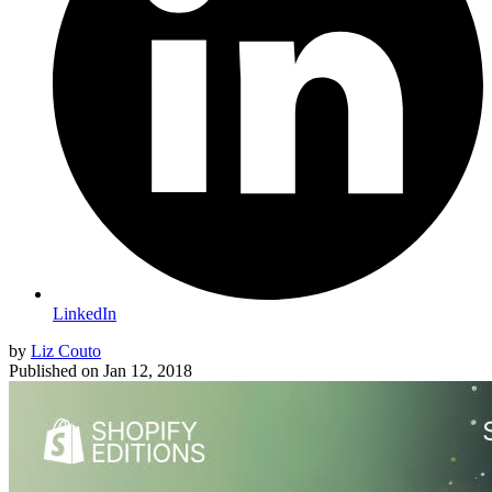
LinkedIn
by
Liz Couto
Published on
Jan 12, 2018