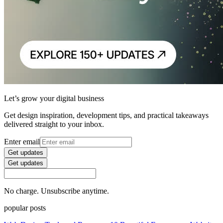
Let’s grow your digital business
Get design inspiration, development tips, and practical takeaways
delivered straight to your inbox.
Enter email
Get updates
Get updates
No charge. Unsubscribe anytime.
popular posts