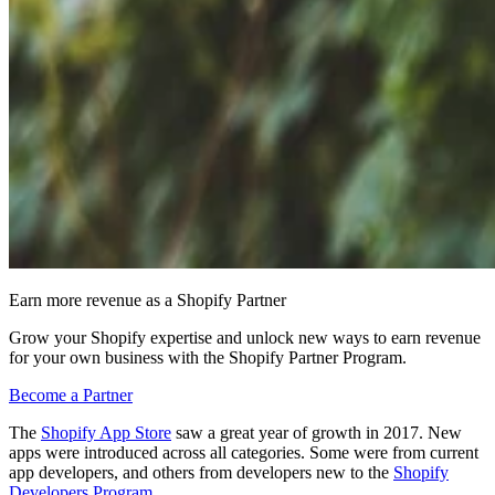
Earn more revenue as a Shopify Partner
Grow your Shopify expertise and unlock new ways to earn revenue
for your own business with the Shopify Partner Program.
Become a Partner
The
Shopify App Store
saw a great year of growth in 2017. New
apps were introduced across all categories. Some were from current
app developers, and others from developers new to the
Shopify
Developers Program
.