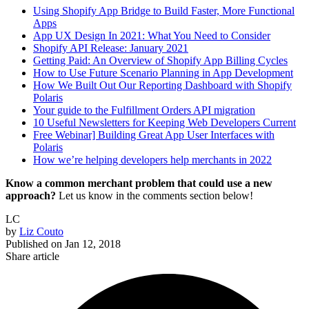
Using Shopify App Bridge to Build Faster, More Functional
Apps
App UX Design In 2021: What You Need to Consider
Shopify API Release: January 2021
Getting Paid: An Overview of Shopify App Billing Cycles
How to Use Future Scenario Planning in App Development
How We Built Out Our Reporting Dashboard with Shopify
Polaris
Your guide to the Fulfillment Orders API migration
10 Useful Newsletters for Keeping Web Developers Current
Free Webinar] Building Great App User Interfaces with
Polaris
How we’re helping developers help merchants in 2022
Know a common merchant problem that could use a new
approach?
Let us know in the comments section below!
LC
by
Liz Couto
Published on
Jan 12, 2018
Share article