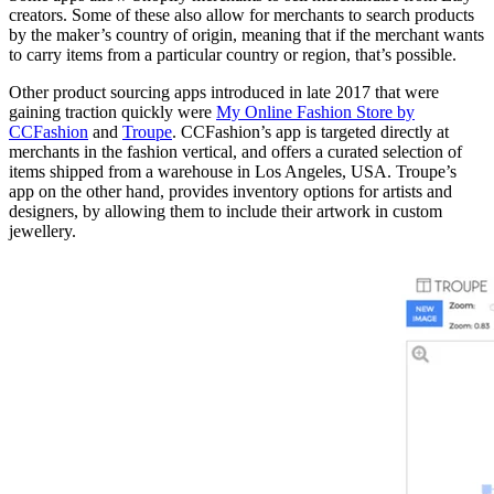
creators. Some of these also allow for merchants to search products
by the maker’s country of origin, meaning that if the merchant wants
to carry items from a particular country or region, that’s possible.
Other product sourcing apps introduced in late 2017 that were
gaining traction quickly were
My Online Fashion Store by
CCFashion
and
Troupe
. CCFashion’s app is targeted directly at
merchants in the fashion vertical, and offers a curated selection of
items shipped from a warehouse in Los Angeles, USA. Troupe’s
app on the other hand, provides inventory options for artists and
designers, by allowing them to include their artwork in custom
jewellery.