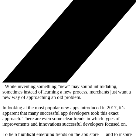
. While inventing something “new” may sound intimidating,
sometimes instead of learning a new process, merchants just want a
new way of approaching an old problem.
In looking at the most popular new apps introduced in 2017, it’s
apparent that many successful app developers took this exact
approach. There are even some clear trends in which types of
improvements and innovations successful developers focused on.
To help highlight emerging trends on the app store — and to inspire