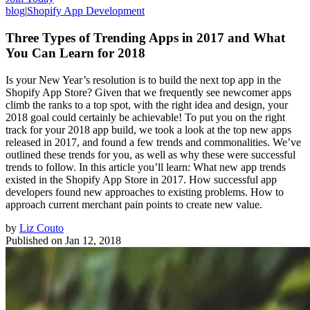
blog
|
Shopify App Development
Three Types of Trending Apps in 2017 and What
You Can Learn for 2018
Is your New Year’s resolution is to build the next top app in the
Shopify App Store? Given that we frequently see newcomer apps
climb the ranks to a top spot, with the right idea and design, your
2018 goal could certainly be achievable! To put you on the right
track for your 2018 app build, we took a look at the top new apps
released in 2017, and found a few trends and commonalities. We’ve
outlined these trends for you, as well as why these were successful
trends to follow. In this article you’ll learn: What new app trends
existed in the Shopify App Store in 2017. How successful app
developers found new approaches to existing problems. How to
approach current merchant pain points to create new value.
by
Liz Couto
Published on
Jan 12, 2018