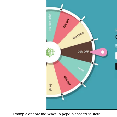
Example of how the Wheelio pop-up appears to store