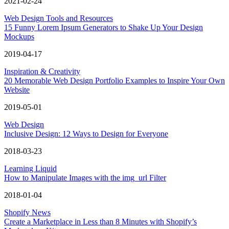
2021-02-24
Web Design Tools and Resources
15 Funny Lorem Ipsum Generators to Shake Up Your Design
Mockups
2019-04-17
Inspiration & Creativity
20 Memorable Web Design Portfolio Examples to Inspire Your Own
Website
2019-05-01
Web Design
Inclusive Design: 12 Ways to Design for Everyone
2018-03-23
Learning Liquid
How to Manipulate Images with the img_url Filter
2018-01-04
Shopify News
Create a Marketplace in Less than 8 Minutes with Shopify’s