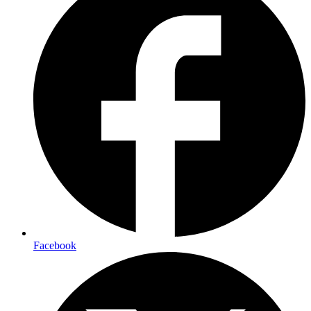
Facebook