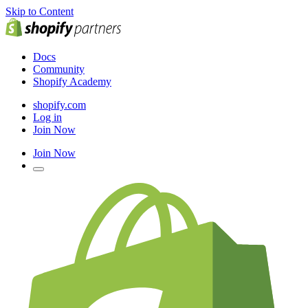
Skip to Content
Docs
Community
Shopify Academy
shopify.com
Log in
Join Now
Join Now