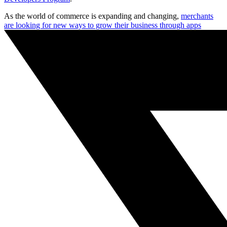
As the world of commerce is expanding and changing,
merchants
are looking for new ways to grow their business through apps