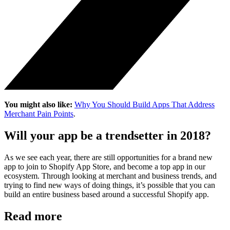
You might also like:
Why You Should Build Apps That Address
Merchant Pain Points
.
Will your app be a trendsetter in 2018?
As we see each year, there are still opportunities for a brand new
app to join to Shopify App Store, and become a top app in our
ecosystem. Through looking at merchant and business trends, and
trying to find new ways of doing things, it’s possible that you can
build an entire business based around a successful Shopify app.
Read more