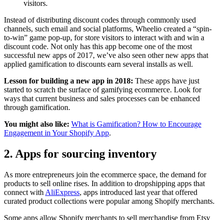
visitors.
Instead of distributing discount codes through commonly used
channels, such email and social platforms, Wheelio created a “spin-
to-win” game pop-up, for store visitors to interact with and win a
discount code. Not only has this app become one of the most
successful new apps of 2017, we’ve also seen other new apps that
applied gamification to discounts earn several installs as well.
Lesson for building a new app in 2018:
These apps have just
started to scratch the surface of gamifying ecommerce. Look for
ways that current business and sales processes can be enhanced
through gamification.
You might also like:
What is Gamification? How to Encourage
Engagement in Your Shopify App
.
2. Apps for sourcing inventory
As more entrepreneurs join the ecommerce space, the demand for
products to sell online rises. In addition to dropshipping apps that
connect with
AliExpress
, apps introduced last year that offered
curated product collections were popular among Shopify merchants.
Some apps allow Shopify merchants to sell merchandise from Etsy