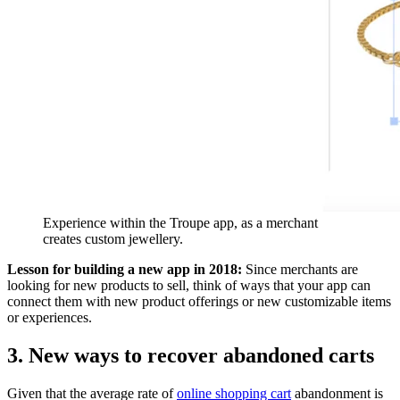
Experience within the Troupe app, as a merchant
creates custom jewellery.
Lesson for building a new app in 2018:
Since merchants are
looking for new products to sell, think of ways that your app can
connect them with new product offerings or new customizable items
or experiences.
3. New ways to recover abandoned carts
Given that the average rate of
online shopping cart
abandonment is