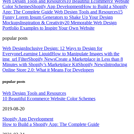
Web Design Tools and Resources
10 Beautiful Ecommerce Website
Color Schemes
Shopify App Development
How to Build a Shopify
App: The Complete Guide
Web Design Tools and Resources
15
Funny Lorem Ipsum Generators to Shake Up Your Design
Mockups
Inspiration & Creativity
20 Memorable Web Design
Portfolio Examples to Inspire Your Own Website
popular posts
Web Design
Inclusive Design: 12 Ways to Design for
Everyone
Learning Liquid
How to Manipulate Images with the
img_url Filter
Shopify News
Create a Marketplace in Less than 8
Minutes with Shopify’s Marketplace Kit
Shopify News
Introducing
Online Store 2.0: What it Means For Developers
popular posts
Web Design Tools and Resources
10 Beautiful Ecommerce Website Color Schemes
2019-08-20
Shopify App Development
How to Build a Shopify App: The Complete Guide