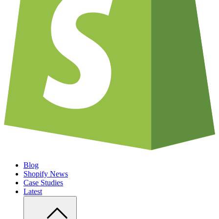
Blog
Shopify News
Case Studies
Latest