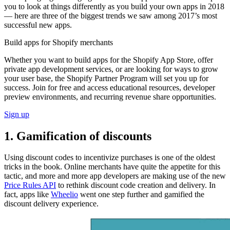
you to look at things differently as you build your own apps in 2018
— here are three of the biggest trends we saw among 2017’s most
successful new apps.
Build apps for Shopify merchants
Whether you want to build apps for the Shopify App Store, offer
private app development services, or are looking for ways to grow
your user base, the Shopify Partner Program will set you up for
success. Join for free and access educational resources, developer
preview environments, and recurring revenue share opportunities.
Sign up
1. Gamification of discounts
Using discount codes to incentivize purchases is one of the oldest
tricks in the book. Online merchants have quite the appetite for this
tactic, and more and more app developers are making use of the new
Price Rules API
to rethink discount code creation and delivery. In
fact, apps like
Wheelio
went one step further and gamified the
discount delivery experience.