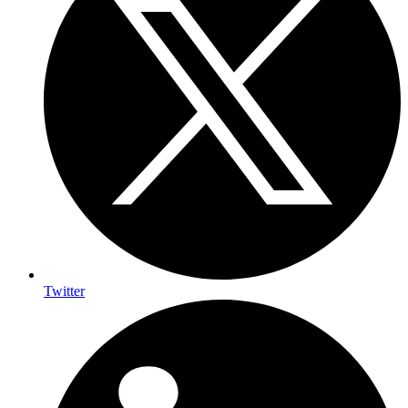
Twitter