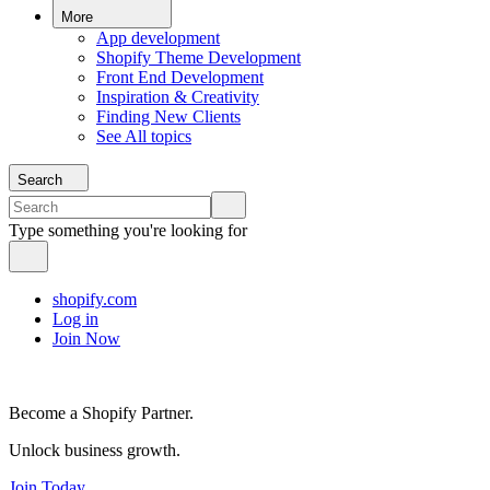
More
App development
Shopify Theme Development
Front End Development
Inspiration & Creativity
Finding New Clients
See All topics
Search
Type something you're looking for
shopify.com
Log in
Join Now
Become a Shopify Partner.
Unlock business growth.
Join Today