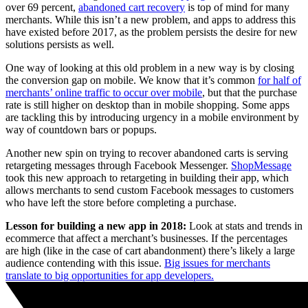
over 69 percent,
abandoned cart recovery
is top of mind for many
merchants. While this isn’t a new problem, and apps to address this
have existed before 2017, as the problem persists the desire for new
solutions persists as well.
One way of looking at this old problem in a new way is by closing
the conversion gap on mobile.
We know that it’s common
for half of
merchants’ online traffic to occur over mobile
, but that the purchase
rate is still higher on desktop than in mobile shopping. Some apps
are tackling this by introducing urgency in a mobile environment by
way of countdown bars or popups.
Another new spin on trying to recover abandoned carts is serving
retargeting messages through Facebook Messenger.
ShopMessage
took this new approach to retargeting in building their app, which
allows merchants to send custom Facebook messages to customers
who have left the store before completing a purchase.
Lesson for building a new app in 2018:
Look at stats and trends in
ecommerce that affect a merchant’s businesses. If the percentages
are high (like in the case of cart abandonment) there’s likely a large
audience contending with this issue.
Big issues for merchants
translate to big opportunities for app developers.