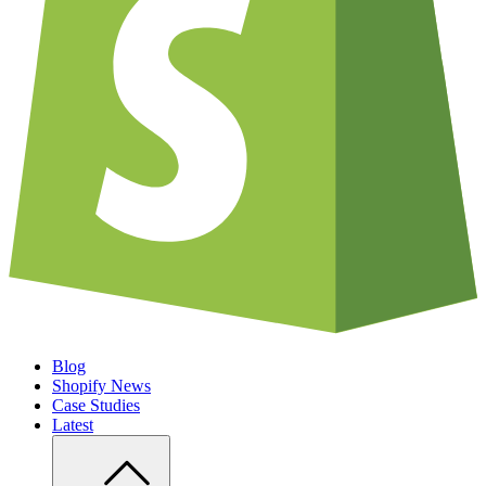
Blog
Shopify News
Case Studies
Latest