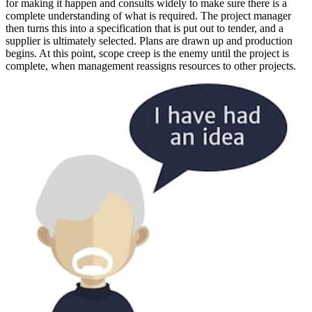
for making it happen and consults widely to make sure there is a
complete understanding of what is required. The project manager
then turns this into a specification that is put out to tender, and a
supplier is ultimately selected. Plans are drawn up and production
begins. At this point, scope creep is the enemy until the project is
complete, when management reassigns resources to other projects.