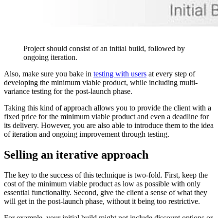
Project should consist of an initial build, followed by
ongoing iteration.
Also, make sure you bake in
testing with users
at every step of
developing the minimum viable product, while including multi-
variance testing for the post-launch phase.
Taking this kind of approach allows you to provide the client with a
fixed price for the minimum viable product and even a deadline for
its delivery. However, you are also able to introduce them to the idea
of iteration and ongoing improvement through testing.
Selling an iterative approach
The key to the success of this technique is two-fold. First, keep the
cost of the minimum viable product as low as possible with only
essential functionality. Second, give the client a sense of what they
will get in the post-launch phase, without it being too restrictive.
For example, your initial build might not include discount options or