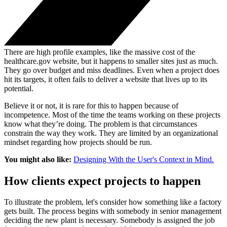
There are high profile examples, like the massive cost of the
healthcare.gov website, but it happens to smaller sites just as much.
They go over budget and miss deadlines. Even when a project does
hit its targets, it often fails to deliver a website that lives up to its
potential.
Believe it or not, it is rare for this to happen because of
incompetence. Most of the time the teams working on these projects
know what they’re doing. The problem is that circumstances
constrain the way they work. They are limited by an organizational
mindset regarding how projects should be run.
You might also like:
Designing With the User's Context in Mind.
How clients expect projects to happen
To illustrate the problem, let's consider how something like a factory
gets built. The process begins with somebody in senior management
deciding the new plant is necessary. Somebody is assigned the job