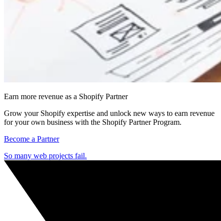
Earn more revenue as a Shopify Partner
Grow your Shopify expertise and unlock new ways to earn revenue
for your own business with the Shopify Partner Program.
Become a Partner
So many web projects fail.