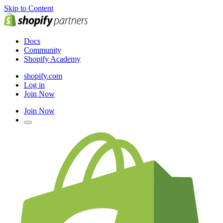
Skip to Content
Docs
Community
Shopify Academy
shopify.com
Log in
Join Now
Join Now