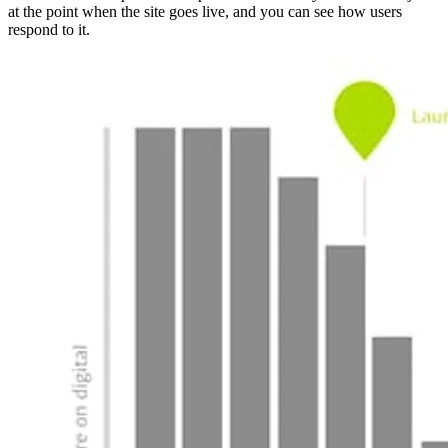
at the point when the site goes live, and you can see how users
respond to it.