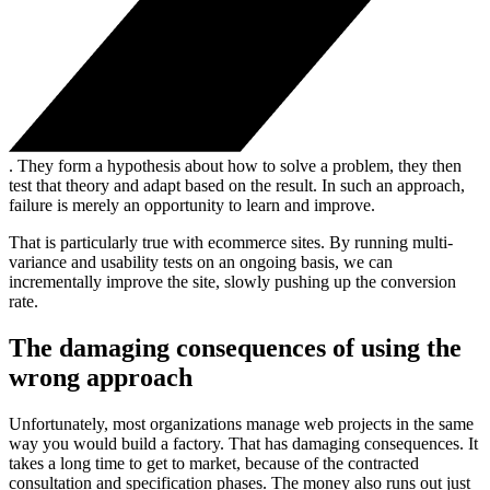
. They form a hypothesis about how to solve a problem, they then
test that theory and adapt based on the result. In such an approach,
failure is merely an opportunity to learn and improve.
That is particularly true with ecommerce sites. By running multi-
variance and usability tests on an ongoing basis, we can
incrementally improve the site, slowly pushing up the conversion
rate.
The damaging consequences of using the
wrong approach
Unfortunately, most organizations manage web projects in the same
way you would build a factory. That has damaging consequences. It
takes a long time to get to market, because of the contracted
consultation and specification phases. The money also runs out just