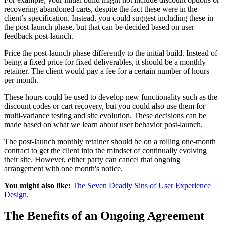
recovering abandoned carts, despite the fact these were in the
client’s specification. Instead, you could suggest including these in
the post-launch phase, but that can be decided based on user
feedback post-launch.
Price the post-launch phase differently to the initial build. Instead of
being a fixed price for fixed deliverables, it should be a monthly
retainer. The client would pay a fee for a certain number of hours
per month.
These hours could be used to develop new functionality such as the
discount codes or cart recovery, but you could also use them for
multi-variance testing and site evolution. These decisions can be
made based on what we learn about user behavior post-launch.
The post-launch monthly retainer should be on a rolling one-month
contract to get the client into the mindset of continually evolving
their site. However, either party can cancel that ongoing
arrangement with one month's notice.
You might also like:
The Seven Deadly Sins of User Experience
Design.
The Benefits of an Ongoing Agreement