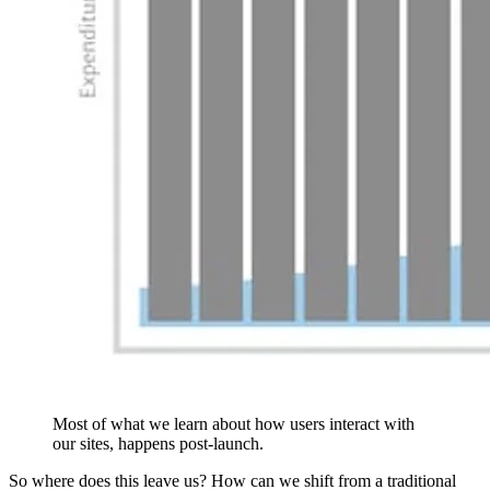
Most of what we learn about how users interact with
our sites, happens post-launch.
So where does this leave us? How can we shift from a traditional