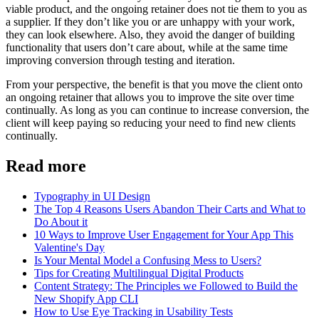
viable product, and the ongoing retainer does not tie them to you as
a supplier. If they don’t like you or are unhappy with your work,
they can look elsewhere. Also, they avoid the danger of building
functionality that users don’t care about, while at the same time
improving conversion through testing and iteration.
From your perspective, the benefit is that you move the client onto
an ongoing retainer that allows you to improve the site over time
continually. As long as you can continue to increase conversion, the
client will keep paying so reducing your need to find new clients
continually.
Read more
Typography in UI Design
The Top 4 Reasons Users Abandon Their Carts and What to
Do About it
10 Ways to Improve User Engagement for Your App This
Valentine's Day
Is Your Mental Model a Confusing Mess to Users?
Tips for Creating Multilingual Digital Products
Content Strategy: The Principles we Followed to Build the
New Shopify App CLI
How to Use Eye Tracking in Usability Tests