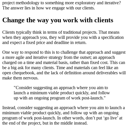
project methodology to something more exploratory and iterative?
The answer lies in how we engage with our clients.
Change the way you work with clients
Clients typically think in terms of traditional projects. That means
when they approach you, they will provide you with a specification
and expect a fixed price and deadline in return.
One way to respond to this is to challenge that approach and suggest
a more agile and iterative strategy from the outset; an approach
charged on a time and material basis, rather than fixed cost. This can
be a big ask for many clients. Time and materials can feel like an
open chequebook, and the lack of definition around deliverables will
make them nervous.
"Consider suggesting an approach where you aim to
launch a minimum viable product quickly, and follow
up with an ongoing program of work post-launch."
Instead, consider suggesting an approach where you aim to launch a
minimum viable product quickly, and follow up with an ongoing
program of work post-launch. In other words, don’t put ‘go live’ at
the end of the project, but in the middle instead.