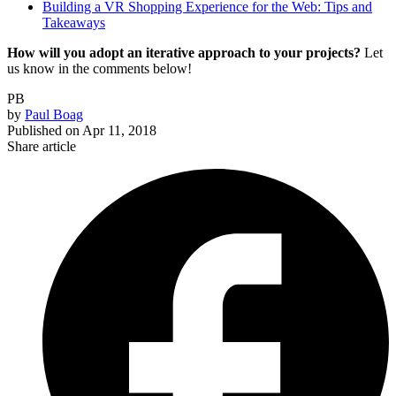
Building a VR Shopping Experience for the Web: Tips and
Takeaways
How will you adopt an iterative approach to your projects?
Let
us know in the comments below!
PB
by
Paul Boag
Published on
Apr 11, 2018
Share article