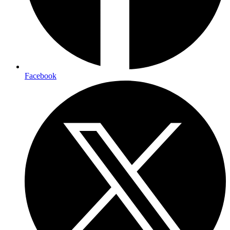
Facebook