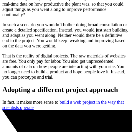
real-time data on how productive the plant was, so that you could
adjust things as you went along to improve performance
continually?
In such a scenario you wouldn’t bother doing broad consultation or
create a detailed specification. Instead, you would just start building
and adapt as you went along. Neither would there be a definitive
end to the project. You would keep tweaking and improving based
on the data you were getting.
That is the reality of digital projects. The raw materials of websites
are free. You only pay for labor. You also get unprecedented
amounts of data on how people are interacting with your site. You
no longer need to build a product and hope people love it. Instead,
you can prototype and trial.
Adopting a different project approach
In fact, it makes more sense to
build a web project in the way that
scientists operate