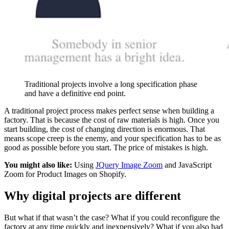
Traditional projects involve a long specification phase
and have a definitive end point.
A traditional project process makes perfect sense when building a
factory. That is because the cost of raw materials is high. Once you
start building, the cost of changing direction is enormous. That
means scope creep is the enemy, and your specification has to be as
good as possible before you start. The price of mistakes is high.
You might also like:
Using
JQuery Image Zoom
and JavaScript
Zoom for Product Images on Shopify.
Why digital projects are different
But what if that wasn’t the case? What if you could reconfigure the
factory at any time quickly and inexpensively? What if you also had