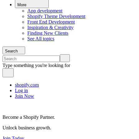
More
App development
Shopify Theme Development
Front End Development
Inspiration & Creativity
Finding New Clients
See All topics
Search
Type something you're looking for
shopify.com
Log in
Join Now
Become a Shopify Partner.
Unlock business growth.
Join Today