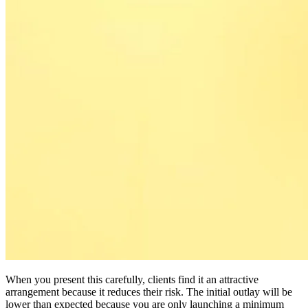
When you present this carefully, clients find it an attractive
arrangement because it reduces their risk. The initial outlay will be
lower than expected because you are only launching a minimum