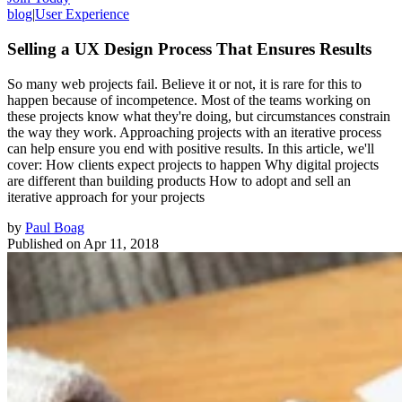
blog
|
User Experience
Selling a UX Design Process That Ensures Results
So many web projects fail. Believe it or not, it is rare for this to
happen because of incompetence. Most of the teams working on
these projects know what they're doing, but circumstances constrain
the way they work. Approaching projects with an iterative process
can help ensure you end with positive results. In this article, we'll
cover: How clients expect projects to happen Why digital projects
are different than building products How to adopt and sell an
iterative approach for your projects
by
Paul Boag
Published on
Apr 11, 2018