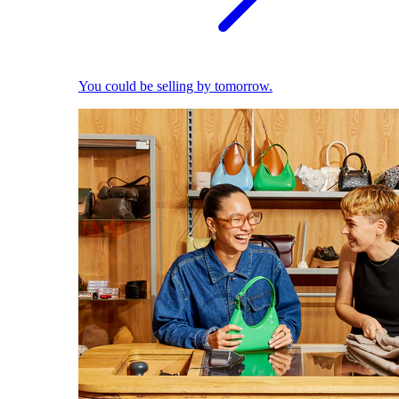
You could be selling by tomorrow.