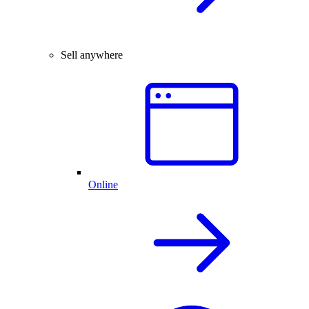
Sell anywhere
Online