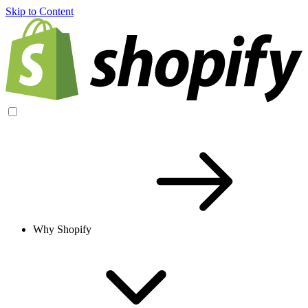
Skip to Content
Why Shopify