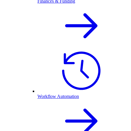
Finances & Funding
Workflow Automation