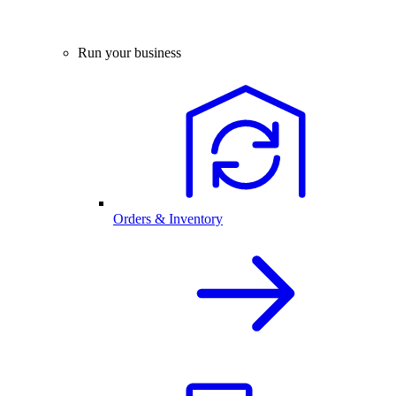
Run your business
Orders & Inventory