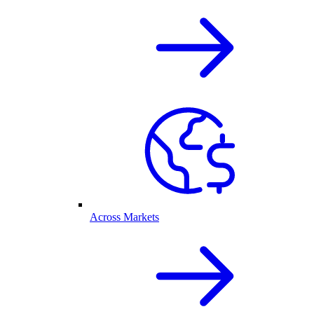
Across Markets