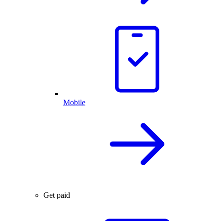
Mobile
Get paid