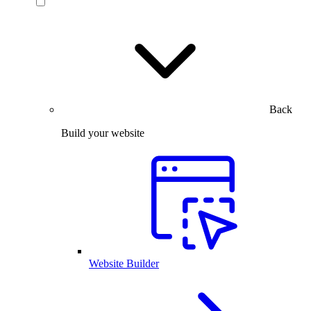
Back
Build your website
Website Builder