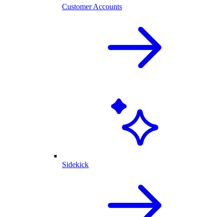
Customer Accounts
Sidekick