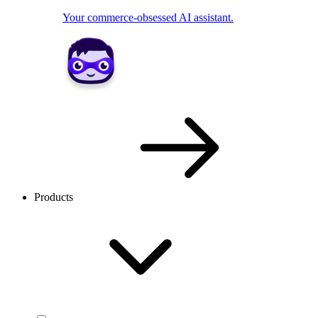
Your commerce-obsessed AI assistant.
Products