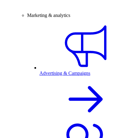
Marketing & analytics
Advertising & Campaigns