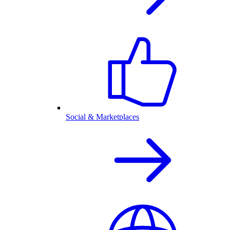
Social & Marketplaces