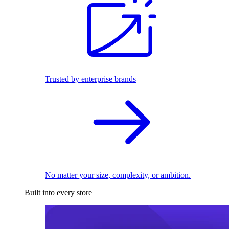
Trusted by enterprise brands
No matter your size, complexity, or ambition.
Built into every store