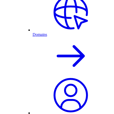
Domains