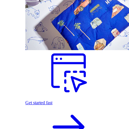
Get started fast