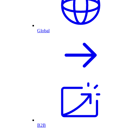
Global
B2B