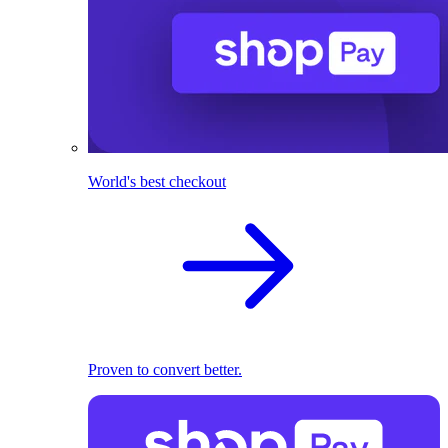
World's best checkout
Proven to convert better.