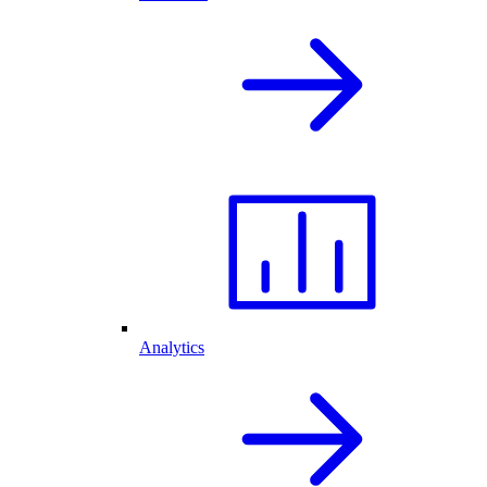
Analytics