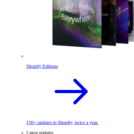
Shopify Editions
150+ updates to Shopify, twice a year.
Latest updates