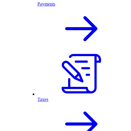
Payments
Taxes