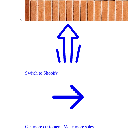
Switch to Shopify
Get more customers. Make more sales.