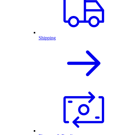
Shipping