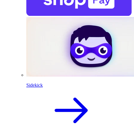
Sidekick