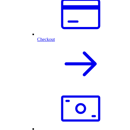
Checkout