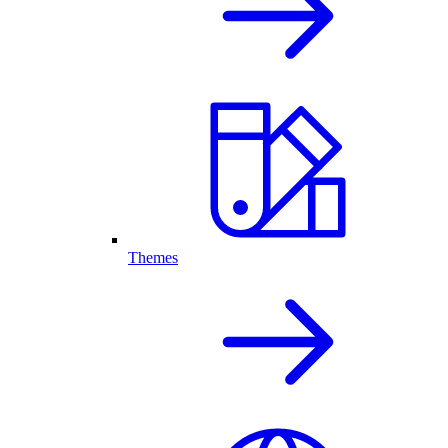
Themes