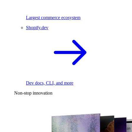
Largest commerce ecosystem
Shopify.dev
Dev docs, CLI, and more
Non-stop innovation