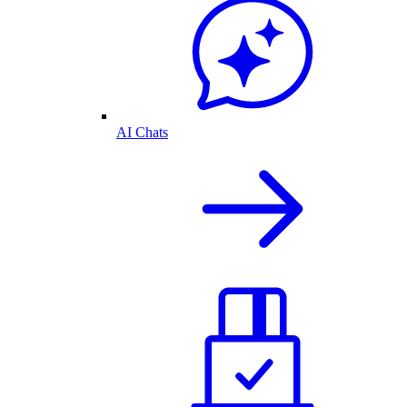
AI Chats