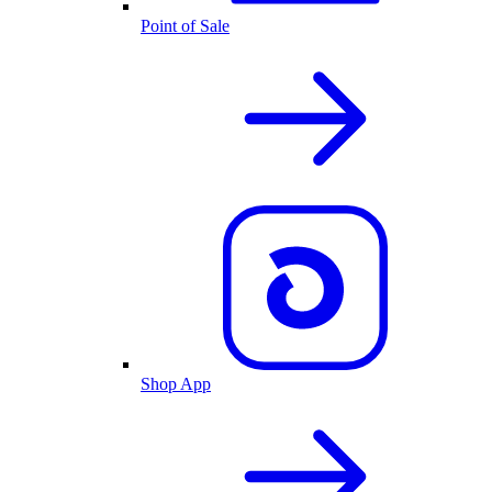
Point of Sale
Shop App