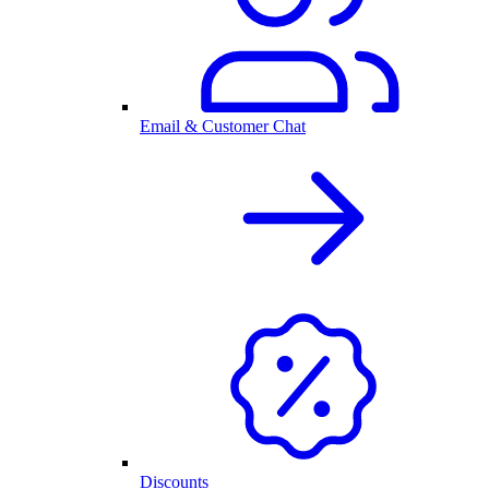
Email & Customer Chat
Discounts