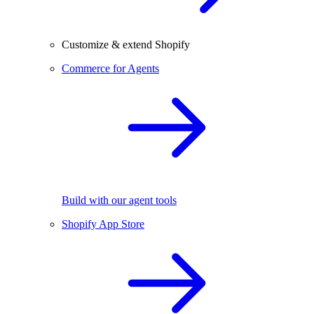
Customize & extend Shopify
Commerce for Agents
Build with our agent tools
Shopify App Store