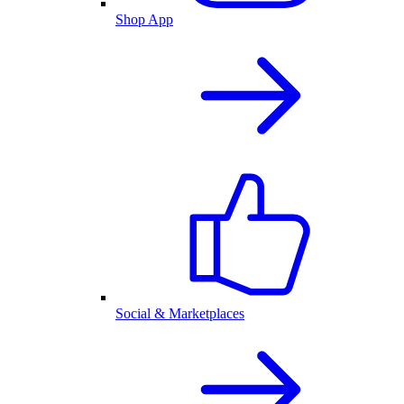
Shop App
Social & Marketplaces