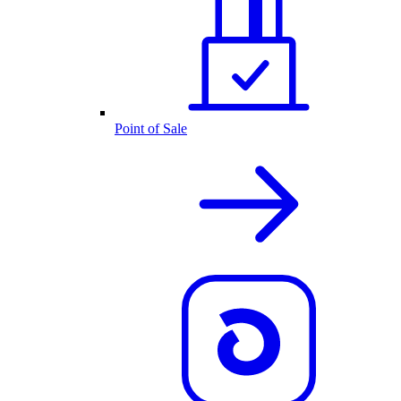
Point of Sale