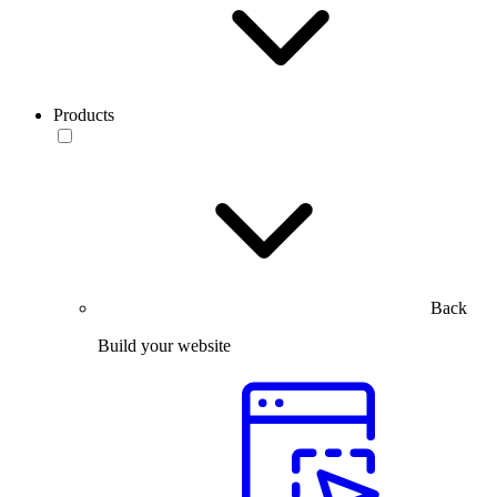
Products
Back
Build your website