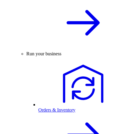
Run your business
Orders & Inventory