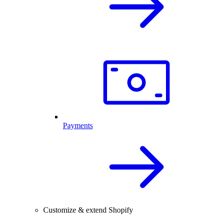
Payments
Customize & extend Shopify