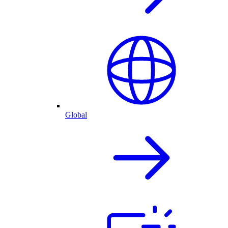
Global