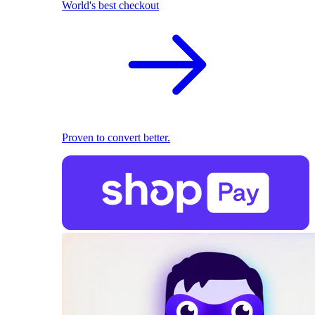
World's best checkout
Proven to convert better.