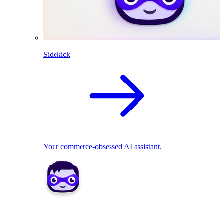
Sidekick
Your commerce-obsessed AI assistant.