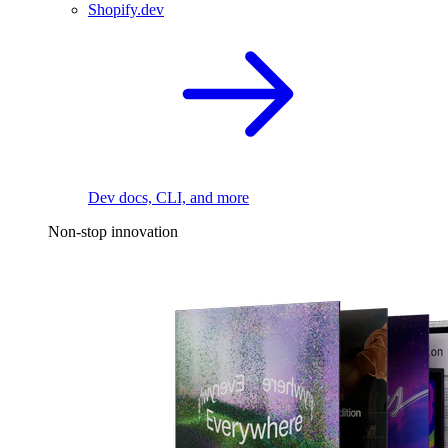
Shopify.dev
Dev docs, CLI, and more
Non-stop innovation