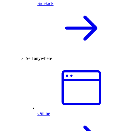
Sidekick
Sell anywhere
Online