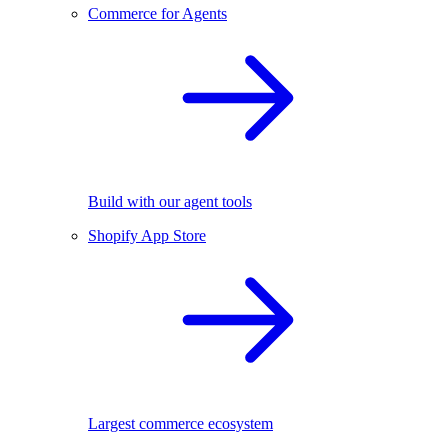
Commerce for Agents
Build with our agent tools
Shopify App Store
Largest commerce ecosystem