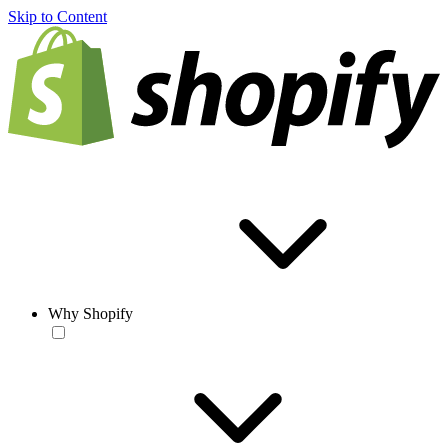
Skip to Content
Why Shopify