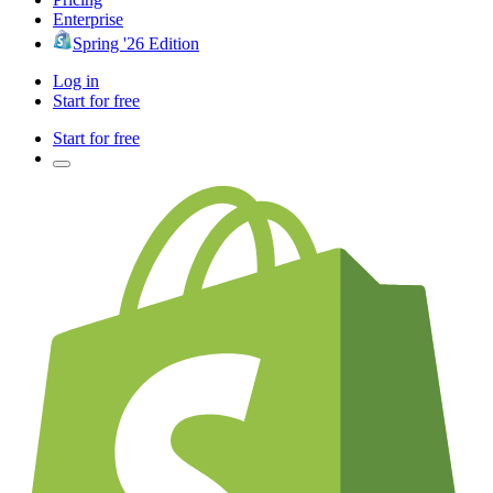
Enterprise
Spring '26 Edition
Log in
Start for free
Start for free