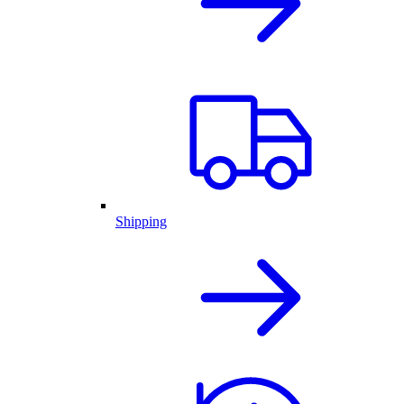
Shipping