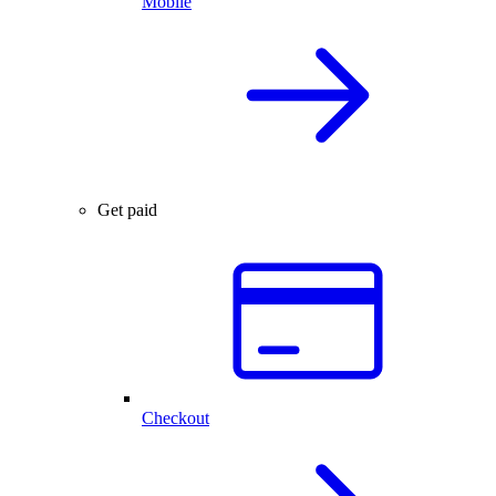
Mobile
Get paid
Checkout