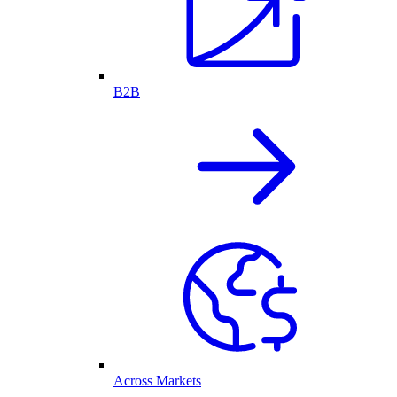
B2B
Across Markets