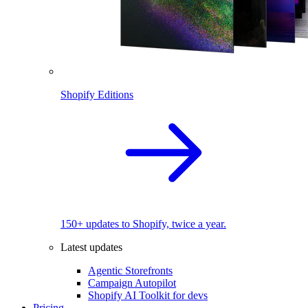
Shopify Editions
150+ updates to Shopify, twice a year.
Latest updates
Agentic Storefronts
Campaign Autopilot
Shopify AI Toolkit for devs
Pricing