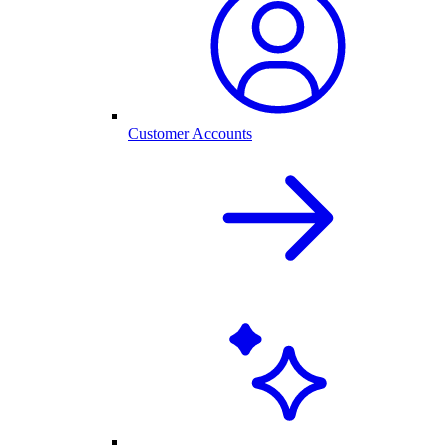
Customer Accounts