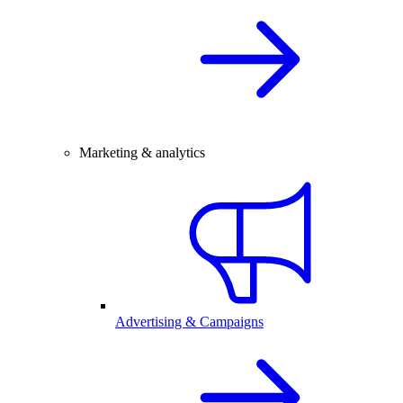
Marketing & analytics
Advertising & Campaigns