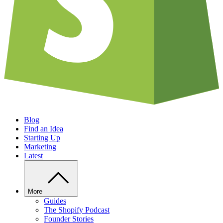
Blog
Find an Idea
Starting Up
Marketing
Latest
More
Guides
The Shopify Podcast
Founder Stories