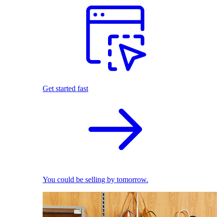
Get started fast
You could be selling by tomorrow.