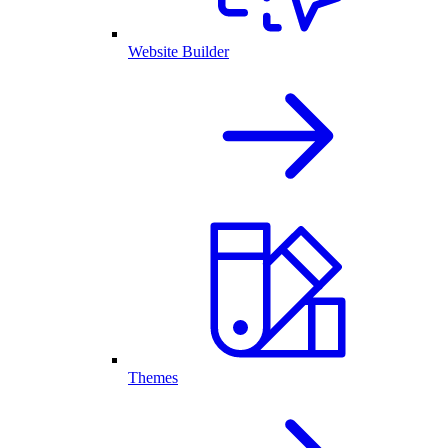
Website Builder
Themes