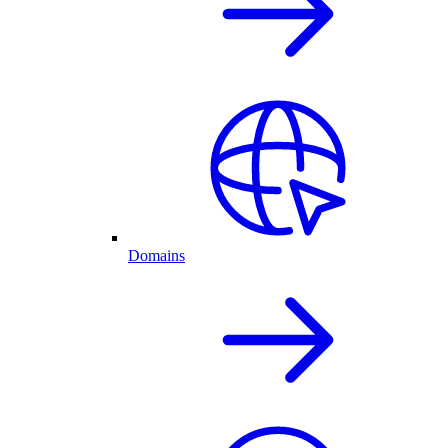
Domains