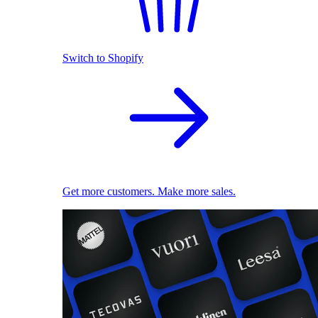
Switch to Shopify
Get more customers. Make more sales.