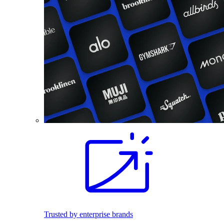
Trusted by enterprise brands