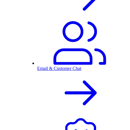
Email & Customer Chat