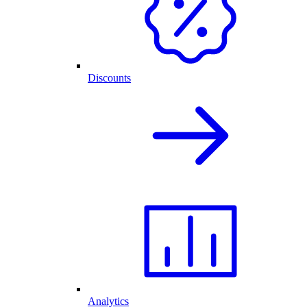
Discounts
Analytics