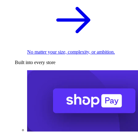
No matter your size, complexity, or ambition.
Built into every store