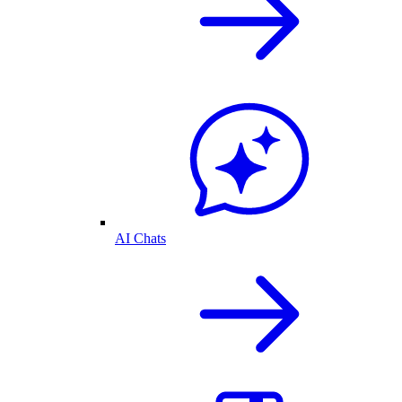
AI Chats