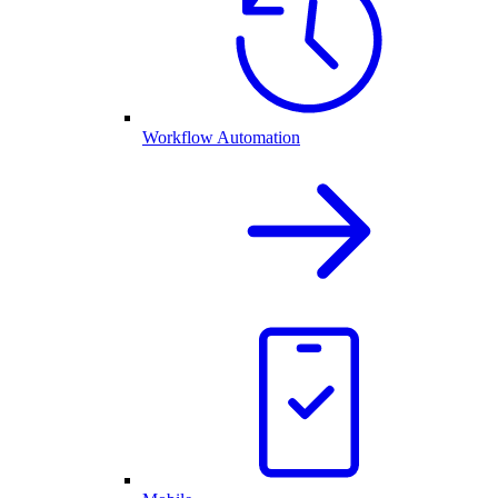
Workflow Automation