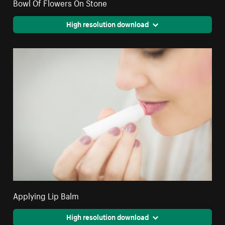
Bowl Of Flowers On Stone
High resolution download
Applying Lip Balm
High resolution download