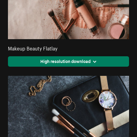
Makeup Beauty Flatlay
High resolution download