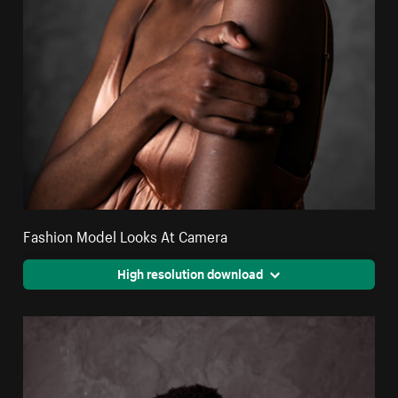
Fashion Model Looks At Camera
High resolution download