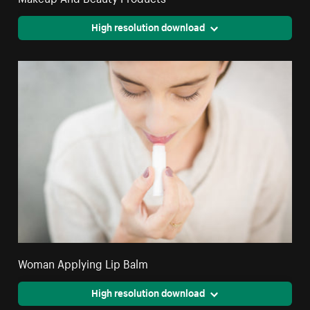
High resolution download
Woman Applying Lip Balm
High resolution download