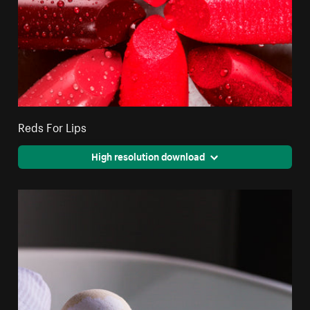
Reds For Lips
High resolution download