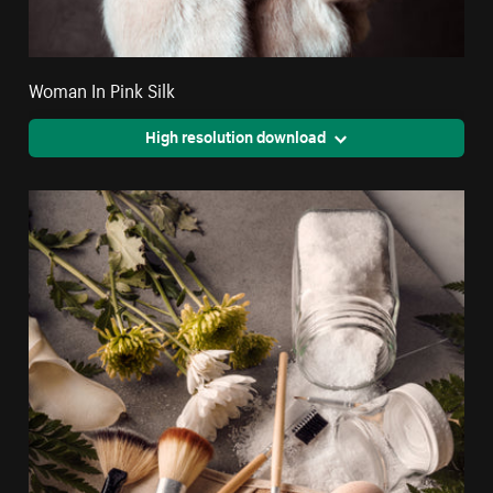
Woman In Pink Silk
High resolution download