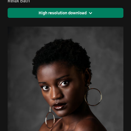
High resolution download