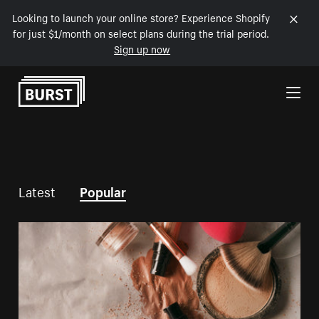
Looking to launch your online store? Experience Shopify
for just $1/month on select plans during the trial period.
Sign up now
Skip to Content
Latest
Popular