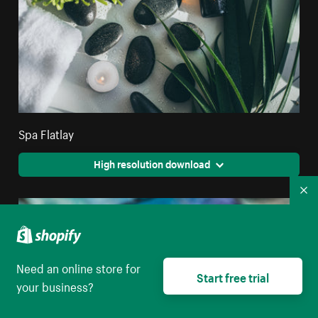
Spa Flatlay
High resolution download
Co
Need an online store for
Start free trial
your business?