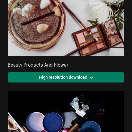
Beauty Products And Flower
High resolution download