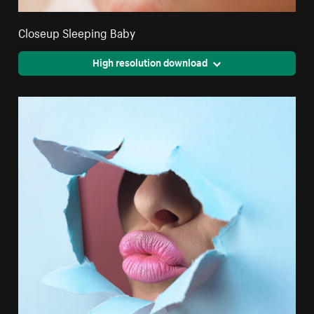
Closeup Sleeping Baby
High resolution download