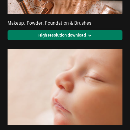
Makeup, Powder, Foundation & Brushes
High resolution download