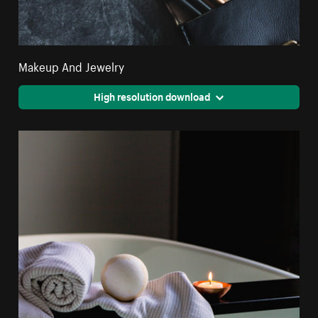
Makeup And Jewelry
High resolution download