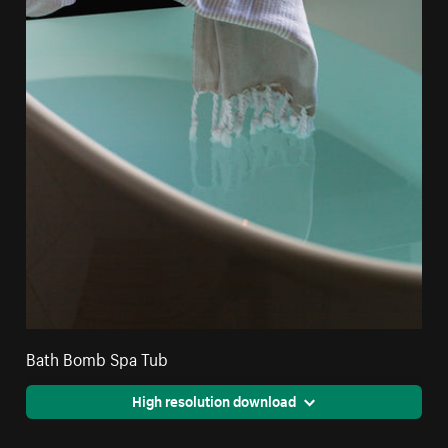
Bath Bomb Spa Tub
High resolution download