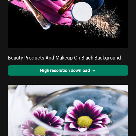
Beauty Products And Makeup On Black Background
High resolution download