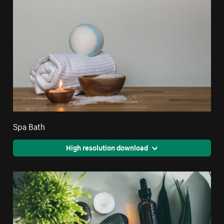
Spa Bath
High resolution download