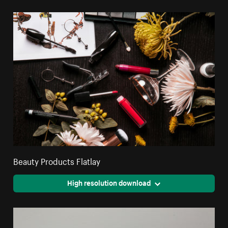
Beauty Products Flatlay
High resolution download