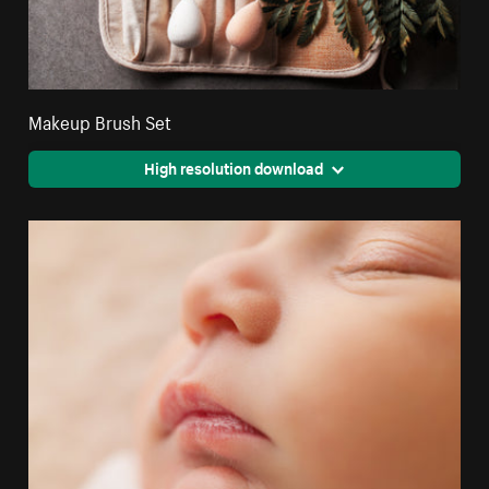
Makeup Brush Set
High resolution download