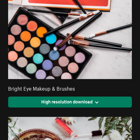
Bright Eye Makeup & Brushes
High resolution download