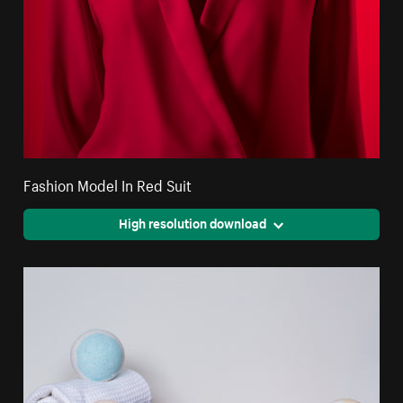
Fashion Model In Red Suit
High resolution download