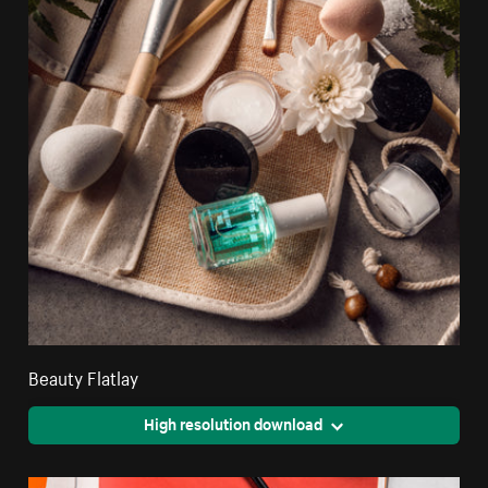
Beauty Flatlay
High resolution download