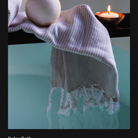
Relax Bath