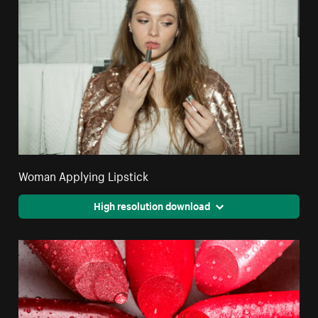
Woman Applying Lipstick
High resolution download