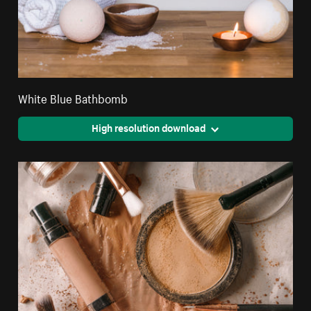
White Blue Bathbomb
High resolution download