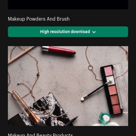
Makeup Powders And Brush
High resolution download
Makeup And Beauty Products