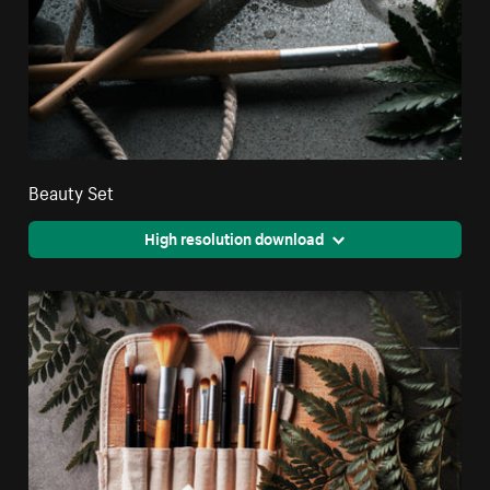
Beauty Set
High resolution download