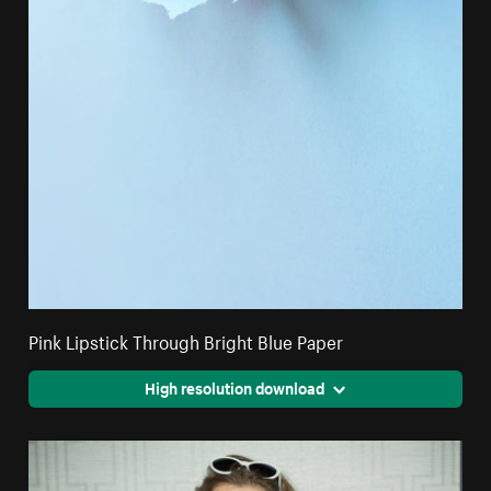
Pink Lipstick Through Bright Blue Paper
High resolution download