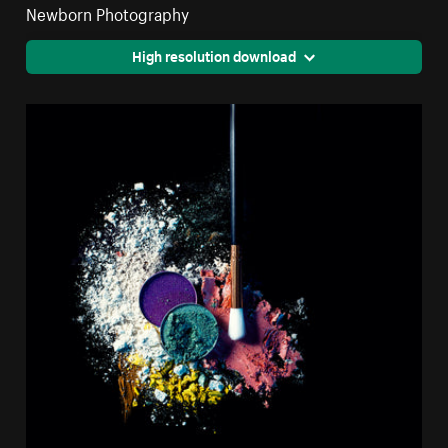
Newborn Photography
High resolution download