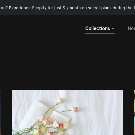
ore? Experience Shopify for just $1/month on select plans during the t
Collections
Ne