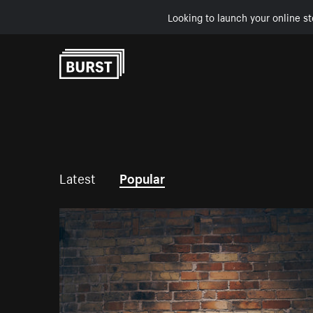
Looking to launch your online st
Skip to Content
Latest
Popular