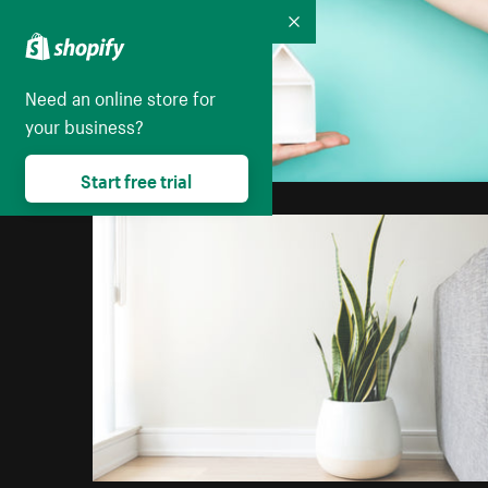
Collapse
Need an online store for
your business?
Start free trial