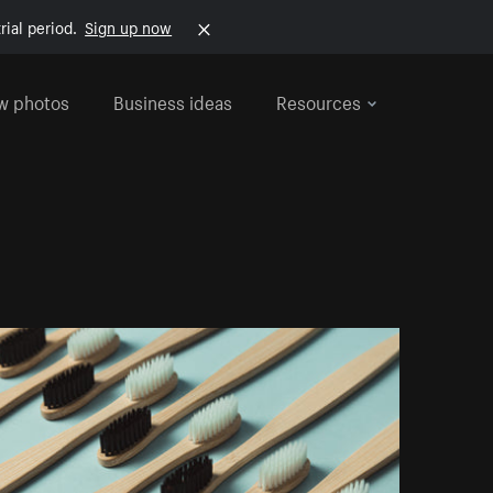
rial period.
Sign up now
w photos
Business ideas
Resources