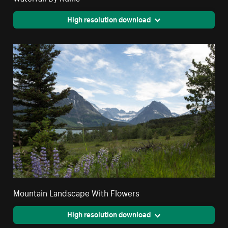
High resolution download
Mountain Landscape With Flowers
High resolution download