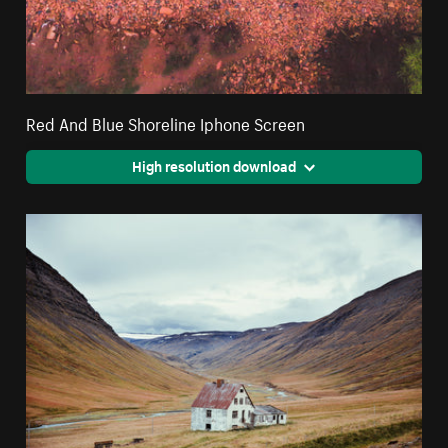
Red And Blue Shoreline Iphone Screen
High resolution download