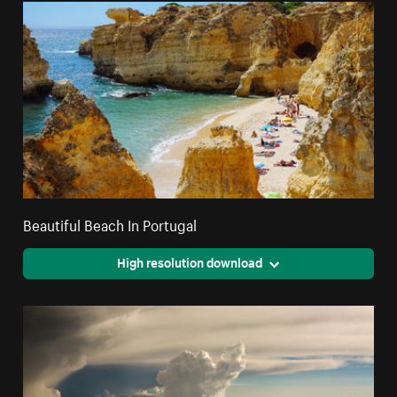
Beautiful Beach In Portugal
High resolution download