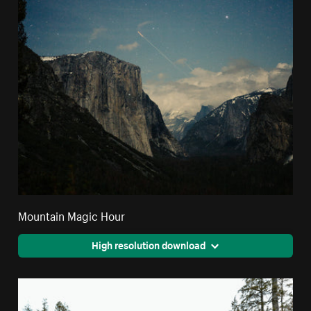
Mountain Magic Hour
High resolution download