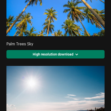
Palm Trees Sky
High resolution download