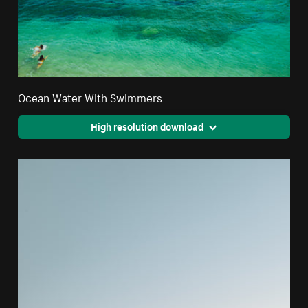
Ocean Water With Swimmers
High resolution download