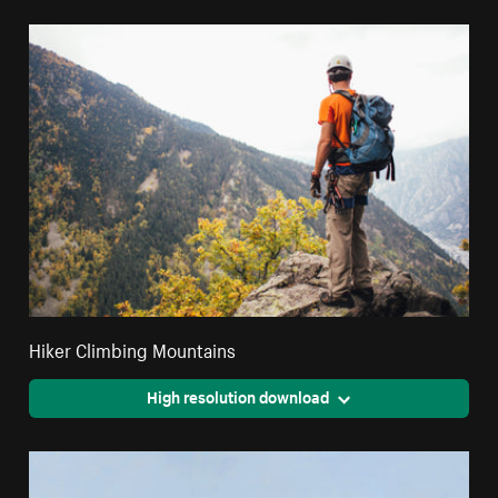
Hiker Climbing Mountains
High resolution download