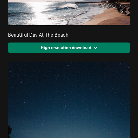
Beautiful Day At The Beach
High resolution download