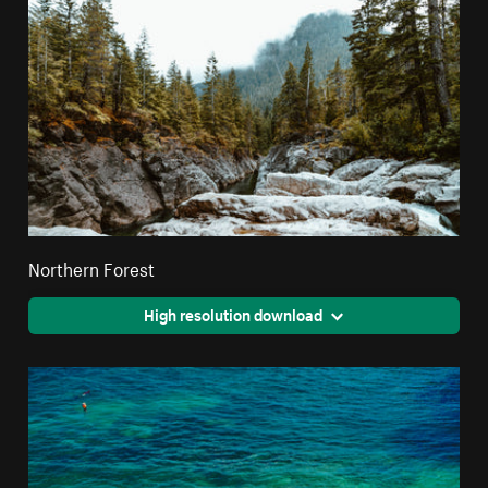
Northern Forest
High resolution download