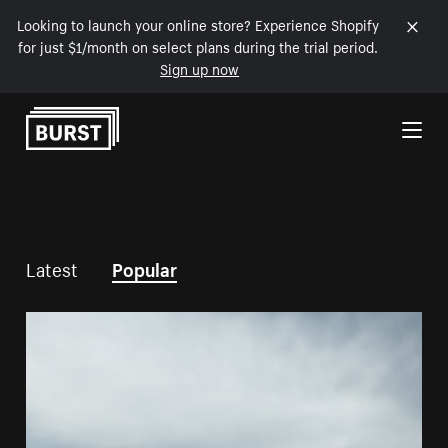
Looking to launch your online store? Experience Shopify
for just $1/month on select plans during the trial period.
Sign up now
Skip to Content
Latest
Popular