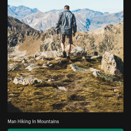
Man Hiking In Mountains