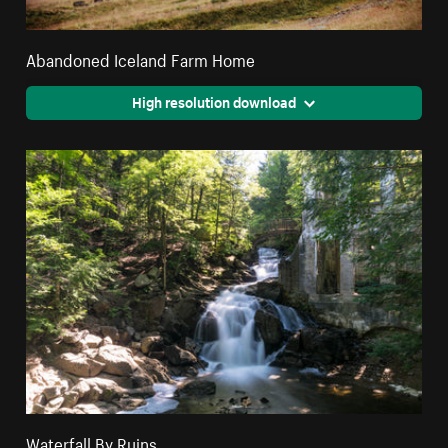
Abandoned Iceland Farm Home
High resolution download
Waterfall By Ruins