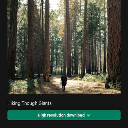
Hiking Though Giants
High resolution download