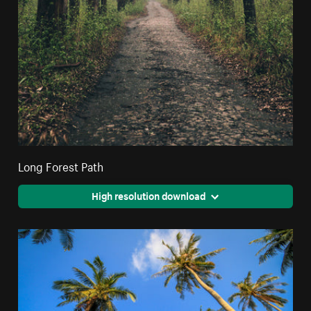
Long Forest Path
High resolution download