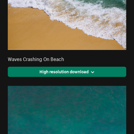
Waves Crashing On Beach
High resolution download