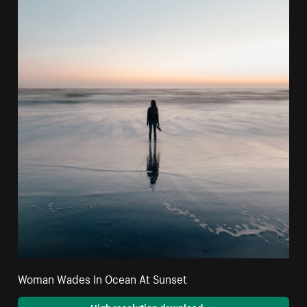
Woman Wades In Ocean At Sunset
High resolution download