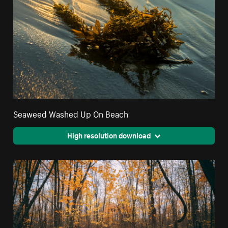
Seaweed Washed Up On Beach
High resolution download