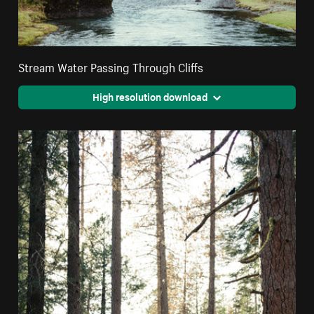
Stream Water Passing Through Cliffs
High resolution download