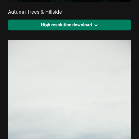
Autumn Trees & Hillside
High resolution download