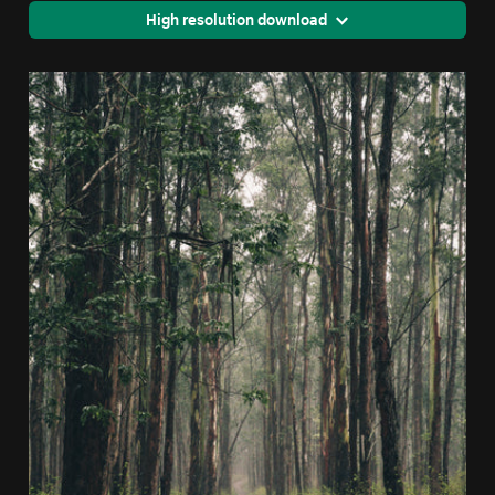
High resolution download