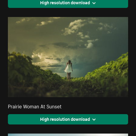
High resolution download
Prairie Woman At Sunset
High resolution download