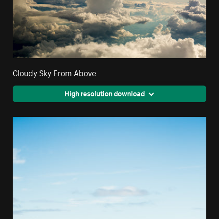
Cloudy Sky From Above
High resolution download