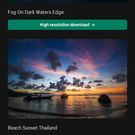
Fog On Dark Waters Edge
High resolution download
Beach Sunset Thailand