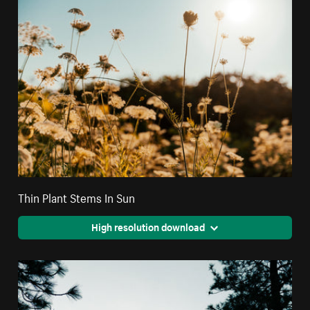
Thin Plant Stems In Sun
High resolution download