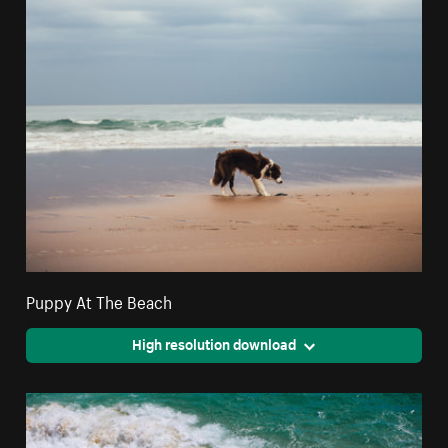
Puppy At The Beach
High resolution download