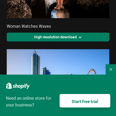
Woman Watches Waves
High resolution download
Co
Need an online store for
Start free trial
your business?