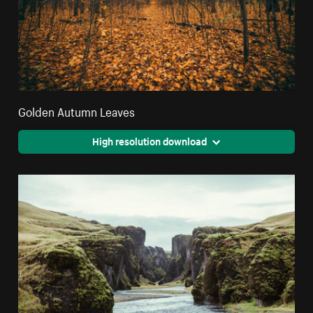
Golden Autumn Leaves
High resolution download