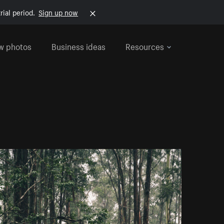
rial period.
Sign up now
w photos
Business ideas
Resources