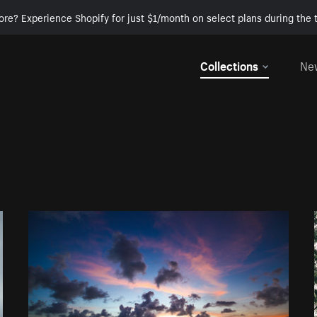
ore? Experience Shopify for just $1/month on select plans during the t
Collections
Ne