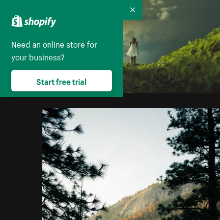
Collapse
Need an online store for
your business?
Start free trial