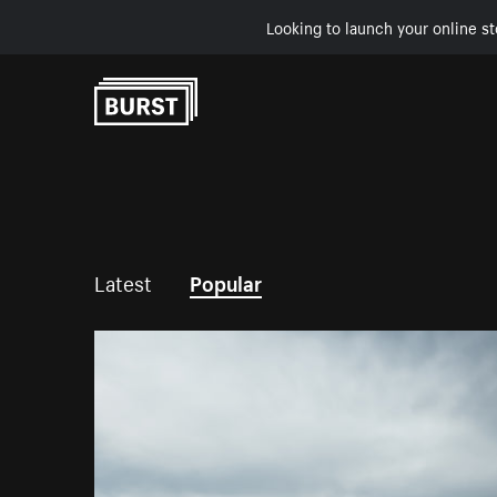
Looking to launch your online st
Skip to Content
Latest
Popular