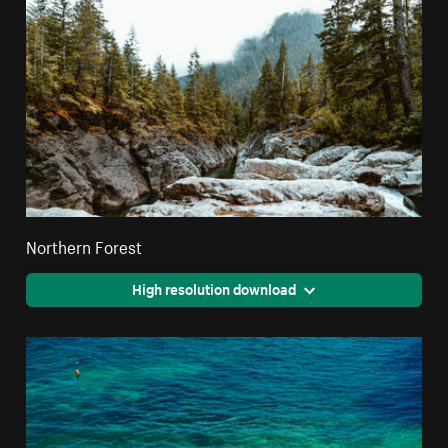
Northern Forest
High resolution download