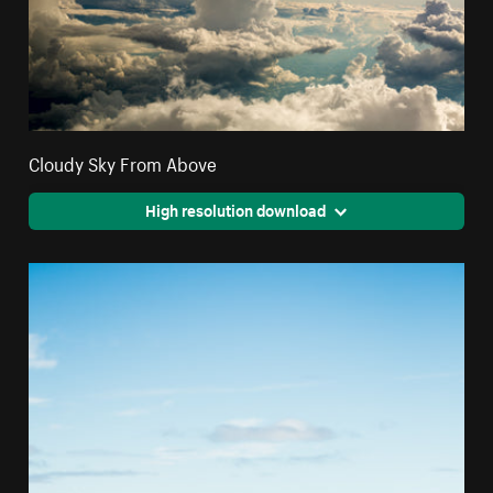
Cloudy Sky From Above
High resolution download