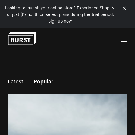
Looking to launch your online store? Experience Shopify
for just $1/month on select plans during the trial period.
Sign up now
Skip to Content
Latest
Popular