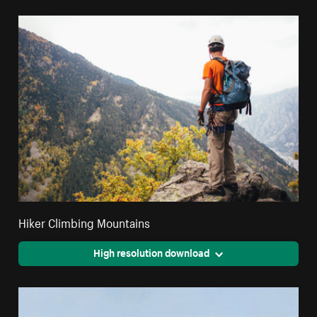
Hiker Climbing Mountains
High resolution download