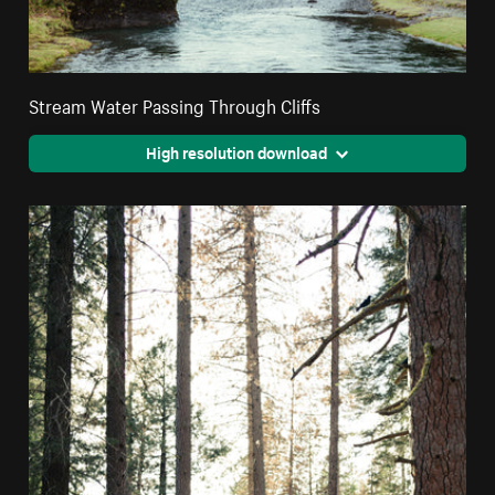
Stream Water Passing Through Cliffs
High resolution download