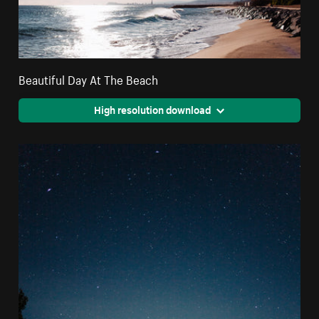
Beautiful Day At The Beach
High resolution download