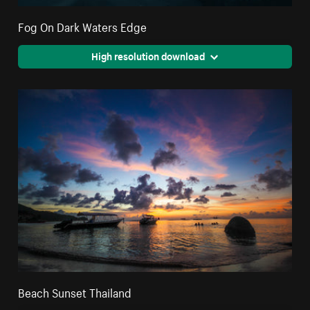
Fog On Dark Waters Edge
High resolution download
Beach Sunset Thailand