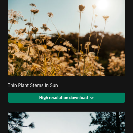
Thin Plant Stems In Sun
High resolution download