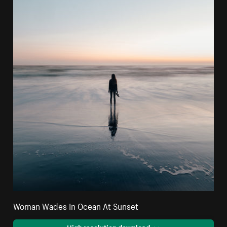
Woman Wades In Ocean At Sunset
High resolution download