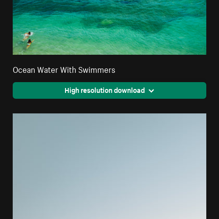
Ocean Water With Swimmers
High resolution download