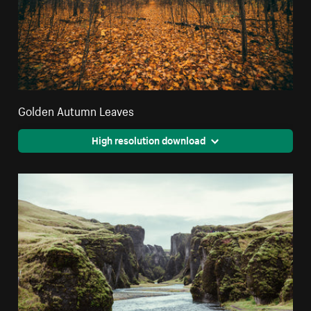
Golden Autumn Leaves
High resolution download