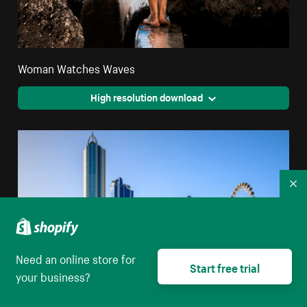
Woman Watches Waves
High resolution download
Co
Need an online store for
Start free trial
your business?