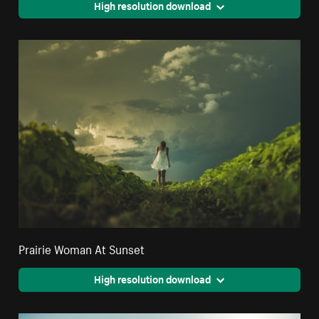
High resolution download
Prairie Woman At Sunset
High resolution download