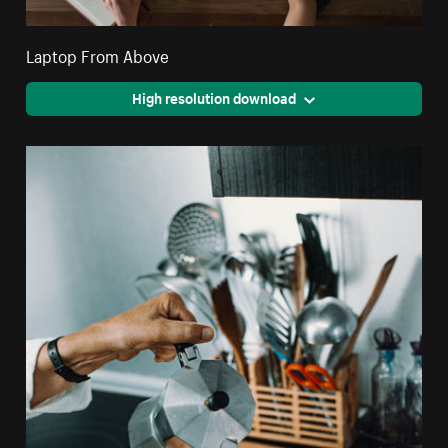
Laptop From Above
High resolution download