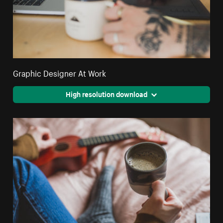
Graphic Designer At Work
High resolution download