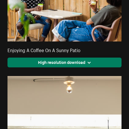
Enjoying A Coffee On A Sunny Patio
High resolution download