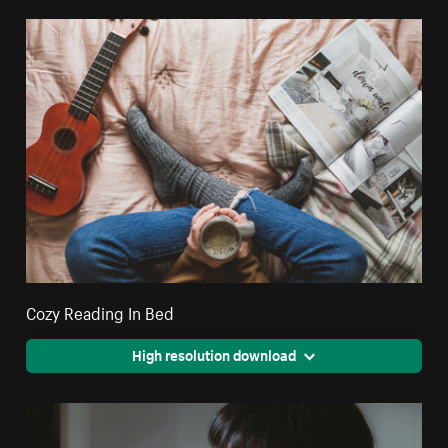
Cozy Reading In Bed
High resolution download