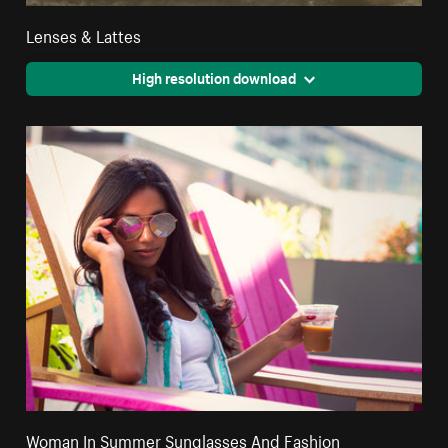
Lenses & Lattes
High resolution download
Woman In Summer Sunglasses And Fashion