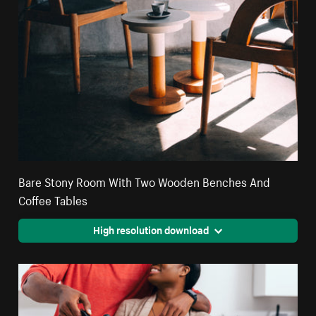
Bare Stony Room With Two Wooden Benches And
Coffee Tables
High resolution download