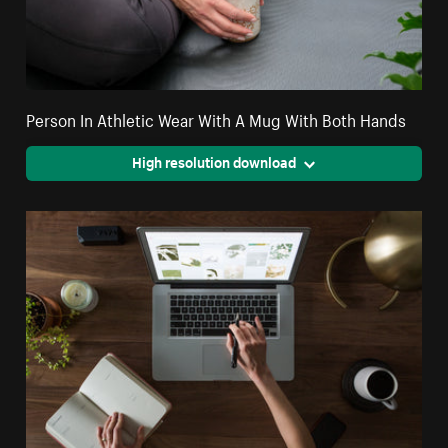
Person In Athletic Wear With A Mug With Both Hands
High resolution download