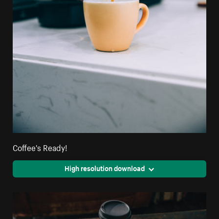
Coffee's Ready!
High resolution download