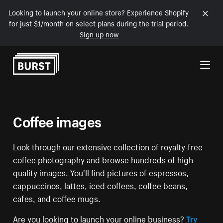
Looking to launch your online store? Experience Shopify
for just $1/month on select plans during the trial period.
Sign up now
Skip to Content
Coffee images
Look through our extensive collection of royalty-free
coffee photography and browse hundreds of high-
quality images. You’ll find pictures of espressos,
cappuccinos, lattes, iced coffees, coffee beans,
cafes, and coffee mugs.
Are you looking to launch your online business?
Try