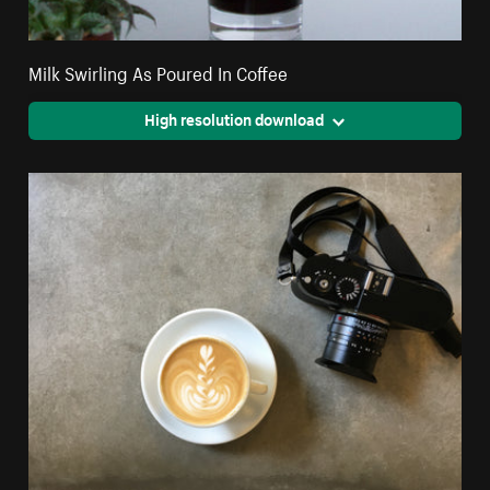
Milk Swirling As Poured In Coffee
High resolution download