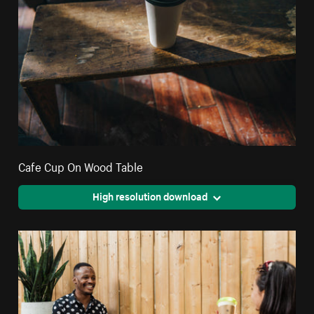
Cafe Cup On Wood Table
High resolution download