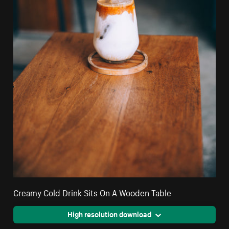
Creamy Cold Drink Sits On A Wooden Table
High resolution download