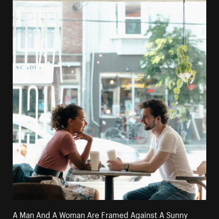
A Man And A Woman Are Framed Against A Sunny