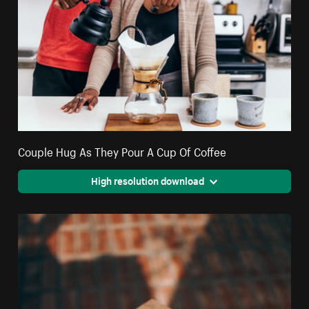
Couple Hug As They Pour A Cup Of Coffee
High resolution download