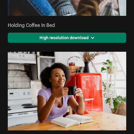
Holding Coffee In Bed
High resolution download