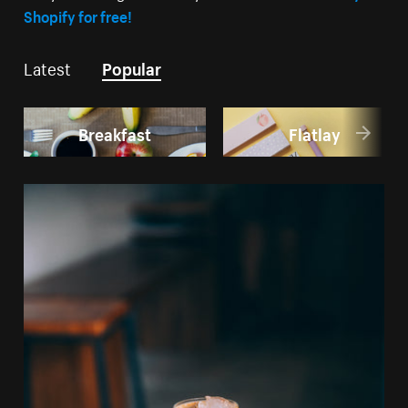
Shopify for free!
Latest
Popular
Breakfast
Flatlay