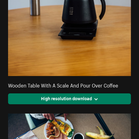
Wooden Table With A Scale And Pour Over Coffee
High resolution download