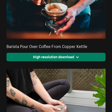
Barista Pour Over Coffee From Copper Kettle
High resolution download