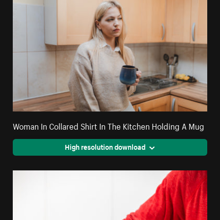
Woman In Collared Shirt In The Kitchen Holding A Mug
High resolution download