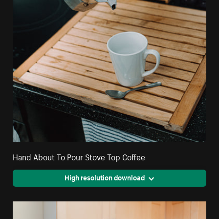
Hand About To Pour Stove Top Coffee
High resolution download