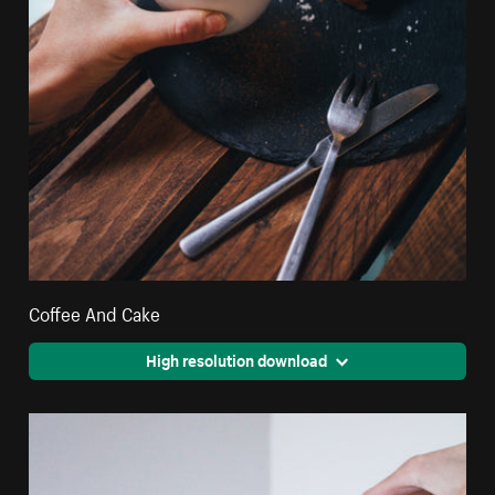
Coffee And Cake
High resolution download