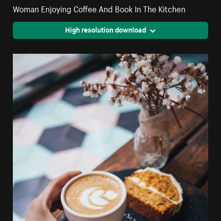
Woman Enjoying Coffee And Book In The Kitchen
High resolution download