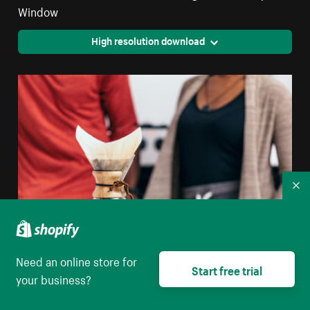
Window
High resolution download
Co
Need an online store for
Start free trial
Pour Over Coffee With Two Rustic Cups
your business?
High resolution download