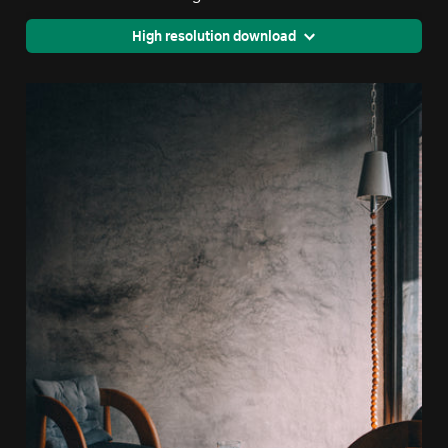
High resolution download