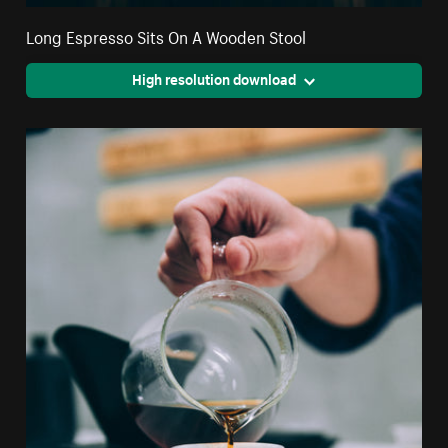
Long Espresso Sits On A Wooden Stool
High resolution download