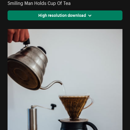
Smiling Man Holds Cup Of Tea
High resolution download