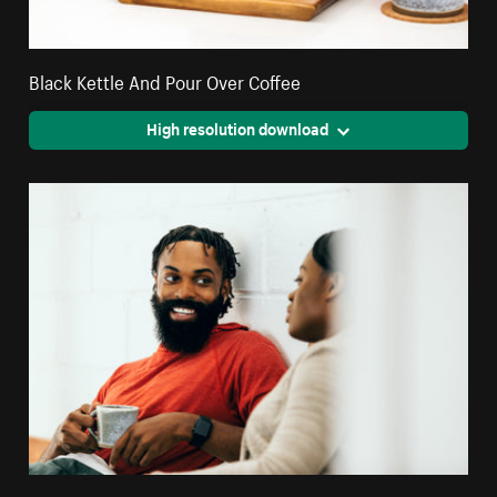
Black Kettle And Pour Over Coffee
High resolution download