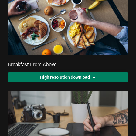
Breakfast From Above
High resolution download