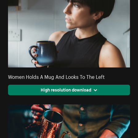
Women Holds A Mug And Looks To The Left
High resolution download