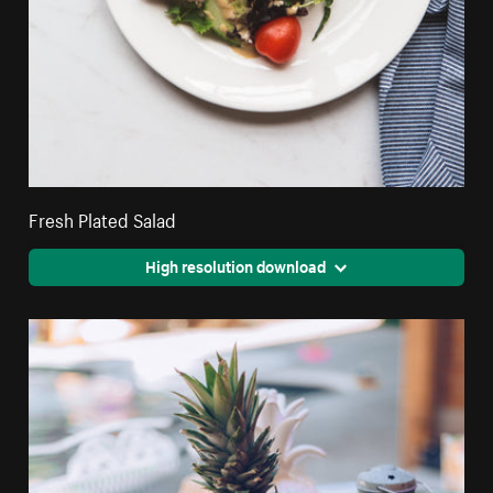
Fresh Plated Salad
High resolution download