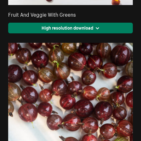
Fruit And Veggie With Greens
High resolution download