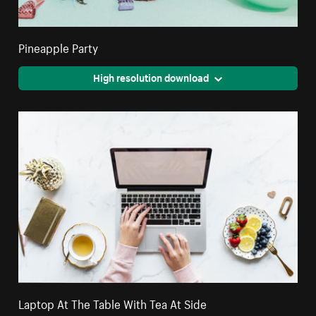
Pineapple Party
High resolution download
Laptop At The Table With Tea At Side