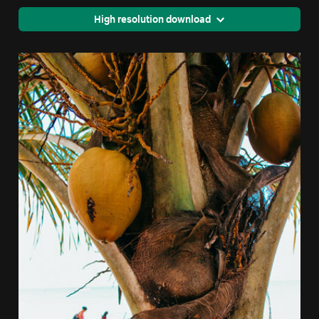
High resolution download