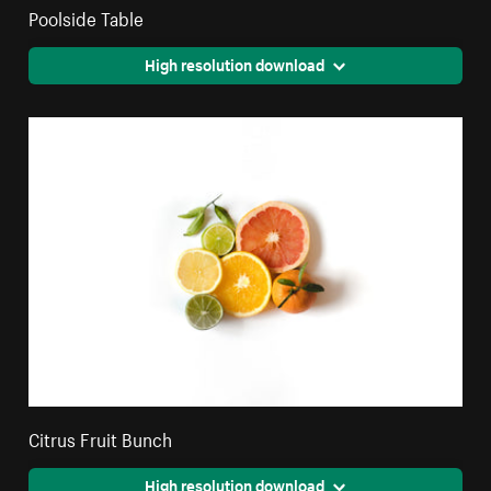
Poolside Table
High resolution download
Citrus Fruit Bunch
High resolution download