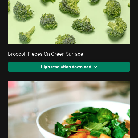
Broccoli Pieces On Green Surface
High resolution download