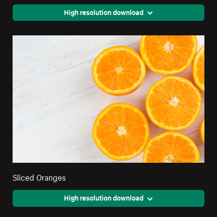
High resolution download
Sliced Oranges
High resolution download