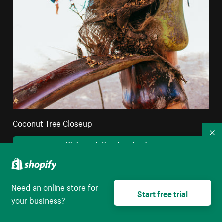
Coconut Tree Closeup
Co
High resolution download
Need an online store for
Start free trial
your business?