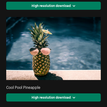
High resolution download
Cool Pool Pineapple
High resolution download