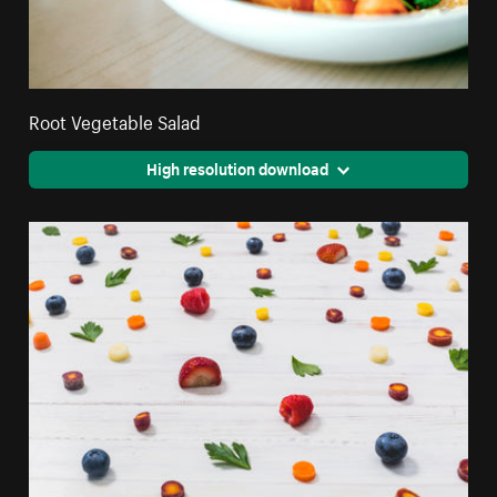
Root Vegetable Salad
High resolution download