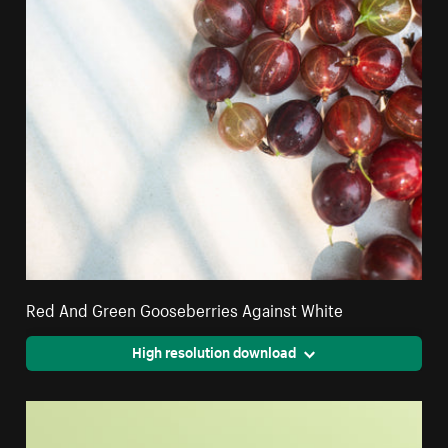
Red And Green Gooseberries Against White
High resolution download