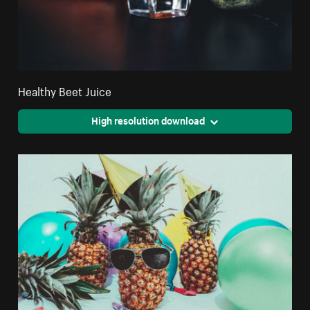
Healthy Beet Juice
High resolution download