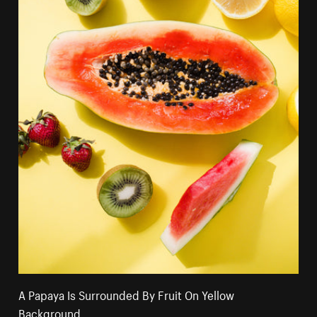
A Papaya Is Surrounded By Fruit On Yellow
Background