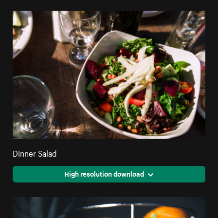
Dinner Salad
High resolution download