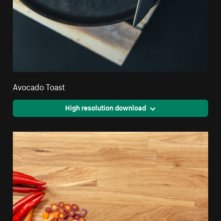
Avocado Toast
High resolution download