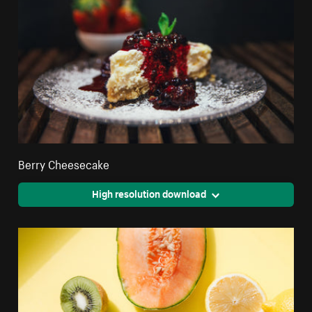
Berry Cheesecake
High resolution download