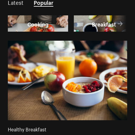
Latest
Popular
Cooking
Breakfast
Healthy Breakfast