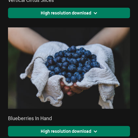
High resolution download
Blueberries In Hand
High resolution download