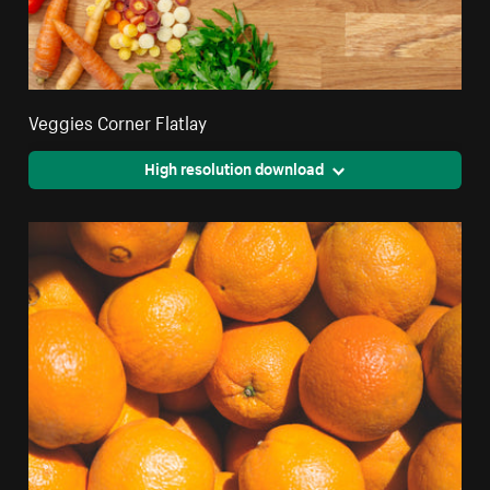
Veggies Corner Flatlay
High resolution download