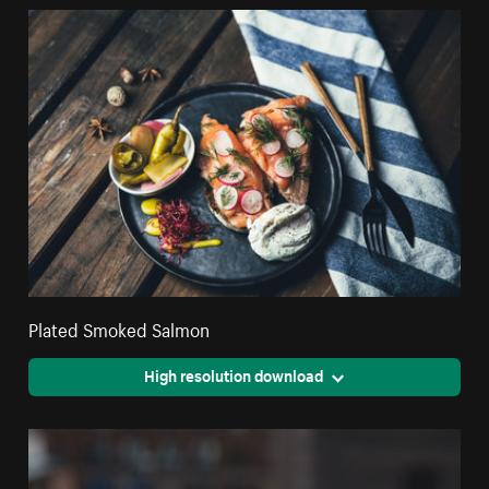
Plated Smoked Salmon
High resolution download