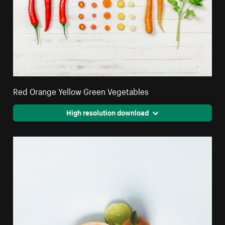
Red Orange Yellow Green Vegetables
High resolution download