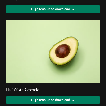
High resolution download
Half Of An Avocado
High resolution download