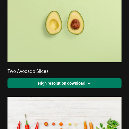
Two Avocado Slices
High resolution download