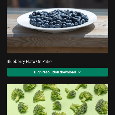
Blueberry Plate On Patio
High resolution download