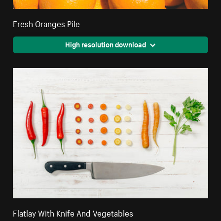
Fresh Oranges Pile
High resolution download
Flatlay With Knife And Vegetables