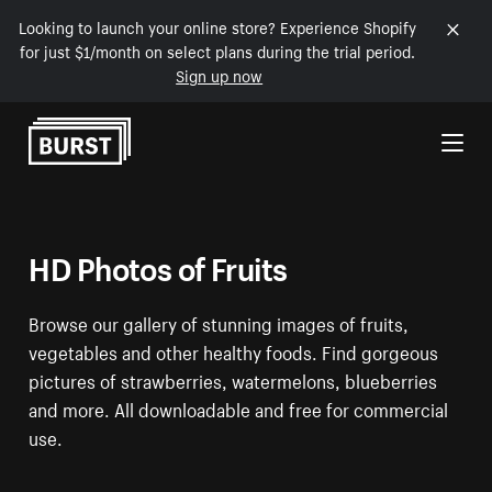
Looking to launch your online store? Experience Shopify
for just $1/month on select plans during the trial period.
Sign up now
Skip to Content
HD Photos of Fruits
Browse our gallery of stunning images of fruits,
vegetables and other healthy foods. Find gorgeous
pictures of strawberries, watermelons, blueberries
and more. All downloadable and free for commercial
use.