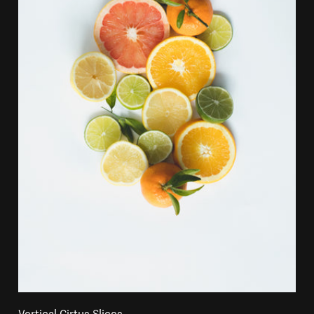
Vertical Cirtus Slices