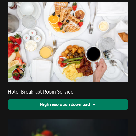
Hotel Breakfast Room Service
High resolution download