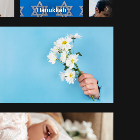
Hanukkah
Happy