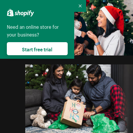
Collapse
Need an online store for
your business?
Start free trial