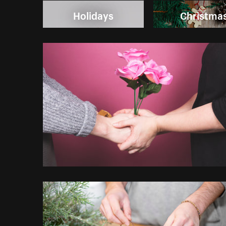
Holidays
Christma