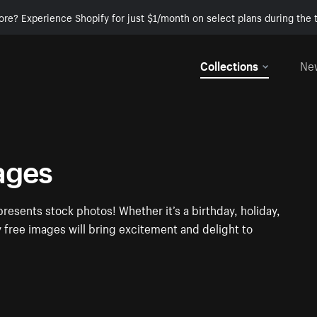
ore? Experience Shopify for just $1/month on select plans during the t
Collections
Ne
ages
presents stock photos! Whether it’s a birthday, holiday,
y free images will bring excitement and delight to