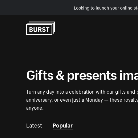
Looking to launch your online st
Skip to Content
Gifts & presents im
Turn any day into a celebration with our gifts and 
anniversary, or even just a Monday — these royalt
anyone.
Latest
Popular