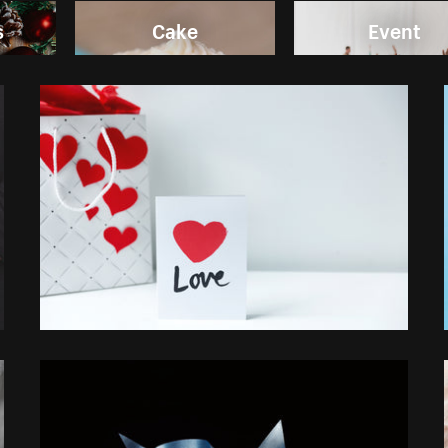
s
Cake
Event