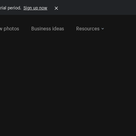
rial period.
Sign up now
w photos
Business ideas
Resources