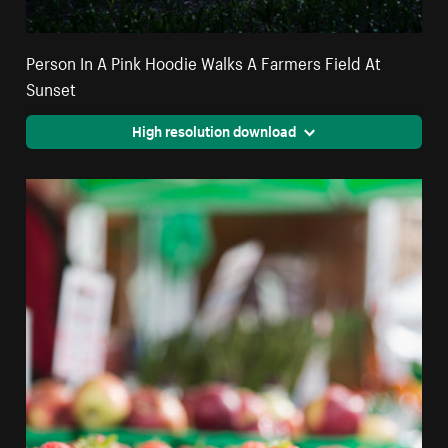
Person In A Pink Hoodie Walks A Farmers Field At
Sunset
High resolution download