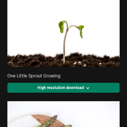
One Little Sprout Growing
High resolution download