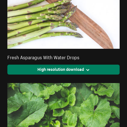
Fresh Asparagus With Water Drops
High resolution download