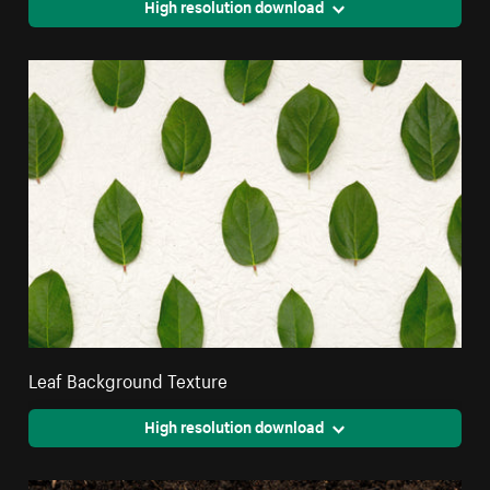
High resolution download
Leaf Background Texture
High resolution download