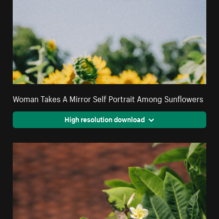
Woman Takes A Mirror Self Portrait Among Sunflowers
High resolution download