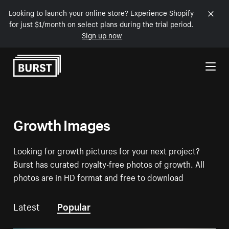
Looking to launch your online store? Experience Shopify
for just $1/month on select plans during the trial period.
Sign up now
Skip to Content
Growth Images
Looking for growth pictures for your next project?
Burst has curated royalty-free photos of growth. All
photos are in HD format and free to download
Latest
Popular