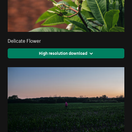
Delicate Flower
High resolution download