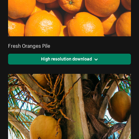
Fresh Oranges Pile
High resolution download