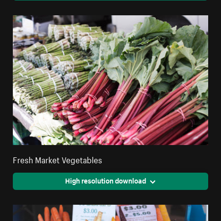
Fresh Market Vegetables
High resolution download