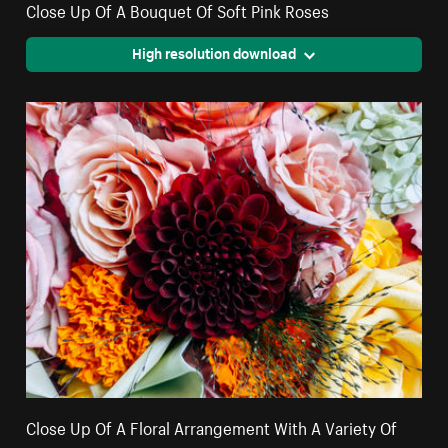
Close Up Of A Bouquet Of Soft Pink Roses
High resolution download
Close Up Of A Floral Arrangement With A Variety Of