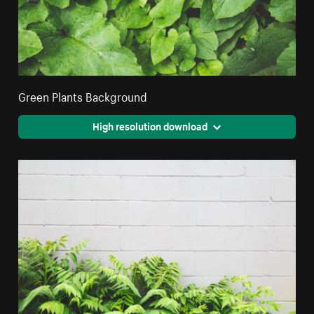
Green Plants Background
High resolution download