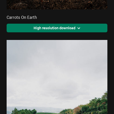
Carrots On Earth
High resolution download