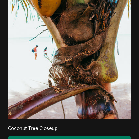
Coconut Tree Closeup