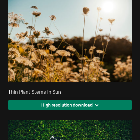
Thin Plant Stems In Sun
High resolution download