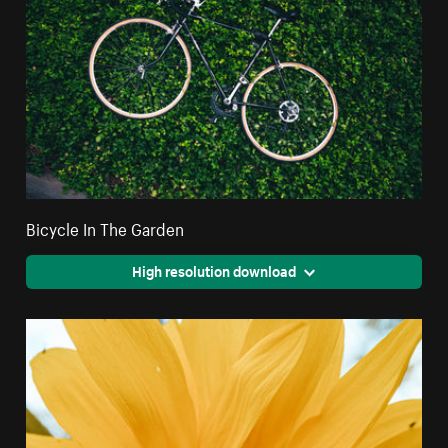
Bicycle In The Garden
High resolution download