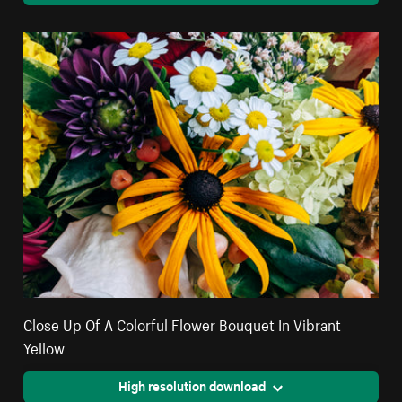
Close Up Of A Colorful Flower Bouquet In Vibrant
Yellow
High resolution download