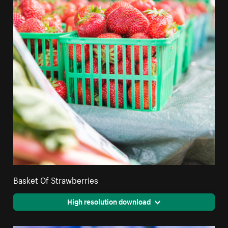
Basket Of Strawberries
High resolution download