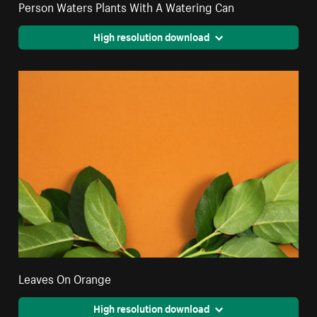
Person Waters Plants With A Watering Can
High resolution download
Leaves On Orange
High resolution download