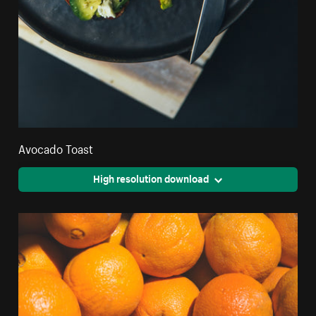
Avocado Toast
High resolution download