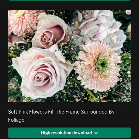
Soft Pink Flowers Fill The Frame Surrounded By
Foliage
High resolution download