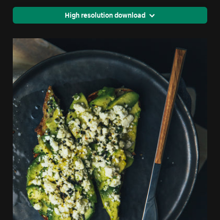
High resolution download