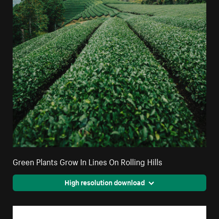
Green Plants Grow In Lines On Rolling Hills
High resolution download