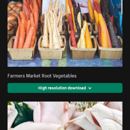
Farmers Market Root Vegetables
High resolution download