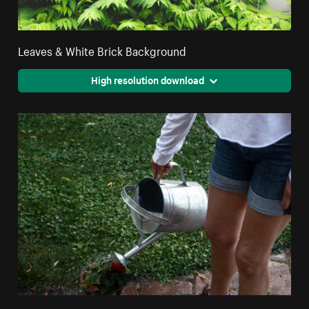
Leaves & White Brick Background
High resolution download