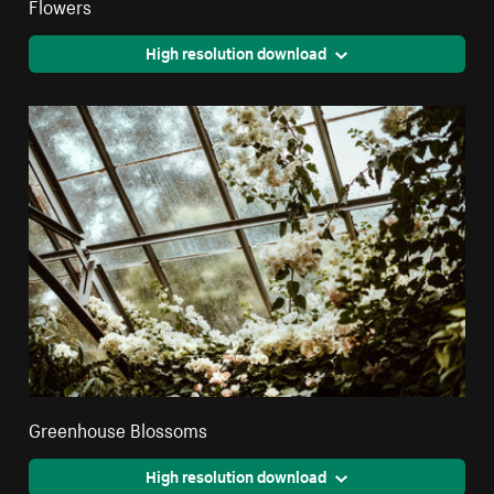
Flowers
High resolution download
Greenhouse Blossoms
High resolution download