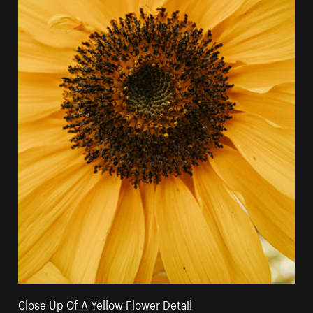
Close Up Of A Yellow Flower Detail