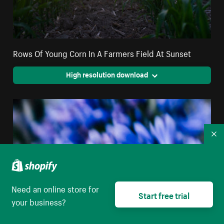
Rows Of Young Corn In A Farmers Field At Sunset
High resolution download
Co
Need an online store for
Start free trial
your business?