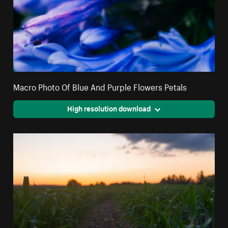
Macro Photo Of Blue And Purple Flowers Petals
High resolution download