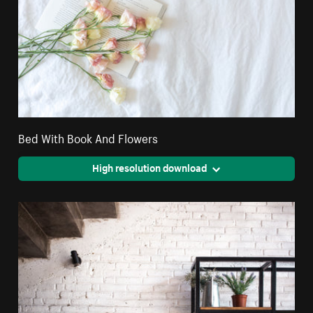
Bed With Book And Flowers
High resolution download