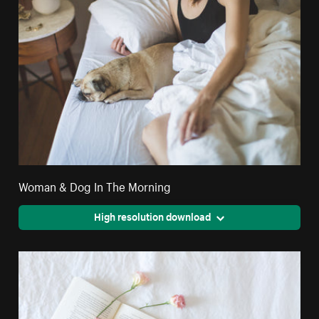
Woman & Dog In The Morning
High resolution download