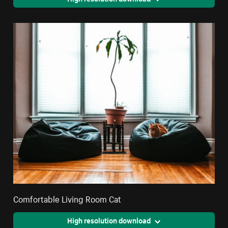
Comfortable Living Room Cat
High resolution download