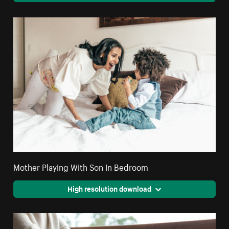
Mother Playing With Son In Bedroom
High resolution download