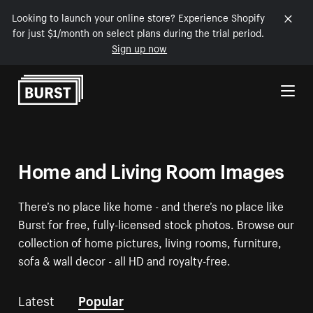
Looking to launch your online store? Experience Shopify
for just $1/month on select plans during the trial period.
Sign up now
Skip to Content
Home and Living Room Images
There’s no place like home - and there’s no place like
Burst for free, fully-licensed stock photos. Browse our
collection of home pictures, living rooms, furniture,
sofa & wall decor - all HD and royalty-free.
Latest
Popular