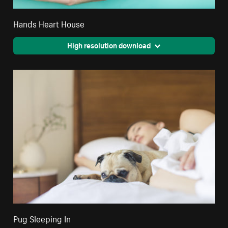
Hands Heart House
High resolution download
Pug Sleeping In