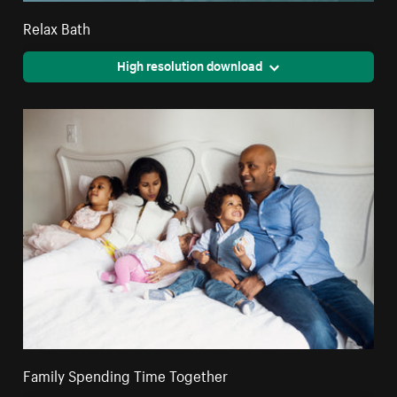
Relax Bath
High resolution download
Family Spending Time Together