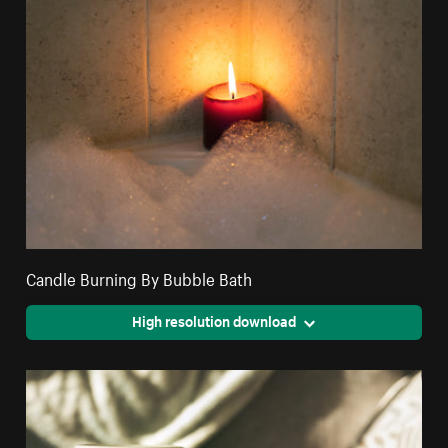
Candle Burning By Bubble Bath
High resolution download