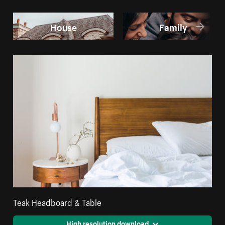
House
Family
Teak Headboard & Table
High resolution download