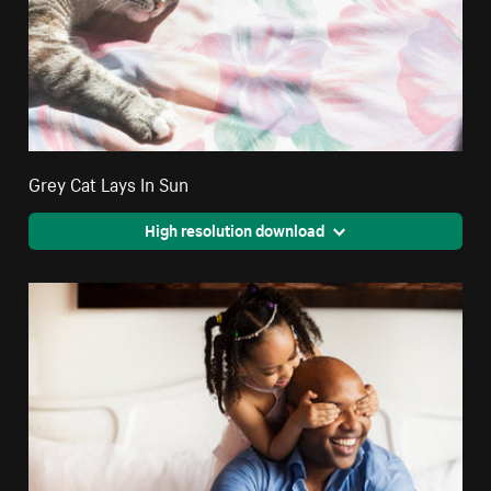
Grey Cat Lays In Sun
High resolution download