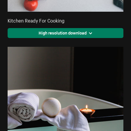
Kitchen Ready For Cooking
High resolution download