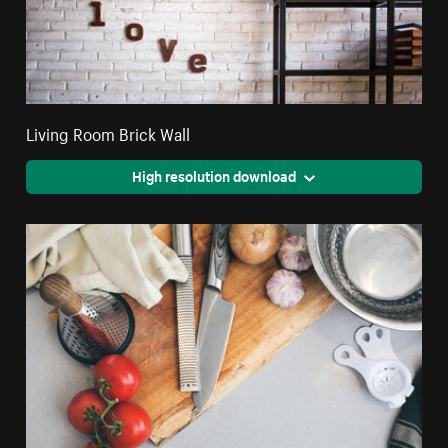
Living Room Brick Wall
High resolution download