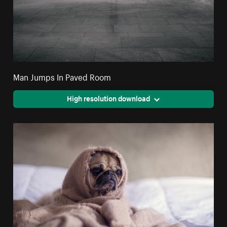
Man Jumps In Paved Room
High resolution download