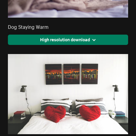
Dog Staying Warm
High resolution download