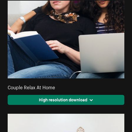
Couple Relax At Home
High resolution download