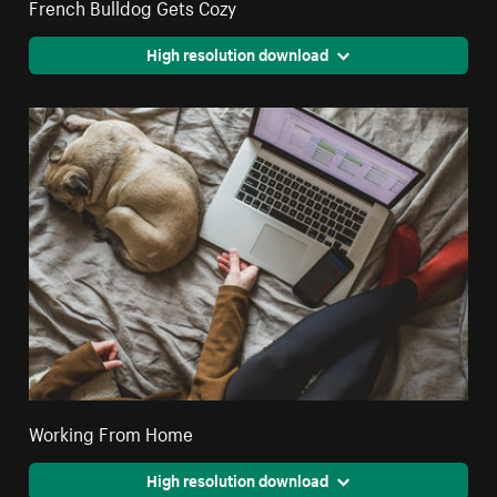
French Bulldog Gets Cozy
High resolution download
Working From Home
High resolution download