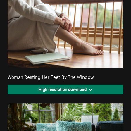
Woman Resting Her Feet By The Window
High resolution download