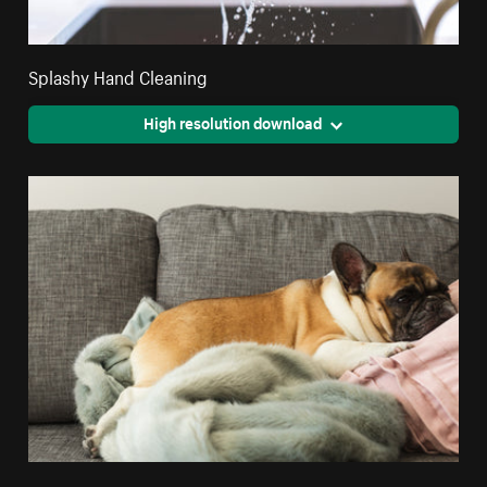
Splashy Hand Cleaning
High resolution download