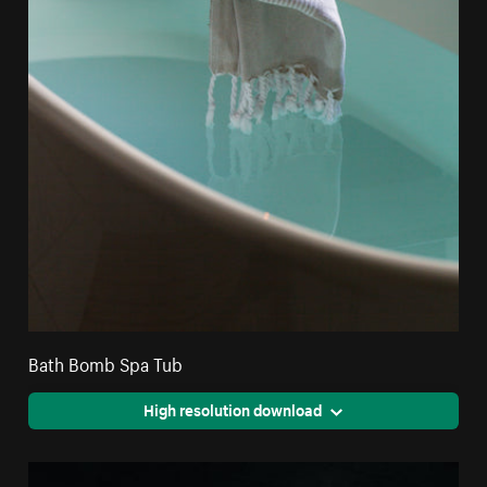
Bath Bomb Spa Tub
High resolution download