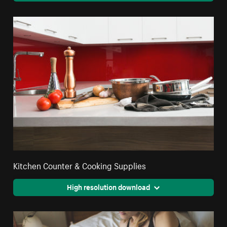
Kitchen Counter & Cooking Supplies
High resolution download