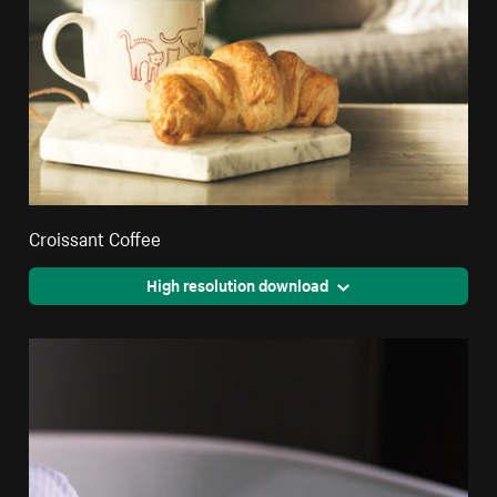
Croissant Coffee
High resolution download