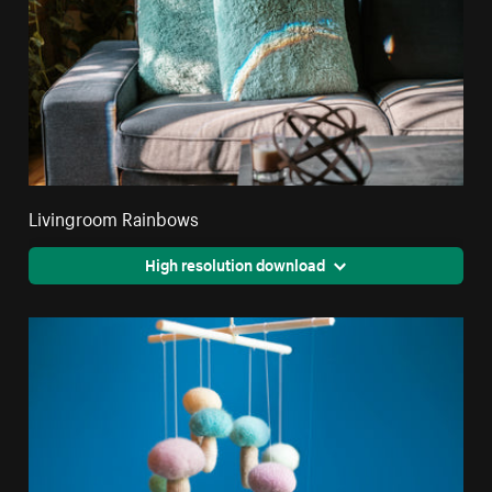
Livingroom Rainbows
High resolution download