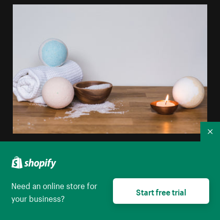
Co
White Blue Bathbomb
High resolution download
Need an online store for
Start free trial
your business?