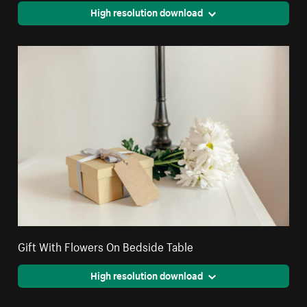
High resolution download
Gift With Flowers On Bedside Table
High resolution download