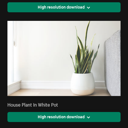
High resolution download
House Plant In White Pot
High resolution download