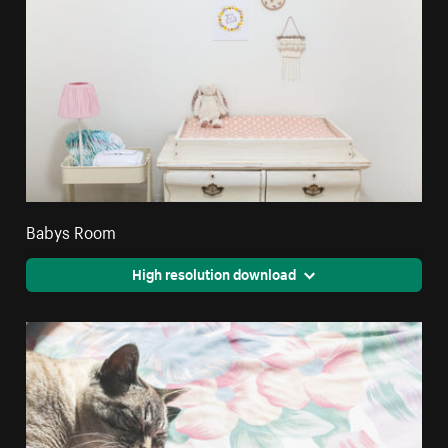
Babys Room
High resolution download