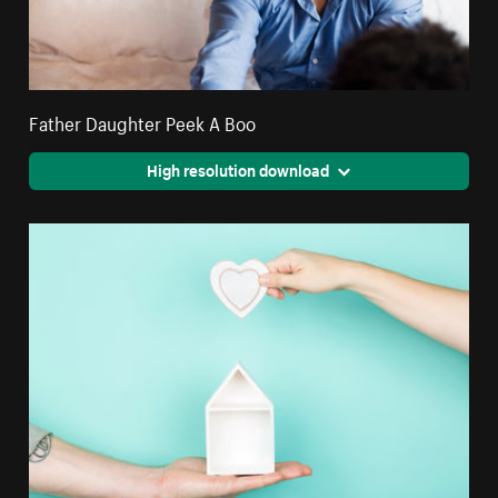
Father Daughter Peek A Boo
High resolution download