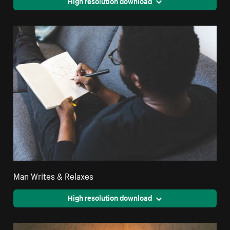
High resolution download
Man Writes & Relaxes
High resolution download