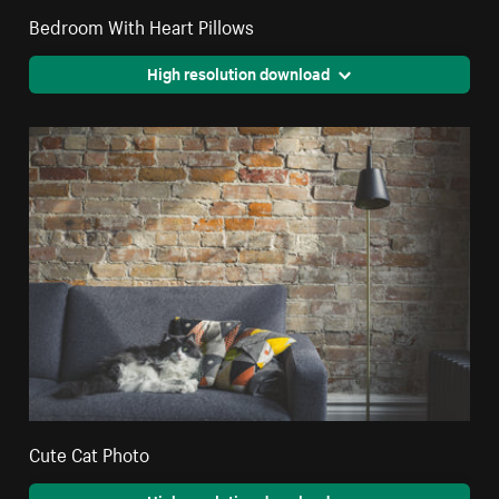
Bedroom With Heart Pillows
High resolution download
Cute Cat Photo