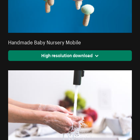
Handmade Baby Nursery Mobile
High resolution download