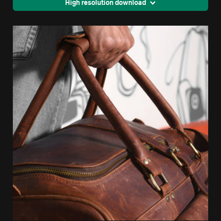
High resolution download