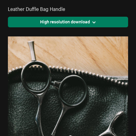
Leather Duffle Bag Handle
High resolution download