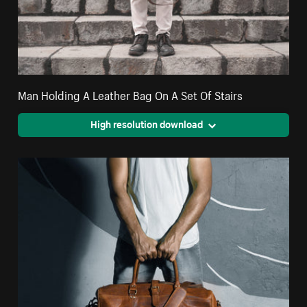
Man Holding A Leather Bag On A Set Of Stairs
High resolution download