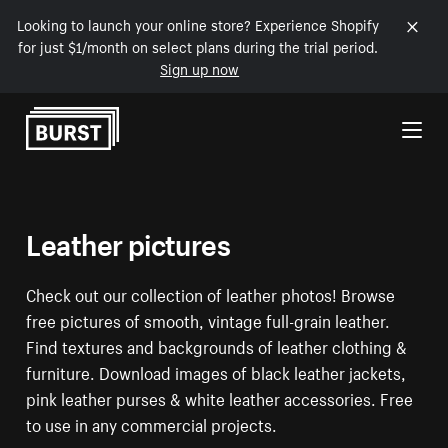
Looking to launch your online store? Experience Shopify
for just $1/month on select plans during the trial period.
Sign up now
Skip to Content
Leather pictures
Check out our collection of leather photos! Browse
free pictures of smooth, vintage full-grain leather.
Find textures and backgrounds of leather clothing &
furniture. Download images of black leather jackets,
pink leather purses & white leather accessories. Free
to use in any commercial projects.