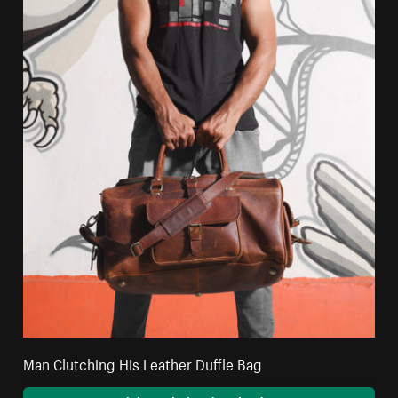
Man Clutching His Leather Duffle Bag