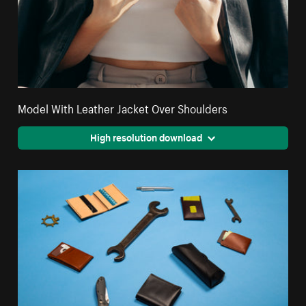
Model With Leather Jacket Over Shoulders
High resolution download