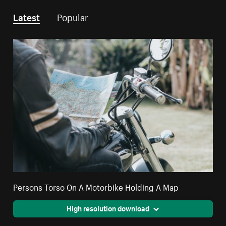
Latest
Popular
Persons Torso On A Motorbike Holding A Map
High resolution download