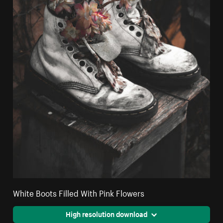
White Boots Filled With Pink Flowers
High resolution download