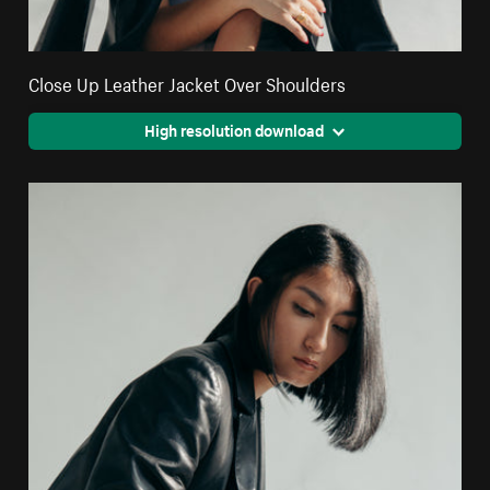
Close Up Leather Jacket Over Shoulders
High resolution download