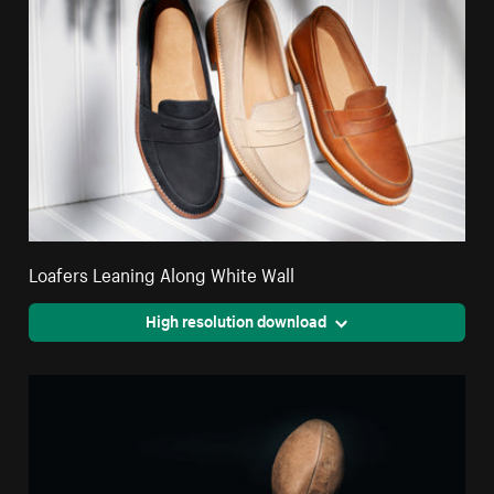
Loafers Leaning Along White Wall
High resolution download