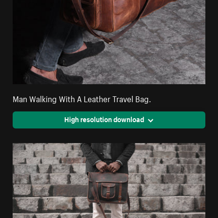
Man Walking With A Leather Travel Bag.
High resolution download