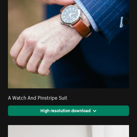
A Watch And Pinstripe Suit
High resolution download