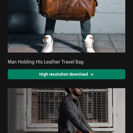
Man Holding His Leather Travel Bag
High resolution download