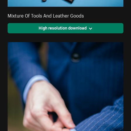
Mixture Of Tools And Leather Goods
High resolution download