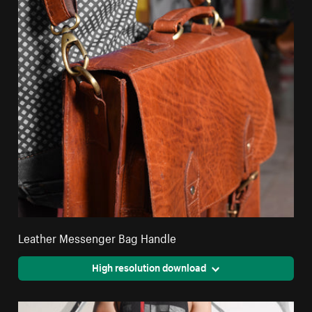
Leather Messenger Bag Handle
High resolution download