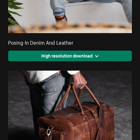
Posing In Denim And Leather
High resolution download