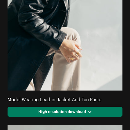
Model Wearing Leather Jacket And Tan Pants
High resolution download