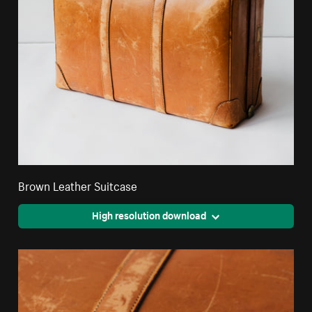
Brown Leather Suitcase
High resolution download