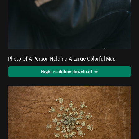
Photo Of A Person Holding A Large Colorful Map
High resolution download