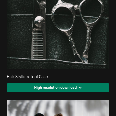
Hair Stylists Tool Case
High resolution download