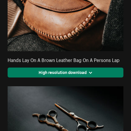
Hands Lay On A Brown Leather Bag On A Persons Lap
High resolution download