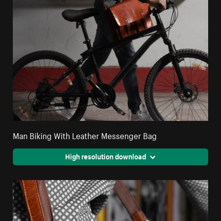
Man Biking With Leather Messenger Bag
High resolution download