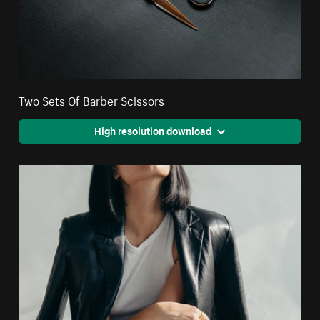
Two Sets Of Barber Scissors
High resolution download