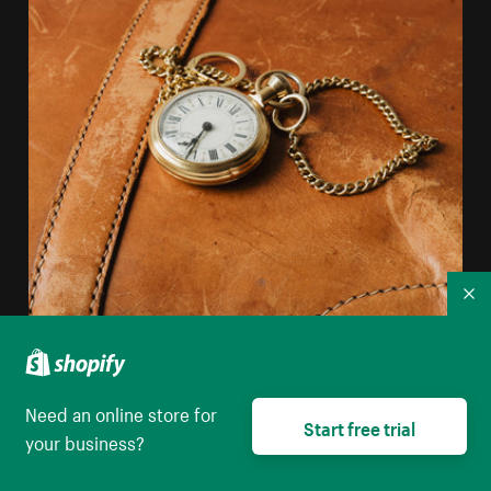
Co
Need an online store for
Start free trial
your business?