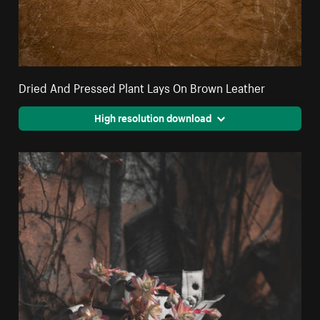
Dried And Pressed Plant Lays On Brown Leather
High resolution download