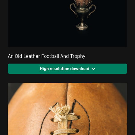
An Old Leather Football And Trophy
High resolution download