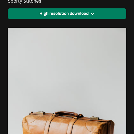
Sporty Stitches
High resolution download