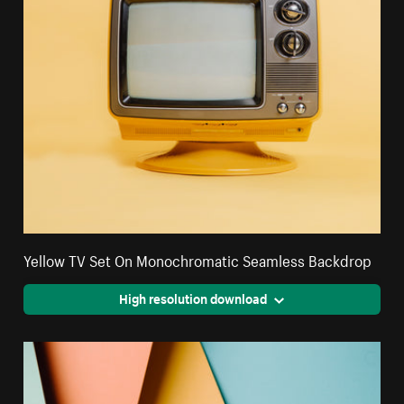
Yellow TV Set On Monochromatic Seamless Backdrop
High resolution download