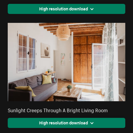
High resolution download
Sunlight Creeps Through A Bright Living Room
High resolution download