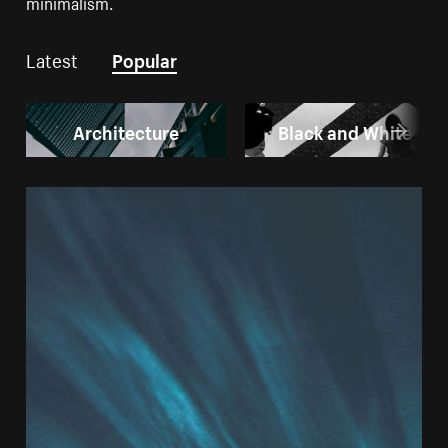
minimalism.
Latest
Popular
Architecture
Black and White