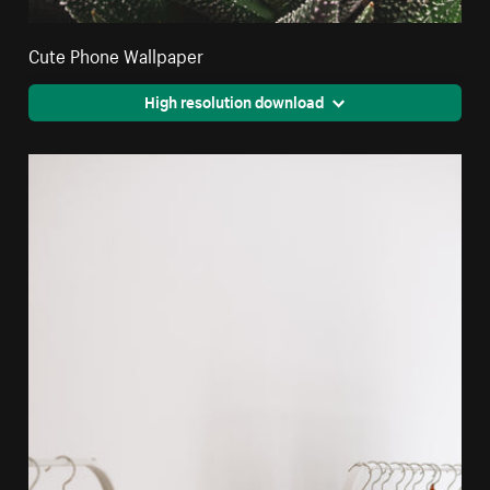
Cute Phone Wallpaper
High resolution download