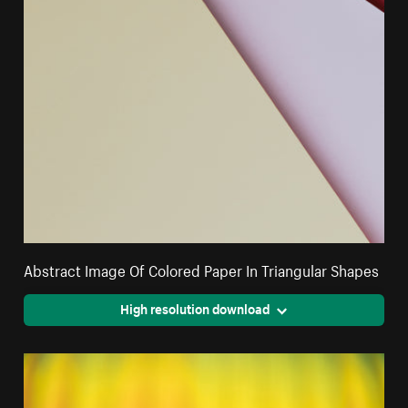
Abstract Image Of Colored Paper In Triangular Shapes
High resolution download