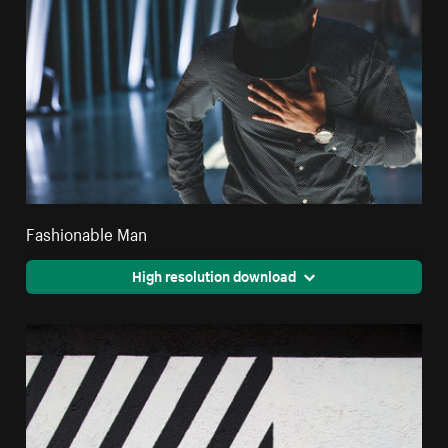
Fashionable Man
High resolution download