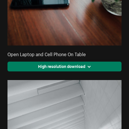
Open Laptop and Cell Phone On Table
High resolution download