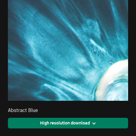
Abstract Blue
High resolution download