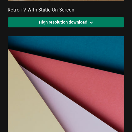
Retro TV With Static On-Screen
High resolution download