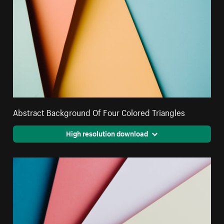
Abstract Background Of Four Colored Triangles
High resolution download