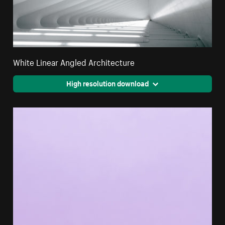
White Linear Angled Architecture
High resolution download