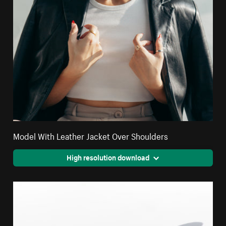
Model With Leather Jacket Over Shoulders
High resolution download