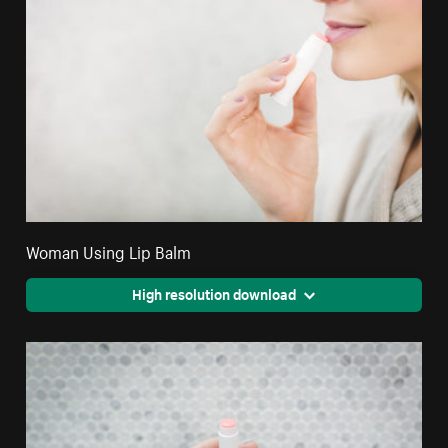
Woman Using Lip Balm
High resolution download