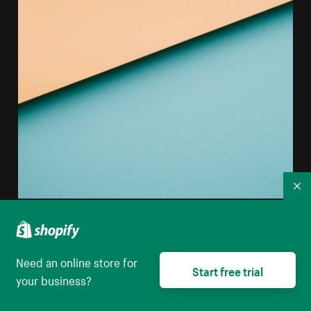
Co
Abstract Image Of Colored Paper Creating Horizontal
Lines
Need an online store for
High resolution download
Start free trial
your business?