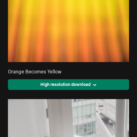
Orange Becomes Yellow
High resolution download