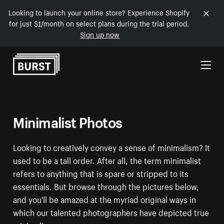
Looking to launch your online store? Experience Shopify
for just $1/month on select plans during the trial period.
Sign up now
Skip to Content
Minimalist Photos
Looking to creatively convey a sense of minimalism? It
used to be a tall order. After all, the term minimalist
refers to anything that is spare or stripped to its
essentials. But browse through the pictures below,
and you'll be amazed at the myriad original ways in
which our talented photographers have depicted true