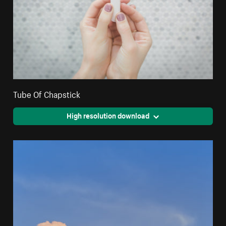
Tube Of Chapstick
High resolution download