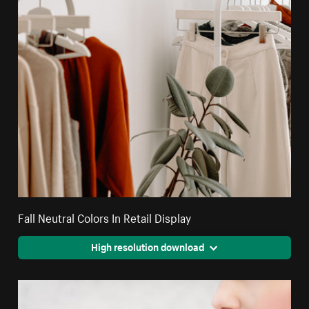
Fall Neutral Colors In Retail Display
High resolution download