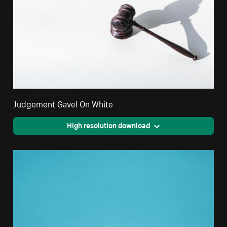
Judgement Gavel On White
High resolution download