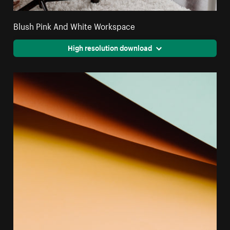
Blush Pink And White Workspace
High resolution download