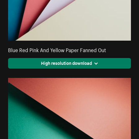
Blue Red Pink And Yellow Paper Fanned Out
High resolution download