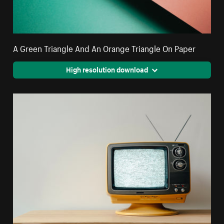
A Green Triangle And An Orange Triangle On Paper
High resolution download