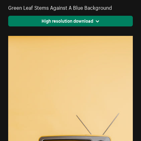
Green Leaf Stems Against A Blue Background
High resolution download