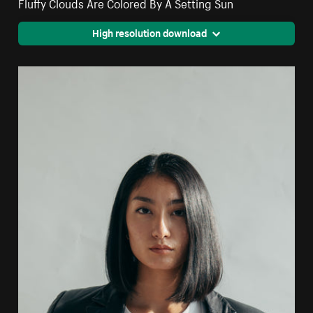
Fluffy Clouds Are Colored By A Setting Sun
High resolution download