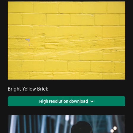
Bright Yellow Brick
High resolution download