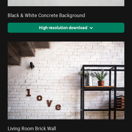
Black & White Concrete Background
High resolution download
Living Room Brick Wall