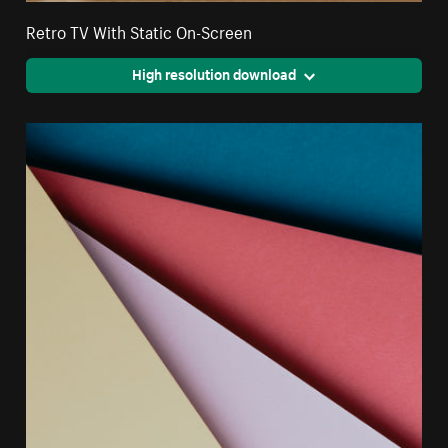
Retro TV With Static On-Screen
High resolution download