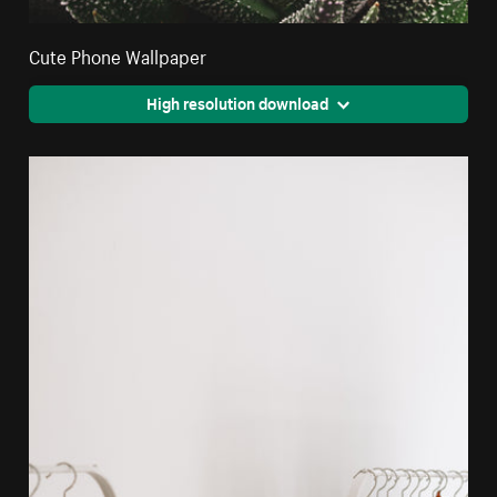
Cute Phone Wallpaper
High resolution download