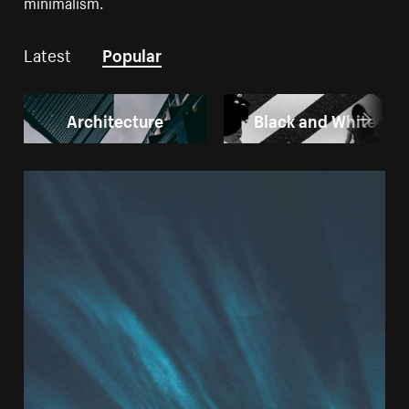
minimalism.
Latest
Popular
Architecture
Black and White