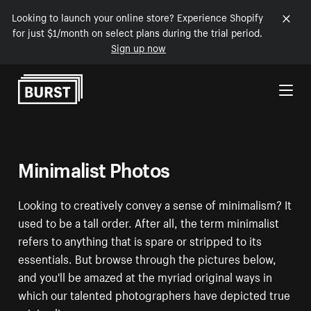
Looking to launch your online store? Experience Shopify
for just $1/month on select plans during the trial period.
Sign up now
Skip to Content
Minimalist Photos
Looking to creatively convey a sense of minimalism? It
used to be a tall order. After all, the term minimalist
refers to anything that is spare or stripped to its
essentials. But browse through the pictures below,
and you'll be amazed at the myriad original ways in
which our talented photographers have depicted true