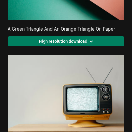
A Green Triangle And An Orange Triangle On Paper
High resolution download