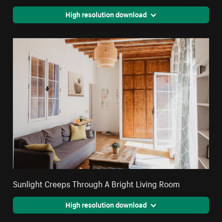
High resolution download
Sunlight Creeps Through A Bright Living Room
High resolution download