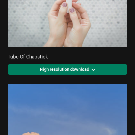
Tube Of Chapstick
High resolution download