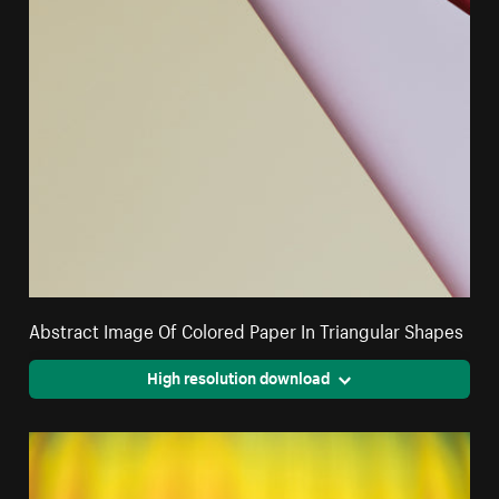
Abstract Image Of Colored Paper In Triangular Shapes
High resolution download