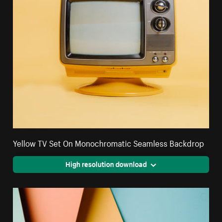
Yellow TV Set On Monochromatic Seamless Backdrop
High resolution download