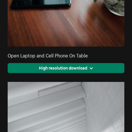
Open Laptop and Cell Phone On Table
High resolution download