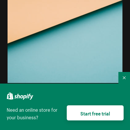
Co
Abstract Image Of Colored Paper Creating Horizontal
Lines
Need an online store for
High resolution download
Start free trial
your business?