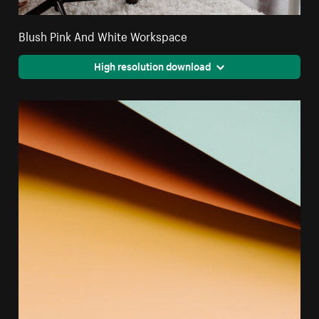
Blush Pink And White Workspace
High resolution download