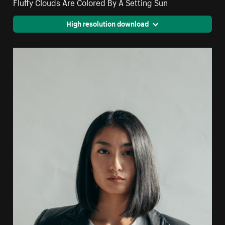
Fluffy Clouds Are Colored By A Setting Sun
High resolution download