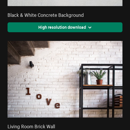
Black & White Concrete Background
High resolution download
Living Room Brick Wall