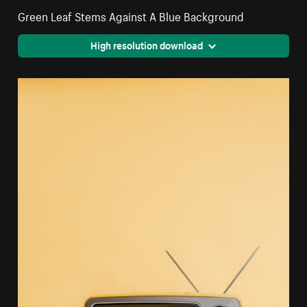
Green Leaf Stems Against A Blue Background
High resolution download