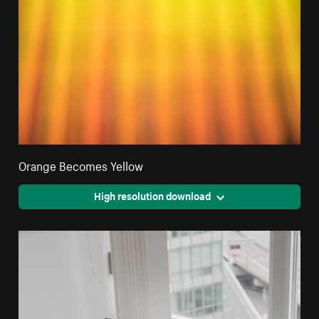
Orange Becomes Yellow
High resolution download