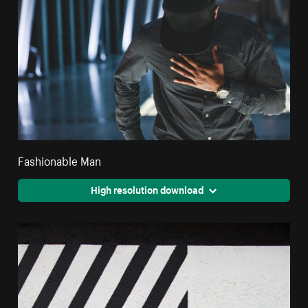
Fashionable Man
High resolution download