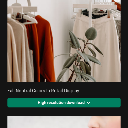
Fall Neutral Colors In Retail Display
High resolution download