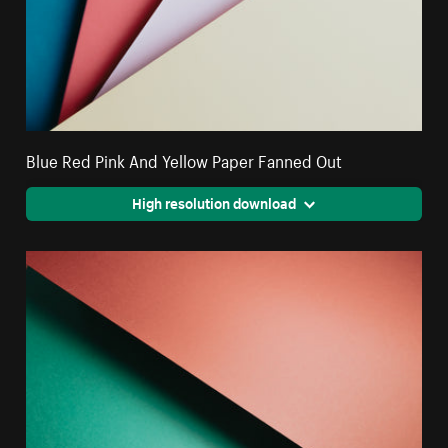
Blue Red Pink And Yellow Paper Fanned Out
High resolution download