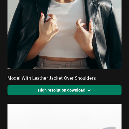
Model With Leather Jacket Over Shoulders
High resolution download