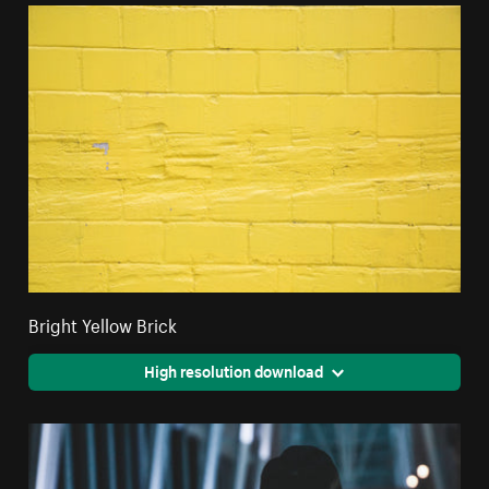
Bright Yellow Brick
High resolution download