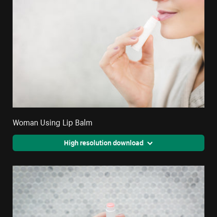
Woman Using Lip Balm
High resolution download