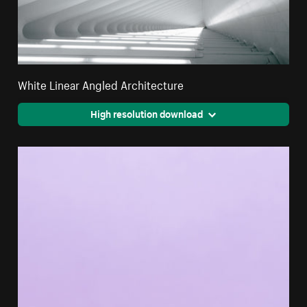
White Linear Angled Architecture
High resolution download