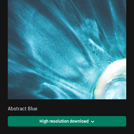
Abstract Blue
High resolution download