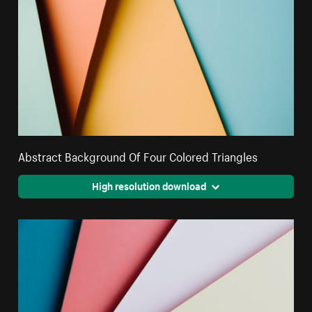
Abstract Background Of Four Colored Triangles
High resolution download