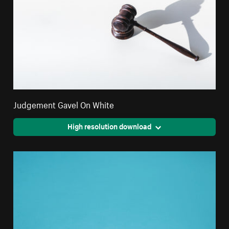
Judgement Gavel On White
High resolution download