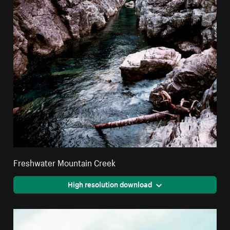
Freshwater Mountain Creek
High resolution download