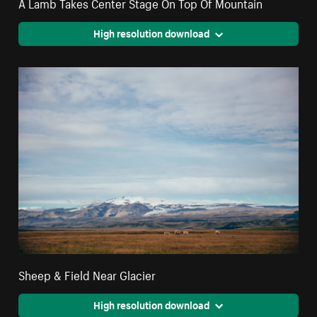
A Lamb Takes Center Stage On Top Of Mountain
High resolution download
Sheep & Field Near Glacier
High resolution download