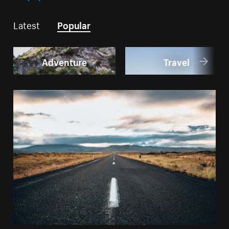
Latest
Popular
Adventure
Travel