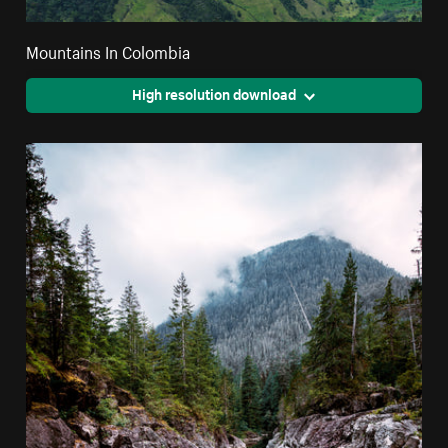
Mountains In Colombia
High resolution download