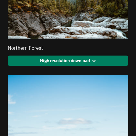
Northern Forest
High resolution download