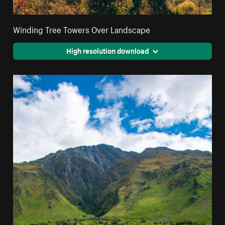
Winding Tree Towers Over Landscape
High resolution download