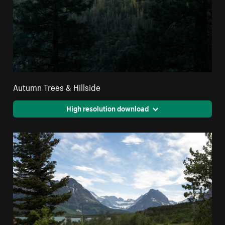
Autumn Trees & Hillside
High resolution download