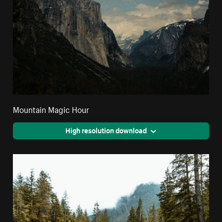
Mountain Magic Hour
High resolution download