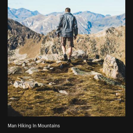
Man Hiking In Mountains