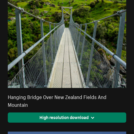
Hanging Bridge Over New Zealand Fields And
Mountain
High resolution download