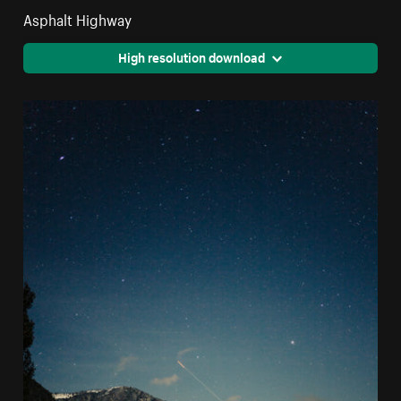
Asphalt Highway
High resolution download