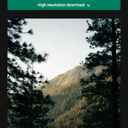
High resolution download