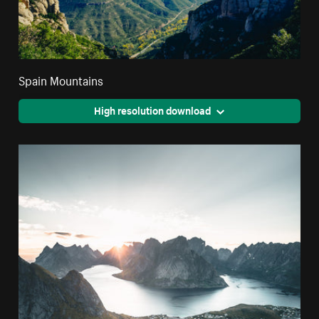
Spain Mountains
High resolution download