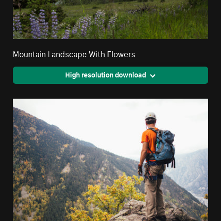
Mountain Landscape With Flowers
High resolution download