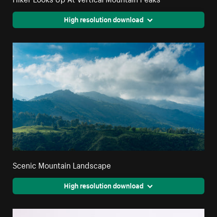
High resolution download
Scenic Mountain Landscape
High resolution download