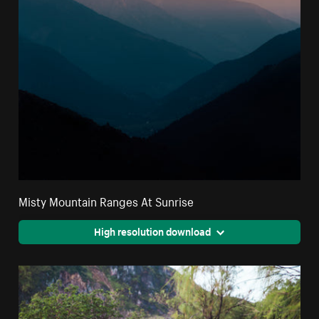
Misty Mountain Ranges At Sunrise
High resolution download