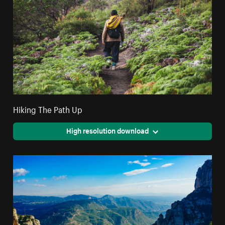
Hiking The Path Up
High resolution download