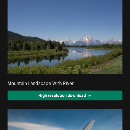
Mountain Landscape With River
High resolution download