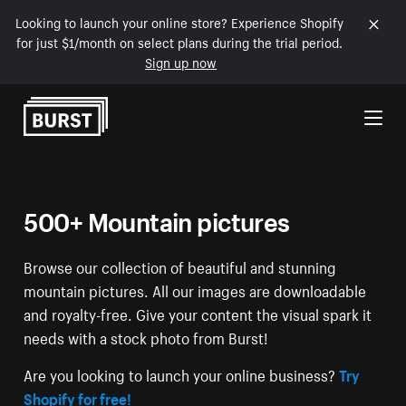
Looking to launch your online store? Experience Shopify
for just $1/month on select plans during the trial period.
Sign up now
Skip to Content
500+ Mountain pictures
Browse our collection of beautiful and stunning
mountain pictures. All our images are downloadable
and royalty-free. Give your content the visual spark it
needs with a stock photo from Burst!
Are you looking to launch your online business?
Try
Shopify for free!