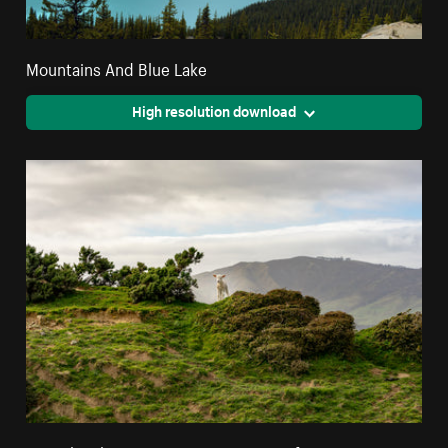
Mountains And Blue Lake
High resolution download