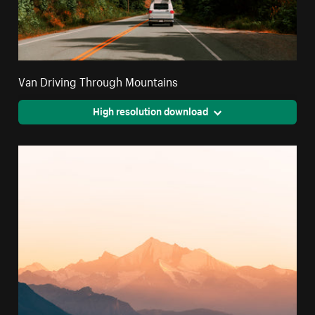
Van Driving Through Mountains
High resolution download