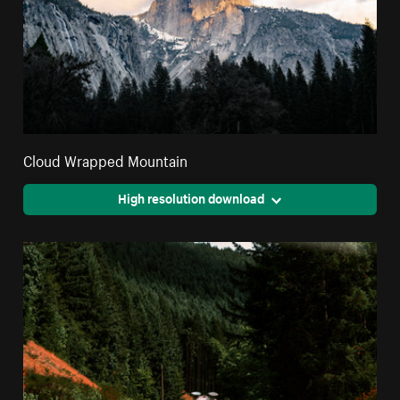
Cloud Wrapped Mountain
High resolution download