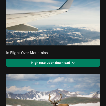
In Flight Over Mountains
High resolution download