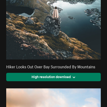
Hiker Looks Out Over Bay Surrounded By Mountains
High resolution download