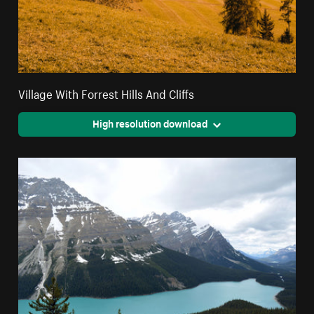
Village With Forrest Hills And Cliffs
High resolution download