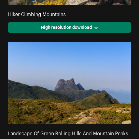
Hiker Climbing Mountains
High resolution download
Landscape Of Green Rolling Hills And Mountain Peaks