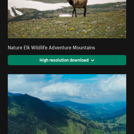
Nature Elk Wildlife Adventure Mountains
High resolution download