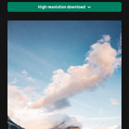
High resolution download