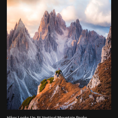
Hiker Looks Up At Vertical Mountain Peaks