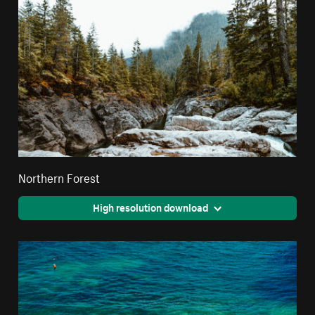
Northern Forest
High resolution download