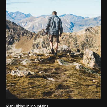
Man Hiking In Mountains