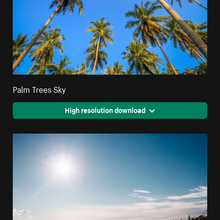
Palm Trees Sky
High resolution download