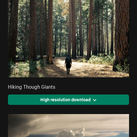
Hiking Though Giants
High resolution download