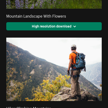
Mountain Landscape With Flowers
High resolution download
Hiker Climbing Mountains