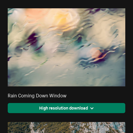
Rain Coming Down Window
High resolution download