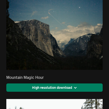
Mountain Magic Hour
High resolution download