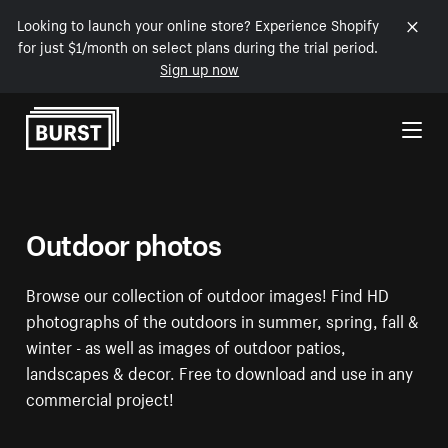
Looking to launch your online store? Experience Shopify
for just $1/month on select plans during the trial period.
Sign up now
Skip to Content
Outdoor photos
Browse our collection of outdoor images! Find HD
photographs of the outdoors in summer, spring, fall &
winter - as well as images of outdoor patios,
landscapes & decor. Free to download and use in any
commercial project!