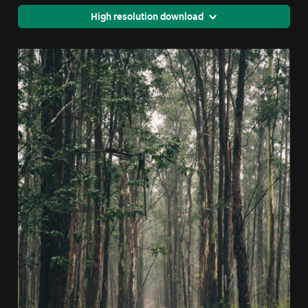
High resolution download