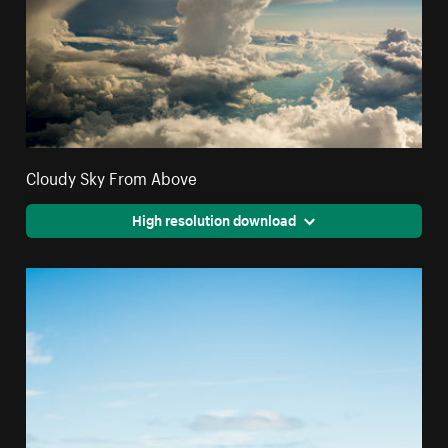
Cloudy Sky From Above
High resolution download