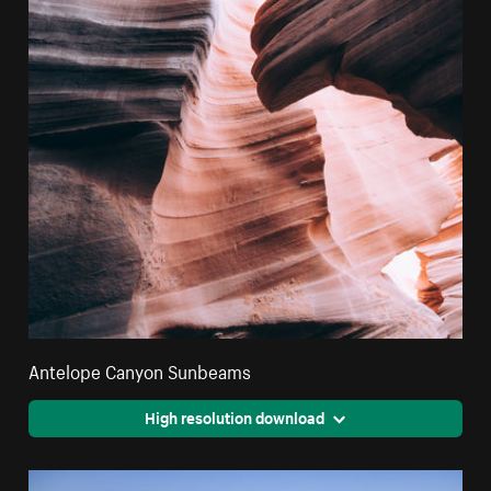
Antelope Canyon Sunbeams
High resolution download