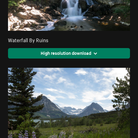
Waterfall By Ruins
High resolution download