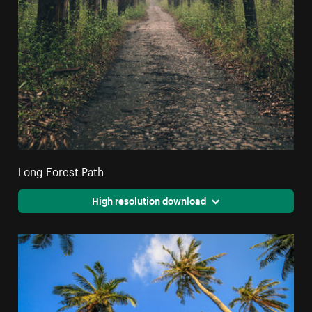
Long Forest Path
High resolution download