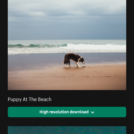
Puppy At The Beach
High resolution download