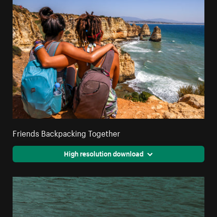
Friends Backpacking Together
High resolution download