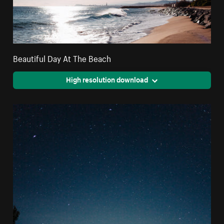
Beautiful Day At The Beach
High resolution download