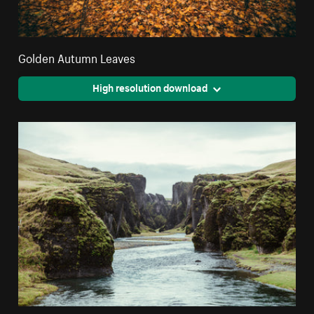
Golden Autumn Leaves
High resolution download