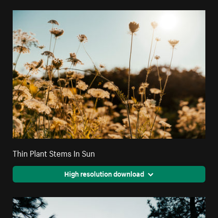
Thin Plant Stems In Sun
High resolution download