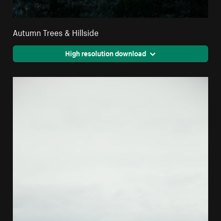
Autumn Trees & Hillside
High resolution download