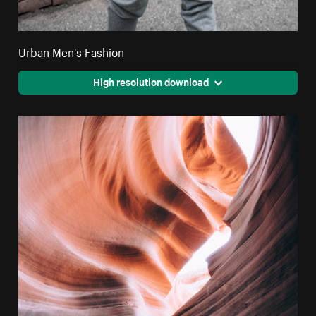
Urban Men's Fashion
High resolution download