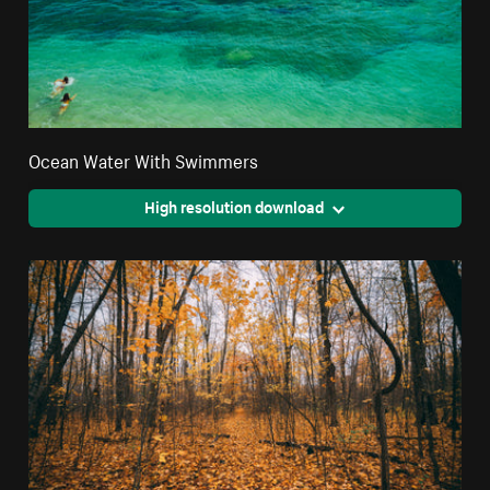
Ocean Water With Swimmers
High resolution download