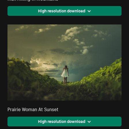
High resolution download
Prairie Woman At Sunset
High resolution download