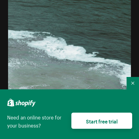
Co
Need an online store for
Start free trial
your business?