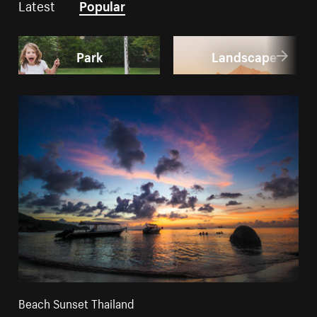
Latest
Popular
Park
Landscape
Beach Sunset Thailand