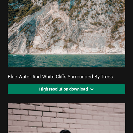
Blue Water And White Cliffs Surrounded By Trees
High resolution download