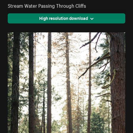
Stream Water Passing Through Cliffs
High resolution download