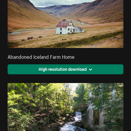
Abandoned Iceland Farm Home
High resolution download