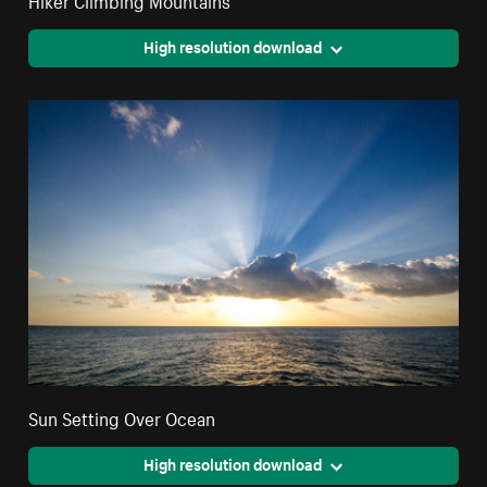
High resolution download
Sun Setting Over Ocean
High resolution download