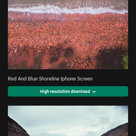
Red And Blue Shoreline Iphone Screen
High resolution download